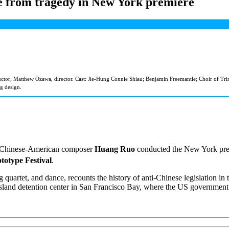
te from tragedy in New York premiere
r; Matthew Ozawa, director. Cast: Jie-Hung Connie Shiau; Benjamin Freemantle; Choir of Trinity 
g design.
se, Chinese-American composer
Huang Ruo
conducted the New York prem
totype Festival
.
uartet, and dance, recounts the history of anti-Chinese legislation in th
Island detention center in San Francisco Bay, where the US government 