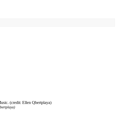
bertplaya)