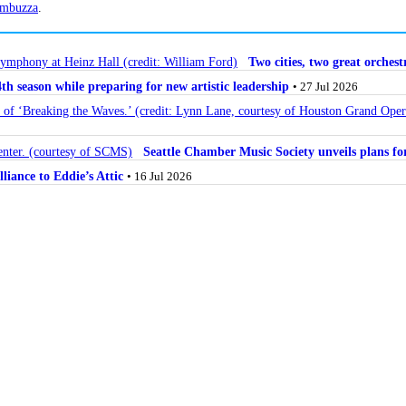
mbuzza
.
Two cities, two great orche
 season while preparing for new artistic leadership
• 27 Jul 2026
Seattle Chamber Music Society unveils plans 
lliance to Eddie’s Attic
• 16 Jul 2026