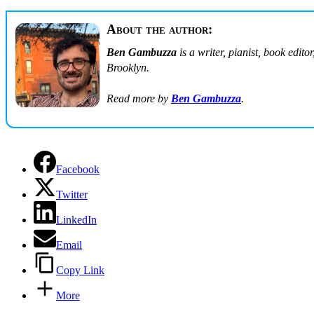
About the author:
Ben Gambuzza
is a writer, pianist, book edit
Brooklyn.
Read more by
Ben Gambuzza
.
Facebook
Twitter
LinkedIn
Email
Copy Link
More