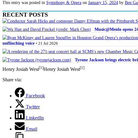
This entry was posted in
Symphony & Opera
on
January 15, 2024
by
Ben Ga
RECENT POSTS
Music@Menlo opens 24th
unflinching voice
• 21 Jul 2026
Tyrone Jackson brings electric bri
[1]
[1]
Henry Josiah West
Henry Josiah West
Share via:
Facebook
Twitter
LinkedIn
Email