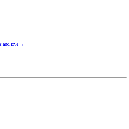
ss and love
→