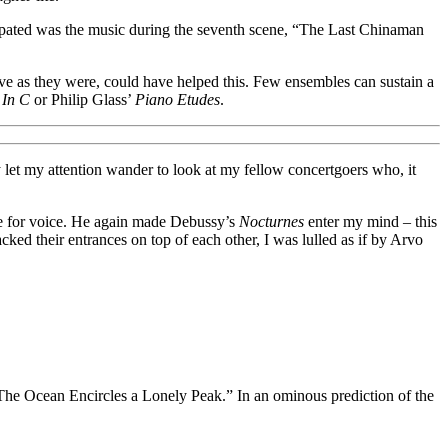
opated was the music during the seventh scene, “The Last Chinaman
tive as they were, could have helped this. Few ensembles can sustain a
s
In C
or Philip Glass’
Piano Etudes
.
y let my attention wander to look at my fellow concertgoers who, it
te for voice. He again made Debussy’s
Nocturnes
enter my mind – this
acked their entrances on top of each other, I was lulled as if by Arvo
, “The Ocean Encircles a Lonely Peak.” In an ominous prediction of the