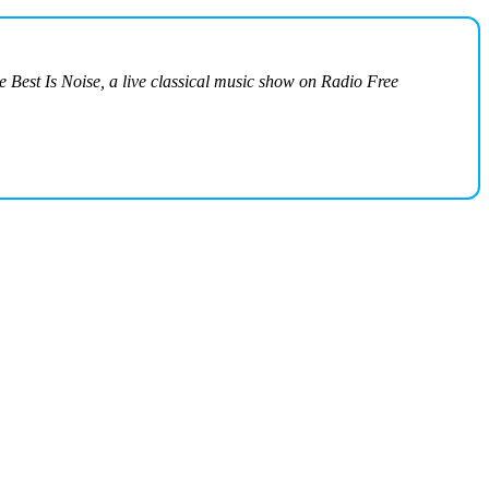
he Best Is Noise, a live classical music show on Radio Free