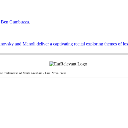
y
Ben Gambuzza
.
ovsky and Manoli deliver a captivating recital exploring themes of lo
are trademarks of Mark Gresham / Lux Nova Press.