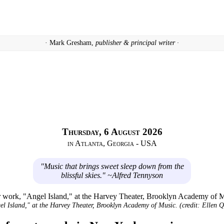
· Mark Gresham,
publisher & principal writer ·
Thursday, 6 August 2026
in Atlanta, Georgia - USA
"Music that brings sweet sleep down from the
blissful skies." ~Alfred Tennyson
l Island," at the Harvey Theater, Brooklyn Academy of Music. (credit: Ellen Q