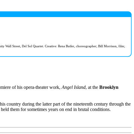
Wall Street, Del Sol Quartet. Creative: Rena Butler, choreographer; Bill Morrison, film;
iere of his opera-theater work,
Angel Island
, at the
Brooklyn
is country during the latter part of the nineteenth century through the
held them for sometimes years on end in brutal conditions.