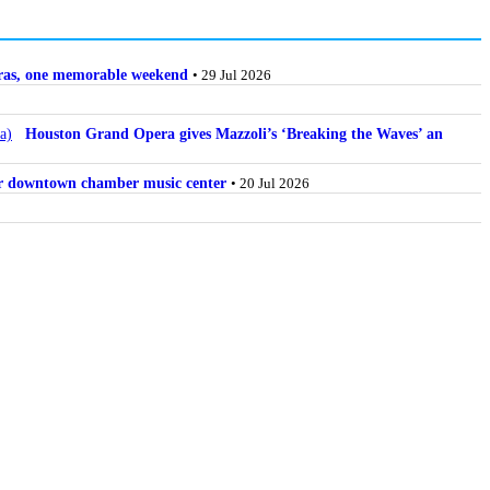
stras, one memorable weekend
• 29 Jul 2026
Houston Grand Opera gives Mazzoli’s ‘Breaking the Waves’ an
for downtown chamber music center
• 20 Jul 2026