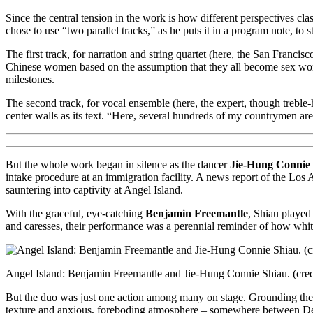
Since the central tension in the work is how different perspectives cla
chose to use “two parallel tracks,” as he puts it in a program note, to 
The first track, for narration and string quartet (here, the San Francis
Chinese women based on the assumption that they all become sex worke
milestones.
The second track, for vocal ensemble (here, the expert, though treble
center walls as its text. “Here, several hundreds of my countrymen are 
But the whole work began in silence as the dancer
Jie-Hung Connie
intake procedure at an immigration facility. A news report of the Lo
sauntering into captivity at Angel Island.
With the graceful, eye-catching
Benjamin Freemantle
, Shiau played
and caresses, their performance was a perennial reminder of how white
Angel Island: Benjamin Freemantle and Jie-Hung Connie Shiau. (credi
But the duo was just one action among many on stage. Grounding the 
texture and anxious, foreboding atmosphere – somewhere between D