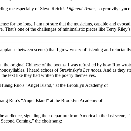
nding me especially of Steve Reich’s
Different Trains
, so groovily sync
tense for too long. I am not sure that the musicians, capable and evoca
ive. That’s one of the challenges of minimalistic pieces like Terry Riley’
n applause between scenes) that I grew weary of listening and reluctantl
in the original Chinese of the poems. I was refreshed by how Ruo wro
 monosyllables, I heard echoes of Stravinsky’s
Les noces
. And as they st
 the text like they had written the poetry themselves.
Huang Ruo’s “Angel Island” at the Brooklyn Academy of
 the audience, signaling their departure from America in the last scene
e Second Coming,” the choir sang: