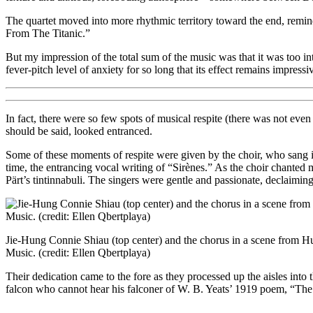
The quartet moved into more rhythmic territory toward the end, remi
From The Titanic.”
But my impression of the total sum of the music was that it was too in
fever-pitch level of anxiety for so long that its effect remains impress
In fact, there were so few spots of musical respite (there was not eve
should be said, looked entranced.
Some of these moments of respite were given by the choir, who sang 
time, the entrancing vocal writing of “Sirènes.” As the choir chanted
Pärt’s tintinnabuli. The singers were gentle and passionate, declaiming
Jie-Hung Connie Shiau (top center) and the chorus in a scene from 
Music. (credit: Ellen Qbertplaya)
Their dedication came to the fore as they processed up the aisles into
falcon who cannot hear his falconer of W. B. Yeats’ 1919 poem, “Th