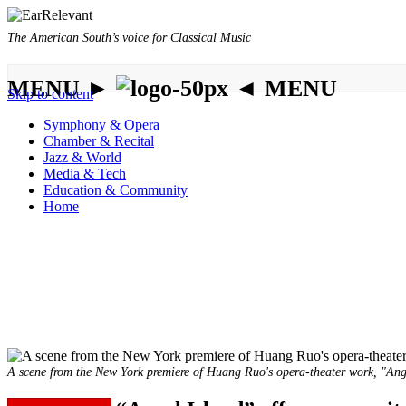
The American South’s voice for Classical Music
MENU ►
◄ MENU
Skip to content
Symphony & Opera
Chamber & Recital
Jazz & World
Media & Tech
Education & Community
Home
A scene from the New York premiere of Huang Ruo's opera-theater work, "Ange