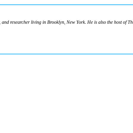
or, and researcher living in Brooklyn, New York. He is also the host of T