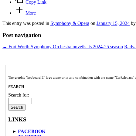
Copy Link
More
This entry was posted in
Symphony & Opera
on
January 15, 2024
b
Post navigation
←
Fort Worth Symphony Orchestra unveils its 2024-25 season
Radvan
The graphic "keyboard E" logo alone or in any combination with the name "EarRelevant" 
SEARCH
Search for:
LINKS
►
FACEBOOK