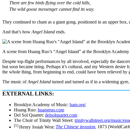
There are few birds flying over the cold hills,
The wild goose messenger cannot find its way.
They continued to chant as a giant gong, positioned in an upper box,
And that’s how
Angel Island
ends.
A scene from Huang Ruo’s “Angel Island” at the Brooklyn Academy of
Despite top-flight performances by all involved, especially the dancer
but soon became tiring. Perhaps it’s cultural, and my Western desire f
the whole thing, from beginning to end, could have been relieved by g
The music of
Angel Island
turned and turned as if in a widening gyre, b
EXTERNAL LINKS:
Brooklyn Academy of Music:
bam.org/
Huang Ruo:
huangruo.com
Del Sol Quartet:
delsolquartet.com
The Choir of Trinity Wall Street:
trinitywallstreet.org/music/ens
[1]
Henry Josiah West:
The Chinese invasion
, 1873 (WorldCat® 