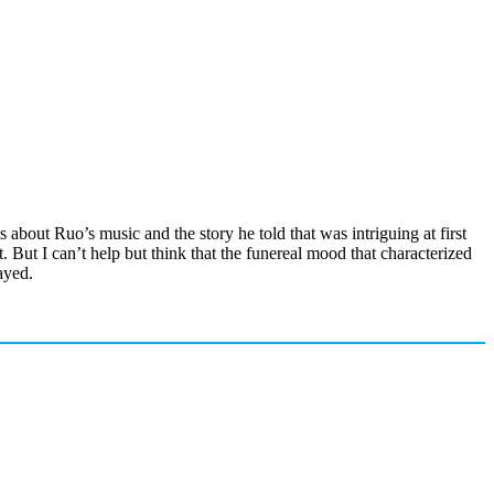
is about Ruo’s music and the story he told that was intriguing at first
 But I can’t help but think that the funereal mood that characterized
ayed.