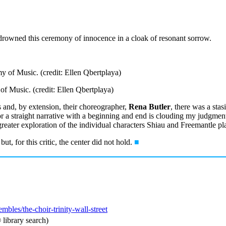
 drowned this ceremony of innocence in a cloak of resonant sorrow.
 Music. (credit: Ellen Qbertplaya)
s and, by extension, their choreographer,
Rena Butler
, there was a stas
or a straight narrative with a beginning and end is clouding my judgment.
reater exploration of the individual characters Shiau and Freemantle pl
ut, for this critic, the center did not hold.
■
embles/the-choir-trinity-wall-street
library search)