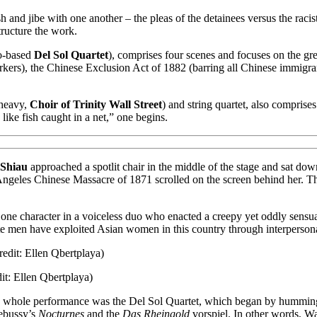
sh and jibe with one another – the pleas of the detainees versus the racis
structure the work.
co-based
Del Sol Quartet
), comprises four scenes and focuses on the gre
rs), the Chinese Exclusion Act of 1882 (barring all Chinese immigrants
-heavy,
Choir of Trinity Wall Street
) and string quartet, also compris
like fish caught in a net,” one begins.
 Shiau
approached a spotlit chair in the middle of the stage and sat down
s Angeles Chinese Massacre of 1871 scrolled on the screen behind her. 
 one character in a voiceless duo who enacted a creepy yet oddly sensual 
 men have exploited Asian women in this country through interpersonal o
t: Ellen Qbertplaya)
whole performance was the Del Sol Quartet, which began by humming out
ebussy’s
Nocturnes
and the
Das Rheingold
vorspiel. In other words, Wa