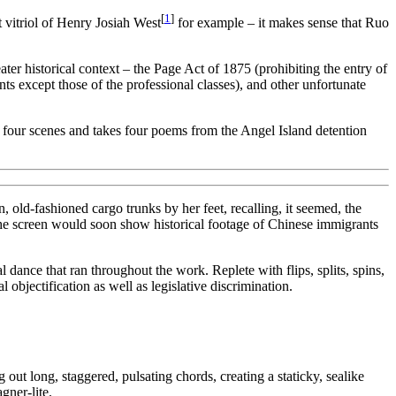
[
1
]
t vitriol of Henry Josiah West
for example – it makes sense that Ruo
ater historical context – the Page Act of 1875 (prohibiting the entry of
 except those of the professional classes), and other unfortunate
es four scenes and takes four poems from the Angel Island detention
, old-fashioned cargo trunks by her feet, recalling, it seemed, the
The screen would soon show historical footage of Chinese immigrants
dance that ran throughout the work. Replete with flips, splits, spins,
bjectification as well as legislative discrimination.
 long, staggered, pulsating chords, creating a staticky, sealike
gner-lite.