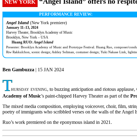
“Angel Island” offers no respi
NEW YORK
PERFORMANCE REVIEW:
Angel Island
(New York premiere)
January 11–13, 2024
Harvey Theater, Brooklyn Academy of Music
Brooklyn, New York – USA
Huang RUO:
Angel Island
Presenter: Brooklyn Academy of Music and Prototype Festival. Huang Ruo, composer/conducto
Riw Rakkulchon, scenic design; Ashley Soliman, costumer design; Yuki Nakase Link, lightin
Ben Gambuzza
| 15 JAN 2024
T
hursday evening
, to buzzing anticipation and riotous applau
Academy of Music
’s paint-chipped Harvey Theater as part of the
Pro
The mixed media composition, employing voiceover, choir, film, string q
poetry of immigrants who scribbled verses on the walls of the Angel 
Ruo’s work premiered on the eponymous island in 2021.