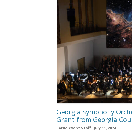
Georgia Symphony Orche
Grant from Georgia Counc
EarRelevant Staff · July 11, 2024