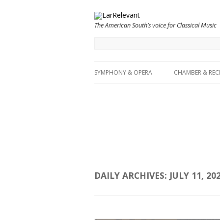
The American South’s voice for Classical Music
SYMPHONY & OPERA
CHAMBER & REC
DAILY ARCHIVES:
JULY 11, 20