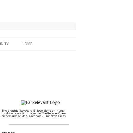
NITY
HOME
The graphic "keyboard E" logo alone or in any
combination with the name "EarRelevant" are
trademarks of Mark Gresham / Lux Nova Press.