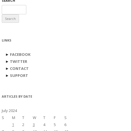
SEARCH
Search
for:
LINKS
►
FACEBOOK
►
TWITTER
►
CONTACT
►
SUPPORT
ARTICLES BY DATE
July 2024
S
M
T
W
T
F
S
1
2
3
4
5
6