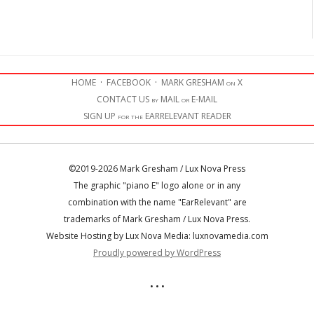
HOME
·
FACEBOOK
·
MARK GRESHAM on X
CONTACT US by MAIL or E-MAIL
SIGN UP for the EARRELEVANT READER
©2019-2026 Mark Gresham / Lux Nova Press
The graphic "piano E" logo alone or in any
combination with the name "EarRelevant" are
trademarks of Mark Gresham / Lux Nova Press.
Website Hosting by Lux Nova Media: luxnovamedia.com
Proudly powered by WordPress
• • •