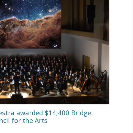
stra awarded $14,400 Bridge
il for the Arts