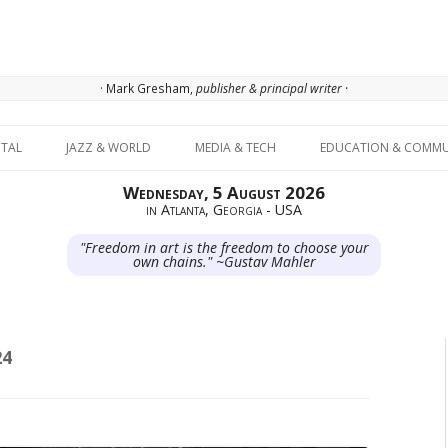
· Mark Gresham,
publisher & principal writer ·
Skip to content
ITAL
JAZZ & WORLD
MEDIA & TECH
EDUCATION & COMMU
Wednesday, 5 August 2026
in Atlanta, Georgia - USA
"Freedom in art is the freedom to choose your
own chains." ~Gustav Mahler
24