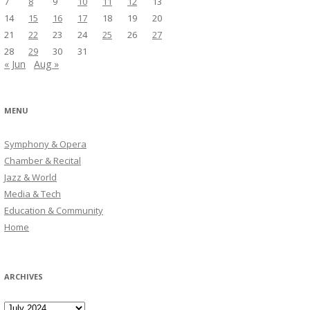
7
8
9
10
11
12
13
14
15
16
17
18
19
20
21
22
23
24
25
26
27
28
29
30
31
« Jun
Aug »
MENU
Symphony & Opera
Chamber & Recital
Jazz & World
Media & Tech
Education & Community
Home
ARCHIVES
Archives