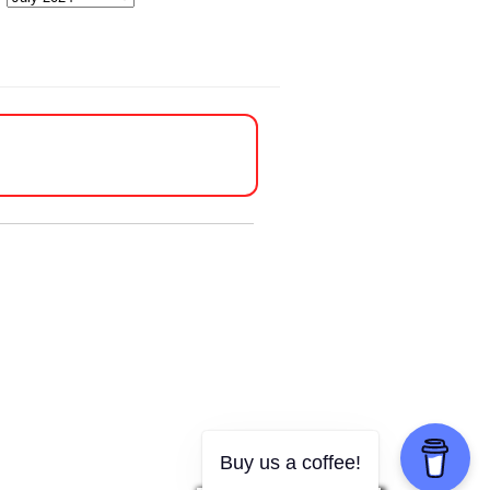
Buy us a coffee!