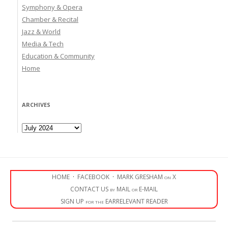
Symphony & Opera
Chamber & Recital
Jazz & World
Media & Tech
Education & Community
Home
ARCHIVES
Archives
HOME
·
FACEBOOK
·
MARK GRESHAM on X
CONTACT US by MAIL or E-MAIL
SIGN UP for the EARRELEVANT READER