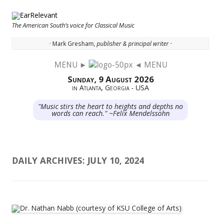
The American South’s voice for Classical Music
· Mark Gresham,
publisher & principal writer ·
MENU ►
◄ MENU
Skip to content
Sunday, 9 August 2026
in Atlanta, Georgia - USA
"Music stirs the heart to heights and depths no
words can reach." ~Felix Mendelssohn
DAILY ARCHIVES:
JULY 10, 2024