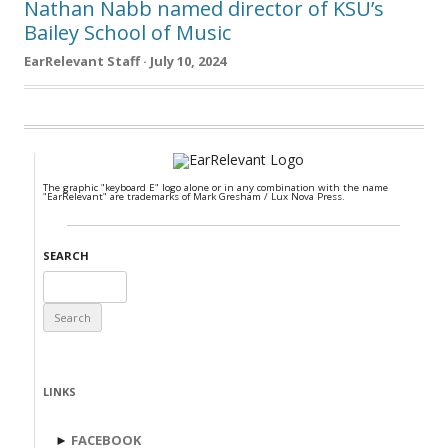
Nathan Nabb named director of KSU’s
Bailey School of Music
EarRelevant Staff · July 10, 2024
The graphic "keyboard E" logo alone or in any combination with the name
"EarRelevant" are trademarks of Mark Gresham / Lux Nova Press.
SEARCH
Search
for:
LINKS
►
FACEBOOK