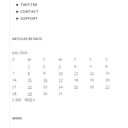
►
TWITTER
►
CONTACT
►
SUPPORT
ARTICLES BY DATE
July 2024
S
M
T
W
T
F
S
1
2
3
4
5
6
7
8
9
10
11
12
13
14
15
16
17
18
19
20
21
22
23
24
25
26
27
28
29
30
31
« Jun
Aug »
MENU