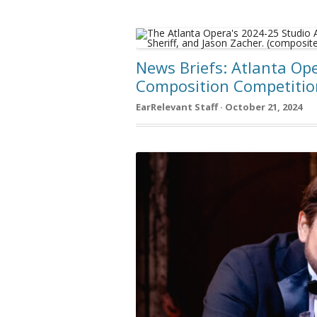
News Briefs: Atlanta Ope
Composition Competition
EarRelevant Staff · October 21, 2024