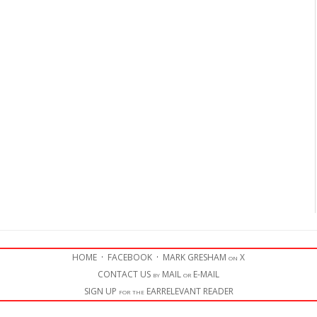
HOME
·
FACEBOOK
·
MARK GRESHAM on X
CONTACT US by MAIL or E-MAIL
SIGN UP for the EARRELEVANT READER