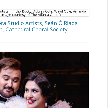
ra Studio Artists, Seán Ó Riada
, Cathedral Choral Society