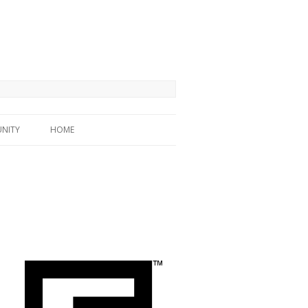
NITY
HOME