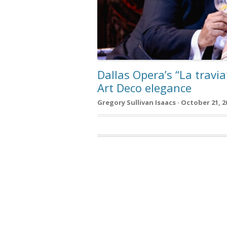
Dallas Opera’s “La travi
Art Deco elegance
Gregory Sullivan Isaacs · October 21, 2