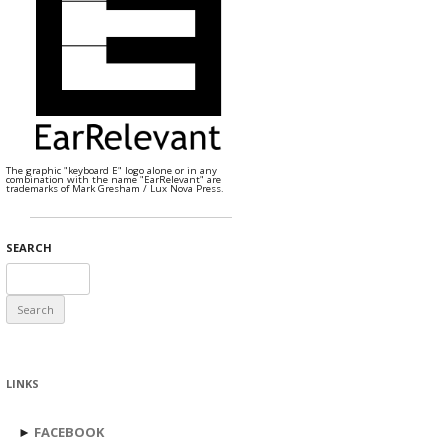
The graphic "keyboard E" logo alone or in any
combination with the name "EarRelevant" are
trademarks of Mark Gresham / Lux Nova Press.
SEARCH
Search
for:
LINKS
►
FACEBOOK