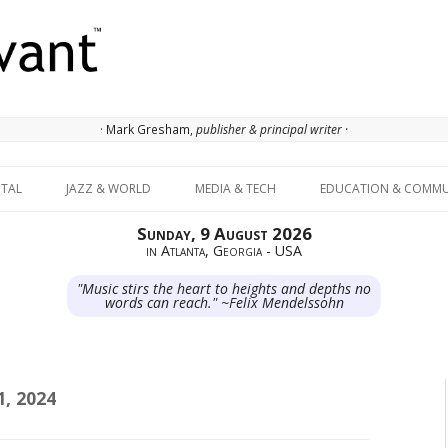
· Mark Gresham,
publisher & principal writer ·
Skip to content
ITAL
JAZZ & WORLD
MEDIA & TECH
EDUCATION & COMMU
Sunday, 9 August 2026
in Atlanta, Georgia - USA
"Music stirs the heart to heights and depths no
words can reach." ~Felix Mendelssohn
, 2024