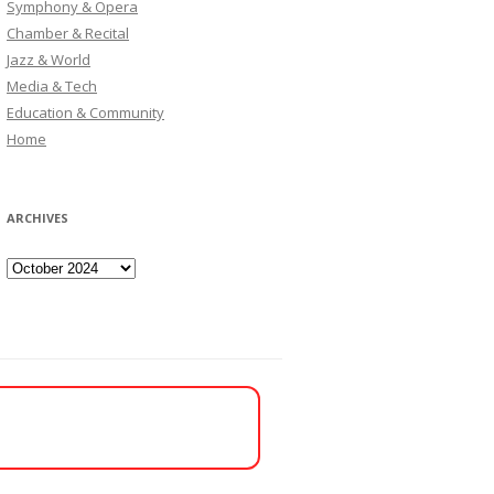
Symphony & Opera
Chamber & Recital
Jazz & World
Media & Tech
Education & Community
Home
ARCHIVES
Archives