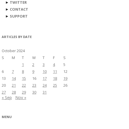
►
TWITTER
►
CONTACT
►
SUPPORT
ARTICLES BY DATE
October 2024
S
M
T
W
T
F
S
1
2
3
4
5
6
7
8
9
10
11
12
13
14
15
16
17
18
19
20
21
22
23
24
25
26
27
28
29
30
31
« Sep
Nov »
MENU