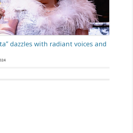
ata” dazzles with radiant voices and
024