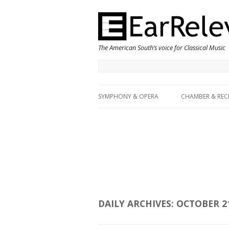
The American South’s voice for Classical Music
SYMPHONY & OPERA
CHAMBER & REC
DAILY ARCHIVES:
OCTOBER 21