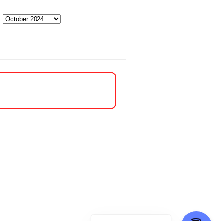
Archives