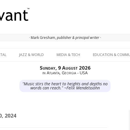
· Mark Gresham,
publisher & principal writer ·
Skip to content
ITAL
JAZZ & WORLD
MEDIA & TECH
EDUCATION & COMMU
Sunday, 9 August 2026
in Atlanta, Georgia - USA
"Music stirs the heart to heights and depths no
words can reach." ~Felix Mendelssohn
, 2024