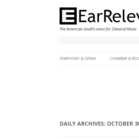
The American South’s voice for Classical Music
SYMPHONY & OPERA
CHAMBER & REC
DAILY ARCHIVES:
OCTOBER 30