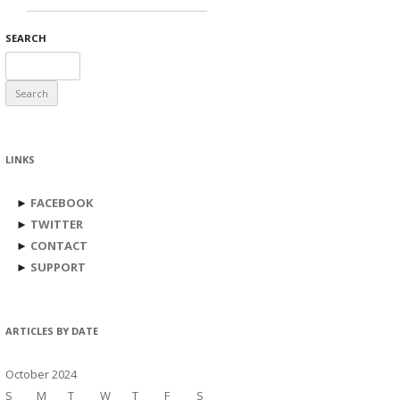
SEARCH
Search
for:
LINKS
►
FACEBOOK
►
TWITTER
►
CONTACT
►
SUPPORT
ARTICLES BY DATE
October 2024
S
M
T
W
T
F
S