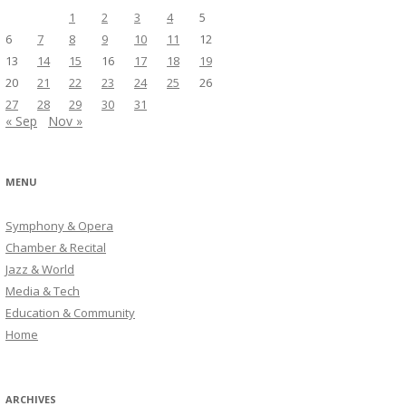
1
2
3
4
5
6
7
8
9
10
11
12
13
14
15
16
17
18
19
20
21
22
23
24
25
26
27
28
29
30
31
« Sep
Nov »
MENU
Symphony & Opera
Chamber & Recital
Jazz & World
Media & Tech
Education & Community
Home
ARCHIVES