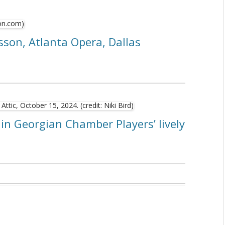
sson, Atlanta Opera, Dallas
in Georgian Chamber Players’ lively