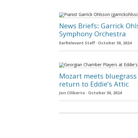
News Briefs: Garrick Ohl
Symphony Orchestra
EarRelevant Staff · October 30, 2024
Mozart meets bluegrass 
return to Eddie’s Attic
Jon Ciliberto · October 30, 2024