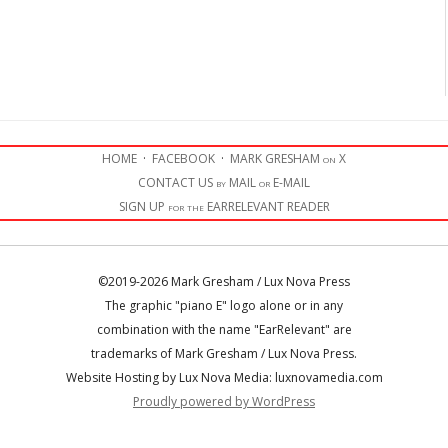
HOME
·
FACEBOOK
·
MARK GRESHAM on X
CONTACT US by MAIL or E-MAIL
SIGN UP for the EARRELEVANT READER
©2019-2026 Mark Gresham / Lux Nova Press
The graphic "piano E" logo alone or in any
combination with the name "EarRelevant" are
trademarks of Mark Gresham / Lux Nova Press.
Website Hosting by Lux Nova Media: luxnovamedia.com
Proudly powered by WordPress