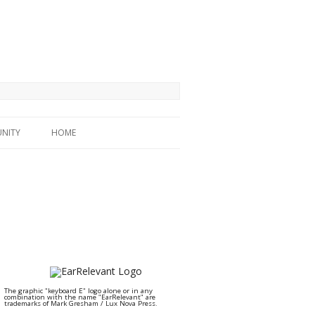
NITY
HOME
The graphic "keyboard E" logo alone or in any
combination with the name "EarRelevant" are
trademarks of Mark Gresham / Lux Nova Press.