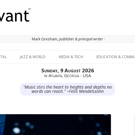
· Mark Gresham,
publisher & principal writer ·
Skip to content
ITAL
JAZZ & WORLD
MEDIA & TECH
EDUCATION & COMMU
Sunday, 9 August 2026
in Atlanta, Georgia - USA
"Music stirs the heart to heights and depths no
words can reach." ~Felix Mendelssohn