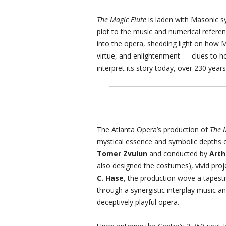
The Magic Flute
is laden with Masonic s
plot to the music and numerical refere
into the opera, shedding light on how 
virtue, and enlightenment — clues to 
interpret its story today, over 230 years 
The Atlanta Opera’s production of
The 
mystical essence and symbolic depths o
Tomer Zvulun
and conducted by
Arth
also designed the costumes), vivid pro
C. Hase
, the production wove a tapest
through a synergistic interplay music an
deceptively playful opera.