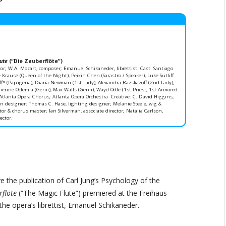
ute
(“Die Zauberflöte”)
or; W.A. Mozart, composer; Emanuel Schikaneder, librettist. Cast: Santiago
Krause (Queen of the Night), Peixin Chen (Sarastro / Speaker), Luke Sutliff
ff* (Papagena), Diana Newman (1st Lady), Alexandra Razskazoff (2nd Lady),
rienne Ocfemia (Genii), Max Walls (Genii), Wayd Odle (1st Priest, 1st Armored
tlanta Opera Chorus; Atlanta Opera Orchestra. Creative: C. David Higgins,
n designer; Thomas C. Hase, lighting designer; Melanie Steele, wig &
r & chorus master; Ian Silverman, associate director; Natalia Carlson,
ector.
e the publication of Carl Jung’s Psychology of the
rflöte
(“The Magic Flute”) premiered at the Freihaus-
the opera’s librettist, Emanuel Schikaneder.