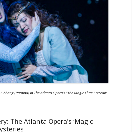
i Zhang (Pamina) in The Atlanta Opera's "The Magic Flute." (credit:
ry: The Atlanta Opera’s ‘Magic
ysteries