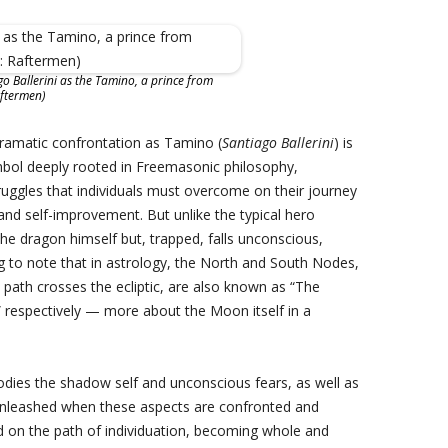
go Ballerini as the Tamino, a prince from
aftermen)
dramatic confrontation as Tamino (
Santiago Ballerini
) is
mbol deeply rooted in Freemasonic philosophy,
ruggles that individuals must overcome on their journey
and self-improvement. But unlike the typical hero
he dragon himself but, trapped, falls unconscious,
ing to note that in astrology, the North and South Nodes,
path crosses the ecliptic, are also known as “The
 respectively — more about the Moon itself in a
dies the shadow self and unconscious fears, as well as
unleashed when these aspects are confronted and
d on the path of individuation, becoming whole and