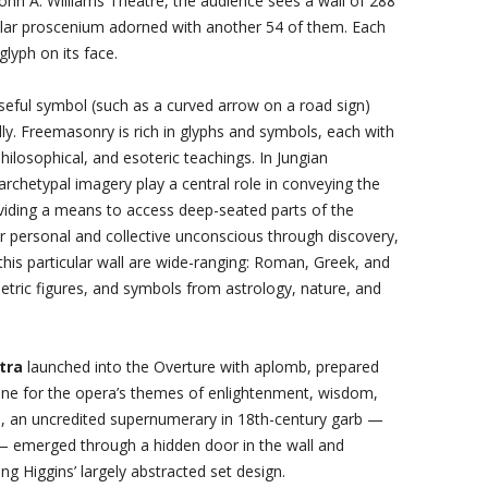
ohn A. Williams Theatre, the audience sees a wall of 288
gular proscenium adorned with another 54 of them. Each
glyph on its face.
seful symbol (such as a curved arrow on a road sign)
y. Freemasonry is rich in glyphs and symbols, each with
ilosophical, and esoteric teachings. In Jungian
rchetypal imagery play a central role in conveying the
viding a means to access deep-seated parts of the
eir personal and collective unconscious through discovery,
this particular wall are wide-ranging: Roman, Greek, and
etric figures, and symbols from astrology, nature, and
tra
launched into the Overture with aplomb, prepared
tone for the opera’s themes of enlightenment, wisdom,
is, an uncredited supernumerary in 18th-century garb —
— emerged through a hidden door in the wall and
ng Higgins’ largely abstracted set design.