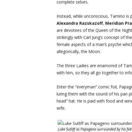
complete selves.
Instead, while unconscious, Tamino is p
Alexandra Razskazoff
,
Meridian Pra
are devotees of the Queen of the Night
strikingly with Carl Jung’s concept of t
female aspects of a man’s psyche which 
allegorically, the Moon.
The three Ladies are enamored of Tam
with him, so they all go together to in
Enter the “everyman” comic foil, Papag
luring them with the sound of his pan pi
head” hat. He is paid with food and wine
wife.
Luke Sutliff as Papageno surrounded by his felt-