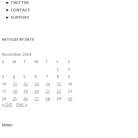
►
TWITTER
►
CONTACT
►
SUPPORT
ARTICLES BY DATE
November 2024
S
M
T
W
T
F
S
1
2
3
4
5
6
7
8
9
10
11
12
13
14
15
16
17
18
19
20
21
22
23
24
25
26
27
28
29
30
« Oct
Dec »
MENU