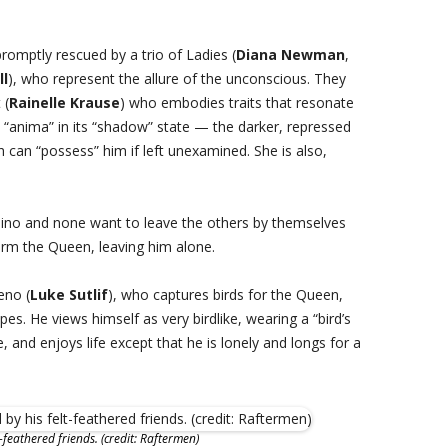
romptly rescued by a trio of Ladies (
Diana Newman
,
ll
), who represent the allure of the unconscious. They
 (
Rainelle Krause
) who embodies traits that resonate
he “anima” in its “shadow” state — the darker, repressed
can “possess” him if left unexamined. She is also,
ino and none want to leave the others by themselves
form the Queen, leaving him alone.
eno (
Luke Sutlif
), who captures birds for the Queen,
pes. He views himself as very birdlike, wearing a “bird’s
, and enjoys life except that he is lonely and longs for a
feathered friends. (credit: Raftermen)