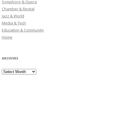
Symphony & Opera
Chamber & Recital
Jazz & World
Media & Tech
Education & Community
Home
ARCHIVES
Archives