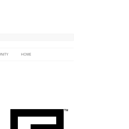
NITY
HOME