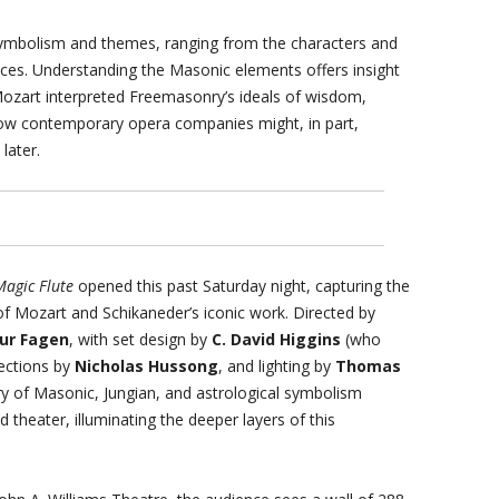
ymbolism and themes, ranging from the characters and
nces. Understanding the Masonic elements offers insight
Mozart interpreted Freemasonry’s ideals of wisdom,
how contemporary opera companies might, in part,
later.
Magic Flute
opened this past Saturday night, capturing the
f Mozart and Schikaneder’s iconic work. Directed by
ur Fagen
, with set design by
C. David Higgins
(who
jections by
Nicholas Hussong
, and lighting by
Thomas
ry of Masonic, Jungian, and astrological symbolism
d theater, illuminating the deeper layers of this