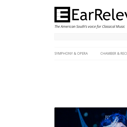
The American South’s voice for Classical Music
SYMPHONY & OPERA
CHAMBER & REC