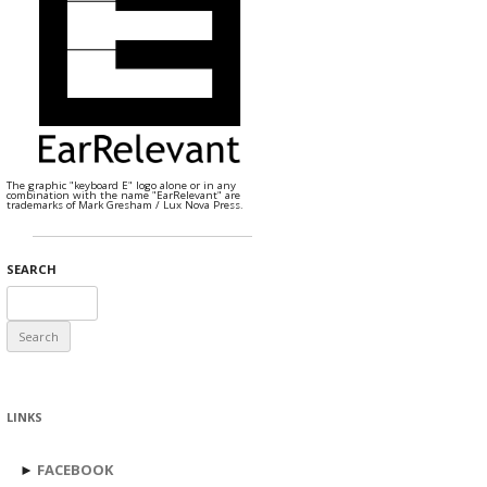
The graphic "keyboard E" logo alone or in any
combination with the name "EarRelevant" are
trademarks of Mark Gresham / Lux Nova Press.
SEARCH
Search
for:
LINKS
►
FACEBOOK