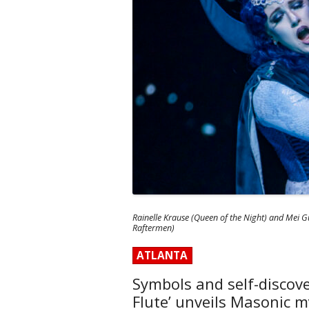
Rainelle Krause (Queen of the Night) and Mei Gu
Raftermen)
ATLANTA
Symbols and self-discove
Flute’ unveils Masonic m