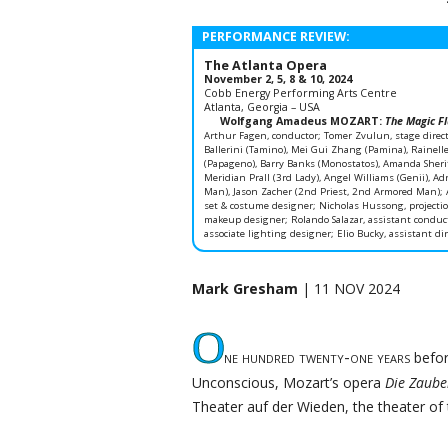
PERFORMANCE REVIEW:
The Atlanta Opera
November 2, 5, 8 & 10, 2024
Cobb Energy Performing Arts Centre
Atlanta, Georgia – USA
Wolfgang Amadeus MOZART:
The Magic Fl
Arthur Fagen, conductor; Tomer Zvulun, stage direct
Ballerini (Tamino), Mei Gui Zhang (Pamina), Rainelle 
(Papageno), Barry Banks (Monostatos), Amanda Sheri
Meridian Prall (3rd Lady), Angel Williams (Genii), Ad
Man), Jason Zacher (2nd Priest, 2nd Armored Man); A
set & costume designer; Nicholas Hussong, projectio
makeup designer; Rolando Salazar, assistant conducto
associate lighting designer; Elio Bucky, assistant dir
Mark Gresham
| 11 NOV 2024
O
ne hundred twenty-one years
befor
Unconscious, Mozart’s opera
Die Zaube
Theater auf der Wieden, the theater of 