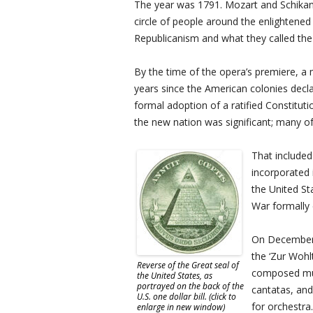
The year was 1791. Mozart and Schikan
circle of people around the enlightene
Republicanism and what they called the
By the time of the opera’s premiere, a
years since the American colonies decla
formal adoption of a ratified Constitut
the new nation was significant; many o
That include
incorporated 
the United St
War formally 
On December 1
the ‘Zur Wohl
Reverse of the Great seal of
composed mus
the United States, as
portrayed on the back of the
cantatas, an
U.S. one dollar bill. (click to
for orchestra.
enlarge in new window)