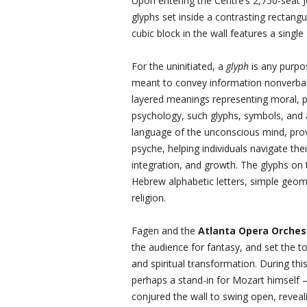
Upon entering the Centre’s 2,750-seat J
glyphs set inside a contrasting rectan
cubic block in the wall features a single 
For the uninitiated, a
glyph
is any purpo
meant to convey information nonverball
layered meanings representing moral, ph
psychology, such glyphs, symbols, and a
language of the unconscious mind, pro
psyche, helping individuals navigate th
integration, and growth. The glyphs on 
Hebrew alphabetic letters, simple geom
religion.
Fagen and the
Atlanta Opera Orches
the audience for fantasy, and set the 
and spiritual transformation. During th
perhaps a stand-in for Mozart himself 
conjured the wall to swing open, reveali