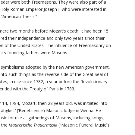
eder were both Freemasons. They were also part of a
d Holy Roman Emperor Joseph II who were interested in
 “American Thesis.”
 mere two months before Mozart’s death, it had been 15
red their independence and only two years since their
ion of the United States. The influence of Freemasonry on
f its founding fathers were Masons.
d symbolisms adopted by the new American government,
into such things as the reverse side of the Great Seal of
ates, in use since 1782, a year before the Revolutionary
ended with the Treaty of Paris in 1783.
4, 1784, Mozart, then 28 years old, was initiated into
tätigkeit’ (‘Beneficence’) Masonic lodge in Vienna. He
ic for use at gatherings of Masons, including songs,
d the
Maurerische Trauermusik
(“Masonic Funeral Music”)