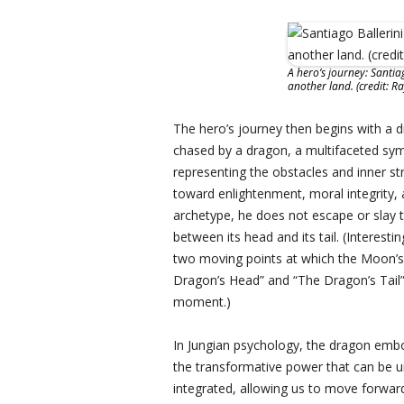
A hero’s journey: Santia
another land. (credit: R
The hero’s journey then begins with a 
chased by a dragon, a multifaceted sy
representing the obstacles and inner st
toward enlightenment, moral integrity, 
archetype, he does not escape or slay t
between its head and its tail. (Interest
two moving points at which the Moon’s 
Dragon’s Head” and “The Dragon’s Tail”
moment.)
In Jungian psychology, the dragon embo
the transformative power that can be 
integrated, allowing us to move forwar