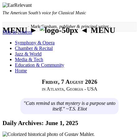
The American South’s voice for Classical Music
· Mark Gresham,
publisher & principal writer ·
MENU ►
◄ MENU
Skip to content
Symphony & Opera
Chamber & Recital
Jazz & World
Media & Tech
Education & Community
Home
Friday, 7 August 2026
in Atlanta, Georgia - USA
"Cats remind us that mystery is a purpose unto
itself." ~T.S. Eliot
Daily Archives:
June 1, 2025