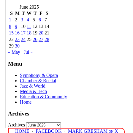
June 2025
S
M
T
W
T
F
S
1
2
3
4
5
6
7
8
9
10
11
12
13
14
15
16
17
18
19
20
21
22
23
24
25
26
27
28
29
30
« May
Jul »
Menu
Symphony & Opera
Chamber & Recital
Jazz & World
Media & Tech
Education & Community
Home
Archives
Archives
HOME
·
FACEBOOK
·
MARK GRESHAM on X