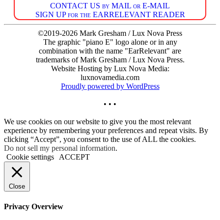
CONTACT US by MAIL or E-MAIL
SIGN UP for the EARRELEVANT READER
©2019-2026 Mark Gresham / Lux Nova Press
The graphic "piano E" logo alone or in any
combination with the name "EarRelevant" are
trademarks of Mark Gresham / Lux Nova Press.
Website Hosting by Lux Nova Media:
luxnovamedia.com
Proudly powered by WordPress
• • •
We use cookies on our website to give you the most relevant
experience by remembering your preferences and repeat visits. By
clicking “Accept”, you consent to the use of ALL the cookies.
Do not sell my personal information
.
Cookie settings
ACCEPT
Close
Privacy Overview