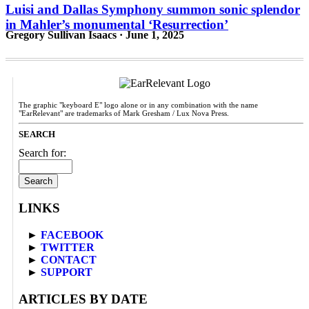
Luisi and Dallas Symphony summon sonic splendor
in Mahler’s monumental ‘Resurrection’
Gregory Sullivan Isaacs · June 1, 2025
The graphic "keyboard E" logo alone or in any combination with the name
"EarRelevant" are trademarks of Mark Gresham / Lux Nova Press.
SEARCH
Search for:
LINKS
►
FACEBOOK
►
TWITTER
►
CONTACT
►
SUPPORT
ARTICLES BY DATE