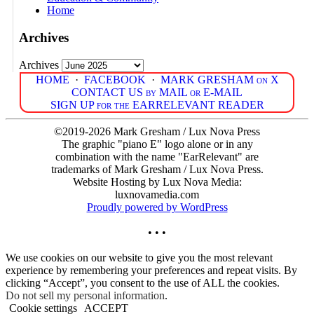
Home
Archives
Archives
HOME
·
FACEBOOK
·
MARK GRESHAM on X
CONTACT US by MAIL or E-MAIL
SIGN UP for the EARRELEVANT READER
©2019-2026 Mark Gresham / Lux Nova Press
The graphic "piano E" logo alone or in any
combination with the name "EarRelevant" are
trademarks of Mark Gresham / Lux Nova Press.
Website Hosting by Lux Nova Media:
luxnovamedia.com
Proudly powered by WordPress
• • •
We use cookies on our website to give you the most relevant
experience by remembering your preferences and repeat visits. By
clicking “Accept”, you consent to the use of ALL the cookies.
Do not sell my personal information
.
Cookie settings
ACCEPT