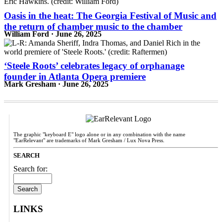
Oasis in the heat: The Georgia Festival of Music and
the return of chamber music to the chamber
William Ford · June 26, 2025
‘Steele Roots’ celebrates legacy of orphanage
founder in Atlanta Opera premiere
Mark Gresham · June 26, 2025
The graphic "keyboard E" logo alone or in any combination with the name
"EarRelevant" are trademarks of Mark Gresham / Lux Nova Press.
SEARCH
Search for:
LINKS