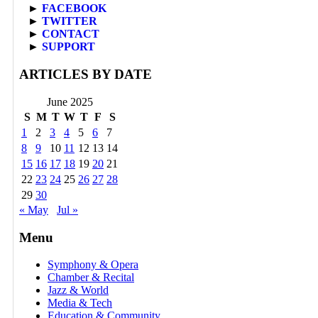
►
FACEBOOK
►
TWITTER
►
CONTACT
►
SUPPORT
ARTICLES BY DATE
June 2025
S
M
T
W
T
F
S
1
2
3
4
5
6
7
8
9
10
11
12
13
14
15
16
17
18
19
20
21
22
23
24
25
26
27
28
29
30
« May
Jul »
Menu
Symphony & Opera
Chamber & Recital
Jazz & World
Media & Tech
Education & Community