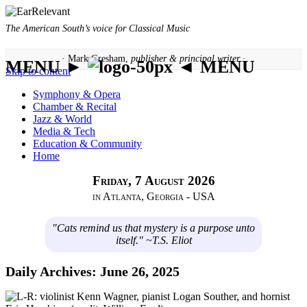
The American South’s voice for Classical Music
· Mark Gresham,
publisher & principal writer ·
MENU ►
◄ MENU
Skip to content
Symphony & Opera
Chamber & Recital
Jazz & World
Media & Tech
Education & Community
Home
Friday, 7 August 2026
in Atlanta, Georgia - USA
"Cats remind us that mystery is a purpose unto
itself." ~T.S. Eliot
Daily Archives:
June 26, 2025