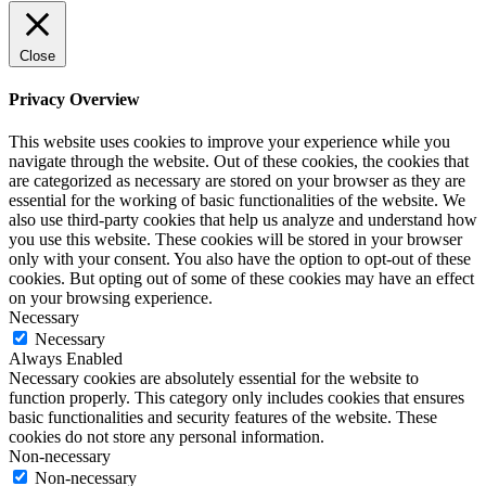
Close
Privacy Overview
This website uses cookies to improve your experience while you
navigate through the website. Out of these cookies, the cookies that
are categorized as necessary are stored on your browser as they are
essential for the working of basic functionalities of the website. We
also use third-party cookies that help us analyze and understand how
you use this website. These cookies will be stored in your browser
only with your consent. You also have the option to opt-out of these
cookies. But opting out of some of these cookies may have an effect
on your browsing experience.
Necessary
Necessary
Always Enabled
Necessary cookies are absolutely essential for the website to
function properly. This category only includes cookies that ensures
basic functionalities and security features of the website. These
cookies do not store any personal information.
Non-necessary
Non-necessary