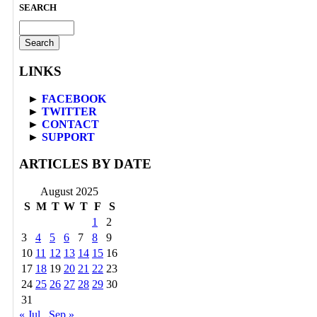
SEARCH
Search
for:
LINKS
►
FACEBOOK
►
TWITTER
►
CONTACT
►
SUPPORT
ARTICLES BY DATE
August 2025
S
M
T
W
T
F
S
1
2
3
4
5
6
7
8
9
10
11
12
13
14
15
16
17
18
19
20
21
22
23
24
25
26
27
28
29
30
31
« Jul
Sep »