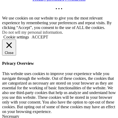
• • •
We use cookies on our website to give you the most relevant
experience by remembering your preferences and repeat visits. By
clicking “Accept”, you consent to the use of ALL the cookies.
Do not sell my personal information
.
Cookie settings
ACCEPT
Close
Privacy Overview
This website uses cookies to improve your experience while you
navigate through the website. Out of these cookies, the cookies that
are categorized as necessary are stored on your browser as they are
essential for the working of basic functionalities of the website. We
also use third-party cookies that help us analyze and understand how
you use this website. These cookies will be stored in your browser
only with your consent. You also have the option to opt-out of these
cookies. But opting out of some of these cookies may have an effect
on your browsing experience.
Necessary