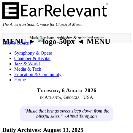
The American South’s voice for Classical Music
· Mark Gresham,
publisher & principal writer ·
MENU ►
◄ MENU
Skip to content
Symphony & Opera
Chamber & Recital
Jazz & World
Media & Tech
Education & Community
Home
Thursday, 6 August 2026
in Atlanta, Georgia - USA
"Music that brings sweet sleep down from the
blissful skies." ~Alfred Tennyson
Daily Archives:
August 13, 2025