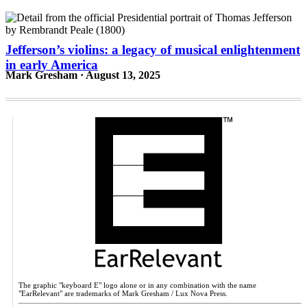
Jefferson’s violins: a legacy of musical enlightenment
in early America
Mark Gresham · August 13, 2025
The graphic "keyboard E" logo alone or in any combination with the name
"EarRelevant" are trademarks of Mark Gresham / Lux Nova Press.