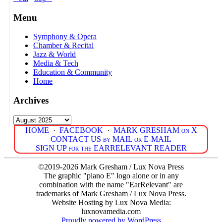
Menu
Symphony & Opera
Chamber & Recital
Jazz & World
Media & Tech
Education & Community
Home
Archives
Archives
HOME
·
FACEBOOK
·
MARK GRESHAM on X
CONTACT US by MAIL or E-MAIL
SIGN UP for the EARRELEVANT READER
©2019-2026 Mark Gresham / Lux Nova Press
The graphic "piano E" logo alone or in any
combination with the name "EarRelevant" are
trademarks of Mark Gresham / Lux Nova Press.
Website Hosting by Lux Nova Media:
luxnovamedia.com
Proudly powered by WordPress