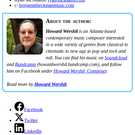
c:
benjaminbeckmanmusic.com
About the author:
Howard Wershil
is an Atlanta-based
contemporary music composer interested
in a wide variety of genres from classical to
cinematic to new age to pop and rock and
roll. You can find his music on
Soundcloud
and
Bandcamp
(howardwershil.bandcamp.com), and follow
him on Facebook under
Howard Wershil, Composer
.
Read more by
Howard Wershil
.
Facebook
Twitter
LinkedIn