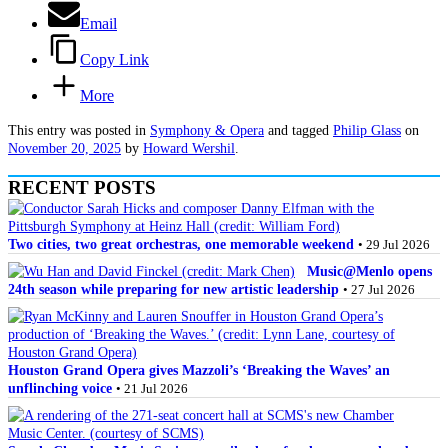
Email
Copy Link
More
This entry was posted in
Symphony & Opera
and tagged
Philip Glass
on
November 20, 2025
by
Howard Wershil
.
RECENT POSTS
Two cities, two great orchestras, one memorable weekend
• 29 Jul 2026
Music@Menlo opens
24th season while preparing for new artistic leadership
• 27 Jul 2026
Houston Grand Opera gives Mazzoli’s ‘Breaking the Waves’ an
unflinching voice
• 21 Jul 2026