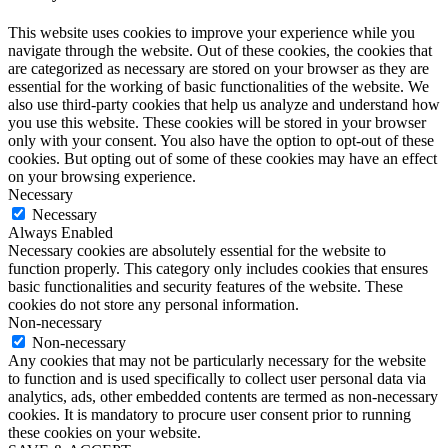
This website uses cookies to improve your experience while you
navigate through the website. Out of these cookies, the cookies that
are categorized as necessary are stored on your browser as they are
essential for the working of basic functionalities of the website. We
also use third-party cookies that help us analyze and understand how
you use this website. These cookies will be stored in your browser
only with your consent. You also have the option to opt-out of these
cookies. But opting out of some of these cookies may have an effect
on your browsing experience.
Necessary
Necessary
Always Enabled
Necessary cookies are absolutely essential for the website to
function properly. This category only includes cookies that ensures
basic functionalities and security features of the website. These
cookies do not store any personal information.
Non-necessary
Non-necessary
Any cookies that may not be particularly necessary for the website
to function and is used specifically to collect user personal data via
analytics, ads, other embedded contents are termed as non-necessary
cookies. It is mandatory to procure user consent prior to running
these cookies on your website.