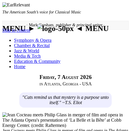
The American South’s voice for Classical Music
· Mark Gresham,
publisher & principal writer ·
MENU ►
◄ MENU
Skip to content
Symphony & Opera
Chamber & Recital
Jazz & World
Media & Tech
Education & Community
Home
Friday, 7 August 2026
in Atlanta, Georgia - USA
"Cats remind us that mystery is a purpose unto
itself." ~T.S. Eliot
Jean Cocteau meets Philip Glass in merger of film and opera in The Atlanta