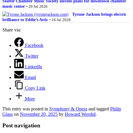
Seattle Chamber Music Society unveils plans for downtown chamber
music center
• 20 Jul 2026
Tyrone Jackson brings electric
brilliance to Eddie’s Attic
• 16 Jul 2026
Share via:
Facebook
Twitter
LinkedIn
Email
Copy Link
More
This entry was posted in
Symphony & Opera
and tagged
Philip
Glass
on
November 20, 2025
by
Howard Wershil
.
Post navigation