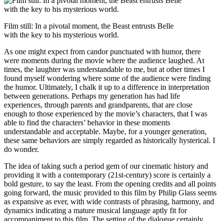
Film still: In a pivotal moment, the Beast entrusts Belle
with the key to his mysterious world.
As one might expect from candor punctuated with humor, there
were moments during the movie where the audience laughed. At
times, the laughter was understandable to me, but at other times I
found myself wondering where some of the audience were finding
the humor. Ultimately, I chalk it up to a difference in interpretation
between generations. Perhaps my generation has had life
experiences, through parents and grandparents, that are close
enough to those experienced by the movie’s characters, that I was
able to find the characters’ behavior in these moments
understandable and acceptable. Maybe, for a younger generation,
these same behaviors are simply regarded as historically hysterical. I
do wonder.
The idea of taking such a period gem of our cinematic history and
providing it with a contemporary (21st-century) score is certainly a
bold gesture, to say the least. From the opening credits and all points
going forward, the music provided to this film by Philip Glass seems
as expansive as ever, with wide contrasts of phrasing, harmony, and
dynamics indicating a mature musical language aptly fit for
accompaniment to this film. The setting of the dialogue certainly