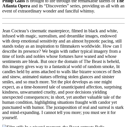
Philip Glass
is brought to life through the remarkable talents of
The
Atlanta Opera
and its “Discoveries” series, providing us all with an
event of extraordinary wonder and fanciful whimsy.
Jean Cocteau’s cinematic masterpiece, filmed in black and white,
infused with magic, surrealism, and dreamlike images, endowed
with deep emotional sensitivity and an almost hypnotic pacing, still
stands today as an inspiration to filmmakers worldwide. How can I
describe its presence? We begin with rather typical imagery from a
time of lords and nobles whose fortunes have waned and whose
sentiments are bleak. But once the domain of The Beast is beheld,
this imagery gives way to a fantastical world of random smoke, lit
candles held by arms attached to walls like bizarre sconces of flesh
and sinew, animated statues offering stolen glances and sinister
smiles, and so much more. Yet the plot develops as one might
expect, as a time-honored tale of unanticipated affection, surprising
kindness, unwarranted cruelty, and poor decisions yielding
unexpected consequences; in short, yet another valuable tale of the
human condition, highlighting situations fraught with candor yet
punctuated with humor. The juxtaposition of real and surreal is stark
and mind-expanding. I cannot tell you more; you must see it for
yourself.