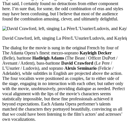
That said, I certainly found no detractions from either component
here. I’m sure that, for some, the odd combination of eras and styles
may have been confusing, but I believe that most of the audience
found the combination amusing, clever, and ultimately delightful.
David Crawford, left, singing La Père/L’Usurier/Ludovis, and Kayleig
The dialog for the movie is sung in the original French by four of
The Atlanta Opera’s finest: mezzo-soprano
Kayleigh Decker
(Belle), baritone
Hadleigh Adams
(The Beast / Officer DuPort /
Avenant / Ardent), bass-baritone
David Crawford
(Le Pere /
L’Usurier / Ludovis), and soprano
Alexis Seminario
(Felicie /
Adelaide), while subtitles in English are projected above the action.
The four vocalists were positioned as couples, far to either side of
the stage, engaging in no interaction with each other, but rather only
with the movie, unobtrusively, providing dialogue as needed. Perfect
vocal alignment with the lips of the movie’s characters seems
statistically impossible, but these fine professionals achieved it
beyond expectations. Each Atlanta Opera performer’s talents
matched the characters they portrayed beautifully, convincing us all
that we could have been listening to the film’s actors’ and actresses’
own vocalizations.