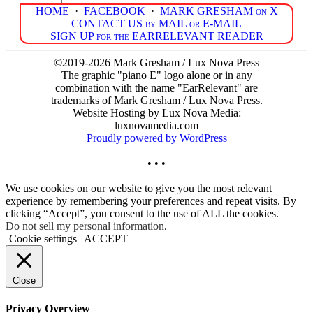
HOME
·
FACEBOOK
·
MARK GRESHAM on X
CONTACT US by MAIL or E-MAIL
SIGN UP for the EARRELEVANT READER
©2019-2026 Mark Gresham / Lux Nova Press
The graphic "piano E" logo alone or in any
combination with the name "EarRelevant" are
trademarks of Mark Gresham / Lux Nova Press.
Website Hosting by Lux Nova Media:
luxnovamedia.com
Proudly powered by WordPress
• • •
We use cookies on our website to give you the most relevant
experience by remembering your preferences and repeat visits. By
clicking “Accept”, you consent to the use of ALL the cookies.
Do not sell my personal information
.
Cookie settings
ACCEPT
Close
Privacy Overview