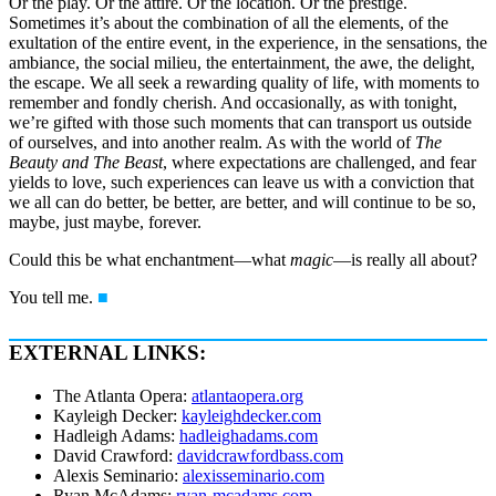
Or the play. Or the attire. Or the location. Or the prestige.
Sometimes it’s about the combination of all the elements, of the
exultation of the entire event, in the experience, in the sensations, the
ambiance, the social milieu, the entertainment, the awe, the delight,
the escape. We all seek a rewarding quality of life, with moments to
remember and fondly cherish. And occasionally, as with tonight,
we’re gifted with those such moments that can transport us outside
of ourselves, and into another realm. As with the world of
The
Beauty and The Beast
, where expectations are challenged, and fear
yields to love, such experiences can leave us with a conviction that
we all can do better, be better, are better, and will continue to be so,
maybe, just maybe, forever.
Could this be what enchantment—what
magic
—is really all about?
You tell me.
■
EXTERNAL LINKS:
The Atlanta Opera:
atlantaopera.org
Kayleigh Decker:
kayleighdecker.com
Hadleigh Adams:
hadleighadams.com
David Crawford:
davidcrawfordbass.com
Alexis Seminario:
alexisseminario.com
Ryan McAdams:
ryan-mcadams.com