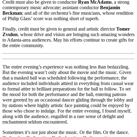
Credit must also be given to conductor
Ryan McAdams
, a strong
contemporary music advocate; assistant conductor
Benjamin
Beckman
; and all of the orchestra’s fine musicians, whose rendition
of Philip Glass’ score was nothing short of superb.
Finally, credit must be given to general and artistic director
Tomer
Zvulun
, whose drive and vision are bringing such amazing wonders
to Atlanta-area audiences. May his efforts continue to create gifts for
the entire community.
The entire evening’s experience was nothing less than bedazzling.
But the evening wasn’t only about the movie and the music. Given
that a masked ball was scheduled following the performance, the
audience included individuals attired in everything from casual wear
to formal attire to brilliant preparations for the ball to follow. To set
the mood for both the performance and the ball, entering patrons
were greeted by an occasional dancer gliding through the lobby and
by stations where highly artistic face painting could be enjoyed by
those who chose to indulge. For the entire evening, I found myself,
along with the audience, engulfed in a rare sense of delight and
enchantment seldom encountered.
Sometimes it’s not just about the music. Or the film. Or the dance.