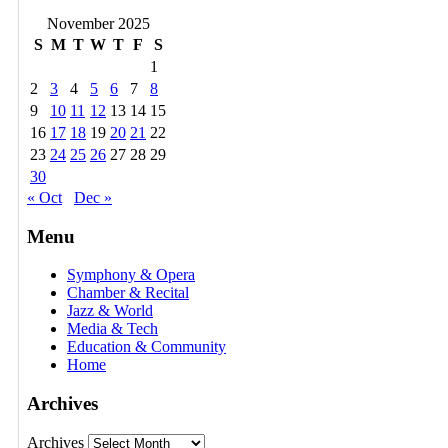
November 2025
S
M
T
W
T
F
S
1
2
3
4
5
6
7
8
9
10
11
12
13
14
15
16
17
18
19
20
21
22
23
24
25
26
27
28
29
30
« Oct
Dec »
Menu
Symphony & Opera
Chamber & Recital
Jazz & World
Media & Tech
Education & Community
Home
Archives
Archives