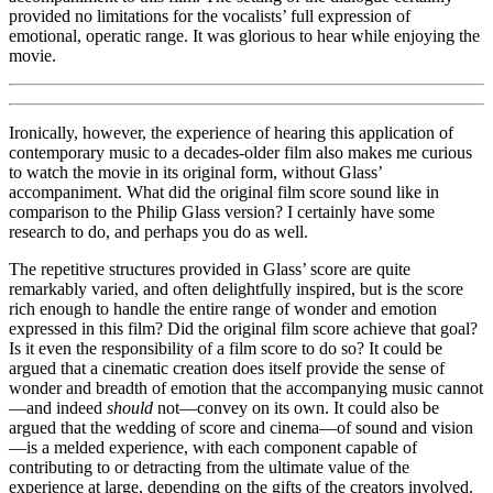
provided no limitations for the vocalists’ full expression of
emotional, operatic range. It was glorious to hear while enjoying the
movie.
Ironically, however, the experience of hearing this application of
contemporary music to a decades-older film also makes me curious
to watch the movie in its original form, without Glass’
accompaniment. What did the original film score sound like in
comparison to the Philip Glass version? I certainly have some
research to do, and perhaps you do as well.
The repetitive structures provided in Glass’ score are quite
remarkably varied, and often delightfully inspired, but is the score
rich enough to handle the entire range of wonder and emotion
expressed in this film? Did the original film score achieve that goal?
Is it even the responsibility of a film score to do so? It could be
argued that a cinematic creation does itself provide the sense of
wonder and breadth of emotion that the accompanying music cannot
—and indeed
should
not—convey on its own. It could also be
argued that the wedding of score and cinema—of sound and vision
—is a melded experience, with each component capable of
contributing to or detracting from the ultimate value of the
experience at large, depending on the gifts of the creators involved.