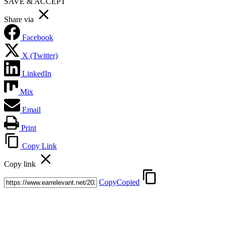
SAVE & ACCEPT
Share via
Facebook
X (Twitter)
LinkedIn
Mix
Email
Print
Copy Link
Copy link
Copy
Copied