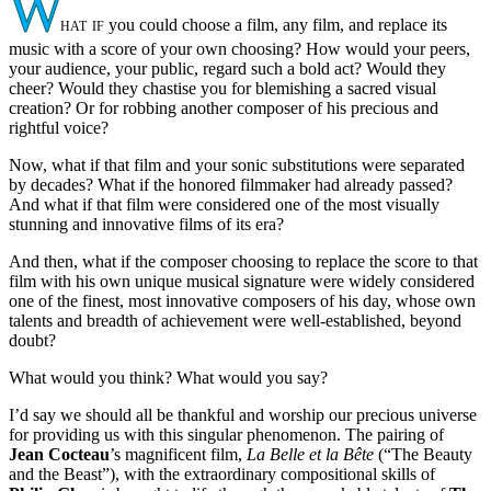
W
hat if
you could choose a film, any film, and replace its
music with a score of your own choosing? How would your peers,
your audience, your public, regard such a bold act? Would they
cheer? Would they chastise you for blemishing a sacred visual
creation? Or for robbing another composer of his precious and
rightful voice?
Now, what if that film and your sonic substitutions were separated
by decades? What if the honored filmmaker had already passed?
And what if that film were considered one of the most visually
stunning and innovative films of its era?
And then, what if the composer choosing to replace the score to that
film with his own unique musical signature were widely considered
one of the finest, most innovative composers of his day, whose own
talents and breadth of achievement were well-established, beyond
doubt?
What would you think? What would you say?
I’d say we should all be thankful and worship our precious universe
for providing us with this singular phenomenon. The pairing of
Jean Cocteau
’s magnificent film,
La Belle et la Bête
(“The Beauty
and the Beast”), with the extraordinary compositional skills of