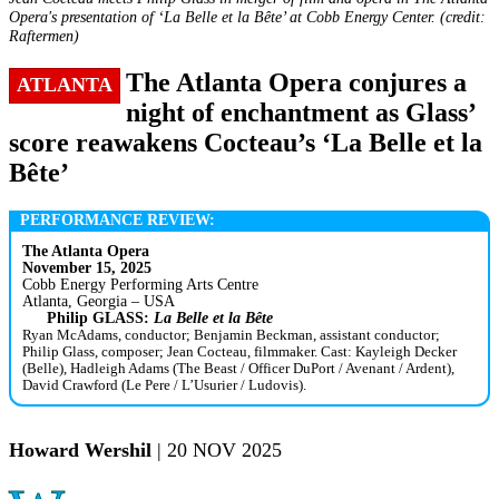
Opera's presentation of ‘La Belle et la Bête’ at Cobb Energy Center. (credit:
Raftermen)
The Atlanta Opera conjures a
ATLANTA
night of enchantment as Glass’
score reawakens Cocteau’s ‘La Belle et la
Bête’
PERFORMANCE REVIEW:
The Atlanta Opera
November 15, 2025
Cobb Energy Performing Arts Centre
Atlanta, Georgia – USA
Philip GLASS:
La Belle et la Bête
Ryan McAdams, conductor; Benjamin Beckman, assistant conductor;
Philip Glass, composer; Jean Cocteau, filmmaker. Cast: Kayleigh Decker
(Belle), Hadleigh Adams (The Beast / Officer DuPort / Avenant / Ardent),
David Crawford (Le Pere / L’Usurier / Ludovis).
Howard Wershil
| 20 NOV 2025