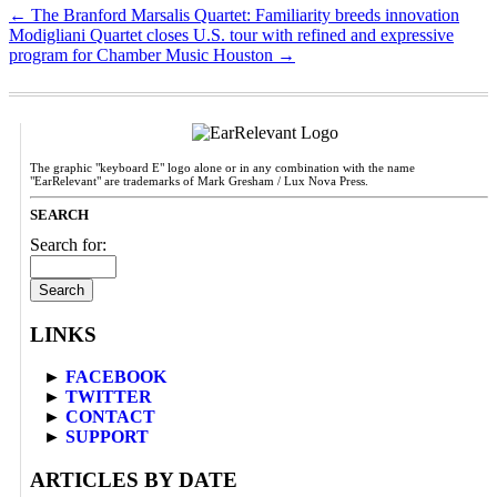
←
The Branford Marsalis Quartet: Familiarity breeds innovation
Modigliani Quartet closes U.S. tour with refined and expressive
program for Chamber Music Houston
→
The graphic "keyboard E" logo alone or in any combination with the name
"EarRelevant" are trademarks of Mark Gresham / Lux Nova Press.
SEARCH
Search for:
LINKS
►
FACEBOOK
►
TWITTER
►
CONTACT
►
SUPPORT
ARTICLES BY DATE