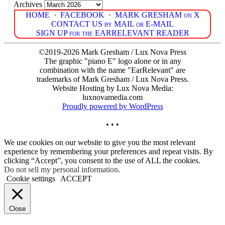
Archives
HOME
·
FACEBOOK
·
MARK GRESHAM on X
CONTACT US by MAIL or E-MAIL
SIGN UP for the EARRELEVANT READER
©2019-2026 Mark Gresham / Lux Nova Press
The graphic "piano E" logo alone or in any
combination with the name "EarRelevant" are
trademarks of Mark Gresham / Lux Nova Press.
Website Hosting by Lux Nova Media:
luxnovamedia.com
Proudly powered by WordPress
• • •
We use cookies on our website to give you the most relevant
experience by remembering your preferences and repeat visits. By
clicking “Accept”, you consent to the use of ALL the cookies.
Do not sell my personal information
.
Cookie settings
ACCEPT
Close