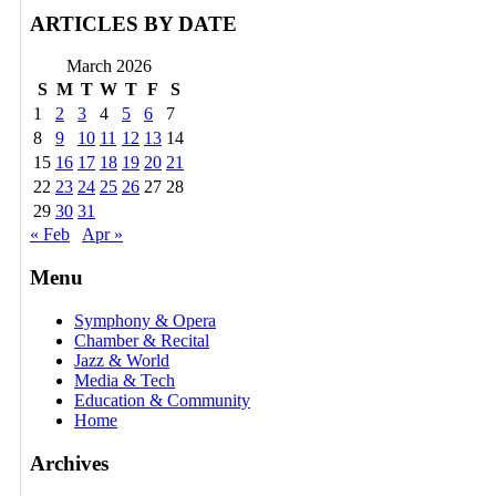
ARTICLES BY DATE
March 2026
S
M
T
W
T
F
S
1
2
3
4
5
6
7
8
9
10
11
12
13
14
15
16
17
18
19
20
21
22
23
24
25
26
27
28
29
30
31
« Feb
Apr »
Menu
Symphony & Opera
Chamber & Recital
Jazz & World
Media & Tech
Education & Community
Home
Archives