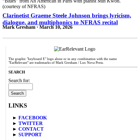
Clarinetist Graeme Steele Johnson brings lyricism,
dialogue, and multiphonics to NFRAS recital
Mark Gresham · March 10, 2026
The graphic "keyboard E" logo alone or in any combination with the name
"EarRelevant" are trademarks of Mark Gresham / Lux Nova Press.
SEARCH
Search for:
LINKS
►
FACEBOOK
►
TWITTER
►
CONTACT
►
SUPPORT