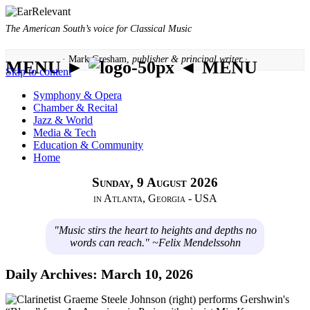
The American South’s voice for Classical Music
· Mark Gresham,
publisher & principal writer ·
MENU ►
◄ MENU
Skip to content
Symphony & Opera
Chamber & Recital
Jazz & World
Media & Tech
Education & Community
Home
Sunday, 9 August 2026
in Atlanta, Georgia - USA
"Music stirs the heart to heights and depths no
words can reach." ~Felix Mendelssohn
Daily Archives:
March 10, 2026