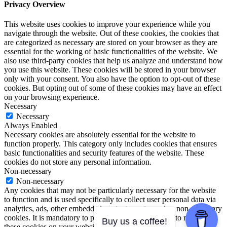
Privacy Overview
This website uses cookies to improve your experience while you
navigate through the website. Out of these cookies, the cookies that
are categorized as necessary are stored on your browser as they are
essential for the working of basic functionalities of the website. We
also use third-party cookies that help us analyze and understand how
you use this website. These cookies will be stored in your browser
only with your consent. You also have the option to opt-out of these
cookies. But opting out of some of these cookies may have an effect
on your browsing experience.
Necessary
Necessary
Always Enabled
Necessary cookies are absolutely essential for the website to
function properly. This category only includes cookies that ensures
basic functionalities and security features of the website. These
cookies do not store any personal information.
Non-necessary
Non-necessary
Any cookies that may not be particularly necessary for the website
to function and is used specifically to collect user personal data via
analytics, ads, other embedded contents are termed as non-necessary
cookies. It is mandatory to procure user consent prior to running
Buy us a coffee!
these cookies on your website.