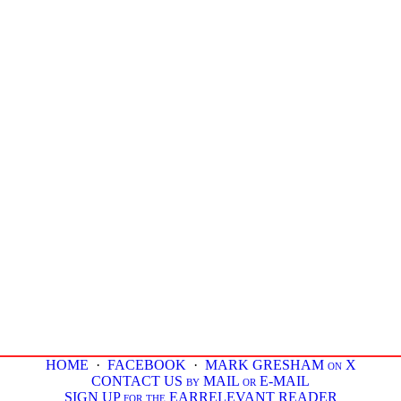
HOME
·
FACEBOOK
·
MARK GRESHAM on X
CONTACT US by MAIL or E-MAIL
SIGN UP for the EARRELEVANT READER