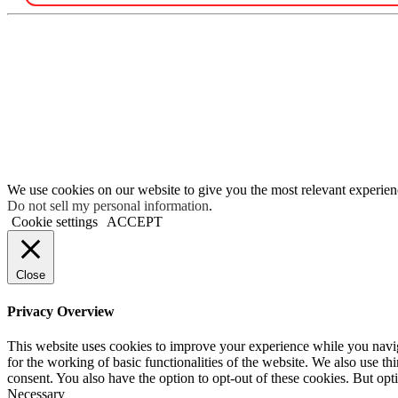
We use cookies on our website to give you the most relevant experien
Do not sell my personal information
.
Cookie settings
ACCEPT
Close
Privacy Overview
This website uses cookies to improve your experience while you naviga
for the working of basic functionalities of the website. We also use t
consent. You also have the option to opt-out of these cookies. But op
Necessary