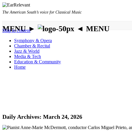
The American South’s voice for Classical Music
MENU ►
◄ MENU
Skip to content
Symphony & Opera
Chamber & Recital
Jazz & World
Media & Tech
Education & Community
Home
Daily Archives:
March 24, 2026