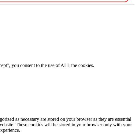
ept”, you consent to the use of ALL the cookies.
gorized as necessary are stored on your browser as they are essential
 website. These cookies will be stored in your browser only with your
experience.