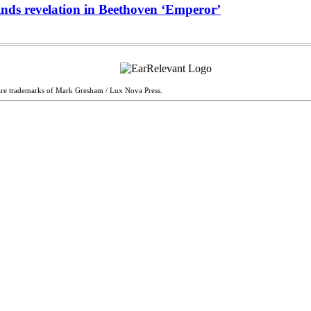
inds revelation in Beethoven ‘Emperor’
are trademarks of Mark Gresham / Lux Nova Press.