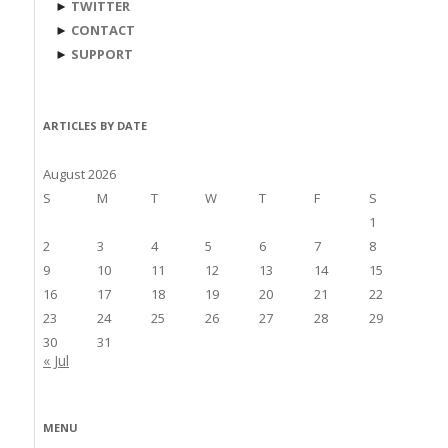
►
TWITTER
►
CONTACT
►
SUPPORT
ARTICLES BY DATE
August 2026
S
M
T
W
T
F
S
1
2
3
4
5
6
7
8
9
10
11
12
13
14
15
16
17
18
19
20
21
22
23
24
25
26
27
28
29
30
31
« Jul
MENU