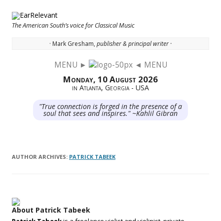
The American South’s voice for Classical Music
· Mark Gresham,
publisher & principal writer ·
MENU ►
◄ MENU
Skip to content
Monday, 10 August 2026
in Atlanta, Georgia - USA
"True connection is forged in the presence of a
soul that sees and inspires." ~Kahlil Gibran
AUTHOR ARCHIVES:
PATRICK TABEEK
About Patrick Tabeek