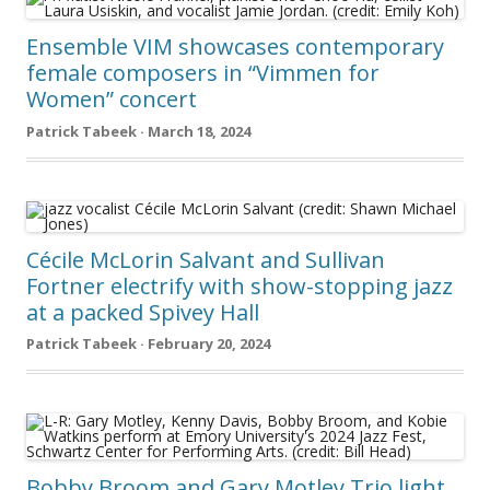
Ensemble VIM showcases contemporary
female composers in “Vimmen for
Women” concert
Patrick Tabeek · March 18, 2024
Cécile McLorin Salvant and Sullivan
Fortner electrify with show-stopping jazz
at a packed Spivey Hall
Patrick Tabeek · February 20, 2024
Bobby Broom and Gary Motley Trio light