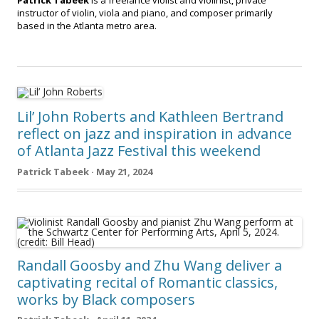
Patrick Tabeek
is a freelance violist and violinist, private
instructor of violin, viola and piano, and composer primarily
based in the Atlanta metro area.
Lil’ John Roberts and Kathleen Bertrand
reflect on jazz and inspiration in advance
of Atlanta Jazz Festival this weekend
Patrick Tabeek · May 21, 2024
Randall Goosby and Zhu Wang deliver a
captivating recital of Romantic classics,
works by Black composers