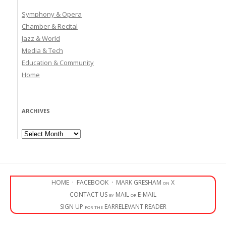
Symphony & Opera
Chamber & Recital
Jazz & World
Media & Tech
Education & Community
Home
ARCHIVES
Archives
HOME
·
FACEBOOK
·
MARK GRESHAM on X
CONTACT US by MAIL or E-MAIL
SIGN UP for the EARRELEVANT READER