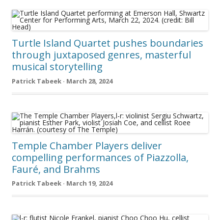
Turtle Island Quartet pushes boundaries
through juxtaposed genres, masterful
musical storytelling
Patrick Tabeek · March 28, 2024
Temple Chamber Players deliver
compelling performances of Piazzolla,
Fauré, and Brahms
Patrick Tabeek · March 19, 2024