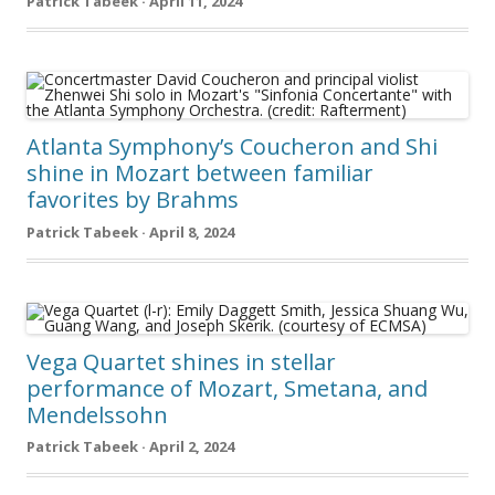
Patrick Tabeek · April 11, 2024
Atlanta Symphony’s Coucheron and Shi
shine in Mozart between familiar
favorites by Brahms
Patrick Tabeek · April 8, 2024
Vega Quartet shines in stellar
performance of Mozart, Smetana, and
Mendelssohn
Patrick Tabeek · April 2, 2024