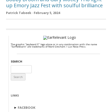
up Emory Jazz Fest with soulful brilliance
Patrick Tabeek · February 5, 2024
The graphic "keyboard E" logo alone or in any combination with the name
"EarRelevant" are trademarks of Mark Gresham / Lux Nova Press.
SEARCH
Search
for:
LINKS
►
FACEBOOK