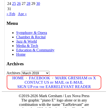
24
25
26
27
28
29
30
31
« Feb
Apr »
Menu
Symphony & Opera
Chamber & Recital
Jazz & World
Media & Tech
Education & Community
Home
Archives
Archives
HOME
·
FACEBOOK
·
MARK GRESHAM on X
CONTACT US by MAIL or E-MAIL
SIGN UP for the EARRELEVANT READER
©2019-2026 Mark Gresham / Lux Nova Press
The graphic "piano E" logo alone or in any
combination with the name "EarRelevant" are