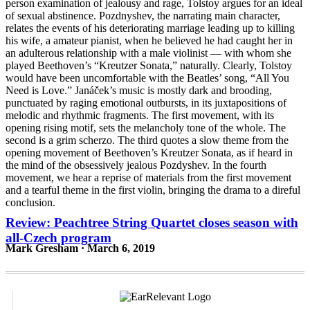
Review: Peachtree String Quartet closes season with
all-Czech program
Mark Gresham · March 6, 2019