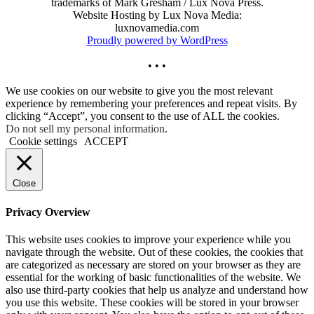
trademarks of Mark Gresham / Lux Nova Press.
Website Hosting by Lux Nova Media:
luxnovamedia.com
Proudly powered by WordPress
• • •
We use cookies on our website to give you the most relevant
experience by remembering your preferences and repeat visits. By
clicking “Accept”, you consent to the use of ALL the cookies.
Do not sell my personal information
.
Cookie settings
ACCEPT
Close
Privacy Overview
This website uses cookies to improve your experience while you
navigate through the website. Out of these cookies, the cookies that
are categorized as necessary are stored on your browser as they are
essential for the working of basic functionalities of the website. We
also use third-party cookies that help us analyze and understand how
you use this website. These cookies will be stored in your browser