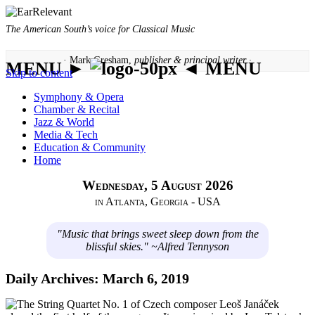
The American South’s voice for Classical Music
· Mark Gresham,
publisher & principal writer ·
MENU ►
◄ MENU
Skip to content
Symphony & Opera
Chamber & Recital
Jazz & World
Media & Tech
Education & Community
Home
Wednesday, 5 August 2026
in Atlanta, Georgia - USA
"Music that brings sweet sleep down from the
blissful skies." ~Alfred Tennyson
Daily Archives:
March 6, 2019