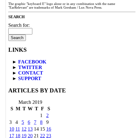
The graphic "keyboard E" logo alone or in any combination with the name
"EarRelevant" are trademarks of Mark Gresham / Lux Nova Press.
SEARCH
Search for:
LINKS
►
FACEBOOK
►
TWITTER
►
CONTACT
►
SUPPORT
ARTICLES BY DATE
March 2019
S
M
T
W
T
F
S
1
2
3
4
5
6
7
8
9
10
11
12
13
14
15
16
17
18
19
20
21
22
23