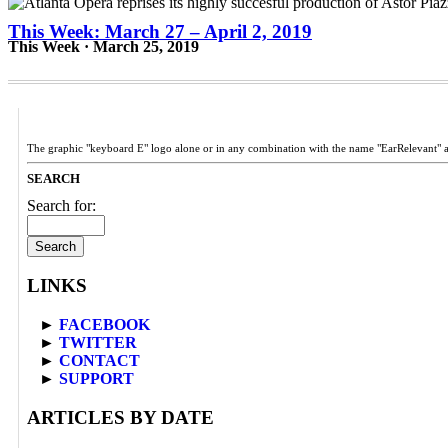
This Week: March 27 – April 2, 2019
This Week · March 25, 2019
The graphic "keyboard E" logo alone or in any combination with the name "EarRelevant" 
SEARCH
Search for:
LINKS
►
FACEBOOK
►
TWITTER
►
CONTACT
►
SUPPORT
ARTICLES BY DATE