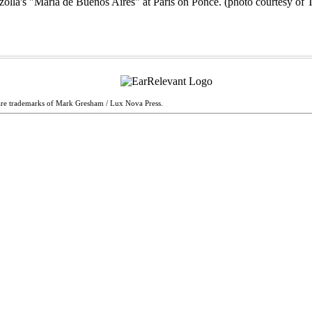
are trademarks of Mark Gresham / Lux Nova Press.