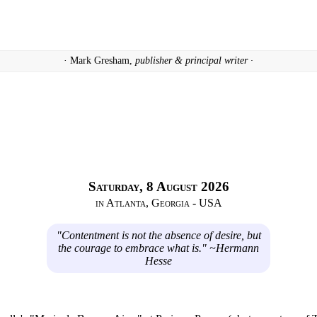
· Mark Gresham,
publisher & principal writer ·
Saturday, 8 August 2026
in Atlanta, Georgia - USA
"Contentment is not the absence of desire, but
the courage to embrace what is." ~Hermann
Hesse