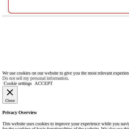
We use cookies on our website to give you the most relevant experien
Do not sell my personal information
.
Cookie settings
ACCEPT
Close
Privacy Overview
This website uses cookies to improve your experience while you naviga
for the working of basic functionalities of the website. We also use t