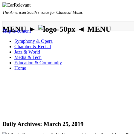
The American South’s voice for Classical Music
MENU ►
◄ MENU
Skip to content
Symphony & Opera
Chamber & Recital
Jazz & World
Media & Tech
Education & Community
Home
Daily Archives:
March 25, 2019