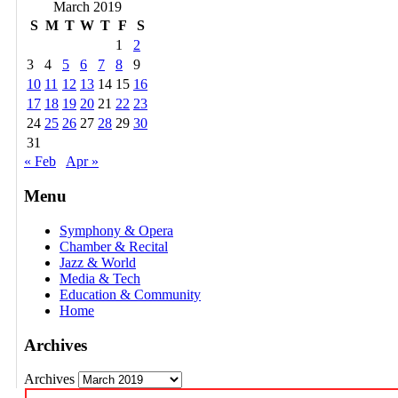
March 2019
S
M
T
W
T
F
S
1
2
3
4
5
6
7
8
9
10
11
12
13
14
15
16
17
18
19
20
21
22
23
24
25
26
27
28
29
30
31
« Feb
Apr »
Menu
Symphony & Opera
Chamber & Recital
Jazz & World
Media & Tech
Education & Community
Home
Archives
Archives