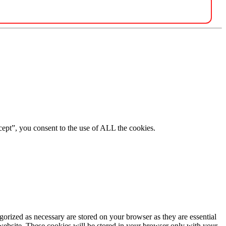
ept”, you consent to the use of ALL the cookies.
gorized as necessary are stored on your browser as they are essential
 website. These cookies will be stored in your browser only with your