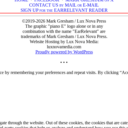
CONTACT US by MAIL or E-MAIL
SIGN UP for the EARRELEVANT READER
©2019-2026 Mark Gresham / Lux Nova Press
The graphic "piano E" logo alone or in any
combination with the name "EarRelevant" are
trademarks of Mark Gresham / Lux Nova Press.
Website Hosting by Lux Nova Media:
luxnovamedia.com
Proudly powered by WordPress
• • •
ce by remembering your preferences and repeat visits. By clicking “Acc
te through the website. Out of these cookies, the cookies that are cate
hird-party cookies that help us analyze and understand how you use this