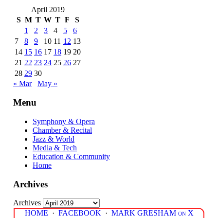
April 2019
S
M
T
W
T
F
S
1
2
3
4
5
6
7
8
9
10
11
12
13
14
15
16
17
18
19
20
21
22
23
24
25
26
27
28
29
30
« Mar
May »
Menu
Symphony & Opera
Chamber & Recital
Jazz & World
Media & Tech
Education & Community
Home
Archives
Archives
HOME
·
FACEBOOK
·
MARK GRESHAM on X