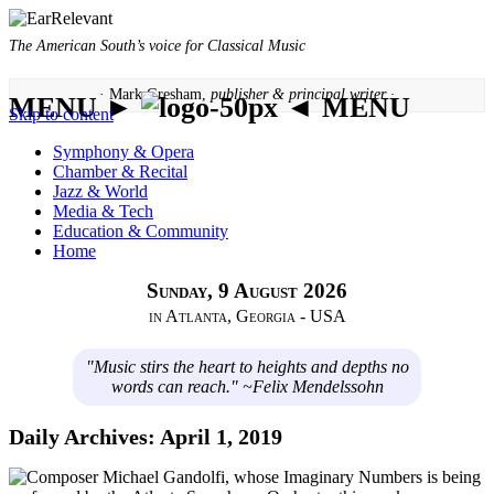
The American South’s voice for Classical Music
· Mark Gresham,
publisher & principal writer ·
MENU ►
◄ MENU
Skip to content
Symphony & Opera
Chamber & Recital
Jazz & World
Media & Tech
Education & Community
Home
Sunday, 9 August 2026
in Atlanta, Georgia - USA
"Music stirs the heart to heights and depths no
words can reach." ~Felix Mendelssohn
Daily Archives:
April 1, 2019