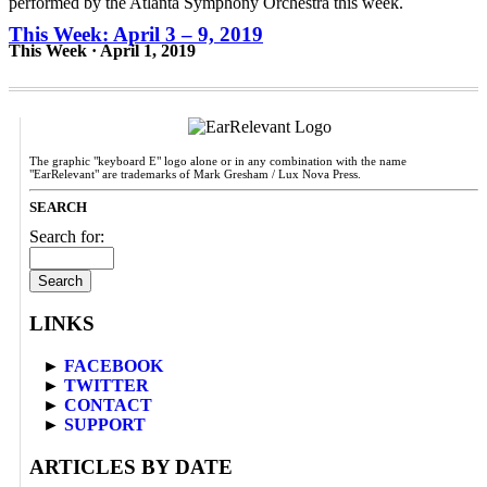
This Week: April 3 – 9, 2019
This Week · April 1, 2019
The graphic "keyboard E" logo alone or in any combination with the name
"EarRelevant" are trademarks of Mark Gresham / Lux Nova Press.
SEARCH
Search for:
LINKS
►
FACEBOOK
►
TWITTER
►
CONTACT
►
SUPPORT
ARTICLES BY DATE