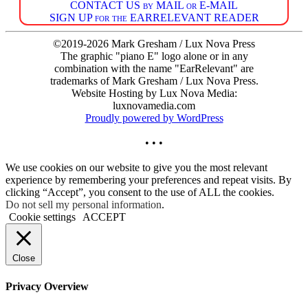
CONTACT US by MAIL or E-MAIL
SIGN UP for the EARRELEVANT READER
©2019-2026 Mark Gresham / Lux Nova Press
The graphic "piano E" logo alone or in any
combination with the name "EarRelevant" are
trademarks of Mark Gresham / Lux Nova Press.
Website Hosting by Lux Nova Media:
luxnovamedia.com
Proudly powered by WordPress
• • •
We use cookies on our website to give you the most relevant
experience by remembering your preferences and repeat visits. By
clicking “Accept”, you consent to the use of ALL the cookies.
Do not sell my personal information
.
Cookie settings
ACCEPT
Close
Privacy Overview