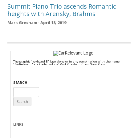
Summit Piano Trio ascends Romantic
heights with Arensky, Brahms
Mark Gresham · April 18, 2019
The graphic "keyboard E" logo alone or in any combination with the name
"EarRelevant" are trademarks of Mark Gresham / Lux Nova Press.
SEARCH
Search
for:
LINKS