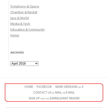
Symphony & Opera
Chamber & Recital
Jazz & World
Media & Tech
Education & Community
Home
ARCHIVES
Archives
HOME
·
FACEBOOK
·
MARK GRESHAM on X
CONTACT US by MAIL or E-MAIL
SIGN UP for the EARRELEVANT READER