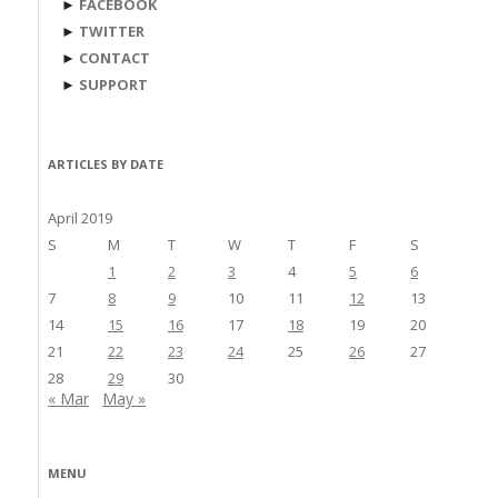
►
FACEBOOK
►
TWITTER
►
CONTACT
►
SUPPORT
ARTICLES BY DATE
April 2019
S
M
T
W
T
F
S
1
2
3
4
5
6
7
8
9
10
11
12
13
14
15
16
17
18
19
20
21
22
23
24
25
26
27
28
29
30
« Mar
May »
MENU