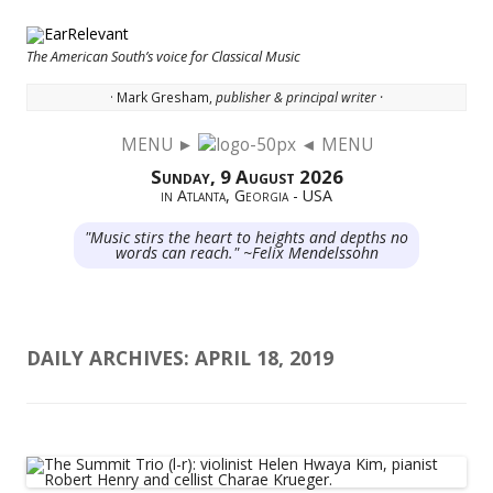
The American South’s voice for Classical Music
· Mark Gresham,
publisher & principal writer ·
MENU ►
◄ MENU
Skip to content
Sunday, 9 August 2026
in Atlanta, Georgia - USA
"Music stirs the heart to heights and depths no
words can reach." ~Felix Mendelssohn
DAILY ARCHIVES:
APRIL 18, 2019