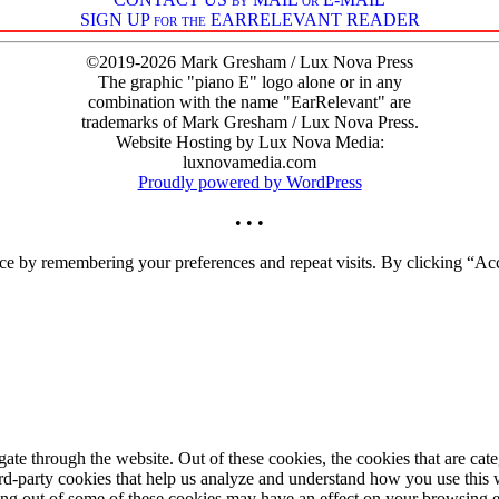
SIGN UP for the EARRELEVANT READER
©2019-2026 Mark Gresham / Lux Nova Press
The graphic "piano E" logo alone or in any
combination with the name "EarRelevant" are
trademarks of Mark Gresham / Lux Nova Press.
Website Hosting by Lux Nova Media:
luxnovamedia.com
Proudly powered by WordPress
• • •
ce by remembering your preferences and repeat visits. By clicking “Acc
te through the website. Out of these cookies, the cookies that are cate
hird-party cookies that help us analyze and understand how you use this
ting out of some of these cookies may have an effect on your browsing 