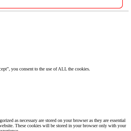
ept”, you consent to the use of ALL the cookies.
gorized as necessary are stored on your browser as they are essential
 website. These cookies will be stored in your browser only with your
experience.