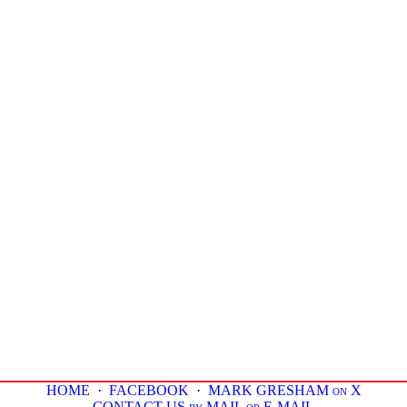
HOME
·
FACEBOOK
·
MARK GRESHAM on X
CONTACT US by MAIL or E-MAIL