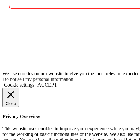
We use cookies on our website to give you the most relevant experien
Do not sell my personal information
.
Cookie settings
ACCEPT
Close
Privacy Overview
This website uses cookies to improve your experience while you naviga
for the working of basic functionalities of the website. We also use t
consent. You also have the option to opt-out of these cookies. But op