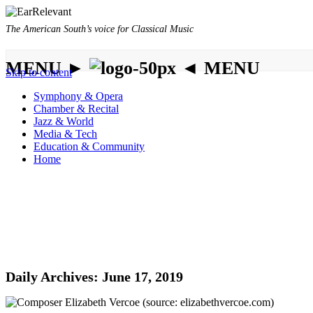
The American South’s voice for Classical Music
MENU ►
◄ MENU
Skip to content
Symphony & Opera
Chamber & Recital
Jazz & World
Media & Tech
Education & Community
Home
Daily Archives:
June 17, 2019