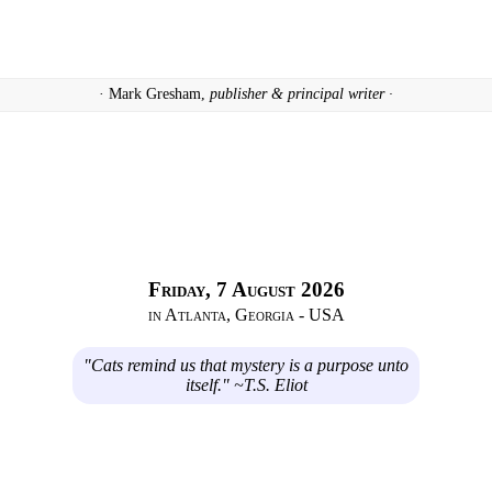
· Mark Gresham,
publisher & principal writer ·
Friday, 7 August 2026
in Atlanta, Georgia - USA
"Cats remind us that mystery is a purpose unto
itself." ~T.S. Eliot