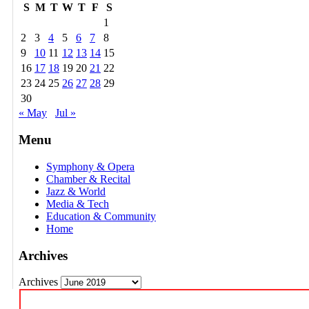
S
M
T
W
T
F
S
1
2
3
4
5
6
7
8
9
10
11
12
13
14
15
16
17
18
19
20
21
22
23
24
25
26
27
28
29
30
« May
Jul »
Menu
Symphony & Opera
Chamber & Recital
Jazz & World
Media & Tech
Education & Community
Home
Archives
Archives