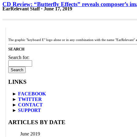
CD Review: “Butterfly Effects” reveals composer’s im
EarRelevant Staff · June 17, 2019
The graphic "keyboard E" logo alone or in any combination with the name "EarRelevant" 
SEARCH
Search for:
LINKS
►
FACEBOOK
►
TWITTER
►
CONTACT
►
SUPPORT
ARTICLES BY DATE
June 2019