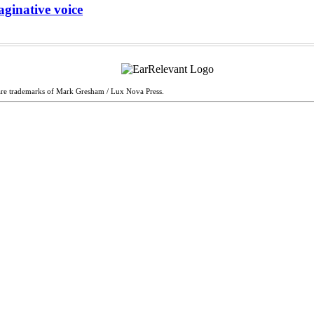
aginative voice
are trademarks of Mark Gresham / Lux Nova Press.