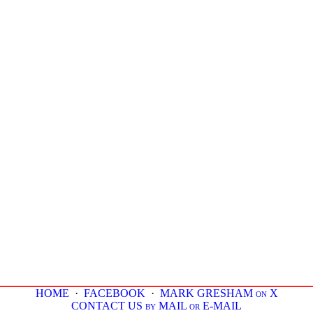
HOME
·
FACEBOOK
·
MARK GRESHAM on X
CONTACT US by MAIL or E-MAIL