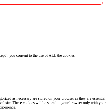
ept”, you consent to the use of ALL the cookies.
gorized as necessary are stored on your browser as they are essential
 website. These cookies will be stored in your browser only with your
experience.