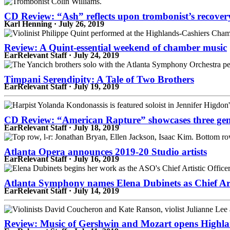
CD Review: “Ash” reflects upon trombonist’s recover
Karl Henning · July 26, 2019
Review: A Quint-essential weekend of chamber music
EarRelevant Staff · July 24, 2019
Timpani Serendipity: A Tale of Two Brothers
EarRelevant Staff · July 19, 2019
CD Review: “American Rapture” showcases three gen
EarRelevant Staff · July 18, 2019
Atlanta Opera announces 2019-20 Studio artists
EarRelevant Staff · July 16, 2019
Atlanta Symphony names Elena Dubinets as Chief Arti
EarRelevant Staff · July 14, 2019
Review: Music of Gershwin and Mozart opens Highlan