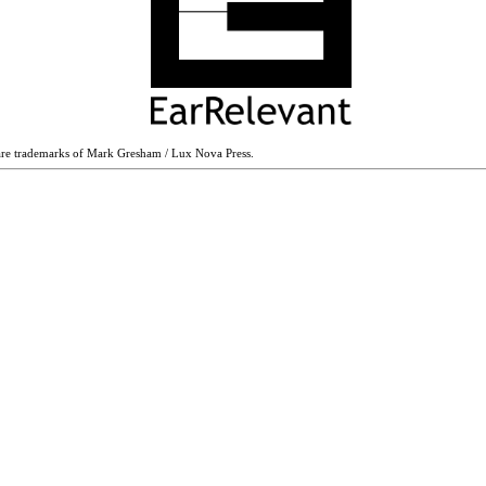
are trademarks of Mark Gresham / Lux Nova Press.