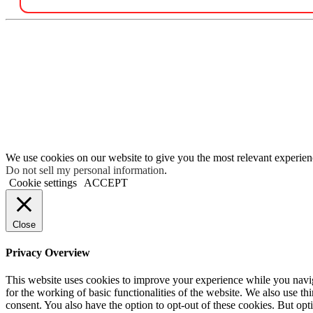
We use cookies on our website to give you the most relevant experien
Do not sell my personal information
.
Cookie settings
ACCEPT
Close
Privacy Overview
This website uses cookies to improve your experience while you naviga
for the working of basic functionalities of the website. We also use t
consent. You also have the option to opt-out of these cookies. But op