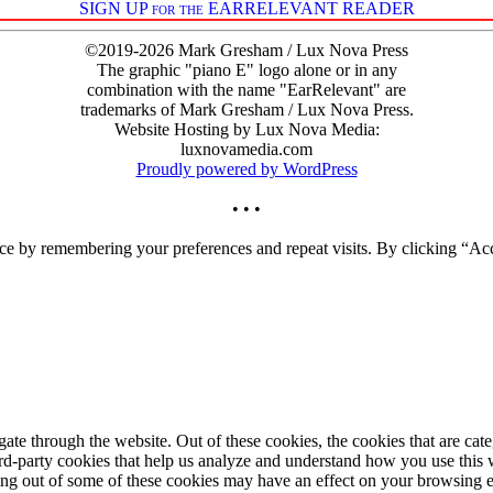
SIGN UP for the EARRELEVANT READER
©2019-2026 Mark Gresham / Lux Nova Press
The graphic "piano E" logo alone or in any
combination with the name "EarRelevant" are
trademarks of Mark Gresham / Lux Nova Press.
Website Hosting by Lux Nova Media:
luxnovamedia.com
Proudly powered by WordPress
• • •
ce by remembering your preferences and repeat visits. By clicking “Acc
te through the website. Out of these cookies, the cookies that are cate
hird-party cookies that help us analyze and understand how you use this
ting out of some of these cookies may have an effect on your browsing 