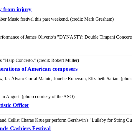
y from injury
erations of American composers
stic Officer
ds-Cashiers Festival