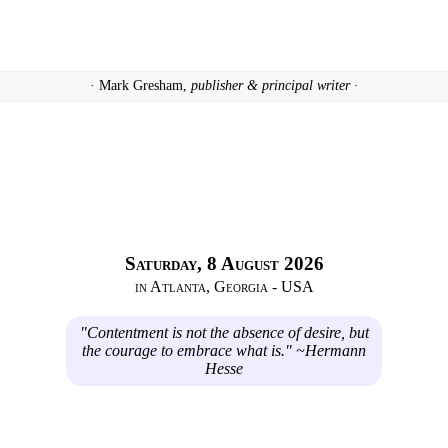
· Mark Gresham,
publisher & principal writer ·
Saturday, 8 August 2026
in Atlanta, Georgia - USA
"Contentment is not the absence of desire, but
the courage to embrace what is." ~Hermann
Hesse