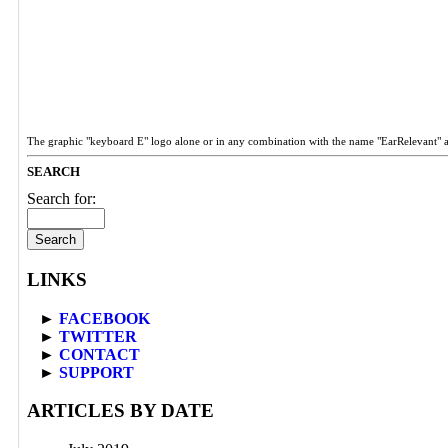
The graphic "keyboard E" logo alone or in any combination with the name "EarRelevant" 
SEARCH
Search for:
LINKS
►
FACEBOOK
►
TWITTER
►
CONTACT
►
SUPPORT
ARTICLES BY DATE