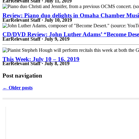
EarRelevant Staff · July 11, 2019
Review: Piano duo delights in Omaha Chamber Music
EarRelevant Staff · July 10, 2019
CD/DVD Review: John Luther Adams’ “Become Dese
EarRelevant Staff · July 9, 2019
This Week: July 10 – 16, 2019
EarRelevant Staff · July 8, 2019
Post navigation
← Older posts