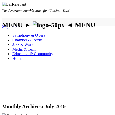
The American South’s voice for Classical Music
MENU ►
◄ MENU
Skip to content
Symphony & Opera
Chamber & Recital
Jazz & World
Media & Tech
Education & Community
Home
Monthly Archives:
July 2019