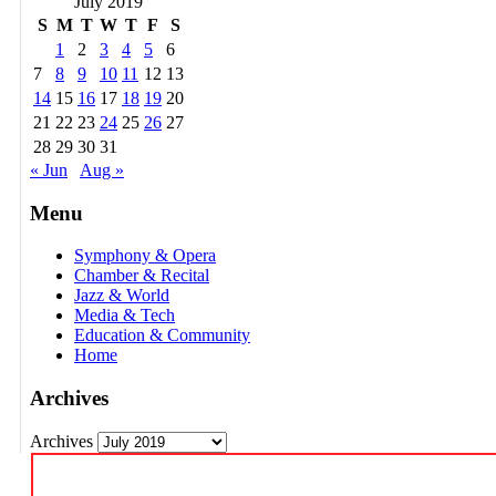
July 2019
S
M
T
W
T
F
S
1
2
3
4
5
6
7
8
9
10
11
12
13
14
15
16
17
18
19
20
21
22
23
24
25
26
27
28
29
30
31
« Jun
Aug »
Menu
Symphony & Opera
Chamber & Recital
Jazz & World
Media & Tech
Education & Community
Home
Archives
Archives