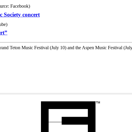
 Society concert
rt”