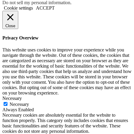
Do not sell my personal information
.
Cookie settings
ACCEPT
Close
Privacy Overview
This website uses cookies to improve your experience while you
navigate through the website. Out of these cookies, the cookies that
are categorized as necessary are stored on your browser as they are
essential for the working of basic functionalities of the website. We
also use third-party cookies that help us analyze and understand how
you use this website. These cookies will be stored in your browser
only with your consent. You also have the option to opt-out of these
cookies. But opting out of some of these cookies may have an effect
on your browsing experience.
Necessary
Necessary
Always Enabled
Necessary cookies are absolutely essential for the website to
function properly. This category only includes cookies that ensures
basic functionalities and security features of the website. These
cookies do not store any personal information.