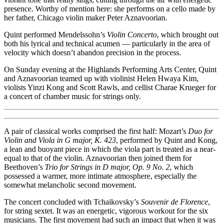
presence. Worthy of mention here: she performs on a cello made by
her father, Chicago violin maker Peter Aznavoorian.
Quint performed Mendelssohn’s
Violin Concerto
, which brought out
both his lyrical and technical acumen — particularly in the area of
velocity which doesn’t abandon precision in the process.
On Sunday evening at the Highlands Performing Arts Center, Quint
and Aznavoorian teamed up with violinist Helen Hwaya Kim,
violists Yinzi Kong and Scott Rawls, and cellist Charae Krueger for
a concert of chamber music for strings only.
A pair of classical works comprised the first half: Mozart’s
Duo for
Violin and Viola in G major, K. 423
, performed by Quint and Kong,
a lean and buoyant piece in which the viola part is treated as a near-
equal to that of the violin. Aznavoorian then joined them for
Beethoven’s
Trio for Strings in D major, Op. 9 No. 2
, which
possessed a warmer, more intimate atmosphere, especially the
somewhat melancholic second movement.
The concert concluded with Tchaikovsky’s
Souvenir de Florence
,
for string sextet. It was an energetic, vigorous workout for the six
musicians. The first movement had such an impact that when it was