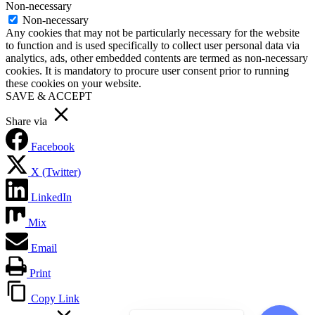
Non-necessary
Non-necessary
Any cookies that may not be particularly necessary for the website
to function and is used specifically to collect user personal data via
analytics, ads, other embedded contents are termed as non-necessary
cookies. It is mandatory to procure user consent prior to running
these cookies on your website.
SAVE & ACCEPT
Share via
Facebook
X (Twitter)
LinkedIn
Mix
Email
Print
Copy Link