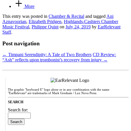
More
This entry was posted in
Chamber & Recital
and tagged
Ani
Aznavoorian
,
Elizabeth Pridgen
,
Highlands-Cashiers Chamber
Music Festival
,
Philippe Quint
on
July 24, 2019
by
EarRelevant
Staff
.
Post navigation
←
Timpani Serendipity: A Tale of Two Brothers
CD Review:
“Ash” reflects upon trombonist’s recovery from injury
→
The graphic "keyboard E" logo alone or in any combination with the name
"EarRelevant" are trademarks of Mark Gresham / Lux Nova Press.
SEARCH
Search for: