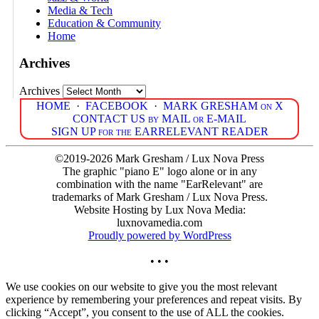
Media & Tech
Education & Community
Home
Archives
Archives
HOME
·
FACEBOOK
·
MARK GRESHAM on X
CONTACT US by MAIL or E-MAIL
SIGN UP for the EARRELEVANT READER
©2019-2026 Mark Gresham / Lux Nova Press
The graphic "piano E" logo alone or in any
combination with the name "EarRelevant" are
trademarks of Mark Gresham / Lux Nova Press.
Website Hosting by Lux Nova Media:
luxnovamedia.com
Proudly powered by WordPress
• • •
We use cookies on our website to give you the most relevant
experience by remembering your preferences and repeat visits. By
clicking “Accept”, you consent to the use of ALL the cookies.