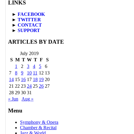
LINKS
►
FACEBOOK
►
TWITTER
►
CONTACT
►
SUPPORT
ARTICLES BY DATE
July 2019
S
M
T
W
T
F
S
1
2
3
4
5
6
7
8
9
10
11
12
13
14
15
16
17
18
19
20
21
22
23
24
25
26
27
28
29
30
31
« Jun
Aug »
Menu
Symphony & Opera
Chamber & Recital
Jazz & World