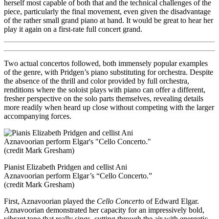
herself most capable of both that and the technical challenges of the
piece, particularly the final movement, even given the disadvantage
of the rather small grand piano at hand. It would be great to hear her
play it again on a first-rate full concert grand.
Two actual concertos followed, both immensely popular examples
of the genre, with Pridgen’s piano substituting for orchestra. Despite
the absence of the thrill and color provided by full orchestra,
renditions where the soloist plays with piano can offer a different,
fresher perspective on the solo parts themselves, revealing details
more readily when heard up close without competing with the larger
accompanying forces.
Pianist Elizabeth Pridgen and cellist Ani
Aznavoorian perform Elgar’s “Cello Concerto.”
(credit Mark Gresham)
First, Aznavoorian played the
Cello Concert
o of Edward Elgar.
Aznavoorian demonstrated her capacity for an impressively bold,
vibrant tone that really sings, cutting through the air with energetic