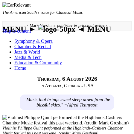
The American South’s voice for Classical Music
· Mark Gresham,
publisher & principal writer ·
MENU ►
◄ MENU
Skip to content
Symphony & Opera
Chamber & Recital
Jazz & World
Media & Tech
Education & Community
Home
Thursday, 6 August 2026
in Atlanta, Georgia - USA
"Music that brings sweet sleep down from the
blissful skies." ~Alfred Tennyson
Violinist Philippe Quint performed at the Highlands-Cashiers Chamber
Music festival this past weekend. (credit: Mark Gresham)