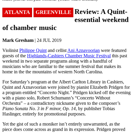
Review: A Quint-
ATLANTA
GREENVILLE
essential weekend
of chamber music
Mark Gresham
| 24 JUL 2019
Violinist
Philippe Quint
and cellist
Ani Aznavoorian
were featured
guests of the
Highlands-Cashiers Chamber Music Festival
this past
weekend in two separate programs along with a handful of
musicians who are familiar to the summer festival that makes its
home in the the mountains of western North Carolina.
For Saturday’s program at the Albert Carlton Library in Cashiers,
Quint and Aznavoorian were joined by pianist Elizabeth Pridgen for
a program entitled “Concerto Night.” Pridgen kicked off the evening
with a piano solo, Robert Schumann’s “Concerto Without
Orchestra” – a contradictory nickname given to the composer’s
Piano Sonata No. 3 in F minor, Op. 14
, by publisher Tobias
Haslinger, entirely for promotional purposes.
Yet the gist of such a moniker isn’t entirely unwarranted, as the
piece does come across as grand in its expression. Pridgen proved