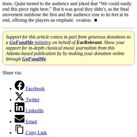
done, Quint turned to the audience and joked that “We could easily
end this piece right here.” But it was good they didn’t, as the final
movement outshone the first and the audience rose to its feet at its
end, offering the players an emphatic ovation. ■
Support for this article comes in part from generous donations to
a
GoFundMe
initiative
on behalf of
EarRelevant
. Show your
support for in-depth classical music journalism from this
Atlanta-based publication by by making your donation online
through
GoFundMe
.
Share via:
Facebook
Twitter
LinkedIn
Email
Copy Link