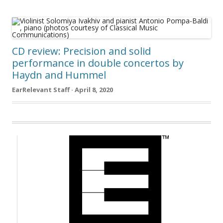
CD review: Precision and solid
performance in double concertos by
Haydn and Hummel
EarRelevant Staff · April 8, 2020