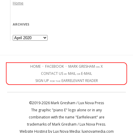
Home
ARCHIVES
Archives
HOME
·
FACEBOOK
·
MARK GRESHAM on X
CONTACT US by MAIL or E-MAIL
SIGN UP for the EARRELEVANT READER
©2019-2026 Mark Gresham / Lux Nova Press
The graphic "piano E" logo alone or in any
combination with the name "EarRelevant" are
trademarks of Mark Gresham / Lux Nova Press.
Website Hosting by Lux Nova Media: luxnovamedia.com