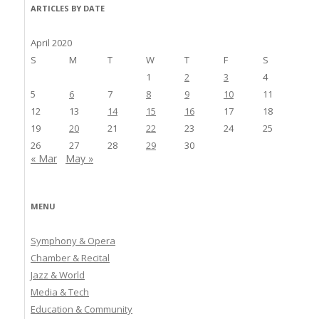
ARTICLES BY DATE
April 2020
S
M
T
W
T
F
S
1
2
3
4
5
6
7
8
9
10
11
12
13
14
15
16
17
18
19
20
21
22
23
24
25
26
27
28
29
30
« Mar
May »
MENU
Symphony & Opera
Chamber & Recital
Jazz & World
Media & Tech
Education & Community