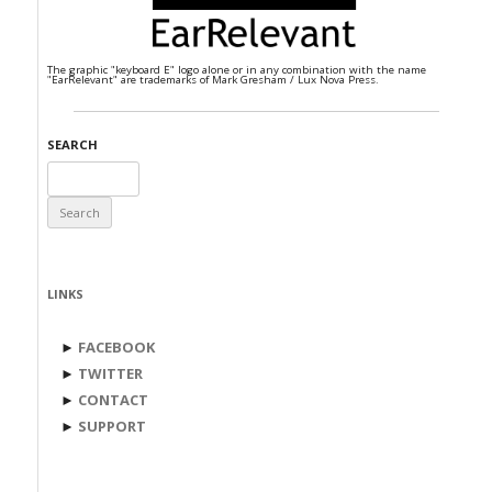
The graphic "keyboard E" logo alone or in any combination with the name
"EarRelevant" are trademarks of Mark Gresham / Lux Nova Press.
SEARCH
Search
for:
LINKS
►
FACEBOOK
►
TWITTER
►
CONTACT
►
SUPPORT