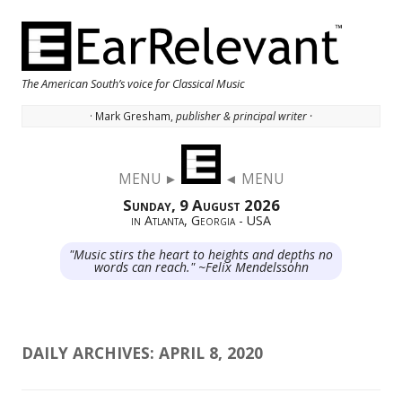
The American South’s voice for Classical Music
· Mark Gresham,
publisher & principal writer ·
Skip to content
MENU ►
◄ MENU
Sunday, 9 August 2026
in Atlanta, Georgia - USA
"Music stirs the heart to heights and depths no
words can reach." ~Felix Mendelssohn
DAILY ARCHIVES:
APRIL 8, 2020