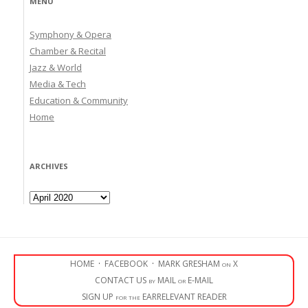
MENU
Symphony & Opera
Chamber & Recital
Jazz & World
Media & Tech
Education & Community
Home
ARCHIVES
Archives
HOME
·
FACEBOOK
·
MARK GRESHAM on X
CONTACT US by MAIL or E-MAIL
SIGN UP for the EARRELEVANT READER