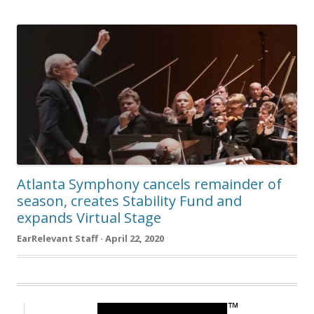
Atlanta Symphony cancels remainder of
season, creates Stability Fund and
expands Virtual Stage
EarRelevant Staff · April 22, 2020