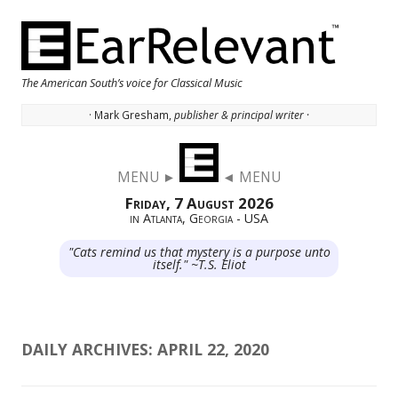
The American South’s voice for Classical Music
· Mark Gresham,
publisher & principal writer ·
Skip to content
MENU ►
◄ MENU
Friday, 7 August 2026
in Atlanta, Georgia - USA
"Cats remind us that mystery is a purpose unto
itself." ~T.S. Eliot
DAILY ARCHIVES:
APRIL 22, 2020