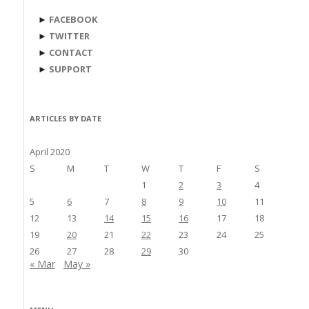
►
FACEBOOK
►
TWITTER
►
CONTACT
►
SUPPORT
ARTICLES BY DATE
April 2020
S
M
T
W
T
F
S
1
2
3
4
5
6
7
8
9
10
11
12
13
14
15
16
17
18
19
20
21
22
23
24
25
26
27
28
29
30
« Mar
May »