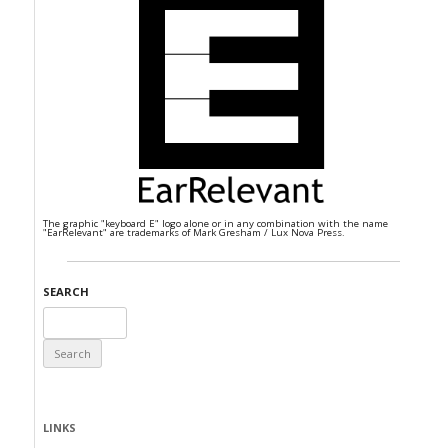
The graphic "keyboard E" logo alone or in any combination with the name
"EarRelevant" are trademarks of Mark Gresham / Lux Nova Press.
SEARCH
Search
for:
LINKS