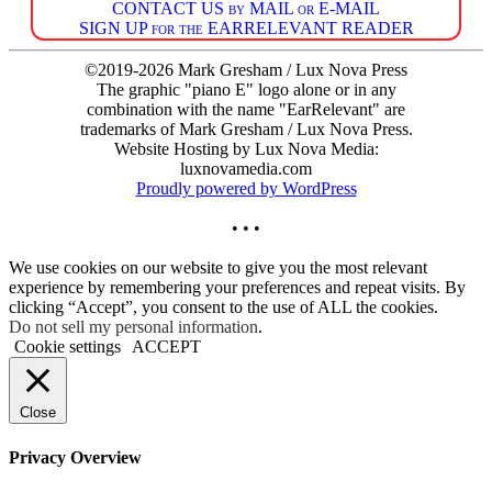
CONTACT US by MAIL or E-MAIL
SIGN UP for the EARRELEVANT READER
©2019-2026 Mark Gresham / Lux Nova Press
The graphic "piano E" logo alone or in any
combination with the name "EarRelevant" are
trademarks of Mark Gresham / Lux Nova Press.
Website Hosting by Lux Nova Media:
luxnovamedia.com
Proudly powered by WordPress
• • •
We use cookies on our website to give you the most relevant
experience by remembering your preferences and repeat visits. By
clicking “Accept”, you consent to the use of ALL the cookies.
Do not sell my personal information
.
Cookie settings
ACCEPT
Close
Privacy Overview