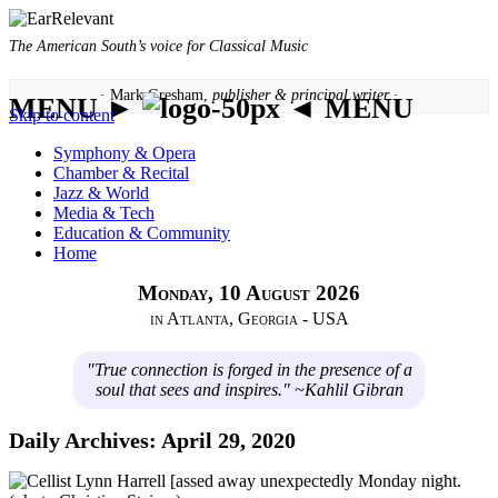
The American South’s voice for Classical Music
· Mark Gresham,
publisher & principal writer ·
MENU ►
◄ MENU
Skip to content
Symphony & Opera
Chamber & Recital
Jazz & World
Media & Tech
Education & Community
Home
Monday, 10 August 2026
in Atlanta, Georgia - USA
"True connection is forged in the presence of a
soul that sees and inspires." ~Kahlil Gibran
Daily Archives:
April 29, 2020