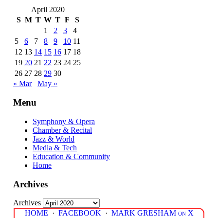
April 2020
S
M
T
W
T
F
S
1
2
3
4
5
6
7
8
9
10
11
12
13
14
15
16
17
18
19
20
21
22
23
24
25
26
27
28
29
30
« Mar
May »
Menu
Symphony & Opera
Chamber & Recital
Jazz & World
Media & Tech
Education & Community
Home
Archives
Archives
HOME
·
FACEBOOK
·
MARK GRESHAM on X