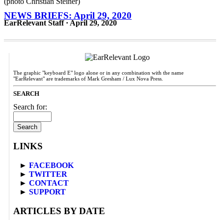
NEWS BRIEFS: April 29, 2020
EarRelevant Staff · April 29, 2020
The graphic "keyboard E" logo alone or in any combination with the name
"EarRelevant" are trademarks of Mark Gresham / Lux Nova Press.
SEARCH
Search for:
LINKS
►
FACEBOOK
►
TWITTER
►
CONTACT
►
SUPPORT
ARTICLES BY DATE