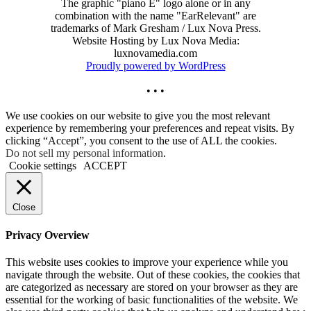
The graphic "piano E" logo alone or in any
combination with the name "EarRelevant" are
trademarks of Mark Gresham / Lux Nova Press.
Website Hosting by Lux Nova Media:
luxnovamedia.com
Proudly powered by WordPress
• • •
We use cookies on our website to give you the most relevant
experience by remembering your preferences and repeat visits. By
clicking “Accept”, you consent to the use of ALL the cookies.
Do not sell my personal information
.
Cookie settings
ACCEPT
Close
Privacy Overview
This website uses cookies to improve your experience while you
navigate through the website. Out of these cookies, the cookies that
are categorized as necessary are stored on your browser as they are
essential for the working of basic functionalities of the website. We