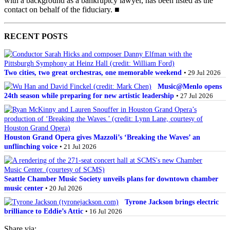
with a background as a bankruptcy lawyer, has been listed as the
contact on behalf of the fiduciary. ■
RECENT POSTS
Two cities, two great orchestras, one memorable weekend
• 29 Jul 2026
Music@Menlo opens
24th season while preparing for new artistic leadership
• 27 Jul 2026
Houston Grand Opera gives Mazzoli’s ‘Breaking the Waves’ an
unflinching voice
• 21 Jul 2026
Seattle Chamber Music Society unveils plans for downtown chamber
music center
• 20 Jul 2026
Tyrone Jackson brings electric
brilliance to Eddie’s Attic
• 16 Jul 2026
Share via: