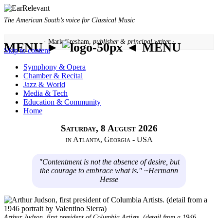
The American South’s voice for Classical Music
· Mark Gresham,
publisher & principal writer ·
MENU ►
◄ MENU
Skip to content
Symphony & Opera
Chamber & Recital
Jazz & World
Media & Tech
Education & Community
Home
Saturday, 8 August 2026
in Atlanta, Georgia - USA
"Contentment is not the absence of desire, but
the courage to embrace what is." ~Hermann
Hesse
Arthur Judson, first president of Columbia Artists. (detail from a 1946