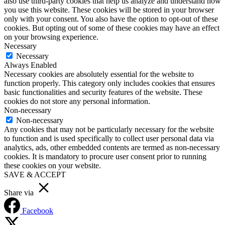
also use third-party cookies that help us analyze and understand how
you use this website. These cookies will be stored in your browser
only with your consent. You also have the option to opt-out of these
cookies. But opting out of some of these cookies may have an effect
on your browsing experience.
Necessary
Necessary
Always Enabled
Necessary cookies are absolutely essential for the website to
function properly. This category only includes cookies that ensures
basic functionalities and security features of the website. These
cookies do not store any personal information.
Non-necessary
Non-necessary
Any cookies that may not be particularly necessary for the website
to function and is used specifically to collect user personal data via
analytics, ads, other embedded contents are termed as non-necessary
cookies. It is mandatory to procure user consent prior to running
these cookies on your website.
SAVE & ACCEPT
Share via
Facebook