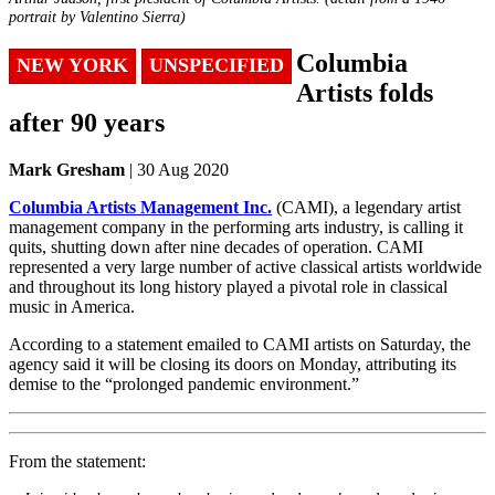
portrait by Valentino Sierra)
Columbia
NEW YORK
UNSPECIFIED
Artists folds
after 90 years
Mark Gresham
| 30 Aug 2020
Columbia Artists Management Inc.
(CAMI), a legendary artist
management company in the performing arts industry, is calling it
quits, shutting down after nine decades of operation. CAMI
represented a very large number of active classical artists worldwide
and throughout its long history played a pivotal role in classical
music in America.
According to a statement emailed to CAMI artists on Saturday, the
agency said it will be closing its doors on Monday, attributing its
demise to the “prolonged pandemic environment.”
From the statement: