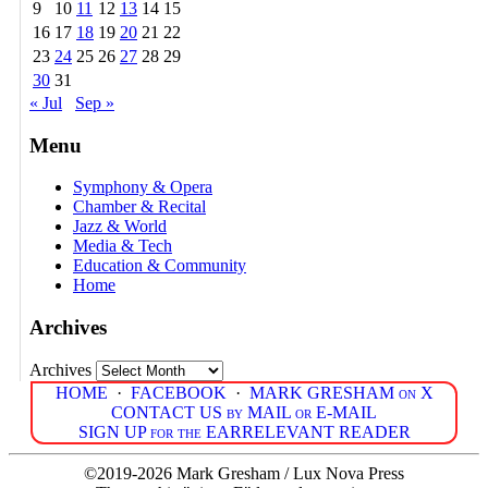
9
10
11
12
13
14
15
16
17
18
19
20
21
22
23
24
25
26
27
28
29
30
31
« Jul
Sep »
Menu
Symphony & Opera
Chamber & Recital
Jazz & World
Media & Tech
Education & Community
Home
Archives
Archives
HOME
·
FACEBOOK
·
MARK GRESHAM on X
CONTACT US by MAIL or E-MAIL
SIGN UP for the EARRELEVANT READER
©2019-2026 Mark Gresham / Lux Nova Press