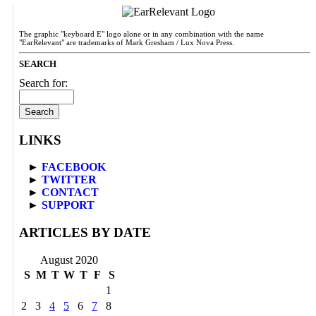
The graphic "keyboard E" logo alone or in any combination with the name
"EarRelevant" are trademarks of Mark Gresham / Lux Nova Press.
SEARCH
Search for:
LINKS
►
FACEBOOK
►
TWITTER
►
CONTACT
►
SUPPORT
ARTICLES BY DATE
August 2020
S
M
T
W
T
F
S
1
2
3
4
5
6
7
8