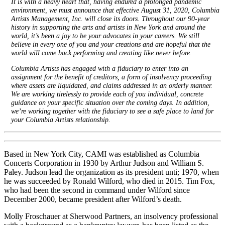
It is with a heavy heart that, having endured a prolonged pandemic
environment, we must announce that effective August 31, 2020, Columbia
Artists Management, Inc. will close its doors. Throughout our 90-year
history in supporting the arts and artists in New York and around the
world, it’s been a joy to be your advocates in your careers. We still
believe in every one of you and your creations and are hopeful that the
world will come back performing and creating like never before.
Columbia Artists has engaged with a fiduciary to enter into an
assignment for the benefit of creditors, a form of insolvency proceeding
where assets are liquidated, and claims addressed in an orderly manner.
We are working tirelessly to provide each of you individual, concrete
guidance on your specific situation over the coming days. In addition,
we’re working together with the fiduciary to see a safe place to land for
your Columbia Artists relationship.
Based in New York City, CAMI was established as Columbia
Concerts Corporation in 1930 by Arthur Judson and William S.
Paley. Judson lead the organization as its president unti; 1970, when
he was succeeded by Ronald Wilford, who died in 2015. Tim Fox,
who had been the second in command under Wilford since
December 2000, became president after Wilford’s death.
Molly Froschauer at Sherwood Partners, an insolvency professional