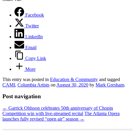
Facebook
Twitter
LinkedIn
Email
Copy Link
More
This entry was posted in
Education & Community
and tagged
CAMI
,
Columbia Artists
on
August 30, 2020
by
Mark Gresham
.
Post navigation
←
Garrick Ohlsson celebrates 50th anniversary of Chopin
Competition win with live-streamed recital
The Atlanta Opera
launches fully revised “open air” season
→