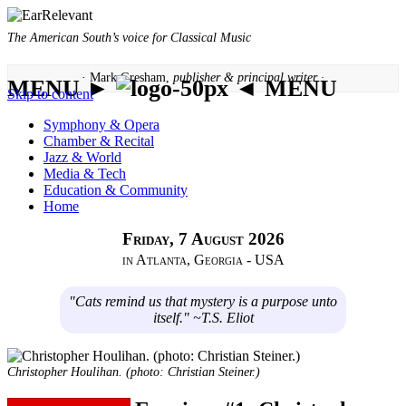
The American South’s voice for Classical Music
· Mark Gresham,
publisher & principal writer ·
MENU ►
◄ MENU
Skip to content
Symphony & Opera
Chamber & Recital
Jazz & World
Media & Tech
Education & Community
Home
Friday, 7 August 2026
in Atlanta, Georgia - USA
"Cats remind us that mystery is a purpose unto
itself." ~T.S. Eliot
Christopher Houlihan. (photo: Christian Steiner.)