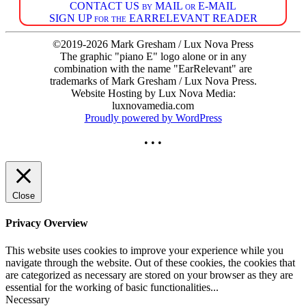
CONTACT US by MAIL or E-MAIL
SIGN UP for the EARRELEVANT READER
©2019-2026 Mark Gresham / Lux Nova Press
The graphic "piano E" logo alone or in any
combination with the name "EarRelevant" are
trademarks of Mark Gresham / Lux Nova Press.
Website Hosting by Lux Nova Media:
luxnovamedia.com
Proudly powered by WordPress
• • •
Close
Privacy Overview
This website uses cookies to improve your experience while you
navigate through the website. Out of these cookies, the cookies that
are categorized as necessary are stored on your browser as they are
essential for the working of basic functionalities
...
Necessary