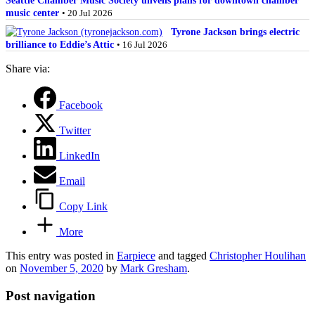
music center
• 20 Jul 2026
Tyrone Jackson brings electric
brilliance to Eddie’s Attic
• 16 Jul 2026
Share via:
Facebook
Twitter
LinkedIn
Email
Copy Link
More
This entry was posted in
Earpiece
and tagged
Christopher Houlihan
on
November 5, 2020
by
Mark Gresham
.
Post navigation