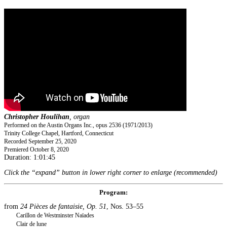
Christopher Houlihan
, organ
Performed on the Austin Organs Inc., opus 2536 (1971/2013)
Trinity College Chapel, Hartford, Connecticut
Recorded September 25, 2020
Premiered October 8, 2020
Duration: 1:01:45
Click the “expand” button in lower right corner to enlarge (recommended)
Program:
from
24 Pièces de fantaisie, Op. 51
, Nos. 53–55
Carillon de Westminster Naïades
Clair de lune