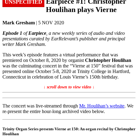
Earpiece #1: Christopher
UNSPECIFIED
Houlihan plays Vierne
Mark Gresham
| 5 NOV 2020
Episode 1
of
Earpiece
, a new weekly series of audio and video
presentations curated by EarRelevant’s publisher and principal
writer Mark Gresham.
This week’s episode features a virtual performance that was
premiered on October 8, 2020 by organist
Christopher Houlihan
was the culminating concert in the “Vierne at 150” festival that was
presented online October 5-8, 2020 at Trinity College in Hartford,
Connecticut in celebration of Louis Vierne’s 150th birthday.
↓ scroll down to view video ↓
The concert was live-streamed through
Mr. Houlihan’s website
. We
re-present the entire hour-long archived video below.
Trinity Organ Series presents Vierne at 150: An organ recital by Christopher
Houlihan