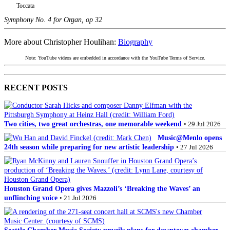
Toccata
Symphony No. 4 for Organ, op 32
More about Christopher Houlihan:
Biography
Note: YouTube videos are embedded in accordance with the YouTube Terms of Service.
RECENT POSTS
Two cities, two great orchestras, one memorable weekend
• 29 Jul 2026
Music@Menlo opens
24th season while preparing for new artistic leadership
• 27 Jul 2026
Houston Grand Opera gives Mazzoli’s ‘Breaking the Waves’ an
unflinching voice
• 21 Jul 2026
Seattle Chamber Music Society unveils plans for downtown chamber