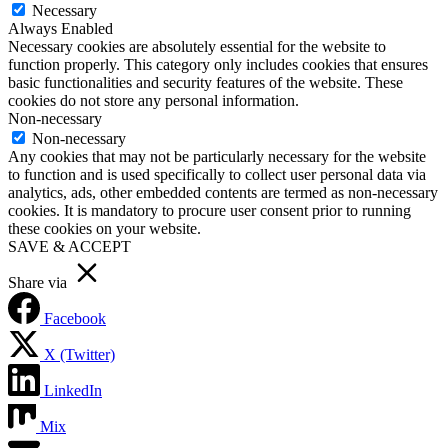
Necessary
Always Enabled
Necessary cookies are absolutely essential for the website to
function properly. This category only includes cookies that ensures
basic functionalities and security features of the website. These
cookies do not store any personal information.
Non-necessary
Non-necessary
Any cookies that may not be particularly necessary for the website
to function and is used specifically to collect user personal data via
analytics, ads, other embedded contents are termed as non-necessary
cookies. It is mandatory to procure user consent prior to running
these cookies on your website.
SAVE & ACCEPT
Share via
Facebook
X (Twitter)
LinkedIn
Mix