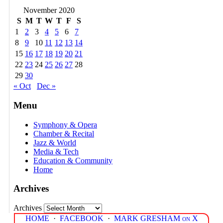
November 2020
S
M
T
W
T
F
S
1
2
3
4
5
6
7
8
9
10
11
12
13
14
15
16
17
18
19
20
21
22
23
24
25
26
27
28
29
30
« Oct
Dec »
Menu
Symphony & Opera
Chamber & Recital
Jazz & World
Media & Tech
Education & Community
Home
Archives
Archives
HOME
·
FACEBOOK
·
MARK GRESHAM on X