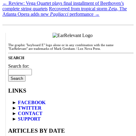
←
Review: Vega Quartet plays final installment of Beethoven’s
complete string quartets
Recovered from tropical storm Zeta, The
Atlanta Opera adds new
Pagliacci
performance
→
The graphic "keyboard E" logo alone or in any combination with the name
"EarRelevant" are trademarks of Mark Gresham / Lux Nova Press.
SEARCH
Search for:
LINKS
►
FACEBOOK
►
TWITTER
►
CONTACT
►
SUPPORT
ARTICLES BY DATE