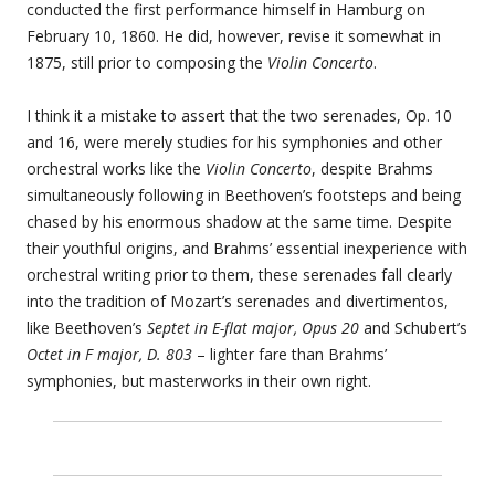
conducted the first performance himself in Hamburg on
February 10, 1860. He did, however, revise it somewhat in
1875, still prior to composing the
Violin Concerto
.
I think it a mistake to assert that the two serenades, Op. 10
and 16, were merely studies for his symphonies and other
orchestral works like the
Violin Concerto
, despite Brahms
simultaneously following in Beethoven’s footsteps and being
chased by his enormous shadow at the same time. Despite
their youthful origins, and Brahms’ essential inexperience with
orchestral writing prior to them, these serenades fall clearly
into the tradition of Mozart’s serenades and divertimentos,
like Beethoven’s
Septet in E-flat major, Opus 20
and Schubert’s
Octet in F major, D. 803
– lighter fare than Brahms’
symphonies, but masterworks in their own right.