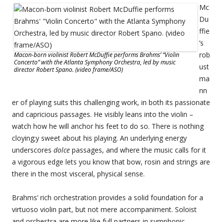
Mc
Du
ffie
’s
rob
Macon-born violinist Robert McDuffie performs Brahms’ “Violin
Concerto” with the Atlanta Symphony Orchestra, led by music
ust
director Robert Spano. (video frame/ASO)
ma
nn
er of playing suits this challenging work, in both its passionate
and capricious passages. He visibly leans into the violin –
watch how he will anchor his feet to do so. There is nothing
cloying;y sweet about his playing. An underlying energy
underscores
dolce
passages, and where the music calls for it
a vigorous edge lets you know that bow, rosin and strings are
there in the most visceral, physical sense.
Brahms’ rich orchestration provides a solid foundation for a
virtuoso violin part, but not mere accompaniment. Soloist
and orchestra are more like full partners in symphonic