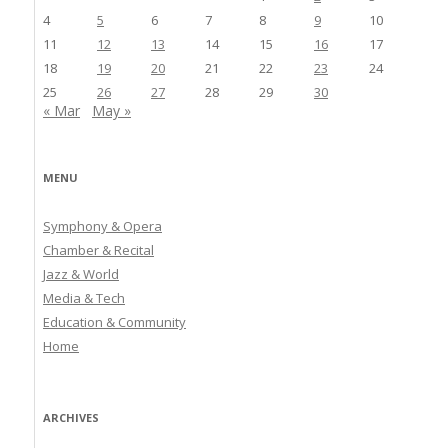
4
5
6
7
8
9
10
11
12
13
14
15
16
17
18
19
20
21
22
23
24
25
26
27
28
29
30
« Mar
May »
MENU
Symphony & Opera
Chamber & Recital
Jazz & World
Media & Tech
Education & Community
Home
ARCHIVES