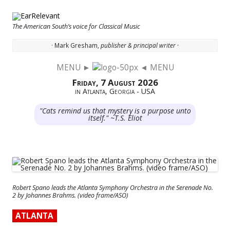
The American South’s voice for Classical Music
· Mark Gresham,
publisher & principal writer ·
MENU ►
◄ MENU
Skip to content
Friday, 7 August 2026
in Atlanta, Georgia - USA
"Cats remind us that mystery is a purpose unto
itself." ~T.S. Eliot
Robert Spano leads the Atlanta Symphony Orchestra in the Serenade No.
2 by Johannes Brahms. (video frame/ASO)
ATLANTA