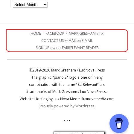
Archives
HOME
·
FACEBOOK
·
MARK GRESHAM on X
CONTACT US by MAIL or E-MAIL
SIGN UP for the EARRELEVANT READER
©2019-2026 Mark Gresham / Lux Nova Press
The graphic "piano E" logo alone or in any
combination with the name "EarRelevant" are
trademarks of Mark Gresham / Lux Nova Press.
Website Hosting by Lux Nova Media: luxnovamedia.com
Proudly powered by WordPress
• • •