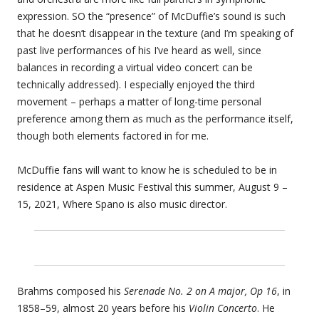
expression. SO the “presence” of McDuffie’s sound is such
that he doesn’t disappear in the texture (and I’m speaking of
past live performances of his I’ve heard as well, since
balances in recording a virtual video concert can be
technically addressed). I especially enjoyed the third
movement – perhaps a matter of long-time personal
preference among them as much as the performance itself,
though both elements factored in for me.
McDuffie fans will want to know he is scheduled to be in
residence at Aspen Music Festival this summer, August 9 –
15, 2021, Where Spano is also music director.
Brahms composed his
Serenade No. 2 on A major, Op 16
, in
1858–59, almost 20 years before his
Violin Concerto
. He