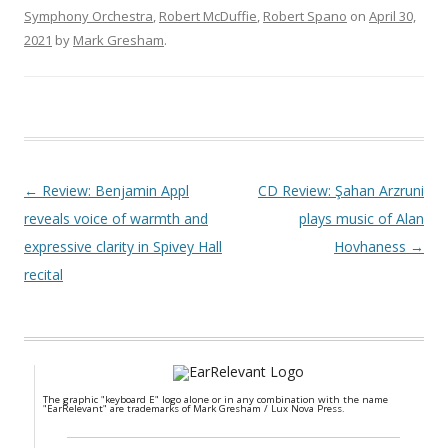
Symphony Orchestra
,
Robert McDuffie
,
Robert Spano
on
April 30,
2021
by
Mark Gresham
.
Post navigation
←
Review: Benjamin Appl
CD Review: Şahan Arzruni
reveals voice of warmth and
plays music of Alan
expressive clarity in Spivey Hall
Hovhaness
→
recital
The graphic "keyboard E" logo alone or in any combination with the name
"EarRelevant" are trademarks of Mark Gresham / Lux Nova Press.