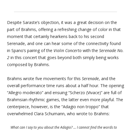
Despite Saraste’s objection, it was a great decision on the
part of Brahms, offering a refreshing change of color in that
moment that certainly hearkens back to his second
Serenade, and one can hear some of the connectivity found
in Spano’s pairing of the
Violin Concerto
with the
Serenade No.
2
in this concert that goes beyond both simply being works
composed by Brahms.
Brahms wrote five movements for this
Serenade
, and the
overall performance time runs about a half hour. The opening
“Allegro moderato” and ensuing “Scherzo (Vivace)” are full of
Brahmsian rhythmic games, the latter even more playful. The
centerpiece, however, is the “Adagio non troppo” that
overwhelmed Clara Schumann, who wrote to Brahms:
What can I say to you about the Adagio? … I cannot find the words to