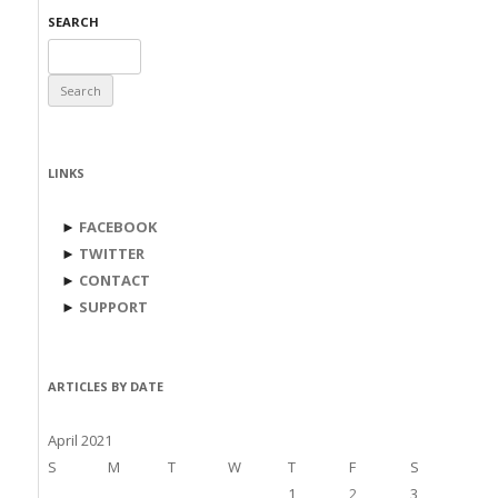
SEARCH
Search
for:
LINKS
►
FACEBOOK
►
TWITTER
►
CONTACT
►
SUPPORT
ARTICLES BY DATE
April 2021
S
M
T
W
T
F
S
1
2
3