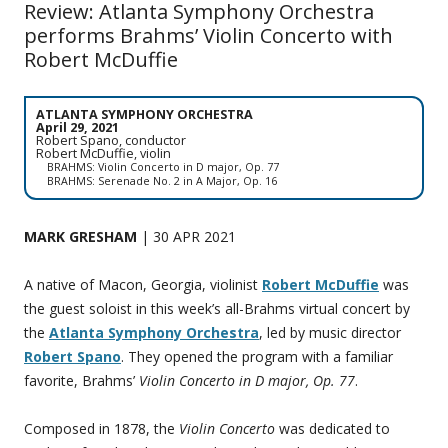
Review: Atlanta Symphony Orchestra
performs Brahms’ Violin Concerto with
Robert McDuffie
ATLANTA SYMPHONY ORCHESTRA
April 29, 2021
Robert Spano, conductor
Robert McDuffie, violin
BRAHMS: Violin Concerto in D major, Op. 77
BRAHMS: Serenade No. 2 in A Major, Op. 16
MARK GRESHAM
| 30 APR 2021
A native of Macon, Georgia, violinist
Robert McDuffie
was
the guest soloist in this week’s all-Brahms virtual concert by
the
Atlanta Symphony Orchestra
, led by music director
Robert Spano
. They opened the program with a familiar
favorite, Brahms’
Violin Concerto in D major, Op. 77
.
Composed in 1878, the
Violin Concerto
was dedicated to