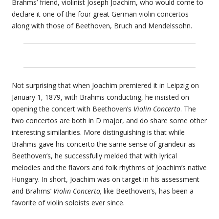
Brahms’ friend, violinist Joseph Joachim, who would come to
declare it one of the four great German violin concertos
along with those of Beethoven, Bruch and Mendelssohn.
Not surprising that when Joachim premiered it in Leipzig on
January 1, 1879, with Brahms conducting, he insisted on
opening the concert with Beethoven’s
Violin Concerto
. The
two concertos are both in D major, and do share some other
interesting similarities. More distinguishing is that while
Brahms gave his concerto the same sense of grandeur as
Beethoven’s, he successfully melded that with lyrical
melodies and the flavors and folk rhythms of Joachim’s native
Hungary. In short, Joachim was on target in his assessment
and Brahms’
Violin Concerto,
like Beethoven’s, has been a
favorite of violin soloists ever since.