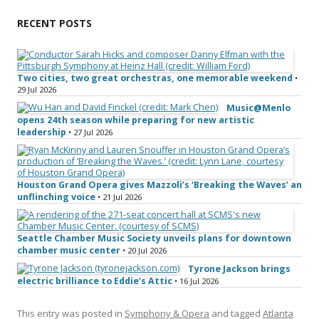
RECENT POSTS
Two cities, two great orchestras, one memorable weekend
•
29 Jul 2026
Music@Menlo
opens 24th season while preparing for new artistic
leadership
• 27 Jul 2026
Houston Grand Opera gives Mazzoli’s ‘Breaking the Waves’ an
unflinching voice
• 21 Jul 2026
Seattle Chamber Music Society unveils plans for downtown
chamber music center
• 20 Jul 2026
Tyrone Jackson brings
electric brilliance to Eddie’s Attic
• 16 Jul 2026
This entry was posted in
Symphony & Opera
and tagged
Atlanta