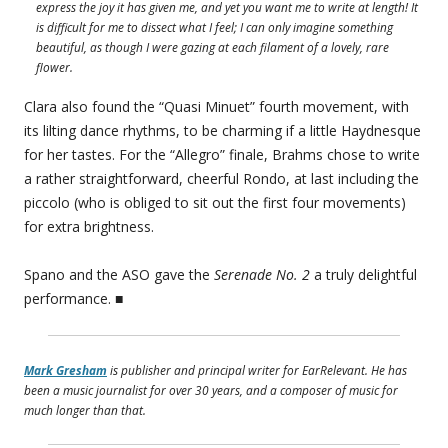
express the joy it has given me, and yet you want me to write at length! It
is difficult for me to dissect what I feel; I can only imagine something
beautiful, as though I were gazing at each filament of a lovely, rare
flower.
Clara also found the “Quasi Minuet” fourth movement, with
its lilting dance rhythms, to be charming if a little Haydnesque
for her tastes. For the “Allegro” finale, Brahms chose to write
a rather straightforward, cheerful Rondo, at last including the
piccolo (who is obliged to sit out the first four movements)
for extra brightness.
Spano and the ASO gave the
Serenade No. 2
a truly delightful
performance. ■
Mark Gresham
is publisher and principal writer for EarRelevant. He has
been a music journalist for over 30 years, and a composer of music for
much longer than that.