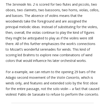
The
Serenade No. 2
is scored for two flutes and piccolo, two
oboes, two clarinets, two bassoons, two horns, violas, cellos,
and basses. The absence of violins means that the
woodwinds take the foreground and are assigned the
principal melodic ideas. Instead of substituting for the violins,
then, overall, the violas continue to play the kind of figures
they might be anticipated to play as if the violins were still
there. All of this further emphasizes the work’s connections
to Mozart’s wonderful serenades for winds. This kind of
scoring led Brahms to explore new combinations of wind
colors that would influence his later orchestral works.
For a example, we can return to the opening 29 bars of the
Adagio second movement of the
Violin Concerto
, which is
winds only, and features and extended solo by the first oboe
for the entire passage, not the solo violin – a fact that caused
violinist Pablo de Sarasate to refuse to perform the concerto.