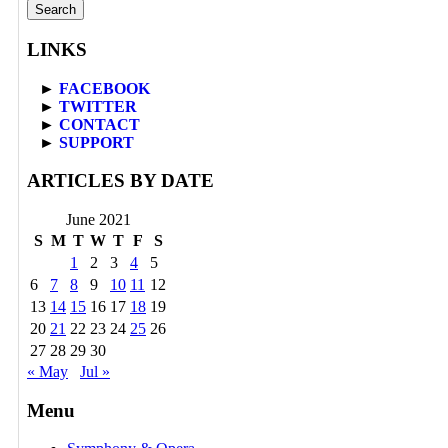
for:
LINKS
►
FACEBOOK
►
TWITTER
►
CONTACT
►
SUPPORT
ARTICLES BY DATE
June 2021
S
M
T
W
T
F
S
1
2
3
4
5
6
7
8
9
10
11
12
13
14
15
16
17
18
19
20
21
22
23
24
25
26
27
28
29
30
« May
Jul »
Menu