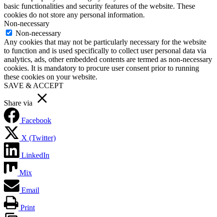
basic functionalities and security features of the website. These
cookies do not store any personal information.
Non-necessary
Non-necessary
Any cookies that may not be particularly necessary for the website
to function and is used specifically to collect user personal data via
analytics, ads, other embedded contents are termed as non-necessary
cookies. It is mandatory to procure user consent prior to running
these cookies on your website.
SAVE & ACCEPT
Share via
Facebook
X (Twitter)
LinkedIn
Mix
Email
Print