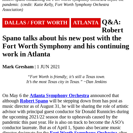
pandemic. (credit: Katie Kelly, Fort Worth Symphony Orchestra
Association)
Q&A:
DALLAS / FORT WORTH
ATLANTA
Robert
Spano talks about his new post with the
Fort Worth Symphony and his continuing
work in Atlanta
Mark Gresham
| 1 JUN 2021
“Fort Worth is friendly; it’s still a Texas town.
It’s the most Texas city in Texas.” ~Dan Jenkins
On May 6 the
Atlanta Symphony Orchestra
announced that
although
Robert Spano
will be stepping down from has post as
music director as of August 31, he will be sharing the role of artistic
advisor with principal guest conductor Sir Donald Runnicles during
the upcoming 2021/22 season due to upheavals caused by the
pandemic this past year. He is also on track to become the ASO’s
conductor laureate. But as of April 1, Spano also became music
director designate for the
Fort Worth Symphony Orchestra
after