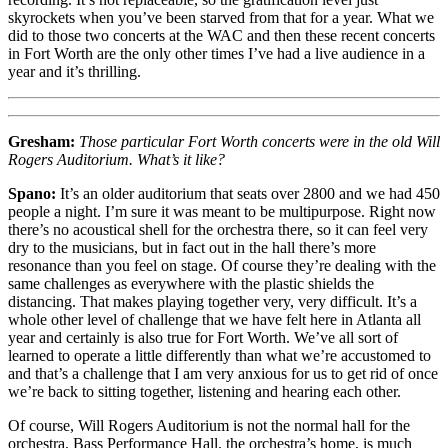
skyrockets when you’ve been starved from that for a year. What we
did to those two concerts at the WAC and then these recent concerts
in Fort Worth are the only other times I’ve had a live audience in a
year and it’s thrilling.
Gresham:
Those particular Fort Worth concerts were in the old Will
Rogers Auditorium. What’s it like?
Spano:
It’s an older auditorium that seats over 2800 and we had 450
people a night. I’m sure it was meant to be multipurpose. Right now
there’s no acoustical shell for the orchestra there, so it can feel very
dry to the musicians, but in fact out in the hall there’s more
resonance than you feel on stage. Of course they’re dealing with the
same challenges as everywhere with the plastic shields the
distancing. That makes playing together very, very difficult. It’s a
whole other level of challenge that we have felt here in Atlanta all
year and certainly is also true for Fort Worth. We’ve all sort of
learned to operate a little differently than what we’re accustomed to
and that’s a challenge that I am very anxious for us to get rid of once
we’re back to sitting together, listening and hearing each other.
Of course, Will Rogers Auditorium is not the normal hall for the
orchestra. Bass Performance Hall, the orchestra’s home, is much