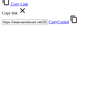
Copy Link
Copy link
Copy
Copied