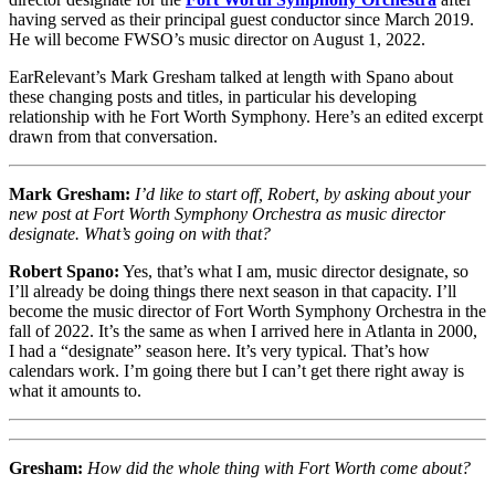
having served as their principal guest conductor since March 2019.
He will become FWSO’s music director on August 1, 2022.
EarRelevant’s Mark Gresham talked at length with Spano about
these changing posts and titles, in particular his developing
relationship with he Fort Worth Symphony. Here’s an edited excerpt
drawn from that conversation.
Mark Gresham:
I’d like to start off, Robert, by asking about your
new post at Fort Worth Symphony Orchestra as music director
designate. What’s going on with that?
Robert Spano:
Yes, that’s what I am, music director designate, so
I’ll already be doing things there next season in that capacity. I’ll
become the music director of Fort Worth Symphony Orchestra in the
fall of 2022. It’s the same as when I arrived here in Atlanta in 2000,
I had a “designate” season here. It’s very typical. That’s how
calendars work. I’m going there but I can’t get there right away is
what it amounts to.
Gresham:
How did the whole thing with Fort Worth come about?