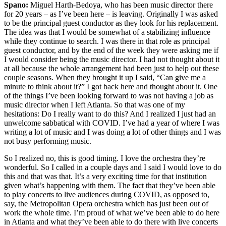
Spano:
Miguel Harth-Bedoya, who has been music director there
for 20 years – as I’ve been here – is leaving. Originally I was asked
to be the principal guest conductor as they look for his replacement.
The idea was that I would be somewhat of a stabilizing influence
while they continue to search. I was there in that role as principal
guest conductor, and by the end of the week they were asking me if
I would consider being the music director. I had not thought about it
at all because the whole arrangement had been just to help out these
couple seasons. When they brought it up I said, “Can give me a
minute to think about it?” I got back here and thought about it. One
of the things I’ve been looking forward to was not having a job as
music director when I left Atlanta. So that was one of my
hesitations: Do I really want to do this? And I realized I just had an
unwelcome sabbatical with COVID. I’ve had a year of where I was
writing a lot of music and I was doing a lot of other things and I was
not busy performing music.
So I realized no, this is good timing. I love the orchestra they’re
wonderful. So I called in a couple days and I said I would love to do
this and that was that. It’s a very exciting time for that institution
given what’s happening with them. The fact that they’ve been able
to play concerts to live audiences during COVID, as opposed to,
say, the Metropolitan Opera orchestra which has just been out of
work the whole time. I’m proud of what we’ve been able to do here
in Atlanta and what they’ve been able to do there with live concerts