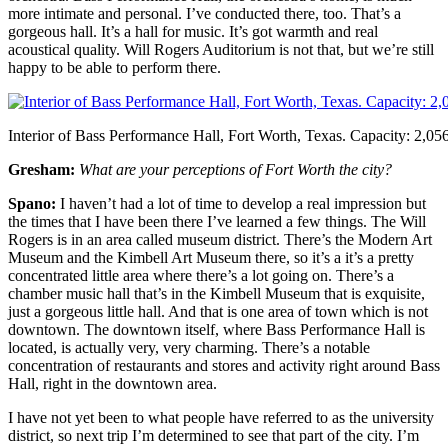
more intimate and personal. I’ve conducted there, too. That’s a
gorgeous hall. It’s a hall for music. It’s got warmth and real
acoustical quality. Will Rogers Auditorium is not that, but we’re still
happy to be able to perform there.
Interior of Bass Performance Hall, Fort Worth, Texas. Capacity: 2,056
Gresham:
What are your perceptions of Fort Worth the city?
Spano:
I haven’t had a lot of time to develop a real impression but
the times that I have been there I’ve learned a few things. The Will
Rogers is in an area called museum district. There’s the Modern Art
Museum and the Kimbell Art Museum there, so it’s a it’s a pretty
concentrated little area where there’s a lot going on. There’s a
chamber music hall that’s in the Kimbell Museum that is exquisite,
just a gorgeous little hall. And that is one area of town which is not
downtown. The downtown itself, where Bass Performance Hall is
located, is actually very, very charming. There’s a notable
concentration of restaurants and stores and activity right around Bass
Hall, right in the downtown area.
I have not yet been to what people have referred to as the university
district, so next trip I’m determined to see that part of the city. I’m