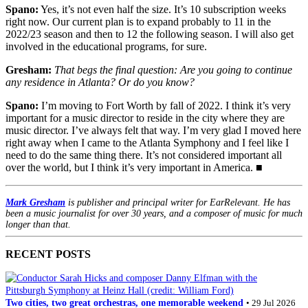
Spano:
Yes, it’s not even half the size. It’s 10 subscription weeks
right now. Our current plan is to expand probably to 11 in the
2022/23 season and then to 12 the following season. I will also get
involved in the educational programs, for sure.
Gresham:
That begs the final question: Are you going to continue
any residence in Atlanta? Or do you know?
Spano:
I’m moving to Fort Worth by fall of 2022. I think it’s very
important for a music director to reside in the city where they are
music director. I’ve always felt that way. I’m very glad I moved here
right away when I came to the Atlanta Symphony and I feel like I
need to do the same thing there. It’s not considered important all
over the world, but I think it’s very important in America. ■
Mark Gresham
is publisher and principal writer for EarRelevant. He has
been a music journalist for over 30 years, and a composer of music for much
longer than that.
RECENT POSTS
Two cities, two great orchestras, one memorable weekend
• 29 Jul 2026