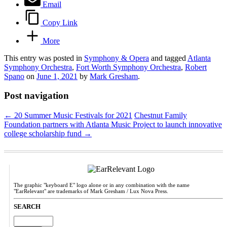
Email
Copy Link
More
This entry was posted in
Symphony & Opera
and tagged
Atlanta
Symphony Orchestra
,
Fort Worth Symphony Orchestra
,
Robert
Spano
on
June 1, 2021
by
Mark Gresham
.
Post navigation
←
20 Summer Music Festivals for 2021
Chestnut Family
Foundation partners with Atlanta Music Project to launch innovative
college scholarship fund
→
The graphic "keyboard E" logo alone or in any combination with the name
"EarRelevant" are trademarks of Mark Gresham / Lux Nova Press.
SEARCH
Search