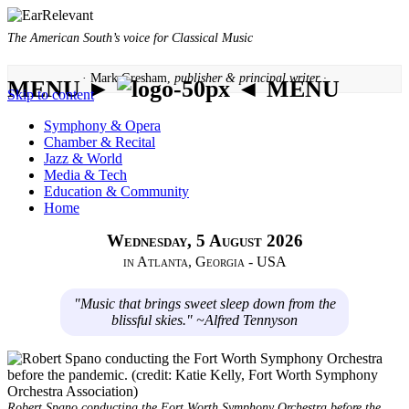
The American South’s voice for Classical Music
· Mark Gresham,
publisher & principal writer ·
MENU ►
◄ MENU
Skip to content
Symphony & Opera
Chamber & Recital
Jazz & World
Media & Tech
Education & Community
Home
Wednesday, 5 August 2026
in Atlanta, Georgia - USA
"Music that brings sweet sleep down from the
blissful skies." ~Alfred Tennyson
Robert Spano conducting the Fort Worth Symphony Orchestra before the