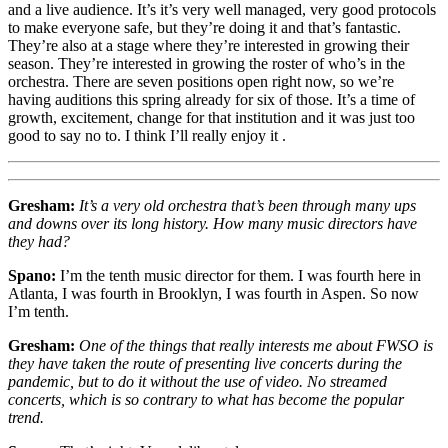
and a live audience. It’s it’s very well managed, very good protocols
to make everyone safe, but they’re doing it and that’s fantastic.
They’re also at a stage where they’re interested in growing their
season. They’re interested in growing the roster of who’s in the
orchestra. There are seven positions open right now, so we’re
having auditions this spring already for six of those. It’s a time of
growth, excitement, change for that institution and it was just too
good to say no to. I think I’ll really enjoy it .
Gresham:
It’s a very old orchestra that’s been through many ups
and downs over its long history. How many music directors have
they had?
Spano:
I’m the tenth music director for them. I was fourth here in
Atlanta, I was fourth in Brooklyn, I was fourth in Aspen. So now
I’m tenth.
Gresham:
One of the things that really interests me about FWSO is
they have taken the route of presenting live concerts during the
pandemic, but to do it without the use of video. No streamed
concerts, which is so contrary to what has become the popular
trend.