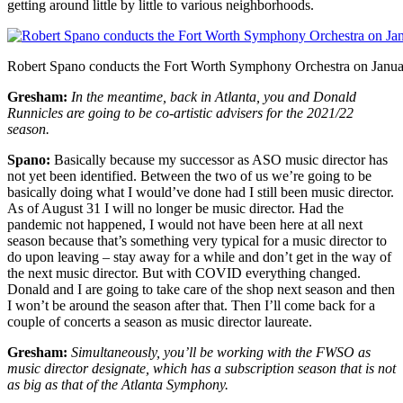
getting around little by little to various neighborhoods.
Robert Spano conducts the Fort Worth Symphony Orchestra on Januar
Gresham:
In the meantime, back in Atlanta, you and Donald
Runnicles are going to be co-artistic advisers for the 2021/22
season.
Spano:
Basically because my successor as ASO music director has
not yet been identified. Between the two of us we’re going to be
basically doing what I would’ve done had I still been music director.
As of August 31 I will no longer be music director. Had the
pandemic not happened, I would not have been here at all next
season because that’s something very typical for a music director to
do upon leaving – stay away for a while and don’t get in the way of
the next music director. But with COVID everything changed.
Donald and I are going to take care of the shop next season and then
I won’t be around the season after that. Then I’ll come back for a
couple of concerts a season as music director laureate.
Gresham:
Simultaneously, you’ll be working with the FWSO as
music director designate, which has a subscription season that is not
as big as that of the Atlanta Symphony.