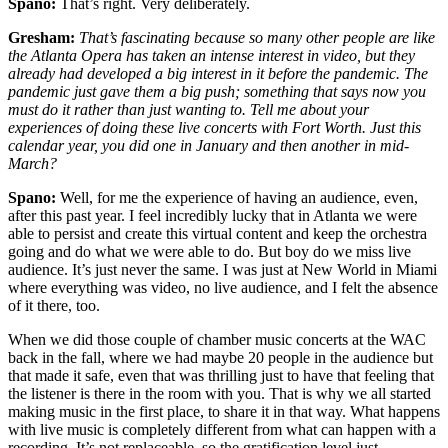
Spano:
That’s right. Very deliberately.
Gresham:
That’s fascinating because so many other people are like
the Atlanta Opera has taken an intense interest in video, but they
already had developed a big interest in it before the pandemic. The
pandemic just gave them a big push; something that says now you
must do it rather than just wanting to.
Tell me about your
experiences of doing these live concerts with Fort Worth. Just this
calendar year, you did one in January and then another in mid-
March?
Spano:
Well, for me the experience of having an audience, even,
after this past year. I feel incredibly lucky that in Atlanta we were
able to persist and create this virtual content and keep the orchestra
going and do what we were able to do. But boy do we miss live
audience. It’s just never the same. I was just at New World in Miami
where everything was video, no live audience, and I felt the absence
of it there, too.
When we did those couple of chamber music concerts at the WAC
back in the fall, where we had maybe 20 people in the audience but
that made it safe, even that was thrilling just to have that feeling that
the listener is there in the room with you. That is why we all started
making music in the first place, to share it in that way. What happens
with live music is completely different from what can happen with a
recording. It’s not replaceable, so the gratification level just