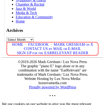
Symphony & Opera
Chamber & Recital
Jazz & World
Media & Tech
Education & Community
Home
Archives
Archives
HOME
·
FACEBOOK
·
MARK GRESHAM on X
CONTACT US by MAIL or E-MAIL
SIGN UP for the EARRELEVANT READER
©2019-2026 Mark Gresham / Lux Nova Press
The graphic "piano E" logo alone or in any
combination with the name "EarRelevant" are
trademarks of Mark Gresham / Lux Nova Press.
Website Hosting by Lux Nova Media:
luxnovamedia.com
Proudly powered by WordPress
• • •
We use cookies on our website to give you the most relevant