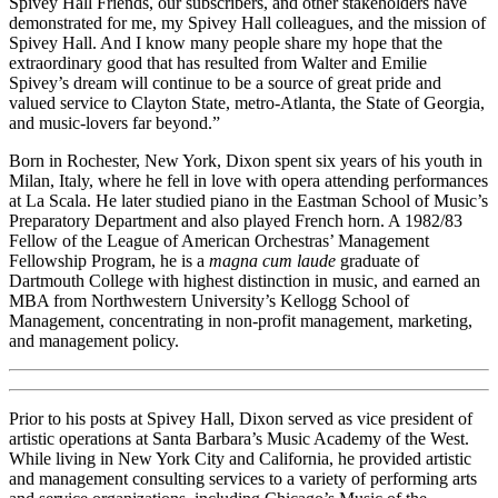
Spivey Hall Friends, our subscribers, and other stakeholders have
demonstrated for me, my Spivey Hall colleagues, and the mission of
Spivey Hall. And I know many people share my hope that the
extraordinary good that has resulted from Walter and Emilie
Spivey’s dream will continue to be a source of great pride and
valued service to Clayton State, metro-Atlanta, the State of Georgia,
and music-lovers far beyond.”
Born in Rochester, New York, Dixon spent six years of his youth in
Milan, Italy, where he fell in love with opera attending performances
at La Scala. He later studied piano in the Eastman School of Music’s
Preparatory Department and also played French horn. A 1982/83
Fellow of the League of American Orchestras’ Management
Fellowship Program, he is a
magna cum laude
graduate of
Dartmouth College with highest distinction in music, and earned an
MBA from Northwestern University’s Kellogg School of
Management, concentrating in non-profit management, marketing,
and management policy.
Prior to his posts at Spivey Hall, Dixon served as vice president of
artistic operations at Santa Barbara’s Music Academy of the West.
While living in New York City and California, he provided artistic
and management consulting services to a variety of performing arts