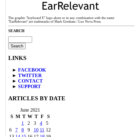
The graphic "keyboard E" logo alone or in any combination with the name
"EarRelevant" are trademarks of Mark Gresham / Lux Nova Press.
SEARCH
Search
for:
LINKS
►
FACEBOOK
►
TWITTER
►
CONTACT
►
SUPPORT
ARTICLES BY DATE
June 2021
S
M
T
W
T
F
S
1
2
3
4
5
6
7
8
9
10
11
12
13
14
15
16
17
18
19