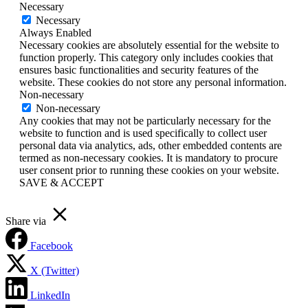
Necessary
Necessary
Always Enabled
Necessary cookies are absolutely essential for the website to
function properly. This category only includes cookies that
ensures basic functionalities and security features of the
website. These cookies do not store any personal information.
Non-necessary
Non-necessary
Any cookies that may not be particularly necessary for the
website to function and is used specifically to collect user
personal data via analytics, ads, other embedded contents are
termed as non-necessary cookies. It is mandatory to procure
user consent prior to running these cookies on your website.
SAVE & ACCEPT
Share via
Facebook
X (Twitter)
LinkedIn