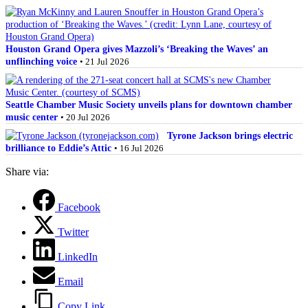
Houston Grand Opera gives Mazzoli’s ‘Breaking the Waves’ an
unflinching voice
• 21 Jul 2026
Seattle Chamber Music Society unveils plans for downtown chamber
music center
• 20 Jul 2026
Tyrone Jackson brings electric
brilliance to Eddie’s Attic
• 16 Jul 2026
Share via:
Facebook
Twitter
LinkedIn
Email
Copy Link