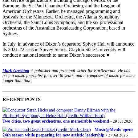
and service organizations, including Chicago’s Music of the
Baroque, the St. Paul Chamber Orchestra, and the League of
American Orchestras. Earlier, he managed programming and
festivals for the Minnesota Orchestra, the Atlanta Symphony
Orchestra, the Saint Louis Symphony, and the six professional
orchestras of the Australian Broadcasting Corporation, based in
Sydney.
In July, in advance of Dixon’s departure, Spivey Hall will announce
its 2021-22 season Spivey Series. Clayton State University will
conduct a national search to name Dixon’s successor. ■
Mark Gresham
is publisher and principal writer for EarRelevant. He has
been a music journalist for over 30 years, and a composer of music for much
longer than that.
RECENT POSTS
Two cities, two great orchestras, one memorable weekend
• 29 Jul 2026
Music@Menlo opens
24th season while preparing for new artistic leadership
• 27 Jul 2026