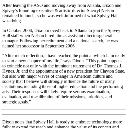
After leaving the ASO and moving away from Atlanta, Dixon and
Spivey’s founding executive & artistic director Sherryl Nelson
remained in touch, so he was well-informed of what Spivey Hall
was doing.
In October 2004, Dixon moved back to Atlanta to join the Spivey
Hall staff when Nelson hired him as assistant director/general
manager. Following her retirement and a national search, he was
named her successor in September 2006.
“After much reflection, I have reached the point at which I am ready
to start a new chapter of my life,” says Dixon. “This point happens
to coincide not only with the imminent retirement of Dr. Thomas J.
Hynes, Jr. and the appointment of a new president for Clayton State,
but also with major waves of change in American culture and
society that I believe will strongly influence the future of many
institutions, including those of higher education and the performing
arts. Their responses will likely require serious examination,
evaluation, and re-calibration of their missions, priorities, and
strategic goals.”
Dixon notes that Spivey Hall is ready to embrace technology more
fully to extend the reach and enhance the value of its concert and