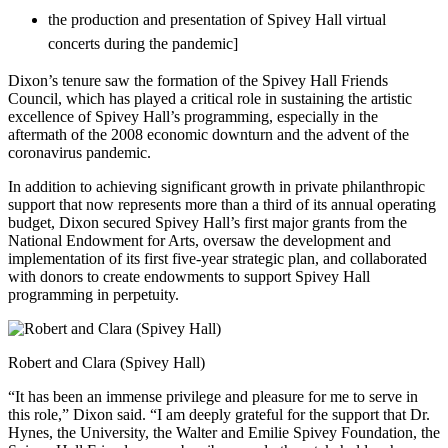
the production and presentation of Spivey Hall virtual
concerts during the pandemic]
Dixon’s tenure saw the formation of the Spivey Hall Friends
Council, which has played a critical role in sustaining the artistic
excellence of Spivey Hall’s programming, especially in the
aftermath of the 2008 economic downturn and the advent of the
coronavirus pandemic.
In addition to achieving significant growth in private philanthropic
support that now represents more than a third of its annual operating
budget, Dixon secured Spivey Hall’s first major grants from the
National Endowment for Arts, oversaw the development and
implementation of its first five-year strategic plan, and collaborated
with donors to create endowments to support Spivey Hall
programming in perpetuity.
Robert and Clara (Spivey Hall)
“It has been an immense privilege and pleasure for me to serve in
this role,” Dixon said. “I am deeply grateful for the support that Dr.
Hynes, the University, the Walter and Emilie Spivey Foundation, the