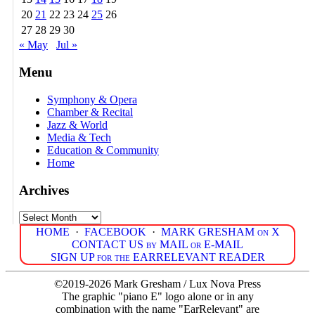
20
21
22
23
24
25
26
27
28
29
30
« May
Jul »
Menu
Symphony & Opera
Chamber & Recital
Jazz & World
Media & Tech
Education & Community
Home
Archives
Archives
HOME
·
FACEBOOK
·
MARK GRESHAM on X
CONTACT US by MAIL or E-MAIL
SIGN UP for the EARRELEVANT READER
©2019-2026 Mark Gresham / Lux Nova Press
The graphic "piano E" logo alone or in any
combination with the name "EarRelevant" are