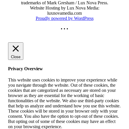
trademarks of Mark Gresham / Lux Nova Press.
Website Hosting by Lux Nova Media:
luxnovamedia.com
Proudly powered by WordPress
• • •
Close
Privacy Overview
This website uses cookies to improve your experience while
you navigate through the website. Out of these cookies, the
cookies that are categorized as necessary are stored on your
browser as they are essential for the working of basic
functionalities of the website. We also use third-party cookies
that help us analyze and understand how you use this website.
These cookies will be stored in your browser only with your
consent. You also have the option to opt-out of these cookies.
But opting out of some of these cookies may have an effect
on your browsing experience.