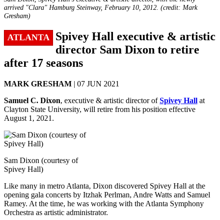
arrived "Clara" Hamburg Steinway, February 10, 2012. (credit: Mark
Gresham)
Spivey Hall executive & artistic
ATLANTA
director Sam Dixon to retire
after 17 seasons
MARK GRESHAM
| 07 JUN 2021
Samuel C. Dixon
, executive & artistic director of
Spivey Hall
at
Clayton State University, will retire from his position effective
August 1, 2021.
Sam Dixon (courtesy of
Spivey Hall)
Like many in metro Atlanta, Dixon discovered Spivey Hall at the
opening gala concerts by Itzhak Perlman, Andre Watts and Samuel
Ramey. At the time, he was working with the Atlanta Symphony
Orchestra as artistic administrator.