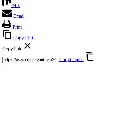
Mix
Email
Print
Copy Link
Copy link
Copy
Copied