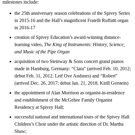
milestones include:
the 25th anniversary season celebrations of the Spivey Series
in 2015-16 and the Hall’s magnificent Fratelli Ruffatti organ
in 2016-17
creation of Spivey Education’s award-winning distance-
learning video,
The King of Instruments: History, Science,
and Music of the Pipe Organ
acquisition of two Steinway & Sons concert grand pianos
made in Hamburg, Germany: “Clara” (arrived Feb. 10, 2012;
debut Feb. 11, 2012, Leif Ove Andsnes) and “Robert”
(arrived Dec. 26, 2017; debut Jan. 21, 2018, Kirill Gerstein)
the appointment of Alan Morrison as organist-in-residence
and establishment of the McGehee Family Organist
Residency at Spivey Hall;
successful national and international tours of the Spivey Hall
Children’s Choir under the artistic direction of Dr. Martha
Shaw;