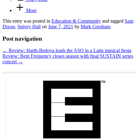
More
This entry was posted in
Education & Community
and tagged
Sam
Dixon
,
Spivey Hall
on
June 7, 2021
by
Mark Gresham
.
Post navigation
←
Review: Harth-Bedoya leads the ASO in a Latin musical fiesta
Review: Bent Frequency closes season with final SUSTAIN series
concert
→