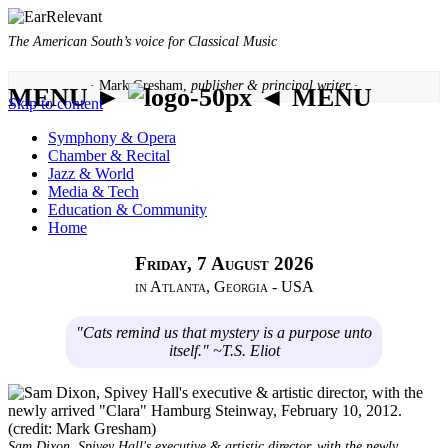
The American South’s voice for Classical Music
· Mark Gresham,
publisher & principal writer ·
MENU ►
◄ MENU
Skip to content
Symphony & Opera
Chamber & Recital
Jazz & World
Media & Tech
Education & Community
Home
Friday, 7 August 2026
in Atlanta, Georgia - USA
"Cats remind us that mystery is a purpose unto
itself." ~T.S. Eliot
Sam Dixon, Spivey Hall's executive & artistic director, with the newly