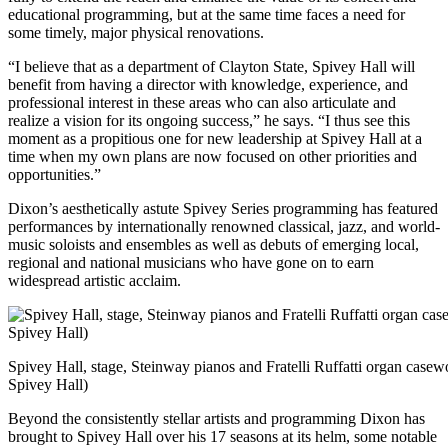
educational programming, but at the same time faces a need for
some timely, major physical renovations.
“I believe that as a department of Clayton State, Spivey Hall will
benefit from having a director with knowledge, experience, and
professional interest in these areas who can also articulate and
realize a vision for its ongoing success,” he says. “I thus see this
moment as a propitious one for new leadership at Spivey Hall at a
time when my own plans are now focused on other priorities and
opportunities.”
Dixon’s aesthetically astute Spivey Series programming has featured
performances by internationally renowned classical, jazz, and world-
music soloists and ensembles as well as debuts of emerging local,
regional and national musicians who have gone on to earn
widespread artistic acclaim.
Spivey Hall, stage, Steinway pianos and Fratelli Ruffatti organ casew
Spivey Hall)
Beyond the consistently stellar artists and programming Dixon has
brought to Spivey Hall over his 17 seasons at its helm, some notable