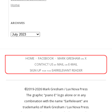
Home
ARCHIVES
Archives
HOME
·
FACEBOOK
·
MARK GRESHAM on X
CONTACT US by MAIL or E-MAIL
SIGN UP for the EARRELEVANT READER
©2019-2026 Mark Gresham / Lux Nova Press
The graphic "piano E" logo alone or in any
combination with the name "EarRelevant" are
trademarks of Mark Gresham / Lux Nova Press.