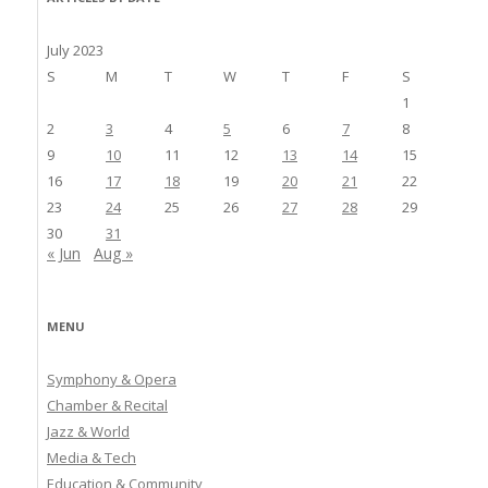
July 2023
S
M
T
W
T
F
S
1
2
3
4
5
6
7
8
9
10
11
12
13
14
15
16
17
18
19
20
21
22
23
24
25
26
27
28
29
30
31
« Jun
Aug »
MENU
Symphony & Opera
Chamber & Recital
Jazz & World
Media & Tech
Education & Community