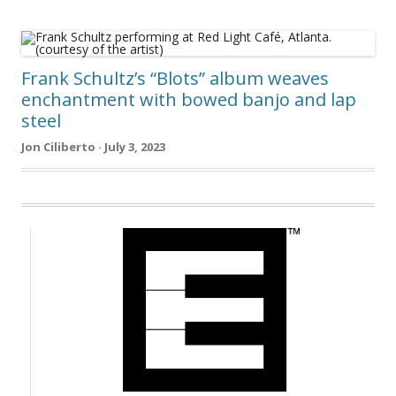
Frank Schultz’s “Blots” album weaves
enchantment with bowed banjo and lap
steel
Jon Ciliberto · July 3, 2023