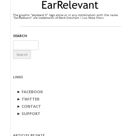
The graphic "keyboard E" logo alone or in any combination with the name
"EarRelevant" are trademarks of Mark Gresham / Lux Nova Press.
SEARCH
Search
for:
LINKS
►
FACEBOOK
►
TWITTER
►
CONTACT
►
SUPPORT
ARTICLES BY DATE