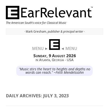
The American South’s voice for Classical Music
· Mark Gresham,
publisher & principal writer ·
Skip to content
MENU ►
◄ MENU
Sunday, 9 August 2026
in Atlanta, Georgia - USA
"Music stirs the heart to heights and depths no
words can reach." ~Felix Mendelssohn
DAILY ARCHIVES:
JULY 3, 2023