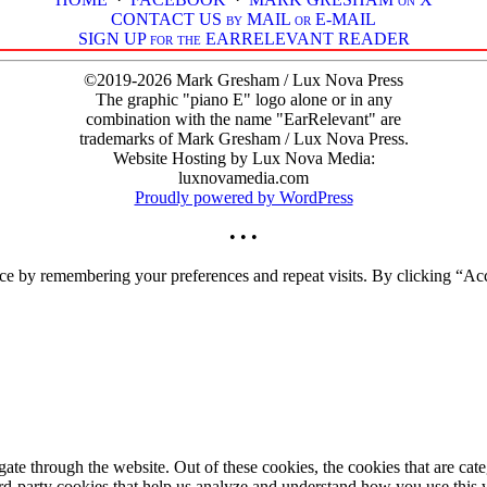
CONTACT US by MAIL or E-MAIL
SIGN UP for the EARRELEVANT READER
©2019-2026 Mark Gresham / Lux Nova Press
The graphic "piano E" logo alone or in any
combination with the name "EarRelevant" are
trademarks of Mark Gresham / Lux Nova Press.
Website Hosting by Lux Nova Media:
luxnovamedia.com
Proudly powered by WordPress
• • •
ce by remembering your preferences and repeat visits. By clicking “Acc
te through the website. Out of these cookies, the cookies that are cate
hird-party cookies that help us analyze and understand how you use this