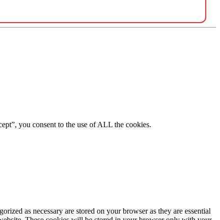
ept”, you consent to the use of ALL the cookies.
gorized as necessary are stored on your browser as they are essential
 website. These cookies will be stored in your browser only with your