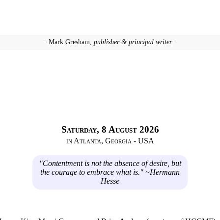
· Mark Gresham,
publisher & principal writer ·
Saturday, 8 August 2026
in Atlanta, Georgia - USA
"Contentment is not the absence of desire, but
the courage to embrace what is." ~Hermann
Hesse