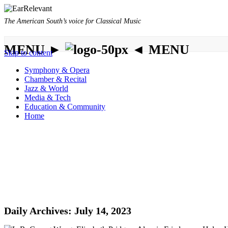
The American South’s voice for Classical Music
MENU ►
◄ MENU
Skip to content
Symphony & Opera
Chamber & Recital
Jazz & World
Media & Tech
Education & Community
Home
Daily Archives:
July 14, 2023