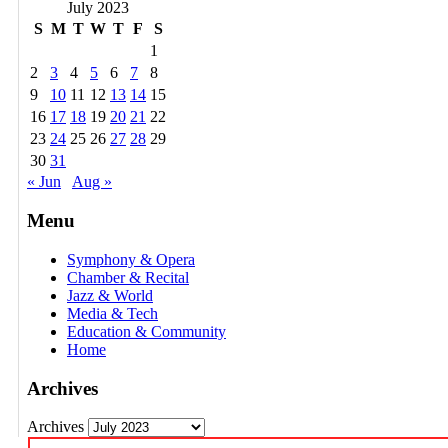
July 2023
S
M
T
W
T
F
S
1
2
3
4
5
6
7
8
9
10
11
12
13
14
15
16
17
18
19
20
21
22
23
24
25
26
27
28
29
30
31
« Jun
Aug »
Menu
Symphony & Opera
Chamber & Recital
Jazz & World
Media & Tech
Education & Community
Home
Archives
Archives