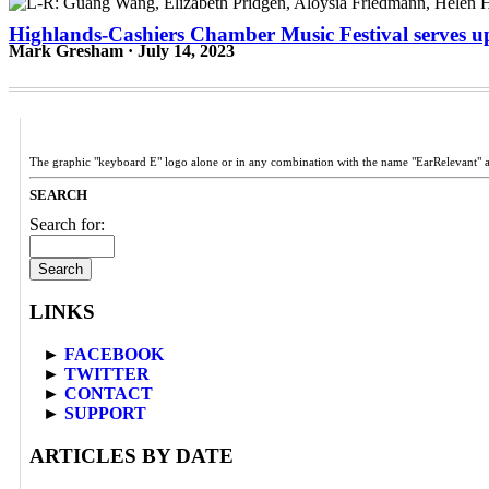
Highlands-Cashiers Chamber Music Festival serves up
Mark Gresham · July 14, 2023
The graphic "keyboard E" logo alone or in any combination with the name "EarRelevant" 
SEARCH
Search for:
LINKS
►
FACEBOOK
►
TWITTER
►
CONTACT
►
SUPPORT
ARTICLES BY DATE