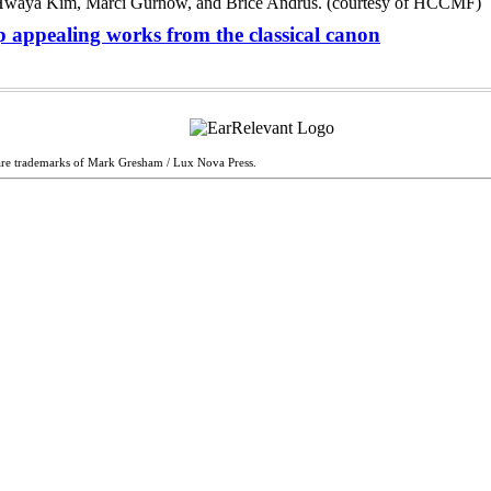
 appealing works from the classical canon
are trademarks of Mark Gresham / Lux Nova Press.