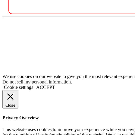
We use cookies on our website to give you the most relevant experien
Do not sell my personal information
.
Cookie settings
ACCEPT
Close
Privacy Overview
This website uses cookies to improve your experience while you naviga
for the working of basic functionalities of the website. We also use t