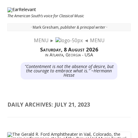
The American South’s voice for Classical Music
· Mark Gresham,
publisher & principal writer ·
MENU ►
◄ MENU
Skip to content
Saturday, 8 August 2026
in Atlanta, Georgia - USA
"Contentment is not the absence of desire, but
the courage to embrace what is." ~Hermann
Hesse
DAILY ARCHIVES:
JULY 21, 2023