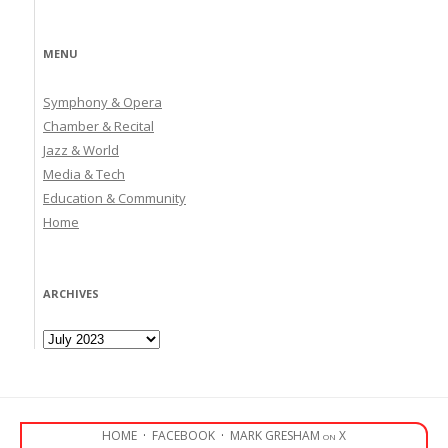
MENU
Symphony & Opera
Chamber & Recital
Jazz & World
Media & Tech
Education & Community
Home
ARCHIVES
Archives
HOME
·
FACEBOOK
·
MARK GRESHAM on X