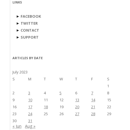
LINKS
►
FACEBOOK
►
TWITTER
►
CONTACT
►
SUPPORT
ARTICLES BY DATE
July 2023
S
M
T
W
T
F
S
1
2
3
4
5
6
7
8
9
10
11
12
13
14
15
16
17
18
19
20
21
22
23
24
25
26
27
28
29
30
31
« Jun
Aug »