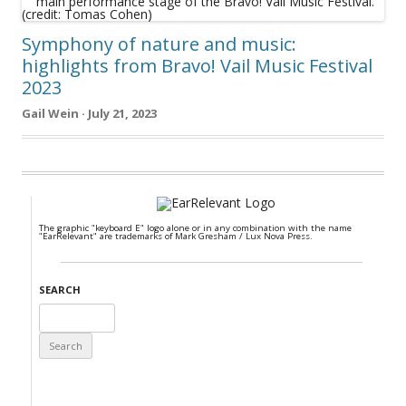
Symphony of nature and music:
highlights from Bravo! Vail Music Festival
2023
Gail Wein · July 21, 2023
The graphic "keyboard E" logo alone or in any combination with the name
"EarRelevant" are trademarks of Mark Gresham / Lux Nova Press.
SEARCH
Search
for: