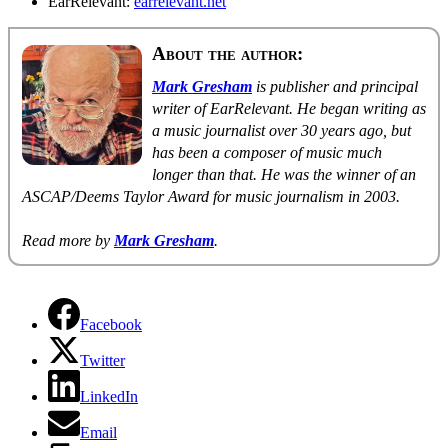
EarRelevant:
earrelevant.net
About the author:
Mark Gresham
is publisher and principal
writer of EarRelevant. He began writing as
a music journalist over 30 years ago, but
has been a composer of music much
longer than that. He was the winner of an
ASCAP/Deems Taylor Award for music journalism in 2003.
Read more by
Mark Gresham
.
Facebook
Twitter
LinkedIn
Email