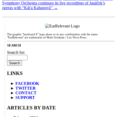
Symphony Orchestra continues its live recordings of Janáček’s
operas with “Káťa Kabanová”
→
The graphic "keyboard E" logo alone or in any combination with the name
"EarRelevant" are trademarks of Mark Gresham / Lux Nova Press.
SEARCH
Search for:
LINKS
►
FACEBOOK
►
TWITTER
►
CONTACT
►
SUPPORT
ARTICLES BY DATE