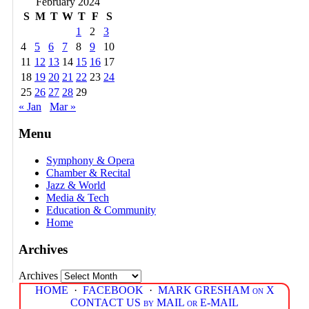
February 2024
S
M
T
W
T
F
S
1
2
3
4
5
6
7
8
9
10
11
12
13
14
15
16
17
18
19
20
21
22
23
24
25
26
27
28
29
« Jan
Mar »
Menu
Symphony & Opera
Chamber & Recital
Jazz & World
Media & Tech
Education & Community
Home
Archives
Archives
HOME
·
FACEBOOK
·
MARK GRESHAM on X
CONTACT US by MAIL or E-MAIL