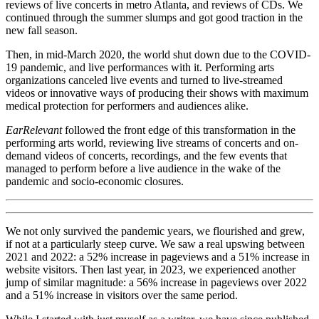
reviews of live concerts in metro Atlanta, and reviews of CDs. We
continued through the summer slumps and got good traction in the
new fall season.
Then, in mid-March 2020, the world shut down due to the COVID-
19 pandemic, and live performances with it. Performing arts
organizations canceled live events and turned to live-streamed
videos or innovative ways of producing their shows with maximum
medical protection for performers and audiences alike.
EarRelevant
followed the front edge of this transformation in the
performing arts world, reviewing live streams of concerts and on-
demand videos of concerts, recordings, and the few events that
managed to perform before a live audience in the wake of the
pandemic and socio-economic closures.
We not only survived the pandemic years, we flourished and grew,
if not at a particularly steep curve. We saw a real upswing between
2021 and 2022: a 52% increase in pageviews and a 51% increase in
website visitors. Then last year, in 2023, we experienced another
jump of similar magnitude: a 56% increase in pageviews over 2022
and a 51% increase in visitors over the same period.