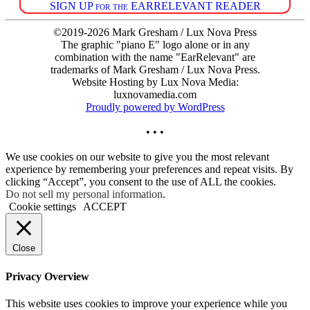
SIGN UP for the EARRELEVANT READER
©2019-2026 Mark Gresham / Lux Nova Press
The graphic "piano E" logo alone or in any
combination with the name "EarRelevant" are
trademarks of Mark Gresham / Lux Nova Press.
Website Hosting by Lux Nova Media:
luxnovamedia.com
Proudly powered by WordPress
• • •
We use cookies on our website to give you the most relevant
experience by remembering your preferences and repeat visits. By
clicking “Accept”, you consent to the use of ALL the cookies.
Do not sell my personal information
.
Cookie settings
ACCEPT
Close
Privacy Overview
This website uses cookies to improve your experience while you