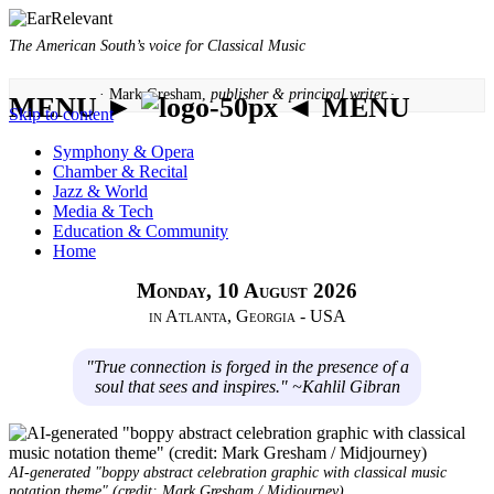
The American South’s voice for Classical Music
· Mark Gresham,
publisher & principal writer ·
MENU ►
◄ MENU
Skip to content
Symphony & Opera
Chamber & Recital
Jazz & World
Media & Tech
Education & Community
Home
Monday, 10 August 2026
in Atlanta, Georgia - USA
"True connection is forged in the presence of a
soul that sees and inspires." ~Kahlil Gibran
AI-generated "boppy abstract celebration graphic with classical music
notation theme" (credit: Mark Gresham / Midjourney)