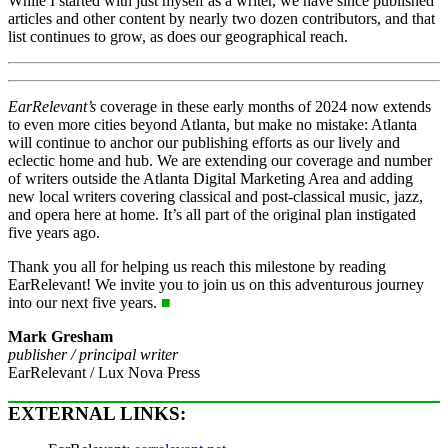
While I started with just myself as a writer, we have since published
articles and other content by nearly two dozen contributors, and that
list continues to grow, as does our geographical reach.
EarRelevant’s
coverage in these early months of 2024 now extends
to even more cities beyond Atlanta, but make no mistake: Atlanta
will continue to anchor our publishing efforts as our lively and
eclectic home and hub. We are extending our coverage and number
of writers outside the Atlanta Digital Marketing Area and adding
new local writers covering classical and post-classical music, jazz,
and opera here at home. It’s all part of the original plan instigated
five years ago.
Thank you all for helping us reach this milestone by reading
EarRelevant! We invite you to join us on this adventurous journey
into our next five years.
■
Mark Gresham
publisher / principal writer
EarRelevant / Lux Nova Press
EXTERNAL LINKS: