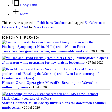
Copy Link
More
This entry was posted in
Publisher's Notebook
and tagged
EarRelevant
on
February 15, 2024
by
Mark Gresham
.
RECENT POSTS
Two cities, two great orchestras, one memorable weekend
• 29 Jul 2026
Music@Menlo opens
24th season while preparing for new artistic leadership
• 27 Jul 2026
Houston Grand Opera gives Mazzoli’s ‘Breaking the Waves’ an
unflinching voice
• 21 Jul 2026
Seattle Chamber Music Society unveils plans for downtown chamber
music center
• 20 Jul 2026