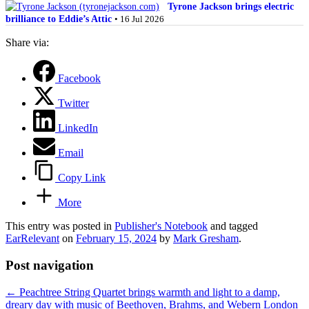
Tyrone Jackson brings electric
brilliance to Eddie’s Attic
• 16 Jul 2026
Share via:
Facebook
Twitter
LinkedIn
Email
Copy Link
More
This entry was posted in
Publisher's Notebook
and tagged
EarRelevant
on
February 15, 2024
by
Mark Gresham
.
Post navigation
←
Peachtree String Quartet brings warmth and light to a damp,
dreary day with music of Beethoven, Brahms, and Webern
London