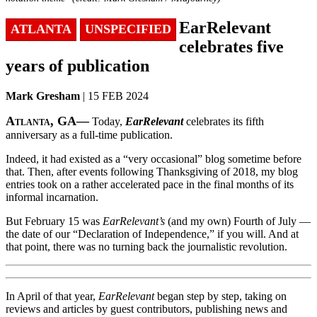
EarRelevant
ATLANTA
UNSPECIFIED
celebrates five
years of publication
Mark Gresham
| 15 FEB 2024
Atlanta, GA—
Today,
EarRelevant
celebrates its fifth
anniversary as a full-time publication.
Indeed, it had existed as a “very occasional” blog sometime before
that. Then, after events following Thanksgiving of 2018, my blog
entries took on a rather accelerated pace in the final months of its
informal incarnation.
But February 15 was
EarRelevant’s
(and my own) Fourth of July —
the date of our “Declaration of Independence,” if you will. And at
that point, there was no turning back the journalistic revolution.
In April of that year,
EarRelevant
began step by step, taking on
reviews and articles by guest contributors, publishing news and