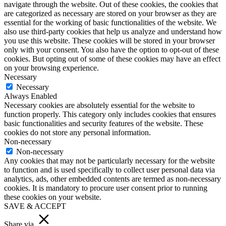
navigate through the website. Out of these cookies, the cookies that
are categorized as necessary are stored on your browser as they are
essential for the working of basic functionalities of the website. We
also use third-party cookies that help us analyze and understand how
you use this website. These cookies will be stored in your browser
only with your consent. You also have the option to opt-out of these
cookies. But opting out of some of these cookies may have an effect
on your browsing experience.
Necessary
Necessary
Always Enabled
Necessary cookies are absolutely essential for the website to
function properly. This category only includes cookies that ensures
basic functionalities and security features of the website. These
cookies do not store any personal information.
Non-necessary
Non-necessary
Any cookies that may not be particularly necessary for the website
to function and is used specifically to collect user personal data via
analytics, ads, other embedded contents are termed as non-necessary
cookies. It is mandatory to procure user consent prior to running
these cookies on your website.
SAVE & ACCEPT
Share via