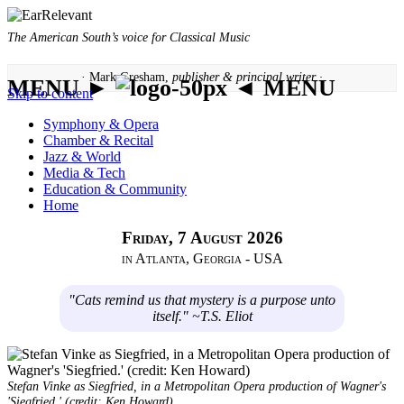
The American South’s voice for Classical Music
· Mark Gresham,
publisher & principal writer ·
MENU ►
◄ MENU
Skip to content
Symphony & Opera
Chamber & Recital
Jazz & World
Media & Tech
Education & Community
Home
Friday, 7 August 2026
in Atlanta, Georgia - USA
"Cats remind us that mystery is a purpose unto
itself." ~T.S. Eliot
Stefan Vinke as Siegfried, in a Metropolitan Opera production of Wagner's
'Siegfried.' (credit: Ken Howard)