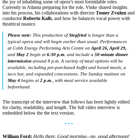
the joy of inhabiting some of opera’s most formidable roles.
Currently in Atlanta preparing for the role, Vinke shared insights
into his process, his collaborations with director
Tomer Zvulun
and
conductor
Roberto Kalb
, and how he balances vocal power with
theatrical nuance.
Please note:
This production of
Siegfried
is longer than a
typical opera and will begin earlier than usual. Performances
at Cobb Energy Performing Arts Centre on
April 26, April 29,
and
May 2
begin at
6:30 p.m.
and include a
50-minute dinner
intermission
around 8 p.m. A variety of meal options will be
available, including pre-purchased buffet and boxed meals, a
taco bar, and expanded concessions. The Sunday matinee on
May 4
begins at
2 p.m.
, with meal service available
beforehand.
The transcript of the interview that follows has been lightly edited
for clarity, readability, and length. The full video interview is
embedded below the the text version.
• • •
William Ford:
Hello there. Good morning—no, good afternoon!