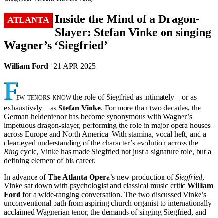
Inside the Mind of a Dragon-
ATLANTA
Slayer: Stefan Vinke on singing
Wagner’s ‘Siegfried’
William Ford
| 21 APR 2025
F
ew tenors know
the role of Siegfried as intimately—or as
exhaustively—as
Stefan Vinke
. For more than two decades, the
German heldentenor has become synonymous with Wagner’s
impetuous dragon-slayer, performing the role in major opera houses
across Europe and North America. With stamina, vocal heft, and a
clear-eyed understanding of the character’s evolution across the
Ring
cycle, Vinke has made Siegfried not just a signature role, but a
defining element of his career.
In advance of
The Atlanta Opera
’s new production of
Siegfried
,
Vinke sat down with psychologist and classical music critic
William
Ford
for a wide-ranging conversation. The two discussed Vinke’s
unconventional path from aspiring church organist to internationally
acclaimed Wagnerian tenor, the demands of singing Siegfried, and