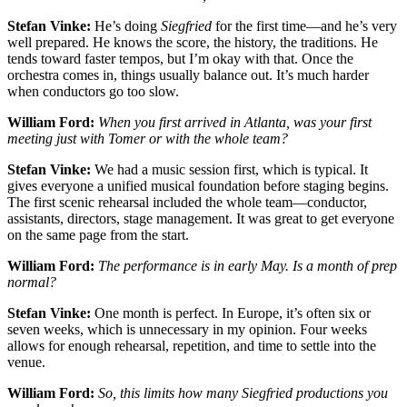
Stefan Vinke:
He’s doing
Siegfried
for the first time—and he’s very
well prepared. He knows the score, the history, the traditions. He
tends toward faster tempos, but I’m okay with that. Once the
orchestra comes in, things usually balance out. It’s much harder
when conductors go too slow.
William Ford:
When you first arrived in Atlanta, was your first
meeting just with Tomer or with the whole team?
Stefan Vinke:
We had a music session first, which is typical. It
gives everyone a unified musical foundation before staging begins.
The first scenic rehearsal included the whole team—conductor,
assistants, directors, stage management. It was great to get everyone
on the same page from the start.
William Ford:
The performance is in early May. Is a month of prep
normal?
Stefan Vinke:
One month is perfect. In Europe, it’s often six or
seven weeks, which is unnecessary in my opinion. Four weeks
allows for enough rehearsal, repetition, and time to settle into the
venue.
William Ford:
So, this limits how many Siegfried productions you