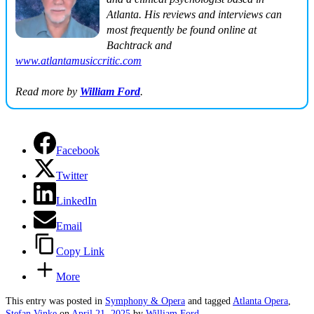
Atlanta. His reviews and interviews can
most frequently be found online at
Bachtrack
and
www.atlantamusiccritic.com
Read more by
William Ford
.
Facebook
Twitter
LinkedIn
Email
Copy Link
More
This entry was posted in
Symphony & Opera
and tagged
Atlanta Opera
,
Stefan Vinke
on
April 21, 2025
by
William Ford
.