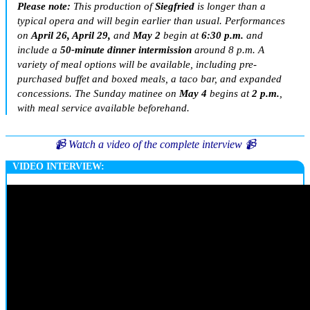
Please note:
This production of
Siegfried
is longer than a
typical opera and will begin earlier than usual. Performances
on
April 26, April 29,
and
May 2
begin at
6:30 p.m.
and
include a
50-minute dinner intermission
around 8 p.m. A
variety of meal options will be available, including pre-
purchased buffet and boxed meals, a taco bar, and expanded
concessions. The Sunday matinee on
May 4
begins at
2 p.m.
,
with meal service available beforehand.
📹 Watch a video of the complete interview 📹
VIDEO INTERVIEW: