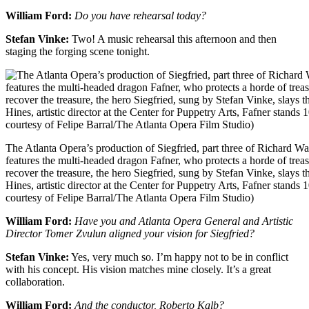
William Ford:
Do you have rehearsal today?
Stefan Vinke:
Two! A music rehearsal this afternoon and then
staging the forging scene tonight.
The Atlanta Opera’s production of Siegfried, part three of Richard 
features the multi-headed dragon Fafner, who protects a horde of trea
recover the treasure, the hero Siegfried, sung by Stefan Vinke, slays t
Hines, artistic director at the Center for Puppetry Arts, Fafner stands 
courtesy of Felipe Barral/The Atlanta Opera Film Studio)
William Ford:
Have you and Atlanta Opera General and Artistic
Director Tomer Zvulun aligned your vision for Siegfried?
Stefan Vinke:
Yes, very much so. I’m happy not to be in conflict
with his concept. His vision matches mine closely. It’s a great
collaboration.
William Ford:
And the conductor, Roberto Kalb?