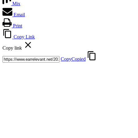
Mix
Email
Print
Copy Link
Copy link
Copy
Copied