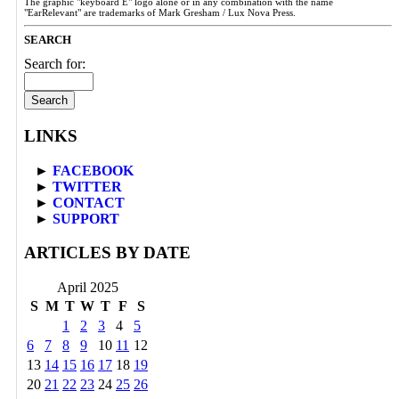
The graphic "keyboard E" logo alone or in any combination with the name
"EarRelevant" are trademarks of Mark Gresham / Lux Nova Press.
SEARCH
Search for:
LINKS
►
FACEBOOK
►
TWITTER
►
CONTACT
►
SUPPORT
ARTICLES BY DATE
April 2025
S
M
T
W
T
F
S
1
2
3
4
5
6
7
8
9
10
11
12
13
14
15
16
17
18
19
20
21
22
23
24
25
26