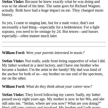
Stefan Vinke:
Because he knew exactly what he was doing and
was so far ahead of his time. The same goes for Richard Wagner,
actually. Both have had a huge impact on me. They changed music
history.
So yes, I came to singing late, but for a male voice, that’s not
necessarily a bad thing—especially for a heldentenor. For a light
soprano, you need to be onstage by 24. But tenors—and basses
especially—often mature much later.
William Ford:
Were your parents interested in music?
Stefan Vinke:
Not really, aside from being supportive of what I did.
My father worked in a steel factory, and I have one brother who
became a banker. I’m the artist in the family! My dad was kind of
the anchor for both of us—my brother on one end of the spectrum,
me on the other.
William Ford:
What do they think about your career now?
Stefan Vinke:
They loved following my career. Sadly, my father
passed away eight years ago. My mother is now in her 90s, and she
still asks me, “Stefan, where are you now? What are you doing?”
She’s still very curious and involved. My brother and I talk every