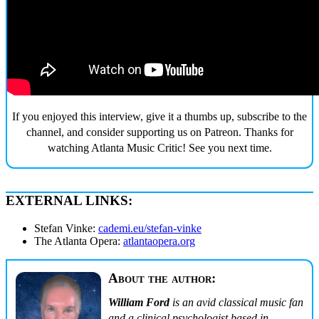
If you enjoyed this interview, give it a thumbs up, subscribe to the
channel, and consider supporting us on Patreon. Thanks for
watching Atlanta Music Critic! See you next time.
EXTERNAL LINKS:
Stefan Vinke:
cademi.eu/stefan-vinke
The Atlanta Opera:
atlantaopera.org
About the author:
William Ford
is an avid classical music fan
and a clinical psychologist based in