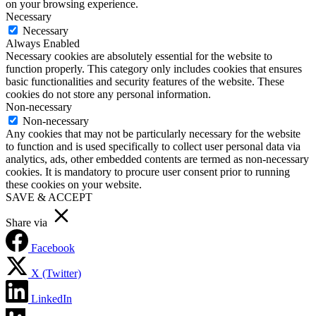
on your browsing experience.
Necessary
Necessary
Always Enabled
Necessary cookies are absolutely essential for the website to
function properly. This category only includes cookies that ensures
basic functionalities and security features of the website. These
cookies do not store any personal information.
Non-necessary
Non-necessary
Any cookies that may not be particularly necessary for the website
to function and is used specifically to collect user personal data via
analytics, ads, other embedded contents are termed as non-necessary
cookies. It is mandatory to procure user consent prior to running
these cookies on your website.
SAVE & ACCEPT
Share via
Facebook
X (Twitter)
LinkedIn