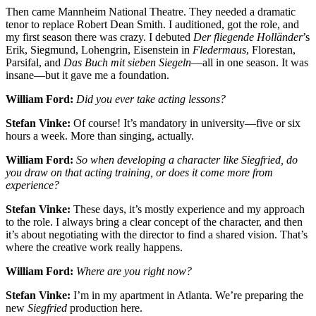
Then came Mannheim National Theatre. They needed a dramatic
tenor to replace Robert Dean Smith. I auditioned, got the role, and
my first season there was crazy. I debuted
Der fliegende Holländer
’s
Erik, Siegmund, Lohengrin, Eisenstein in
Fledermaus
, Florestan,
Parsifal, and
Das Buch mit sieben Siegeln
—all in one season. It was
insane—but it gave me a foundation.
William Ford:
Did you ever take acting lessons?
Stefan Vinke:
Of course! It’s mandatory in university—five or six
hours a week. More than singing, actually.
William Ford:
So when developing a character like Siegfried, do
you draw on that acting training, or does it come more from
experience?
Stefan Vinke:
These days, it’s mostly experience and my approach
to the role. I always bring a clear concept of the character, and then
it’s about negotiating with the director to find a shared vision. That’s
where the creative work really happens.
William Ford:
Where are you right now?
Stefan Vinke:
I’m in my apartment in Atlanta. We’re preparing the
new
Siegfried
production here.