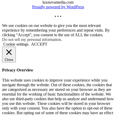
luxnovamedia.com
Proudly powered by WordPress
• • •
We use cookies on our website to give you the most relevant
experience by remembering your preferences and repeat visits. By
clicking “Accept”, you consent to the use of ALL the cookies.
Do not sell my personal information
.
Cookie settings
ACCEPT
Close
Privacy Overview
This website uses cookies to improve your experience while you
navigate through the website. Out of these cookies, the cookies that
are categorized as necessary are stored on your browser as they are
essential for the working of basic functionalities of the website. We
also use third-party cookies that help us analyze and understand how
you use this website. These cookies will be stored in your browser
only with your consent. You also have the option to opt-out of these
cookies. But opting out of some of these cookies may have an effect