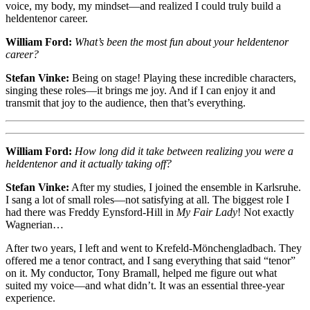
voice, my body, my mindset—and realized I could truly build a
heldentenor career.
William Ford:
What’s been the most fun about your heldentenor
career?
Stefan Vinke:
Being on stage! Playing these incredible characters,
singing these roles—it brings me joy. And if I can enjoy it and
transmit that joy to the audience, then that’s everything.
William Ford:
How long did it take between realizing you were a
heldentenor and it actually taking off?
Stefan Vinke:
After my studies, I joined the ensemble in Karlsruhe.
I sang a lot of small roles—not satisfying at all. The biggest role I
had there was Freddy Eynsford-Hill in
My Fair Lady
! Not exactly
Wagnerian…
After two years, I left and went to Krefeld-Mönchengladbach. They
offered me a tenor contract, and I sang everything that said “tenor”
on it. My conductor, Tony Bramall, helped me figure out what
suited my voice—and what didn’t. It was an essential three-year
experience.