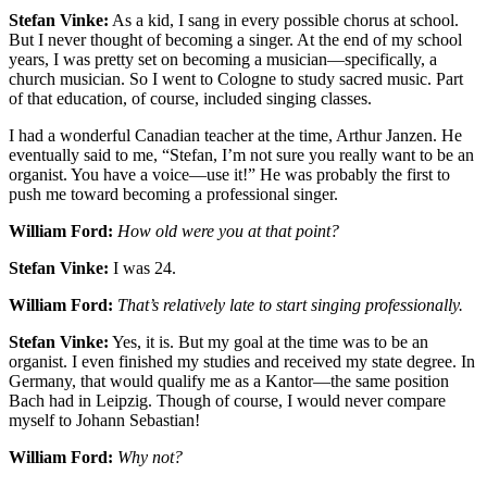
Stefan Vinke:
As a kid, I sang in every possible chorus at school.
But I never thought of becoming a singer. At the end of my school
years, I was pretty set on becoming a musician—specifically, a
church musician. So I went to Cologne to study sacred music. Part
of that education, of course, included singing classes.
I had a wonderful Canadian teacher at the time, Arthur Janzen. He
eventually said to me, “Stefan, I’m not sure you really want to be an
organist. You have a voice—use it!” He was probably the first to
push me toward becoming a professional singer.
William Ford:
How old were you at that point?
Stefan Vinke:
I was 24.
William Ford:
That’s relatively late to start singing professionally.
Stefan Vinke:
Yes, it is. But my goal at the time was to be an
organist. I even finished my studies and received my state degree. In
Germany, that would qualify me as a Kantor—the same position
Bach had in Leipzig. Though of course, I would never compare
myself to Johann Sebastian!
William Ford:
Why not?