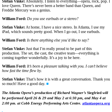
Stefan Vinke:
Absolutely. I listen to everything—opera, rock, pop. I
love Queen. There’s never been a better band than Queen, and
Freddie Mercury was a genius.
William Ford:
Do you use earbuds or a stereo?
Stefan Vinke:
At home, I have a nice stereo. In Atlanta, I use my
iPad, which sounds pretty good. When I go out, I use earbuds.
William Ford:
Is there anything else you’d like to say?
Stefan Vinke:
Just that I’m really proud to be part of this
production. The set, the cast, the creative team—everything is
coming together wonderfully. It’s a joy to be here.
William Ford:
It’s been a pleasure talking with you. I can’t believe
how fast the time flew by.
Stefan Vinke:
That’s how it is with a great conversation. Thank you
so much! Have a good day.
■
The Atlanta Opera’s production of Richard Wagner’s
Siegfried
will
be performed April 26 & 29 and May 2 at 6:30 pm, and May 4 at
2:00 pm. at Cobb Energy Performing Arts Centre.
atlantaopera.org