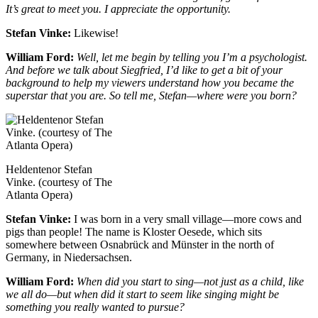
It’s great to meet you. I appreciate the opportunity.
Stefan Vinke:
Likewise!
William Ford:
Well, let me begin by telling you I’m a psychologist.
And before we talk about Siegfried, I’d like to get a bit of your
background to help my viewers understand how you became the
superstar that you are. So tell me, Stefan—where were you born?
Heldentenor Stefan
Vinke. (courtesy of The
Atlanta Opera)
Stefan Vinke:
I was born in a very small village—more cows and
pigs than people! The name is Kloster Oesede, which sits
somewhere between Osnabrück and Münster in the north of
Germany, in Niedersachsen.
William Ford:
When did you start to sing—not just as a child, like
we all do—but when did it start to seem like singing might be
something you really wanted to pursue?