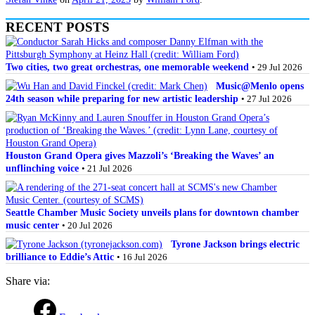
RECENT POSTS
Two cities, two great orchestras, one memorable weekend
• 29 Jul 2026
Music@Menlo opens
24th season while preparing for new artistic leadership
• 27 Jul 2026
Houston Grand Opera gives Mazzoli’s ‘Breaking the Waves’ an
unflinching voice
• 21 Jul 2026
Seattle Chamber Music Society unveils plans for downtown chamber
music center
• 20 Jul 2026
Tyrone Jackson brings electric
brilliance to Eddie’s Attic
• 16 Jul 2026
Share via: