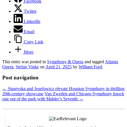
Facebook
Twitter
LinkedIn
Email
Copy Link
More
This entry was posted in
Symphony & Opera
and tagged
Atlanta
Opera
,
Stefan Vinke
on
April 21, 2025
by
William Ford
.
Post navigation
←
Stasevska and Josefowicz elevate Houston Symphony in thrilling
20th-century showcase
Van Zweden and Chicago Symphony knock
one out of the park with Mahler’s Seventh
→