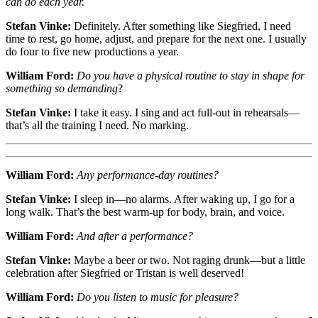
can do each year.
Stefan Vinke:
Definitely. After something like Siegfried, I need
time to rest, go home, adjust, and prepare for the next one. I usually
do four to five new productions a year.
William Ford:
Do you have a physical routine to stay in shape for
something so demanding
?
Stefan Vinke:
I take it easy. I sing and act full-out in rehearsals—
that’s all the training I need. No marking.
William Ford:
Any performance-day routines?
Stefan Vinke:
I sleep in—no alarms. After waking up, I go for a
long walk. That’s the best warm-up for body, brain, and voice.
William Ford:
And after a performance?
Stefan Vinke:
Maybe a beer or two. Not raging drunk—but a little
celebration after Siegfried or Tristan is well deserved!
William Ford:
Do you listen to music for pleasure?