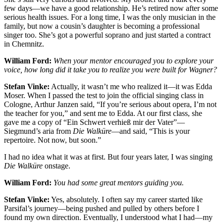
few days—we have a good relationship. He’s retired now after some
serious health issues. For a long time, I was the only musician in the
family, but now a cousin’s daughter is becoming a professional
singer too. She’s got a powerful soprano and just started a contract
in Chemnitz.
William Ford:
When your mentor encouraged you to explore your
voice, how long did it take you to realize you were built for Wagner?
Stefan Vinke:
Actually, it wasn’t me who realized it—it was Edda
Moser. When I passed the test to join the official singing class in
Cologne, Arthur Janzen said, “If you’re serious about opera, I’m not
the teacher for you,” and sent me to Edda. At our first class, she
gave me a copy of “Ein Schwert verhieß mir der Vater”—
Siegmund’s aria from
Die Walküre
—and said, “This is your
repertoire. Not now, but soon.”
I had no idea what it was at first. But four years later, I was singing
Die Walküre
onstage.
William Ford:
You had some great mentors guiding you.
Stefan Vinke:
Yes, absolutely. I often say my career started like
Parsifal’s journey—being pushed and pulled by others before I
found my own direction. Eventually, I understood what I had—my