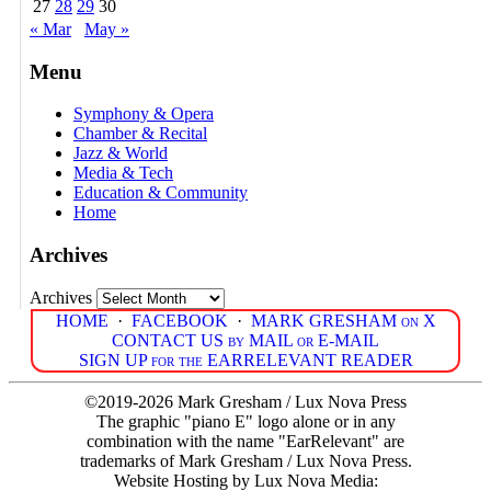
27
28
29
30
« Mar
May »
Menu
Symphony & Opera
Chamber & Recital
Jazz & World
Media & Tech
Education & Community
Home
Archives
Archives
HOME
·
FACEBOOK
·
MARK GRESHAM on X
CONTACT US by MAIL or E-MAIL
SIGN UP for the EARRELEVANT READER
©2019-2026 Mark Gresham / Lux Nova Press
The graphic "piano E" logo alone or in any
combination with the name "EarRelevant" are
trademarks of Mark Gresham / Lux Nova Press.
Website Hosting by Lux Nova Media: