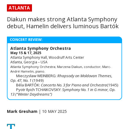
ATLANTA
Diakun makes strong Atlanta Symphony
debut, Hamelin delivers luminous Bartók
CONCERT REVIEW:
Atlanta Symphony Orchestra
May 15 & 17, 2025
Atlanta Symphony Hall, Woodruff Arts Center
Atlanta, Georgia – USA
Atlanta Symphony Orchestra; Marzena Diakun, conductor; Marc-
André Hamelin, piano.
Mieczysław WEINBERG:
Rhapsody on Moldovan Themes,
Op. 47, No. 1
(1949)
Béla BARTÓK:
Concerto No. 3 for Piano and Orchestra
(1945)
Pyotr Ilyich TCHAIKOVSKY:
Symphony No. 1 in G minor, Op.
13 (“Winter Daydreams”)
Mark Gresham
| 10 MAY 2025
T