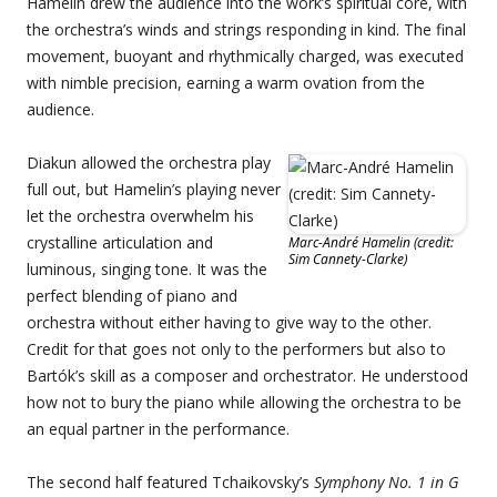
Hamelin drew the audience into the work’s spiritual core, with
the orchestra’s winds and strings responding in kind. The final
movement, buoyant and rhythmically charged, was executed
with nimble precision, earning a warm ovation from the
audience.
Diakun allowed the orchestra play
full out, but Hamelin’s playing never
let the orchestra overwhelm his
crystalline articulation and
Marc-André Hamelin (credit:
Sim Cannety-Clarke)
luminous, singing tone. It was the
perfect blending of piano and
orchestra without either having to give way to the other.
Credit for that goes not only to the performers but also to
Bartók’s skill as a composer and orchestrator. He understood
how not to bury the piano while allowing the orchestra to be
an equal partner in the performance.
The second half featured Tchaikovsky’s
Symphony No. 1 in G