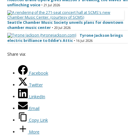
unflinching voice
• 21 Jul 2026
Seattle Chamber Music Society unveils plans for downtown
chamber music center
• 20 Jul 2026
Tyrone Jackson brings
electric brilliance to Eddie’s Attic
• 16 Jul 2026
Share via:
Facebook
Twitter
LinkedIn
Email
Copy Link
More