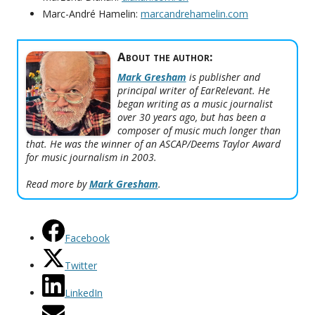
Marc-André Hamelin:
marcandrehamelin.com
About the author:
Mark Gresham
is publisher and
principal writer of EarRelevant. He
began writing as a music journalist
over 30 years ago, but has been a
composer of music much longer than
that. He was the winner of an ASCAP/Deems Taylor Award
for music journalism in 2003.
Read more by
Mark Gresham
.
Facebook
Twitter
LinkedIn