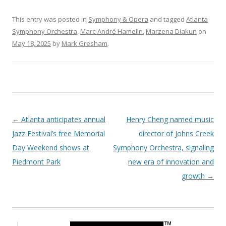
This entry was posted in
Symphony & Opera
and tagged
Atlanta
Symphony Orchestra
,
Marc-André Hamelin
,
Marzena Diakun
on
May 18, 2025
by
Mark Gresham
.
Post navigation
←
Atlanta anticipates annual
Henry Cheng named music
Jazz Festival’s free Memorial
director of Johns Creek
Day Weekend shows at
Symphony Orchestra, signaling
Piedmont Park
new era of innovation and
growth
→