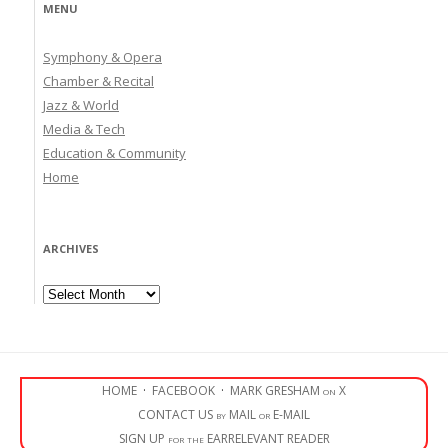
MENU
Symphony & Opera
Chamber & Recital
Jazz & World
Media & Tech
Education & Community
Home
ARCHIVES
Archives
HOME
·
FACEBOOK
·
MARK GRESHAM on X
CONTACT US by MAIL or E-MAIL
SIGN UP for the EARRELEVANT READER