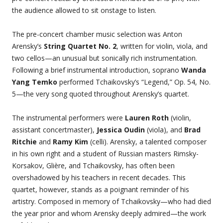
the audience allowed to sit onstage to listen.
The pre-concert chamber music selection was Anton
Arensky’s
String Quartet No. 2
, written for violin, viola, and
two cellos—an unusual but sonically rich instrumentation.
Following a brief instrumental introduction, soprano
Wanda
Yang Temko
performed Tchaikovsky’s “Legend,” Op. 54, No.
5—the very song quoted throughout Arensky’s quartet.
The instrumental performers were
Lauren Roth
(violin,
assistant concertmaster),
Jessica Oudin
(viola), and
Brad
Ritchie
and
Ramy Kim
(celli). Arensky, a talented composer
in his own right and a student of Russian masters Rimsky-
Korsakov, Glière, and Tchaikovsky, has often been
overshadowed by his teachers in recent decades. This
quartet, however, stands as a poignant reminder of his
artistry. Composed in memory of Tchaikovsky—who had died
the year prior and whom Arensky deeply admired—the work