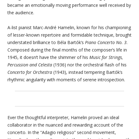
became an emotionally moving performance well received by
the audience.
A-list pianist Marc-André Hamelin, known for his championing
of lesser-known repertoire and formidable technique, brought
understated brilliance to Béla Bartók’s
Piano Concerto No. 3
.
Composed during the final months of the composer’s life in
1945, it doesn’t have the shimmer of his
Music for Strings,
Percussion and Celesta
(1936) nor the orchestral flash of his
Concerto for Orchestra
(1943), instead tempering Bartók’s
rhythmic angularity with moments of serene introspection.
Ever the thoughtful interpreter, Hamelin proved an ideal
collaborator in the nuanced and rewarding account of the
concerto. In the “Adagio religioso” second movement,