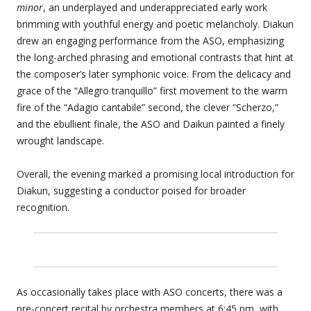
minor
, an underplayed and underappreciated early work
brimming with youthful energy and poetic melancholy. Diakun
drew an engaging performance from the ASO, emphasizing
the long-arched phrasing and emotional contrasts that hint at
the composer’s later symphonic voice. From the delicacy and
grace of the “Allegro tranquillo” first movement to the warm
fire of the “Adagio cantabile” second, the clever “Scherzo,”
and the ebullient finale, the ASO and Daikun painted a finely
wrought landscape.
Overall, the evening marked a promising local introduction for
Diakun, suggesting a conductor poised for broader
recognition.
As occasionally takes place with ASO concerts, there was a
pre-concert recital by orchestra members at 6:45 pm, with