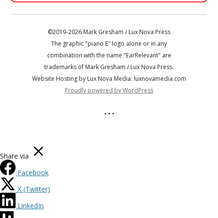
©2019-2026 Mark Gresham / Lux Nova Press
The graphic "piano E" logo alone or in any
combination with the name "EarRelevant" are
trademarks of Mark Gresham / Lux Nova Press.
Website Hosting by Lux Nova Media: luxnovamedia.com
Proudly powered by WordPress
• • •
Share via
Facebook
X (Twitter)
LinkedIn