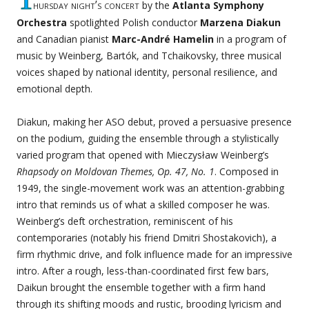
hursday night’s concert
by the
Atlanta Symphony
Orchestra
spotlighted Polish conductor
Marzena Diakun
and Canadian pianist
Marc-André Hamelin
in a program of
music by Weinberg, Bartók, and Tchaikovsky, three musical
voices shaped by national identity, personal resilience, and
emotional depth.
Diakun, making her ASO debut, proved a persuasive presence
on the podium, guiding the ensemble through a stylistically
varied program that opened with Mieczysław Weinberg’s
Rhapsody on Moldovan Themes, Op. 47, No. 1
. Composed in
1949, the single-movement work was an attention-grabbing
intro that reminds us of what a skilled composer he was.
Weinberg’s deft orchestration, reminiscent of his
contemporaries (notably his friend Dmitri Shostakovich), a
firm rhythmic drive, and folk influence made for an impressive
intro. After a rough, less-than-coordinated first few bars,
Daikun brought the ensemble together with a firm hand
through its shifting moods and rustic, brooding lyricism and