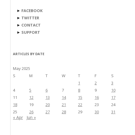
►
FACEBOOK
►
TWITTER
►
CONTACT
►
SUPPORT
ARTICLES BY DATE
May 2025
S
M
T
W
T
F
S
1
2
3
4
5
6
7
8
9
10
11
12
13
14
15
16
17
18
19
20
21
22
23
24
25
26
27
28
29
30
31
« Apr
Jun »