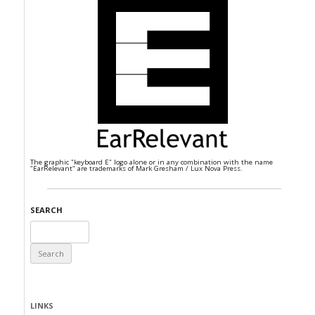
The graphic "keyboard E" logo alone or in any combination with the name
"EarRelevant" are trademarks of Mark Gresham / Lux Nova Press.
SEARCH
Search
for:
LINKS