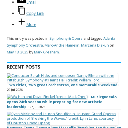
Email
Copy Link
More
This entry was posted in
Symphony & Opera
and tagged
Atlanta
Symphony Orchestra
,
Marc-André Hamelin
,
Marzena Diakun
on
May 18, 2025
by
Mark Gresham
.
RECENT POSTS
Two cities, two great orchestras, one memorable weekend
•
29 Jul 2026
Music@Menlo
opens 24th season while preparing for new artistic
leadership
• 27 Jul 2026
Houston Grand Opera gives Mazzoli’s ‘Breaking the Waves’ an