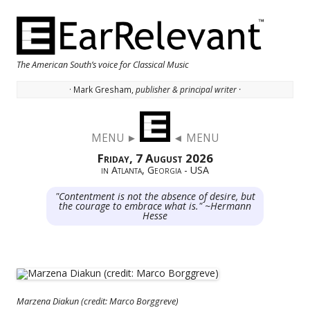
The American South’s voice for Classical Music
· Mark Gresham,
publisher & principal writer ·
Skip to content
MENU ►
◄ MENU
Friday, 7 August 2026
in Atlanta, Georgia - USA
"Contentment is not the absence of desire, but
the courage to embrace what is." ~Hermann
Hesse
Marzena Diakun (credit: Marco Borggreve)