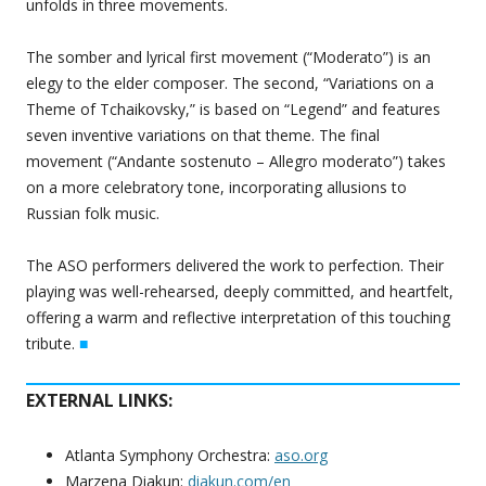
unfolds in three movements.
The somber and lyrical first movement (“Moderato”) is an
elegy to the elder composer. The second, “Variations on a
Theme of Tchaikovsky,” is based on “Legend” and features
seven inventive variations on that theme. The final
movement (“Andante sostenuto – Allegro moderato”) takes
on a more celebratory tone, incorporating allusions to
Russian folk music.
The ASO performers delivered the work to perfection. Their
playing was well-rehearsed, deeply committed, and heartfelt,
offering a warm and reflective interpretation of this touching
tribute.
■
EXTERNAL LINKS:
Atlanta Symphony Orchestra:
aso.org
Marzena Diakun:
diakun.com/en