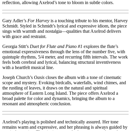
reflection, allowing Axelrod’s tone to bloom in subtle colors.
Gary Adler’s
For Harvey
is a touching tribute to his mentor, Harvey
Schmidt. Styled in Schmidt’s lyrical and expressive idiom, the piece
sings with warmth and nostalgia—qualities that Axelrod delivers
with grace and restraint.
Georgia Stitt’s
Duet for Flute and Piano #1
explores the flute’s
emotional expressiveness through the lens of the number five, with
quintuple rhythms, 5/4 meter, and recurring fifth intervals. The work
feels both cerebral and lyrical, balancing structural inventiveness
with a heartfelt musical line.
Joseph Church’s
Oasis
closes the album with a tone of cinematic
scope and mystery. Evoking birdcalls, waterfalls, wind chimes, and
the rustling of leaves, it draws on the natural and spiritual
atmosphere of Eastern Long Island. The piece offers Axelrod a
broad palette for color and dynamics, bringing the album to a
resonant and atmospheric conclusion.
Axelrod’s playing is polished and technically assured. Her tone
remains warm and expressive, and her phrasing is always guided by