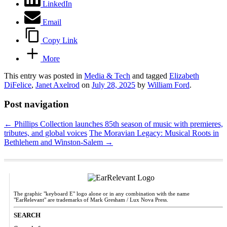
LinkedIn
Email
Copy Link
More
This entry was posted in
Media & Tech
and tagged
Elizabeth
DiFelice
,
Janet Axelrod
on
July 28, 2025
by
William Ford
.
Post navigation
←
Phillips Collection launches 85th season of music with premieres,
tributes, and global voices
The Moravian Legacy: Musical Roots in
Bethlehem and Winston-Salem
→
The graphic "keyboard E" logo alone or in any combination with the name
"EarRelevant" are trademarks of Mark Gresham / Lux Nova Press.
SEARCH