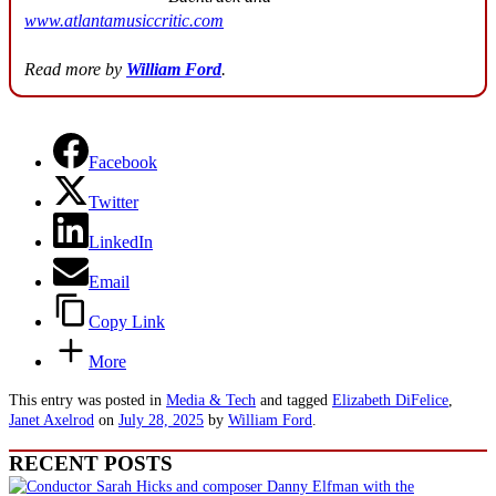
www.atlantamusiccritic.com
Read more by
William Ford
.
Facebook
Twitter
LinkedIn
Email
Copy Link
More
This entry was posted in
Media & Tech
and tagged
Elizabeth DiFelice
,
Janet Axelrod
on
July 28, 2025
by
William Ford
.
RECENT POSTS