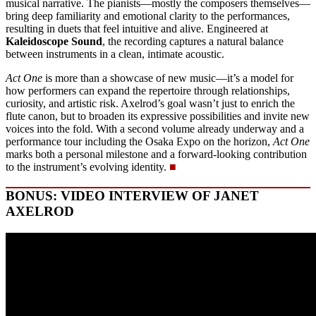
musical narrative. The pianists—mostly the composers themselves—
bring deep familiarity and emotional clarity to the performances,
resulting in duets that feel intuitive and alive. Engineered at
Kaleidoscope Sound
, the recording captures a natural balance
between instruments in a clean, intimate acoustic.
Act One
is more than a showcase of new music—it’s a model for
how performers can expand the repertoire through relationships,
curiosity, and artistic risk. Axelrod’s goal wasn’t just to enrich the
flute canon, but to broaden its expressive possibilities and invite new
voices into the fold. With a second volume already underway and a
performance tour including the Osaka Expo on the horizon,
Act One
marks both a personal milestone and a forward-looking contribution
to the instrument’s evolving identity.
■
BONUS: VIDEO INTERVIEW OF JANET
AXELROD