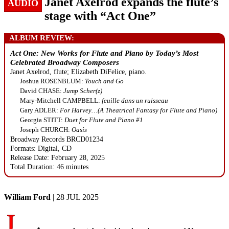
Janet Axelrod expands the flute’s
AUDIO
stage with “Act One”
ALBUM REVIEW:
Act One: New Works for Flute and Piano by Today’s Most
Celebrated Broadway Composers
Janet Axelrod, flute; Elizabeth DiFelice, piano.
Joshua ROSENBLUM:
Touch and Go
David CHASE:
Jump Scher(z)
Mary-Mitchell CAMPBELL:
feuille dans un ruisseau
Gary ADLER:
For Harvey…(A Theatrical Fantasy for Flute and Piano)
Georgia STITT:
Duet for Flute and Piano #1
Joseph CHURCH:
Oasis
Broadway Records BRCD01234
Formats: Digital, CD
Release Date: February 28, 2025
Total Duration: 46 minutes
William Ford
| 28 JUL 2025
J