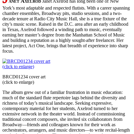
anet Axelrod
Janet Axelrod has long been one of New
York’s most adaptable and respected flutists. With a career spanning
chamber ensembles, Broadway pits, studio sessions, and a two-
decade tenure at Radio City Music Hall, she is a true fixture of the
city’s music scene. Raised in the D.C. area after an early childhood
in Texas, Axelrod followed a winding path to music, eventually
earning her master’s degree from the Manhattan School of Music
and building a reputation as a highly sought-after freelancer. Her
latest project, Act One, brings that breadth of experience into sharp
focus.
BRCD01234 cover art
(click to enlarge)
The album grew out of a familiar frustration in music education:
much of the standard flute repertoire lags behind the diversity and
richness of today’s musical landscape. Seeking expressive,
contemporary material for her students, Axelrod turned to her
extensive network in the theater world. Instead of commissioning
traditional concert composers, she invited six collaborators from
Broadway—friends and colleagues known for their work as
orchestrators, arrangers, and music directors—to write recital-length