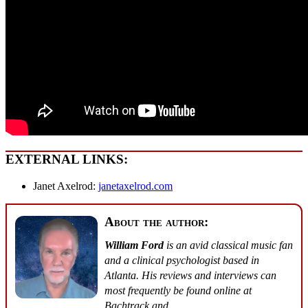
EXTERNAL LINKS:
Janet Axelrod:
janetaxelrod.com
About the author:
William Ford
is an avid classical music fan
and a clinical psychologist based in
Atlanta. His reviews and interviews can
most frequently be found online at
Bachtrack
and