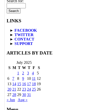
Search for:
LINKS
►
FACEBOOK
►
TWITTER
►
CONTACT
►
SUPPORT
ARTICLES BY DATE
July 2025
S
M
T
W
T
F
S
1
2
3
4
5
6
7
8
9
10
11
12
13
14
15
16
17
18
19
20
21
22
23
24
25
26
27
28
29
30
31
« Jun
Aug »
Menu