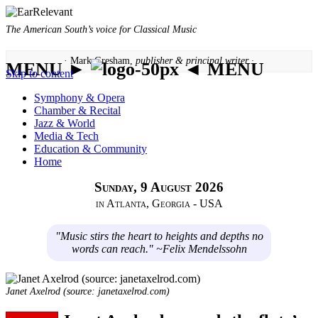
The American South’s voice for Classical Music
· Mark Gresham,
publisher & principal writer ·
MENU ►
◄ MENU
Skip to content
Symphony & Opera
Chamber & Recital
Jazz & World
Media & Tech
Education & Community
Home
Sunday, 9 August 2026
in Atlanta, Georgia - USA
"Music stirs the heart to heights and depths no
words can reach." ~Felix Mendelssohn
Janet Axelrod (source: janetaxelrod.com)