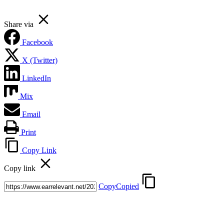
Share via
Facebook
X (Twitter)
LinkedIn
Mix
Email
Print
Copy Link
Copy link
Copy
Copied