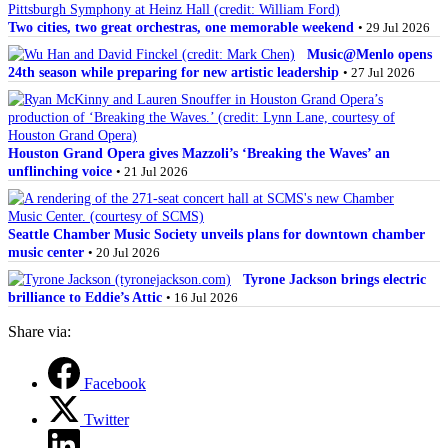
Two cities, two great orchestras, one memorable weekend
• 29 Jul 2026
Music@Menlo opens
24th season while preparing for new artistic leadership
• 27 Jul 2026
Houston Grand Opera gives Mazzoli’s ‘Breaking the Waves’ an
unflinching voice
• 21 Jul 2026
Seattle Chamber Music Society unveils plans for downtown chamber
music center
• 20 Jul 2026
Tyrone Jackson brings electric
brilliance to Eddie’s Attic
• 16 Jul 2026
Share via:
Facebook
Twitter