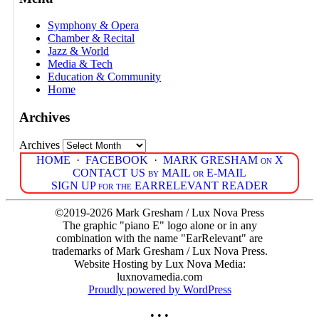
Symphony & Opera
Chamber & Recital
Jazz & World
Media & Tech
Education & Community
Home
Archives
Archives
HOME
·
FACEBOOK
·
MARK GRESHAM on X
CONTACT US by MAIL or E-MAIL
SIGN UP for the EARRELEVANT READER
©2019-2026 Mark Gresham / Lux Nova Press
The graphic "piano E" logo alone or in any
combination with the name "EarRelevant" are
trademarks of Mark Gresham / Lux Nova Press.
Website Hosting by Lux Nova Media:
luxnovamedia.com
Proudly powered by WordPress
• • •