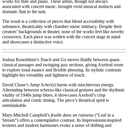
works for flute and piano. These artists, though not always
associated with concert music, brought vivid musical instincts and
dramatic flair to the task.
The result is a collection of pieces that blend accessibility with
substance, theatricality with chamber music intimacy. Despite their
creators’ backgrounds in theater, none of the works feel like novelty
crossovers. Each piece was written with the concert stage in mind
and showcases a distinctive voice.
Joshua Rosenblum’s
Touch and Go
moves fluidly between quasi-
classical passages and swinging jazz sections, giving Axelrod room
to explore tonal nuance and flexible phrasing. Its stylistic contrasts
highlight her versatility and lightness of touch.
David Chase’s
Jump Scher(z)
bursts with mischievous energy.
Alternating between scherzo-like classical gestures and the rhythmic
vitality of 1940s jump blues, it showcases Axelrod’s crisp
articulation and comic timing. The piece’s theatrical spirit is
unmistakable.
Mary-Mitchell Campbell’s
feuille dans un ruisseau
(“Leaf in a
Stream”) offers a contemplative contrast. Its Impressionist-inspired
textures and modern harmonies evoke a sense of drifting and