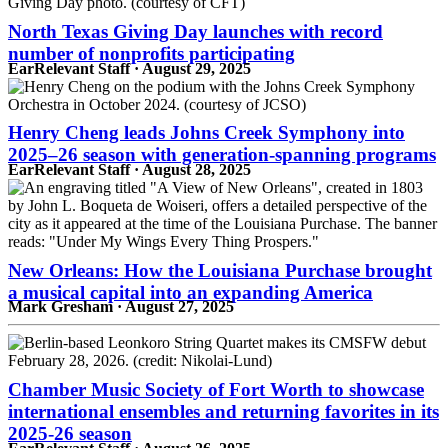
North Texas Giving Day launches with record
number of nonprofits participating
EarRelevant Staff · August 29, 2025
Henry Cheng leads Johns Creek Symphony into
2025–26 season with generation-spanning programs
EarRelevant Staff · August 28, 2025
New Orleans: How the Louisiana Purchase brought
a musical capital into an expanding America
Mark Gresham · August 27, 2025
Chamber Music Society of Fort Worth to showcase
international ensembles and returning favorites in its
2025‑26 season