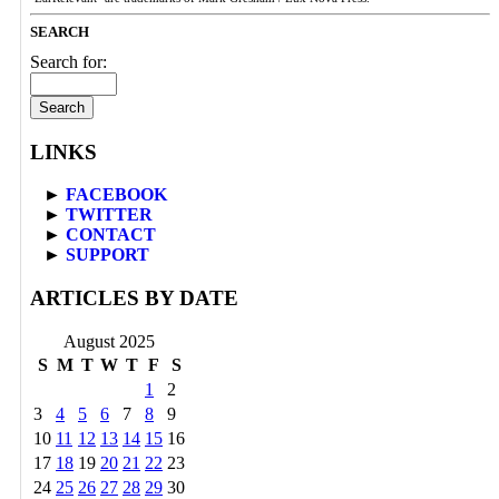
SEARCH
Search for:
LINKS
►
FACEBOOK
►
TWITTER
►
CONTACT
►
SUPPORT
ARTICLES BY DATE
August 2025
S
M
T
W
T
F
S
1
2
3
4
5
6
7
8
9
10
11
12
13
14
15
16
17
18
19
20
21
22
23
24
25
26
27
28
29
30