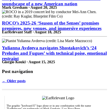
soundscape of a new American nation
Mark Gresham · August 20, 2025
ROCO’s 2025-26 ‘Season of the Senses’ promises
premieres, new venues, and immersive experiences
EarRelevant Staff · August 18, 2025
Yulianna Avdeeva navigates Shostakovich’s ‘24
Preludes and Fugues’ with technical poise, emotional
restraint
Giorgio Koukl · August 15, 2025
Post navigation
← Older posts
The graphic "keyboard E" logo alone or in any combination with the name
"EarRelevant" are trademarks of Mark Gresham / Lux Nova Press.