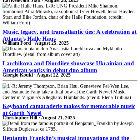
EarRelevant Staff · August 26, 2025
Music, legacy, and transatlantic ties: A celebration at
Atlanta’s Halle Haus
William Ford · August 25, 2025
Larchikova and Diordiiev showcase Ukrainian and
American works in debut duo album
Giorgio Koukl · August 22, 2025
Keyboard camaraderie makes for memorable music
at Garth Newel
Christopher Hill · August 21, 2025
Benjamin Franklin’s musical innovations and the