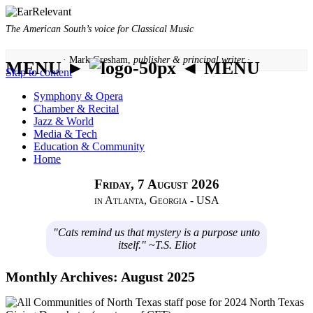
The American South’s voice for Classical Music
· Mark Gresham,
publisher & principal writer ·
MENU ►
◄ MENU
Skip to content
Symphony & Opera
Chamber & Recital
Jazz & World
Media & Tech
Education & Community
Home
Friday, 7 August 2026
in Atlanta, Georgia - USA
"Cats remind us that mystery is a purpose unto
itself." ~T.S. Eliot
Monthly Archives:
August 2025