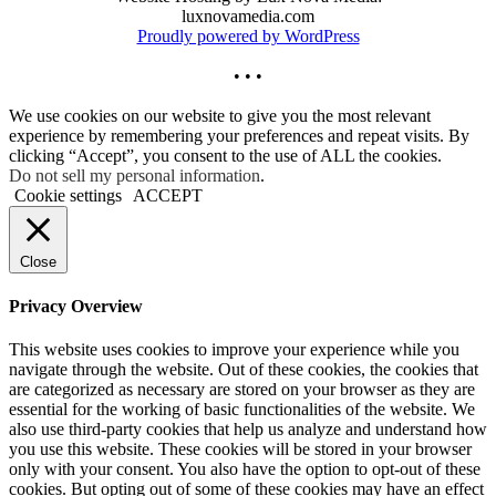
luxnovamedia.com
Proudly powered by WordPress
• • •
We use cookies on our website to give you the most relevant
experience by remembering your preferences and repeat visits. By
clicking “Accept”, you consent to the use of ALL the cookies.
Do not sell my personal information
.
Cookie settings
ACCEPT
Close
Privacy Overview
This website uses cookies to improve your experience while you
navigate through the website. Out of these cookies, the cookies that
are categorized as necessary are stored on your browser as they are
essential for the working of basic functionalities of the website. We
also use third-party cookies that help us analyze and understand how
you use this website. These cookies will be stored in your browser
only with your consent. You also have the option to opt-out of these
cookies. But opting out of some of these cookies may have an effect