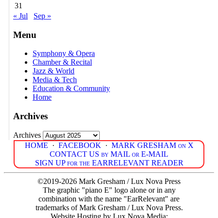
31
« Jul
Sep »
Menu
Symphony & Opera
Chamber & Recital
Jazz & World
Media & Tech
Education & Community
Home
Archives
Archives
HOME
·
FACEBOOK
·
MARK GRESHAM on X
CONTACT US by MAIL or E-MAIL
SIGN UP for the EARRELEVANT READER
©2019-2026 Mark Gresham / Lux Nova Press
The graphic "piano E" logo alone or in any
combination with the name "EarRelevant" are
trademarks of Mark Gresham / Lux Nova Press.
Website Hosting by Lux Nova Media: