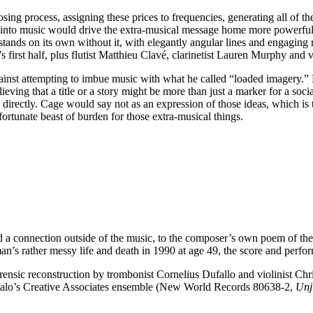
g process, assigning these prices to frequencies, generating all of t
into music would drive the extra-musical message home more powerfull
 stands on its own without it, with elegantly angular lines and engaging
first half, plus flutist Matthieu Clavé, clarinetist Lauren Murphy and v
nst attempting to imbue music with what he called “loaded imagery.” B
ing that a title or a story might be more than just a marker for a social
e directly. Cage would say not as an expression of those ideas, which is
ortunate beast of burden for those extra-musical things.
d a connection outside of the music, to the composer’s own poem of the 
man’s rather messy life and death in 1990 at age 49, the score and perfo
 forensic reconstruction by trombonist Cornelius Dufallo and violinist C
falo’s Creative Associates ensemble (New World Records 80638-2,
Unj