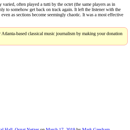
varied, often played a tutti by the octet (the same players as in
y to somehow get back on track again. It left the listener with the
even as sections become seemingly chaotic. It was a most effective
r Atlanta-based classical music journalism by making your donation
al Hall
,
Osnat Netzer
on
March 17, 2019
by
Mark Gresham
.