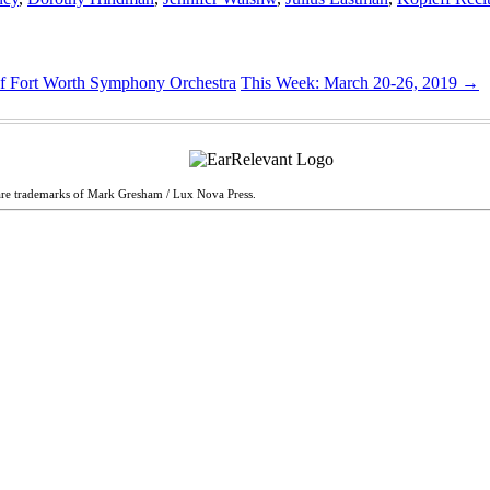
of Fort Worth Symphony Orchestra
This Week: March 20-26, 2019
→
are trademarks of Mark Gresham / Lux Nova Press.