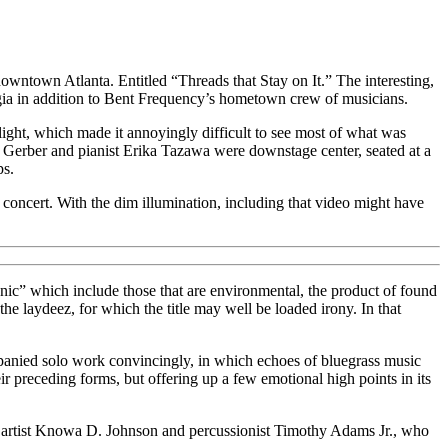
downtown Atlanta. Entitled “Threads that Stay on It.” The interesting,
gia in addition to Bent Frequency’s hometown crew of musicians.
ight, which made it annoyingly difficult to see most of what was
t Gerber and pianist Erika Tazawa were downstage center, seated at a
ps.
is concert. With the dim illumination, including that video might have
nic” which include those that are environmental, the product of found
the laydeez, for which the title may well be loaded irony. In that
mpanied solo work convincingly, in which echoes of bluegrass music
r preceding forms, but offering up a few emotional high points in its
d artist Knowa D. Johnson and percussionist Timothy Adams Jr., who