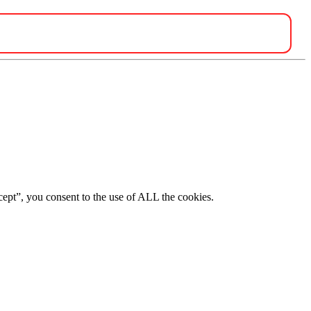
ept”, you consent to the use of ALL the cookies.