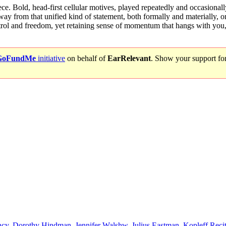
ce. Bold, head-first cellular motives, played repeatedly and occasionally 
 from that unified kind of statement, both formally and materially, onl
ol and freedom, yet retaining sense of momentum that hangs with you, 
GoFundMe
initiative
on behalf of
EarRelevant
. Show your support fo
ncy
,
Dorothy Hindman
,
Jennifer Walshw
,
Julius Eastman
,
Kopleff Recit