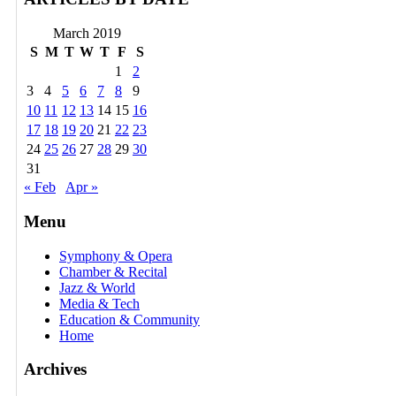
March 2019
S
M
T
W
T
F
S
1
2
3
4
5
6
7
8
9
10
11
12
13
14
15
16
17
18
19
20
21
22
23
24
25
26
27
28
29
30
31
« Feb
Apr »
Menu
Symphony & Opera
Chamber & Recital
Jazz & World
Media & Tech
Education & Community
Home
Archives