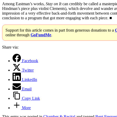
Among Eastman’s works,
Stay on It
can credibly be called a masterpie
Hindman’s piece plus violist Clements), which devolve and wander away
impression of a very effective back-and-forth movement between contr
conclusion to a program that got more engaging with each piece. ■
Support for this article comes in part from generous donations to a
online through
GoFundMe
.
Share via:
Facebook
Twitter
LinkedIn
Email
Copy Link
More
This entry was posted in
Chamber & Recital
and tagged
Bent Freque