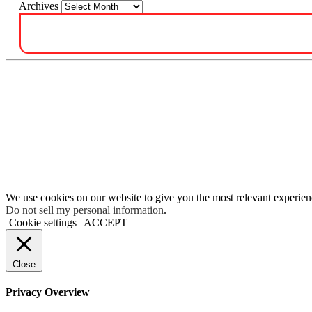
Archives
We use cookies on our website to give you the most relevant experien
Do not sell my personal information
.
Cookie settings
ACCEPT
Close
Privacy Overview