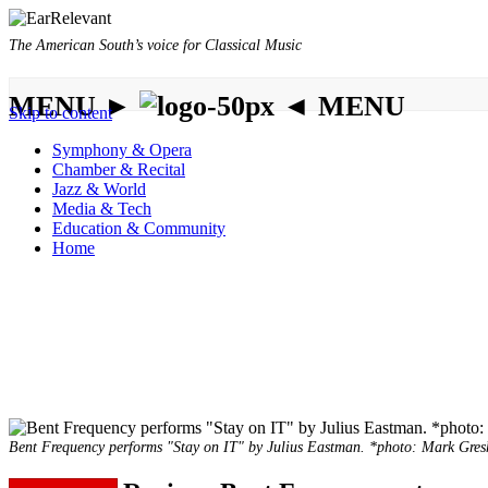
The American South’s voice for Classical Music
MENU ►
◄ MENU
Skip to content
Symphony & Opera
Chamber & Recital
Jazz & World
Media & Tech
Education & Community
Home
Bent Frequency performs "Stay on IT" by Julius Eastman. *photo: Mark Gre