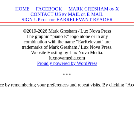
HOME
·
FACEBOOK
·
MARK GRESHAM on X
CONTACT US by MAIL or E-MAIL
SIGN UP for the EARRELEVANT READER
©2019-2026 Mark Gresham / Lux Nova Press
The graphic "piano E" logo alone or in any
combination with the name "EarRelevant" are
trademarks of Mark Gresham / Lux Nova Press.
Website Hosting by Lux Nova Media:
luxnovamedia.com
Proudly powered by WordPress
• • •
ce by remembering your preferences and repeat visits. By clicking “Acc