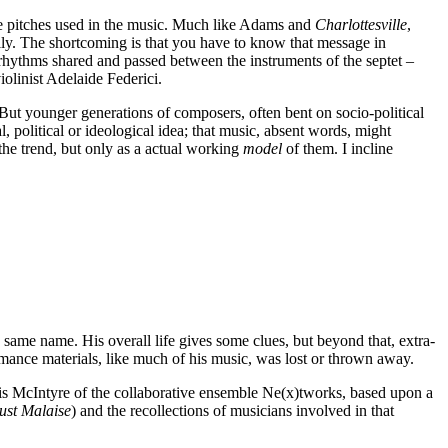
he pitches used in the music. Much like Adams and
Charlottesville
,
y. The shortcoming is that you have to know that message in
 rhythms shared and passed between the instruments of the septet –
iolinist Adelaide Federici.
ut younger generations of composers, often bent on socio-political
, political or ideological idea; that music, absent words, might
 the trend, but only as a actual working
model
of them. I incline
same name. His overall life gives some clues, but beyond that, extra-
rmance materials, like much of his music, was lost or thrown away.
hris McIntyre of the collaborative ensemble Ne(x)tworks, based upon a
ust Malaise
) and the recollections of musicians involved in that