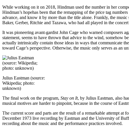
While working on it on 2018, Hindman used the number in her composin
Hindman’s hopehas been that the remapping of the price tag numbers 
advance, and know it by more than the title alone. Frankly, the music
Baker, Gerber, Ritchie and Tazawa, who had all played in the concert’s 
It was pioneering avant-gardist John Cage who warned composers agai
statement, seems to have thrown that advice to the wind, somehow believ
actually intrinsically contain those ideas in ways that communicate th
toward Cage’s perspective. Otherwise, the music only serves as an unf
Julius Eastman (source:
Wikipedia; photo:
unknown)
The final work on the program,
Stay on It
, by Julius Eastman, also ha
musical motives are harder to pinpoint, because in the course of East
The current score and parts are the result of a remarkable attempt at
December 1973 live recording by Eastman and the University of Buf
recording about the music and the performance practices involved.