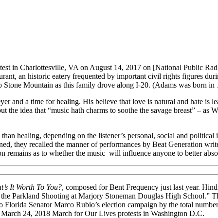
rotest in Charlottesville, VA on August 14, 2017 on [National Public Rad
aurant, an historic eatery frequented by important civil rights figures d
p Stone Mountain as this family drove along I-20. (Adams was born in 
yer and a time for healing. His believe that love is natural and hate is
ut the idea that “music hath charms to soothe the savage breast” – as 
 than healing, depending on the listener’s personal, social and politica
ned, they recalled the manner of performances by Beat Generation writ
ion remains as to whether the music will influence anyone to better ab
t’s It Worth To You?
, composed for Bent Frequency just last year. Hind
 the Parkland Shooting at Marjory Stoneman Douglas High School.” The p
to Florida Senator Marco Rubio’s election campaign by the total number 
the March 24, 2018 March for Our Lives protests in Washington D.C.