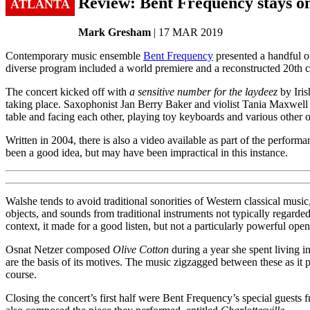
Review: Bent Frequency stays o
ATLANTA
Mark Gresham
| 17 MAR 2019
Contemporary music ensemble
Bent Frequency
presented a handful of
diverse program included a world premiere and a reconstructed 20th 
The concert kicked off with
a sensitive number for the laydeez
by Iris
taking place. Saxophonist Jan Berry Baker and violist Tania Maxwell C
table and facing each other, playing toy keyboards and various other o
Written in 2004, there is also a video available as part of the performa
been a good idea, but may have been impractical in this instance.
Walshe tends to avoid traditional sonorities of Western classical mus
objects, and sounds from traditional instruments not typically regarded
context, it made for a good listen, but not a particularly powerful open
Osnat Netzer composed
Olive Cotton
during a year she spent living 
are the basis of its motives. The music zigzagged between these as it 
course.
Closing the concert’s first half were Bent Frequency’s special gues