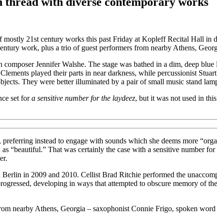
n thread with diverse contemporary works
 mostly 21st century works this past Friday at Kopleff Recital Hall in 
century work, plus a trio of guest performers from nearby Athens, Geor
h composer Jennifer Walshe. The stage was bathed in a dim, deep blue l
lements played their parts in near darkness, while percussionist Stuar
bjects. They were better illuminated by a pair of small music stand lam
nce set for
a sensitive number for the laydeez
, but it was not used in th
ic, preferring instead to engage with sounds which she deems more “orga
 as “beautiful.” That was certainly the case with a sensitive number for 
er.
in Berlin in 2009 and 2010. Cellist Brad Ritchie performed the unacco
progressed, developing in ways that attempted to obscure memory of thei
ts from nearby Athens, Georgia – saxophonist Connie Frigo, spoken wor