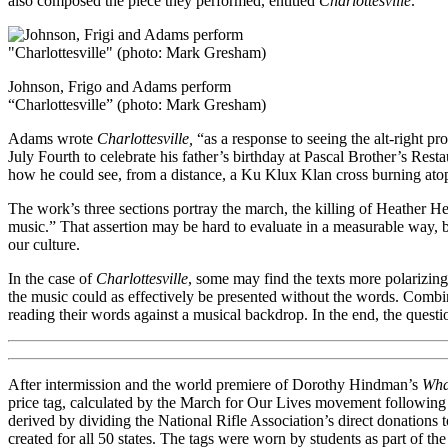
also composed the piece they performed, entitled
Charlottesville
.
Johnson, Frigo and Adams perform
“Charlottesville” (photo: Mark Gresham)
Adams wrote
Charlottesville,
“as a response to seeing the alt-right p
July Fourth to celebrate his father’s birthday at Pascal Brother’s Rest
how he could see, from a distance, a Ku Klux Klan cross burning ato
The work’s three sections portray the march, the killing of Heather He
music.” That assertion may be hard to evaluate in a measurable way, b
our culture.
In the case of
Charlottesville
, some may find the texts more polarizing
the music could as effectively be presented without the words. Combi
reading their words against a musical backdrop. In the end, the quest
After intermission and the world premiere of Dorothy Hindman’s
Wha
price tag, calculated by the March for Our Lives movement following
derived by dividing the National Rifle Association’s direct donations 
created for all 50 states. The tags were worn by students as part of 