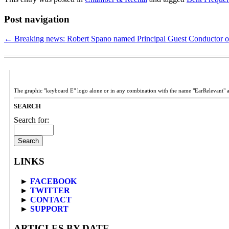
Post navigation
←
Breaking news: Robert Spano named Principal Guest Conductor 
The graphic "keyboard E" logo alone or in any combination with the name "EarRelevant" 
SEARCH
Search for:
LINKS
►
FACEBOOK
►
TWITTER
►
CONTACT
►
SUPPORT
ARTICLES BY DATE