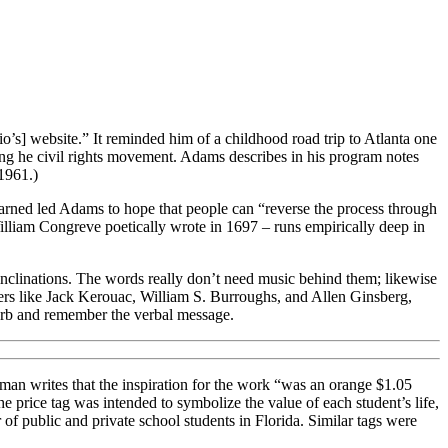
io’s] website.” It reminded him of a childhood road trip to Atlanta one
uring he civil rights movement. Adams describes in his program notes
1961.)
 learned led Adams to hope that people can “reverse the process through
William Congreve poetically wrote in 1697 – runs empirically deep in
l inclinations. The words really don’t need music behind them; likewise
ers like Jack Kerouac, William S. Burroughs, and Allen Ginsberg,
sorb and remember the verbal message.
man writes that the inspiration for the work “was an orange $1.05
rice tag was intended to symbolize the value of each student’s life,
of public and private school students in Florida. Similar tags were