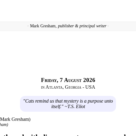
· Mark Gresham,
publisher & principal writer ·
Friday, 7 August 2026
in Atlanta, Georgia - USA
"Cats remind us that mystery is a purpose unto
itself." ~T.S. Eliot
sham)