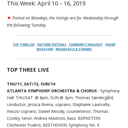
This Week: April 10 – 16, 2019
★
Posted on Mondays, the listings are for Wednesday through
the following Tuesday.
TOP THREE LIVE
·
FEATURED FESTIVALS
·
COMMUNITY HIGHLIGHT
·
HIGHER
EDUCATION
·
BROADCASTS & STREAMS
TOP THREE LIVE
THU/11, SAT/13, SUN/14
ATLANTA SYMPHONY ORCHESTRA & CHORUS ·
Symphony
Hall. THU/SAT: @ 8pm, SUN @ 3pm. Thomas Søndergård,
conductor; Jessica Rivera, soprano; Stephanie Lauricella,
mezzo-soprano; Daniel Moody, countertenor; Thomas
Cooley, tenor; Andrea Mastroni, bass. BERNSTEIN:
Chichester Psalms; BEETHOVEN: Symphony No. 9.