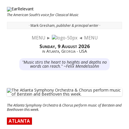
The American South’s voice for Classical Music
· Mark Gresham,
publisher & principal writer ·
MENU ►
◄ MENU
Skip to content
Sunday, 9 August 2026
in Atlanta, Georgia - USA
"Music stirs the heart to heights and depths no
words can reach." ~Felix Mendelssohn
The Atlanta Symphony Orchestra & Chorus perform music of Berstein and
Beethoven this week.
ATLANTA