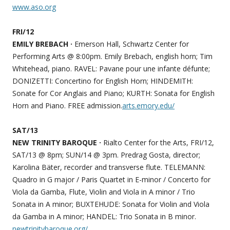
www.aso.org
FRI/12
EMILY BREBACH ·
Emerson Hall, Schwartz Center for
Performing Arts @ 8:00pm. Emily Brebach, english horn; Tim
Whitehead, piano. RAVEL: Pavane pour une infante défunte;
DONIZETTI: Concertino for English Horn; HINDEMITH:
Sonate for Cor Anglais and Piano; KURTH: Sonata for English
Horn and Piano. FREE admission.
arts.emory.edu/
SAT/13
NEW TRINITY BAROQUE ·
Rialto Center for the Arts, FRI/12,
SAT/13 @ 8pm; SUN/14 @ 3pm. Predrag Gosta, director;
Karolina Bäter, recorder and transverse flute. TELEMANN:
Quadro in G major / Paris Quartet in E-minor / Concerto for
Viola da Gamba, Flute, Violin and Viola in A minor / Trio
Sonata in A minor; BUXTEHUDE: Sonata for Violin and Viola
da Gamba in A minor; HANDEL: Trio Sonata in B minor.
newtrinitybaroque.org/