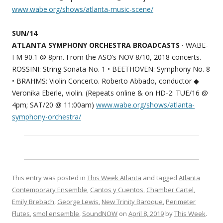
www.wabe.org/shows/atlanta-music-scene/
SUN/14
ATLANTA SYMPHONY ORCHESTRA BROADCASTS ·
WABE-
FM 90.1 @ 8pm. From the ASO’s NOV 8/10, 2018 concerts.
ROSSINI: String Sonata No. 1 • BEETHOVEN: Symphony No. 8
• BRAHMS: Violin Concerto. Roberto Abbado, conductor ◆
Veronika Eberle, violin. (Repeats online & on HD-2: TUE/16 @
4pm; SAT/20 @ 11:00am)
www.wabe.org/shows/atlanta-
symphony-orchestra/
This entry was posted in
This Week Atlanta
and tagged
Atlanta
Contemporary Ensemble
,
Cantos y Cuentos
,
Chamber Cartel
,
Emily Brebach
,
George Lewis
,
New Trinity Baroque
,
Perimeter
Flutes
,
smol ensemble
,
SoundNOW
on
April 8, 2019
by
This Week
.