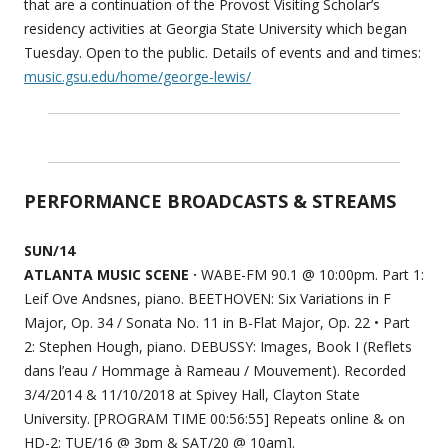
that are a continuation of the Provost Visiting Scholar’s
residency activities at Georgia State University which began
Tuesday. Open to the public. Details of events and and times:
music.gsu.edu/home/george-lewis/
PERFORMANCE BROADCASTS & STREAMS
SUN/14
ATLANTA MUSIC SCENE ·
WABE-FM 90.1 @ 10:00pm. Part 1:
Leif Ove Andsnes, piano. BEETHOVEN: Six Variations in F
Major, Op. 34 / Sonata No. 11 in B-Flat Major, Op. 22 • Part
2: Stephen Hough, piano. DEBUSSY: Images, Book I (Reflets
dans l’eau / Hommage à Rameau / Mouvement). Recorded
3/4/2014 & 11/10/2018 at Spivey Hall, Clayton State
University. [PROGRAM TIME 00:56:55] Repeats online & on
HD-2: TUE/16 @ 3pm & SAT/20 @ 10am].