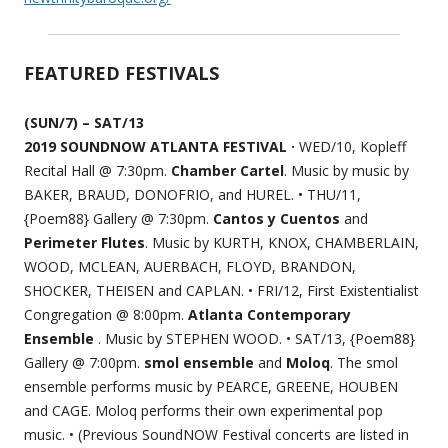
FEATURED FESTIVALS
(SUN/7) – SAT/13
2019 SOUNDNOW ATLANTA FESTIVAL ·
WED/10, Kopleff
Recital Hall @ 7:30pm.
Chamber Cartel
. Music by music by
BAKER, BRAUD, DONOFRIO, and HUREL. • THU/11,
{Poem88} Gallery @ 7:30pm.
Cantos y Cuentos
and
Perimeter Flutes
. Music by KURTH, KNOX, CHAMBERLAIN,
WOOD, MCLEAN, AUERBACH, FLOYD, BRANDON,
SHOCKER, THEISEN and CAPLAN. • FRI/12, First Existentialist
Congregation @ 8:00pm.
Atlanta Contemporary
Ensemble
. Music by STEPHEN WOOD. • SAT/13, {Poem88}
Gallery @ 7:00pm.
smol ensemble
and
Moloq
. The smol
ensemble performs music by PEARCE, GREENE, HOUBEN
and CAGE. Moloq performs their own experimental pop
music. • (Previous SoundNOW Festival concerts are listed in