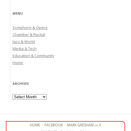
MENU
Symphony & Opera
Chamber & Recital
Jazz & World
Media & Tech
Education & Community
Home
ARCHIVES
Archives
HOME
·
FACEBOOK
·
MARK GRESHAM on X