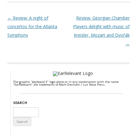
Post navigation
←
Review: A night of
Review: Georgian Chamber
concertos for the Atlanta
Players delight with music of
Symphony
Kreisler, Mozart and Dvořák
→
The graphic "keyboard E" logo alone or in any combination with the name
"EarRelevant" are trademarks of Mark Gresham / Lux Nova Press.
SEARCH
Search
for: