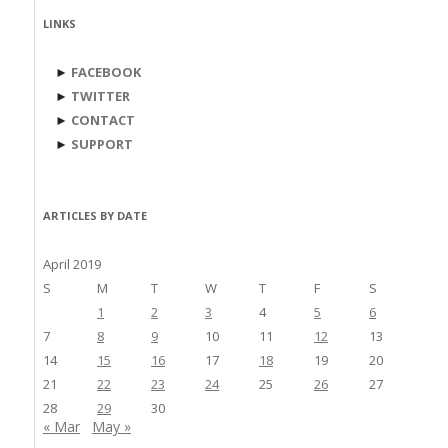
LINKS
►
FACEBOOK
►
TWITTER
►
CONTACT
►
SUPPORT
ARTICLES BY DATE
April 2019
S
M
T
W
T
F
S
1
2
3
4
5
6
7
8
9
10
11
12
13
14
15
16
17
18
19
20
21
22
23
24
25
26
27
28
29
30
« Mar
May »