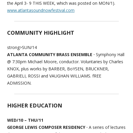
the April 3- 9 THIS WEEK, which was posted on MON/1).
www.atlantasoundnowfestival.com
COMMUNITY HIGHLIGHT
strong>SUN/14
ATLANTA COMMUNITY BRASS ENSEMBLE ·
Symphony Hall
@ 7:30pm Michael Moore, conductor. Voluntaries by Charles
KNOX, plus works by BARBER, BoYSEN, BRUCKNER,
GABRIELI, ROSSI and VAUGHAN WILLIAMS. fREE
ADMISSION.
HIGHER EDUCATION
WED/10 – THU/11
GEORGE LEWIS COMPOSER RESIDENCY ·
A series of lectures