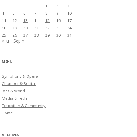
1
2
3
4
5
6
7
8
9
10
11
12
13
14
15
16
17
18
19
20
21
22
23
24
25
26
27
28
29
30
31
« Jul
Sep »
MENU
Symphony & Opera
Chamber & Recital
Jazz & World
Media & Tech
Education & Community
Home
ARCHIVES