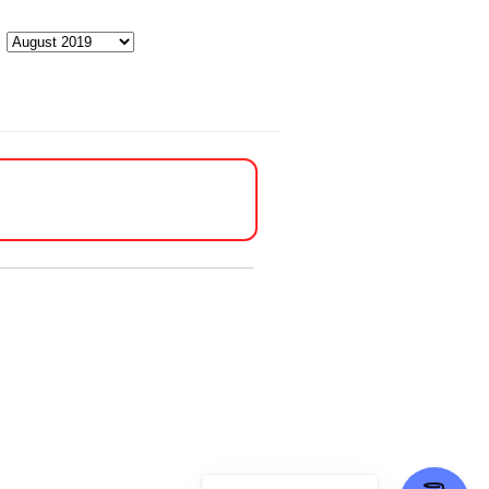
Archives