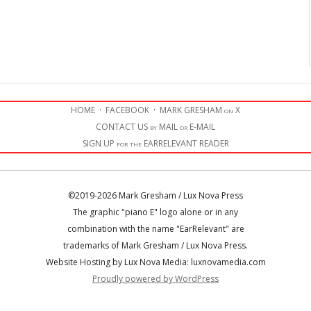
HOME
·
FACEBOOK
·
MARK GRESHAM on X
CONTACT US by MAIL or E-MAIL
SIGN UP for the EARRELEVANT READER
©2019-2026 Mark Gresham / Lux Nova Press
The graphic "piano E" logo alone or in any
combination with the name "EarRelevant" are
trademarks of Mark Gresham / Lux Nova Press.
Website Hosting by Lux Nova Media: luxnovamedia.com
Proudly powered by WordPress