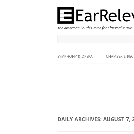
The American South’s voice for Classical Music
SYMPHONY & OPERA
CHAMBER & REC
DAILY ARCHIVES:
AUGUST 7, 