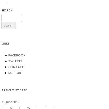
SEARCH
Search
for:
LINKS
►
FACEBOOK
►
TWITTER
►
CONTACT
►
SUPPORT
ARTICLES BY DATE
August 2019
S
M
T
W
T
F
S