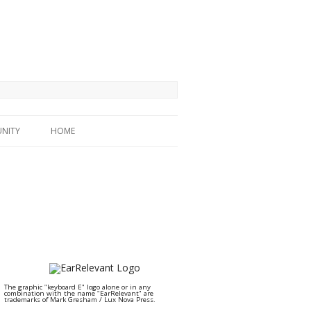
NITY
HOME
The graphic "keyboard E" logo alone or in any
combination with the name "EarRelevant" are
trademarks of Mark Gresham / Lux Nova Press.