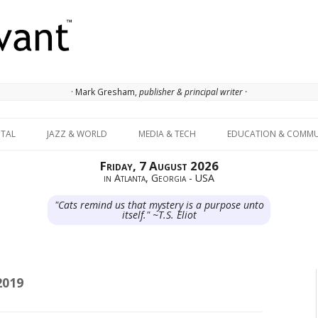
· Mark Gresham,
publisher & principal writer ·
Skip to content
ITAL
JAZZ & WORLD
MEDIA & TECH
EDUCATION & COMMU
Friday, 7 August 2026
in Atlanta, Georgia - USA
"Cats remind us that mystery is a purpose unto
itself." ~T.S. Eliot
2019