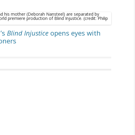
a’s
Blind Injustice
opens eyes with
soners