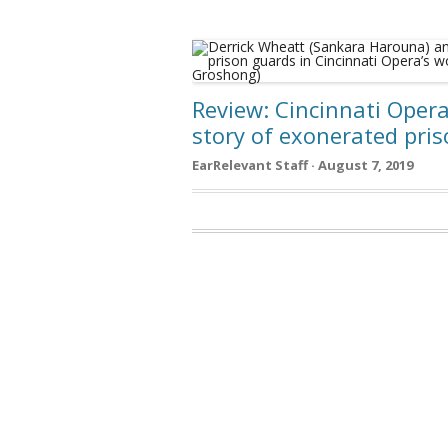
Review: Cincinnati Oper
story of exonerated pri
EarRelevant Staff · August 7, 2019