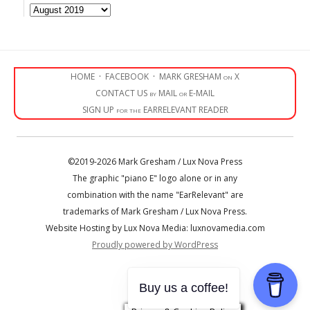
Archives
HOME
·
FACEBOOK
·
MARK GRESHAM on X
CONTACT US by MAIL or E-MAIL
SIGN UP for the EARRELEVANT READER
©2019-2026 Mark Gresham / Lux Nova Press
The graphic "piano E" logo alone or in any
combination with the name "EarRelevant" are
trademarks of Mark Gresham / Lux Nova Press.
Website Hosting by Lux Nova Media: luxnovamedia.com
Proudly powered by WordPress
• • •
Buy us a coffee!