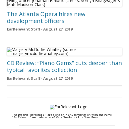
The Atlanta Opera hires new
development officers
EarRelevant Staff · August 27, 2019
CD Review: “Piano Gems” cuts deeper than
typical favorites collection
EarRelevant Staff · August 27, 2019
The graphic "keyboard E" logo alone or in any combination with the name
"EarRelevant" are trademarks of Mark Gresham / Lux Nova Press.