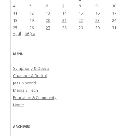
4
5
6
7
8
9
10
11
12
13
14
15
16
17
18
19
20
21
22
23
24
25
26
27
28
29
30
31
« Jul
Sep »
MENU
Symphony & Opera
Chamber & Recital
Jazz & World
Media & Tech
Education & Community
Home
ARCHIVES