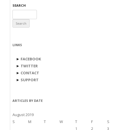
SEARCH
Search
for:
LINKS
►
FACEBOOK
►
TWITTER
►
CONTACT
►
SUPPORT
ARTICLES BY DATE
August 2019
S
M
T
W
T
F
S
1
2
3