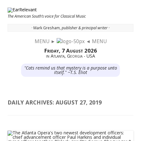
The American South’s voice for Classical Music
· Mark Gresham,
publisher & principal writer ·
MENU ►
◄ MENU
Skip to content
Friday, 7 August 2026
in Atlanta, Georgia - USA
"Cats remind us that mystery is a purpose unto
itself." ~T.S. Eliot
DAILY ARCHIVES:
AUGUST 27, 2019