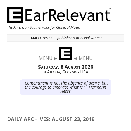
The American South’s voice for Classical Music
· Mark Gresham,
publisher & principal writer ·
Skip to content
MENU ►
◄ MENU
Saturday, 8 August 2026
in Atlanta, Georgia - USA
"Contentment is not the absence of desire, but
the courage to embrace what is." ~Hermann
Hesse
DAILY ARCHIVES:
AUGUST 23, 2019