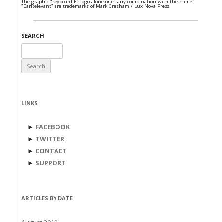
The graphic "keyboard E" logo alone or in any combination with the name
"EarRelevant" are trademarks of Mark Gresham / Lux Nova Press.
SEARCH
Search
for:
LINKS
►
FACEBOOK
►
TWITTER
►
CONTACT
►
SUPPORT
ARTICLES BY DATE
August 2019