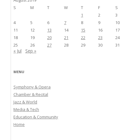
S
M
T
W
T
F
S
1
2
3
4
5
6
7
8
9
10
11
12
13
14
15
16
17
18
19
20
21
22
23
24
25
26
27
28
29
30
31
« Jul
Sep »
MENU
Symphony & Opera
Chamber & Recital
Jazz & World
Media & Tech
Education & Community
Home