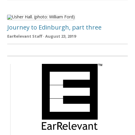
Journey to Edinburgh, part three
EarRelevant Staff · August 23, 2019