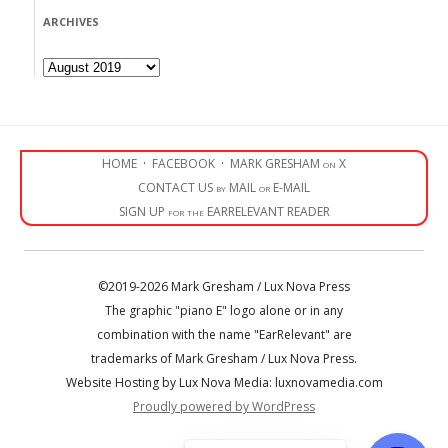
ARCHIVES
Archives
HOME
·
FACEBOOK
·
MARK GRESHAM on X
CONTACT US by MAIL or E-MAIL
SIGN UP for the EARRELEVANT READER
©2019-2026 Mark Gresham / Lux Nova Press
The graphic "piano E" logo alone or in any
combination with the name "EarRelevant" are
trademarks of Mark Gresham / Lux Nova Press.
Website Hosting by Lux Nova Media: luxnovamedia.com
Proudly powered by WordPress