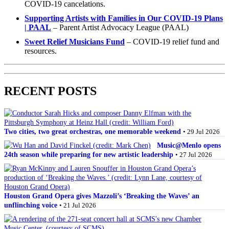
COVID-19 cancelations.
Supporting Artists with Families in Our COVID-19 Plans
| PAAL
– Parent Artist Advocacy League (PAAL)
Sweet Relief Musicians Fund
– COVID-19 relief fund and
resources.
RECENT POSTS
Two cities, two great orchestras, one memorable weekend
• 29 Jul 2026
Music@Menlo opens
24th season while preparing for new artistic leadership
• 27 Jul 2026
Houston Grand Opera gives Mazzoli’s ‘Breaking the Waves’ an
unflinching voice
• 21 Jul 2026