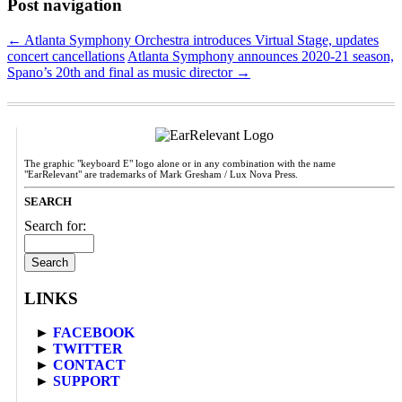
Post navigation
←
Atlanta Symphony Orchestra introduces Virtual Stage, updates
concert cancellations
Atlanta Symphony announces 2020-21 season,
Spano’s 20th and final as music director
→
The graphic "keyboard E" logo alone or in any combination with the name
"EarRelevant" are trademarks of Mark Gresham / Lux Nova Press.
SEARCH
Search for:
LINKS
►
FACEBOOK
►
TWITTER
►
CONTACT
►
SUPPORT