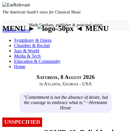
The American South’s voice for Classical Music
· Mark Gresham,
publisher & principal writer ·
MENU ►
◄ MENU
Skip to content
Symphony & Opera
Chamber & Recital
Jazz & World
Media & Tech
Education & Community
Home
Saturday, 8 August 2026
in Atlanta, Georgia - USA
"Contentment is not the absence of desire, but
the courage to embrace what is." ~Hermann
Hesse
UNSPECIFIED