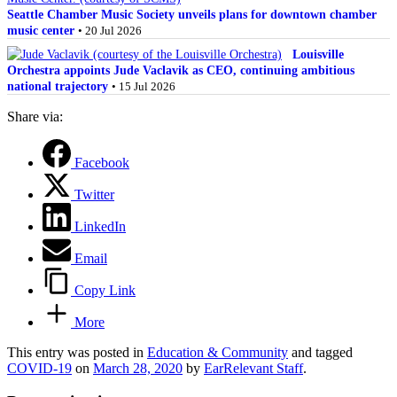
Seattle Chamber Music Society unveils plans for downtown chamber
music center
• 20 Jul 2026
Louisville
Orchestra appoints Jude Vaclavik as CEO, continuing ambitious
national trajectory
• 15 Jul 2026
Share via:
Facebook
Twitter
LinkedIn
Email
Copy Link
More
This entry was posted in
Education & Community
and tagged
COVID-19
on
March 28, 2020
by
EarRelevant Staff
.