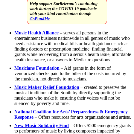
Help support EarRelevant’s continuing
work during the COVIID-19 pandemic
with your kind contribution though
GoFundMe
.
Music Health Alliance
– serves all persons in the
entertainment business nationwide in all genres of music who
need assistance with medical bills or health guidance such as
finding doctors or prescription medicine, finding financial
grants while recovering from a serious health issue, affordable
health insurance, or answers to Medicare questions.
Musicians Foundation
– Aid grants in the form of
vendorized checks paid to the biller of the costs incurred by
the musician, not directly to musicians.
Music Maker Relief Foundation
– created to preserve the
musical traditions of the South by directly supporting the
musicians who make it, ensuring their voices will not be
silenced by poverty and time.
National Coalition for Arts’ Preparedness & Emergency
Response
– Offers resources for arts organizations and artists.
New Music Solidarity Find
– Offers $500 emergency grants
to performers of music by living composers impacted by