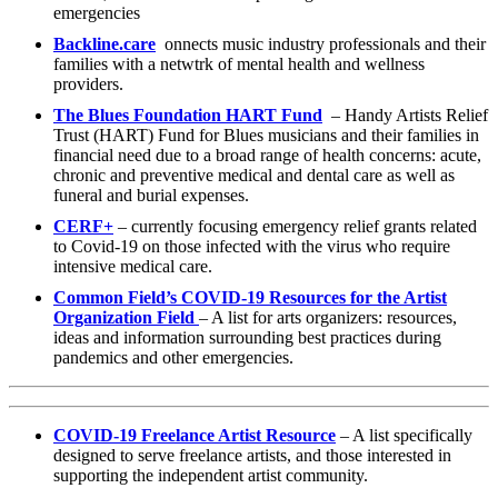
emergencies
Backline.care
onnects music industry professionals and their
families with a netwtrk of mental health and wellness
providers.
The Blues Foundation HART Fund
– Handy Artists Relief
Trust (HART) Fund for Blues musicians and their families in
financial need due to a broad range of health concerns: acute,
chronic and preventive medical and dental care as well as
funeral and burial expenses.
CERF+
– currently focusing emergency relief grants related
to Covid-19 on those infected with the virus who require
intensive medical care.
Common Field’s COVID-19 Resources for the Artist
Organization Field
– A list for arts organizers: resources,
ideas and information surrounding best practices during
pandemics and other emergencies.
COVID-19 Freelance Artist Resource
– A list specifically
designed to serve freelance artists, and those interested in
supporting the independent artist community.