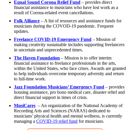
Equal Sound Corona Relief Fund
– provides direct
financial assistance to musicians who have lost work as a
result of Corona-related event cancellations.
Folk Alliance
– A list of resources and assistance funds for
musicians during the COVOD-19 pandemic. Frequent
updates.
Freelance COVID-19 Emergency Fund
– Mission of
making creativity sustainable includes supporting freelancers
in uncertain and unprecedented times.
The Haven Foundation
– Mission is to offer interim
financial assistance to freelance professionals in the arts,
within the United States, who face crises. Awards are granted
to help individuals overcome temporary adversity and return
to full-time work.
Jazz Foundation Musicians’ Emergency Fund
– provides
housing assistance, pro bono medical care, disaster relief and
direct financial support in times of crisis.
MusiCares
– An organization of the National Academy of
Recording Arts and Sciences (NARAS) dedicated to
musicians’ physical health and mental wellness, is currently
managing a
COVID-19 relief fund
for musicians.