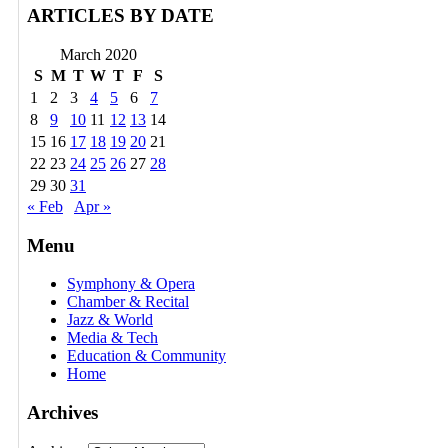
ARTICLES BY DATE
March 2020
S
M
T
W
T
F
S
1
2
3
4
5
6
7
8
9
10
11
12
13
14
15
16
17
18
19
20
21
22
23
24
25
26
27
28
29
30
31
« Feb
Apr »
Menu
Symphony & Opera
Chamber & Recital
Jazz & World
Media & Tech
Education & Community
Home
Archives