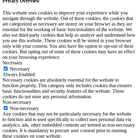
Privacy Overview
This website uses cookies to improve your experience while you
navigate through the website. Out of these cookies, the cookies that
are categorized as necessary are stored on your browser as they are
essential for the working of basic functionalities of the website. We
also use third-party cookies that help us analyze and understand how
you use this website. These cookies will be stored in your browser
only with your consent. You also have the option to opt-out of these
cookies. But opting out of some of these cookies may have an effect
on your browsing experience.
Necessary
Necessary
Always Enabled
Necessary cookies are absolutely essential for the website to
function properly. This category only includes cookies that ensures
basic functionalities and security features of the website. These
cookies do not store any personal information.
Non-necessary
Non-necessary
Any cookies that may not be particularly necessary for the website
to function and is used specifically to collect user personal data via
analytics, ads, other embedded contents are termed as non-necessary
cookies. It is mandatory to procure user consent prior to running
these cookies on your website.