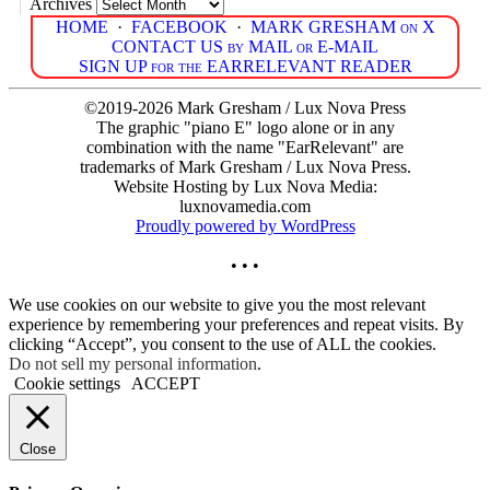
Archives
HOME
·
FACEBOOK
·
MARK GRESHAM on X
CONTACT US by MAIL or E-MAIL
SIGN UP for the EARRELEVANT READER
©2019-2026 Mark Gresham / Lux Nova Press
The graphic "piano E" logo alone or in any
combination with the name "EarRelevant" are
trademarks of Mark Gresham / Lux Nova Press.
Website Hosting by Lux Nova Media:
luxnovamedia.com
Proudly powered by WordPress
• • •
We use cookies on our website to give you the most relevant
experience by remembering your preferences and repeat visits. By
clicking “Accept”, you consent to the use of ALL the cookies.
Do not sell my personal information
.
Cookie settings
ACCEPT
Close