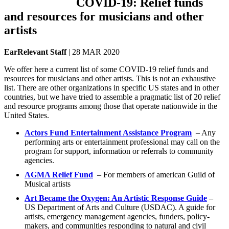
COVID-19: Relief funds
and resources for musicians and other
artists
EarRelevant Staff
| 28 MAR 2020
We offer here a current list of some COVID-19 relief funds and
resources for musicians and other artists. This is not an exhaustive
list. There are other organizations in specific US states and in other
countries, but we have tried to assemble a pragmatic list of 20 relief
and resource programs among those that operate nationwide in the
United States.
Actors Fund Entertainment Assistance Program
– Any
performing arts or entertainment professional may call on the
program for support, information or referrals to community
agencies.
AGMA Relief Fund
– For members of american Guild of
Musical artists
Art Became the Oxygen: An Artistic Response Guide
–
US Department of Arts and Culture (USDAC). A guide for
artists, emergency management agencies, funders, policy-
makers, and communities responding to natural and civil