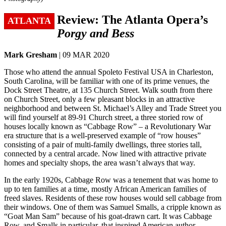
Review: The Atlanta Opera’s
ATLANTA
Porgy and Bess
Mark Gresham
| 09 MAR 2020
Those who attend the annual Spoleto Festival USA in Charleston,
South Carolina, will be familiar with one of its prime venues, the
Dock Street Theatre, at 135 Church Street. Walk south from there
on Church Street, only a few pleasant blocks in an attractive
neighborhood and between St. Michael’s Alley and Trade Street you
will find yourself at 89-91 Church street, a three storied row of
houses locally known as “Cabbage Row” – a Revolutionary War
era structure that is a well-preserved example of “row houses”
consisting of a pair of multi-family dwellings, three stories tall,
connected by a central arcade. Now lined with attractive private
homes and specialty shops, the area wasn’t always that way.
In the early 1920s, Cabbage Row was a tenement that was home to
up to ten families at a time, mostly African American families of
freed slaves. Residents of these row houses would sell cabbage from
their windows. One of them was Samuel Smalls, a cripple known as
“Goat Man Sam” because of his goat-drawn cart. It was Cabbage
Row, and Smalls in particular, that inspired American author