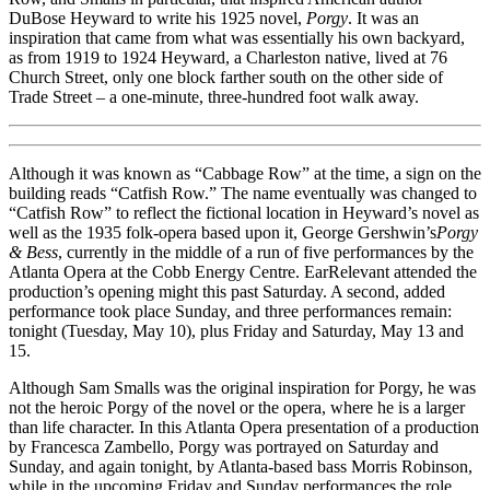
DuBose Heyward to write his 1925 novel,
Porgy
. It was an
inspiration that came from what was essentially his own backyard,
as from 1919 to 1924 Heyward, a Charleston native, lived at 76
Church Street, only one block farther south on the other side of
Trade Street – a one-minute, three-hundred foot walk away.
Although it was known as “Cabbage Row” at the time, a sign on the
building reads “Catfish Row.” The name eventually was changed to
“Catfish Row” to reflect the fictional location in Heyward’s novel as
well as the 1935 folk-opera based upon it, George Gershwin’s
Porgy
& Bess
, currently in the middle of a run of five performances by the
Atlanta Opera at the Cobb Energy Centre. EarRelevant attended the
production’s opening might this past Saturday. A second, added
performance took place Sunday, and three performances remain:
tonight (Tuesday, May 10), plus Friday and Saturday, May 13 and
15.
Although Sam Smalls was the original inspiration for Porgy, he was
not the heroic Porgy of the novel or the opera, where he is a larger
than life character. In this Atlanta Opera presentation of a production
by Francesca Zambello, Porgy was portrayed on Saturday and
Sunday, and again tonight, by Atlanta-based bass Morris Robinson,
while in the upcoming Friday and Sunday performances the role