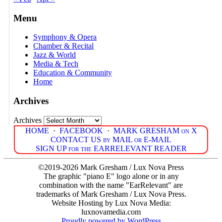
Menu
Symphony & Opera
Chamber & Recital
Jazz & World
Media & Tech
Education & Community
Home
Archives
Archives
HOME
·
FACEBOOK
·
MARK GRESHAM on X
CONTACT US by MAIL or E-MAIL
SIGN UP for the EARRELEVANT READER
©2019-2026 Mark Gresham / Lux Nova Press
The graphic "piano E" logo alone or in any
combination with the name "EarRelevant" are
trademarks of Mark Gresham / Lux Nova Press.
Website Hosting by Lux Nova Media:
luxnovamedia.com
Proudly powered by WordPress