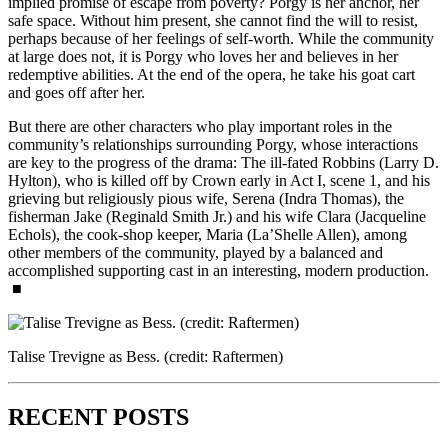
implied promise of escape from poverty? Porgy is her anchor, her
safe space. Without him present, she cannot find the will to resist,
perhaps because of her feelings of self-worth. While the community
at large does not, it is Porgy who loves her and believes in her
redemptive abilities. At the end of the opera, he take his goat cart
and goes off after her.
But there are other characters who play important roles in the
community’s relationships surrounding Porgy, whose interactions
are key to the progress of the drama: The ill-fated Robbins (Larry D.
Hylton), who is killed off by Crown early in Act I, scene 1, and his
grieving but religiously pious wife, Serena (Indra Thomas), the
fisherman Jake (Reginald Smith Jr.) and his wife Clara (Jacqueline
Echols), the cook-shop keeper, Maria (La’Shelle Allen), among
other members of the community, played by a balanced and
accomplished supporting cast in an interesting, modern production.
■
Talise Trevigne as Bess. (credit: Raftermen)
RECENT POSTS