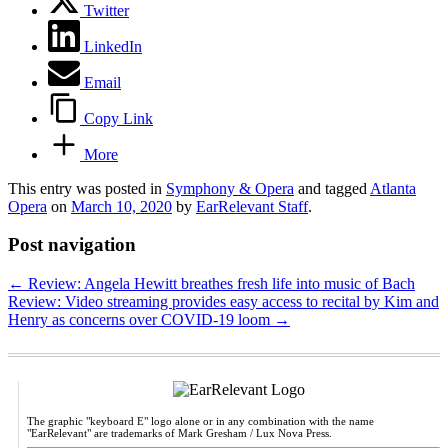
Twitter
LinkedIn
Email
Copy Link
More
This entry was posted in
Symphony & Opera
and tagged
Atlanta
Opera
on
March 10, 2020
by
EarRelevant Staff
.
Post navigation
←
Review: Angela Hewitt breathes fresh life into music of Bach
Review: Video streaming provides easy access to recital by Kim and
Henry as concerns over COVID-19 loom
→
The graphic "keyboard E" logo alone or in any combination with the name
"EarRelevant" are trademarks of Mark Gresham / Lux Nova Press.