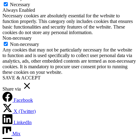
Necessary
Always Enabled
Necessary cookies are absolutely essential for the website to
function properly. This category only includes cookies that ensures
basic functionalities and security features of the website. These
cookies do not store any personal information.
Non-necessary
Non-necessary
Any cookies that may not be particularly necessary for the website
to function and is used specifically to collect user personal data via
analytics, ads, other embedded contents are termed as non-necessary
cookies. It is mandatory to procure user consent prior to running
these cookies on your website.
SAVE & ACCEPT
Share via
Facebook
X (Twitter)
LinkedIn
Mix