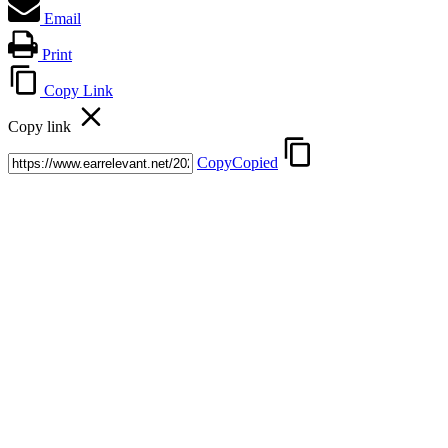
Email
Print
Copy Link
Copy link
Copy
Copied