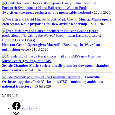
Two cities, two great orchestras, one memorable weekend
• 29 Jul 2026
Music@Menlo opens
24th season while preparing for new artistic leadership
• 27 Jul 2026
Houston Grand Opera gives Mazzoli’s ‘Breaking the Waves’ an
unflinching voice
• 21 Jul 2026
Seattle Chamber Music Society unveils plans for downtown chamber
music center
• 20 Jul 2026
Louisville
Orchestra appoints Jude Vaclavik as CEO, continuing ambitious
national trajectory
• 15 Jul 2026
Share via:
Facebook