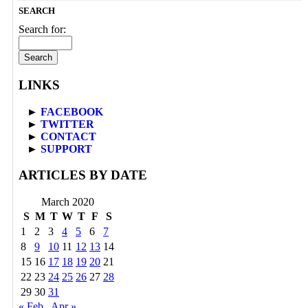
SEARCH
Search for:
LINKS
►
FACEBOOK
►
TWITTER
►
CONTACT
►
SUPPORT
ARTICLES BY DATE
March 2020
S
M
T
W
T
F
S
1
2
3
4
5
6
7
8
9
10
11
12
13
14
15
16
17
18
19
20
21
22
23
24
25
26
27
28
29
30
31
« Feb
Apr »