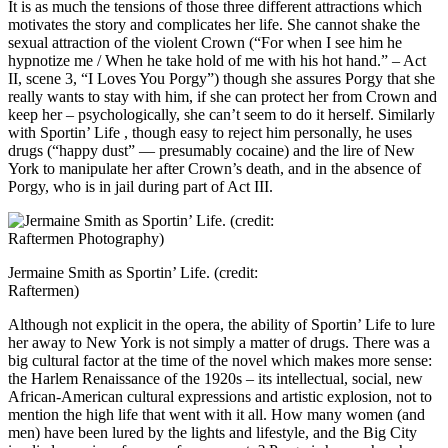
It is as much the tensions of those three different attractions which
motivates the story and complicates her life. She cannot shake the
sexual attraction of the violent Crown (“For when I see him he
hypnotize me / When he take hold of me with his hot hand.” – Act
II, scene 3, “I Loves You Porgy”) though she assures Porgy that she
really wants to stay with him, if she can protect her from Crown and
keep her – psychologically, she can’t seem to do it herself. Similarly
with Sportin’ Life , though easy to reject him personally, he uses
drugs (“happy dust” — presumably cocaine) and the lire of New
York to manipulate her after Crown’s death, and in the absence of
Porgy, who is in jail during part of Act III.
Jermaine Smith as Sportin’ Life. (credit:
Raftermen)
Although not explicit in the opera, the ability of Sportin’ Life to lure
her away to New York is not simply a matter of drugs. There was a
big cultural factor at the time of the novel which makes more sense:
the Harlem Renaissance of the 1920s – its intellectual, social, new
African-American cultural expressions and artistic explosion, not to
mention the high life that went with it all. How many women (and
men) have been lured by the lights and lifestyle, and the Big City