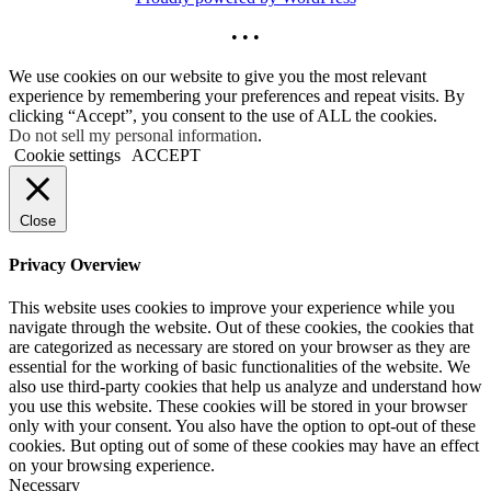
• • •
We use cookies on our website to give you the most relevant
experience by remembering your preferences and repeat visits. By
clicking “Accept”, you consent to the use of ALL the cookies.
Do not sell my personal information
.
Cookie settings
ACCEPT
Close
Privacy Overview
This website uses cookies to improve your experience while you
navigate through the website. Out of these cookies, the cookies that
are categorized as necessary are stored on your browser as they are
essential for the working of basic functionalities of the website. We
also use third-party cookies that help us analyze and understand how
you use this website. These cookies will be stored in your browser
only with your consent. You also have the option to opt-out of these
cookies. But opting out of some of these cookies may have an effect
on your browsing experience.
Necessary