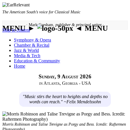
The American South’s voice for Classical Music
· Mark Gresham,
publisher & principal writer ·
MENU ►
◄ MENU
Skip to content
Symphony & Opera
Chamber & Recital
Jazz & World
Media & Tech
Education & Community
Home
Sunday, 9 August 2026
in Atlanta, Georgia - USA
"Music stirs the heart to heights and depths no
words can reach." ~Felix Mendelssohn
Morris Robinson and Talise Trevigne as Porgy and Bess. Icredit: Raftermen
Photography)