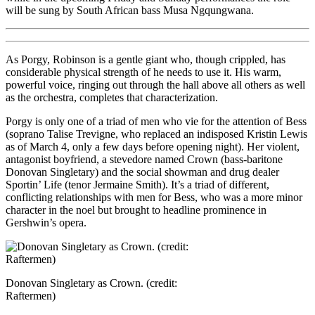
will be sung by South African bass Musa Ngqungwana.
As Porgy, Robinson is a gentle giant who, though crippled, has
considerable physical strength of he needs to use it. His warm,
powerful voice, ringing out through the hall above all others as well
as the orchestra, completes that characterization.
Porgy is only one of a triad of men who vie for the attention of Bess
(soprano Talise Trevigne, who replaced an indisposed Kristin Lewis
as of March 4, only a few days before opening night). Her violent,
antagonist boyfriend, a stevedore named Crown (bass-baritone
Donovan Singletary) and the social showman and drug dealer
Sportin’ Life (tenor Jermaine Smith). It’s a triad of different,
conflicting relationships with men for Bess, who was a more minor
character in the noel but brought to headline prominence in
Gershwin’s opera.
Donovan Singletary as Crown. (credit:
Raftermen)