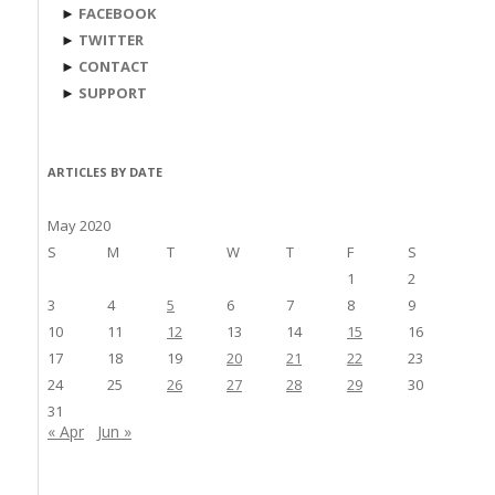
►
FACEBOOK
►
TWITTER
►
CONTACT
►
SUPPORT
ARTICLES BY DATE
May 2020
S
M
T
W
T
F
S
1
2
3
4
5
6
7
8
9
10
11
12
13
14
15
16
17
18
19
20
21
22
23
24
25
26
27
28
29
30
31
« Apr
Jun »