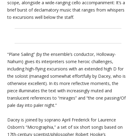
scope, alongside a wide-ranging cello accompaniment: It’s a
brief burst of declamatory music that ranges from whispers
to excursions well below the staff.
“Plane Sailing” (by the ensemble’s conductor, Holloway-
Nahum) gives its interpreters some heroic challenges,
including high-flying excursions with an extended high D for
the soloist (managed somewhat effortfully by Dacey, who is
otherwise excellent). In its more reflective moments, the
piece illuminates the text with increasingly muted and
translucent references to “mirages” and “the one passing/Of
pale day into paler night.”
Dacey is joined by soprano April Frederick for Laurence
Osborn’s “Micrographia,” a set of six short songs based on
17th-century scientist/philosopher Robert Hooke’s