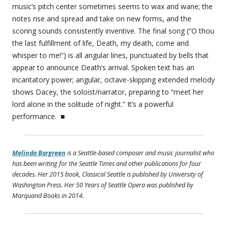
music’s pitch center sometimes seems to wax and wane; the
notes rise and spread and take on new forms, and the
scoring sounds consistently inventive. The final song (“O thou
the last fulfillment of life, Death, my death, come and
whisper to me!”) is all angular lines, punctuated by bells that
appear to announce Death’s arrival. Spoken text has an
incantatory power; angular, octave-skipping extended melody
shows Dacey, the soloist/narrator, preparing to “meet her
lord alone in the solitude of night.” It’s a powerful
performance. ■
Melinda Bargreen
is a Seattle-based composer and music journalist who
has been writing for the Seattle Times and other publications for four
decades. Her 2015 book,
Classical Seattle
is published by University of
Washington Press. Her
50 Years of Seattle Opera
was published by
Marquand Books in 2014.