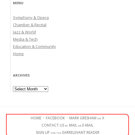
MENU
Symphony & Opera
Chamber & Recital
Jazz & World
Media & Tech
Education & Community
Home
ARCHIVES
Archives
HOME
·
FACEBOOK
·
MARK GRESHAM on X
CONTACT US by MAIL or E-MAIL
SIGN UP for the EARRELEVANT READER