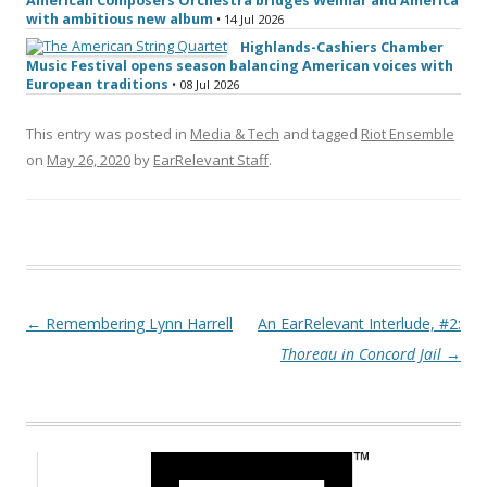
American Composers Orchestra bridges Weimar and America
with ambitious new album
• 14 Jul 2026
Highlands-Cashiers Chamber
Music Festival opens season balancing American voices with
European traditions
• 08 Jul 2026
This entry was posted in
Media & Tech
and tagged
Riot Ensemble
on
May 26, 2020
by
EarRelevant Staff
.
Post navigation
←
Remembering Lynn Harrell
An EarRelevant Interlude, #2:
Thoreau in Concord Jail
→