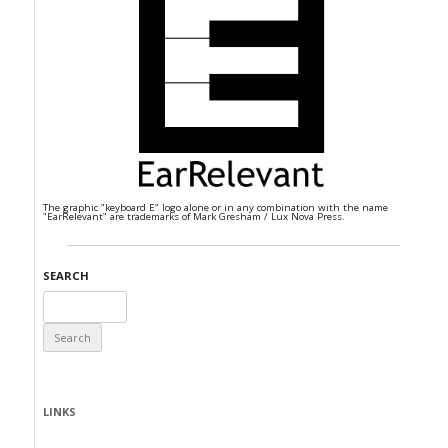
The graphic "keyboard E" logo alone or in any combination with the name
"EarRelevant" are trademarks of Mark Gresham / Lux Nova Press.
SEARCH
Search
for:
LINKS