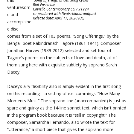
this
“Song Offerings: British Song Cycles”
Riot Ensemble
venturesom
Coviello Contemporary COV 91924
co-produced with Deutschlandrundfunk
e and
Release date: April 17, 2020 (US)
accomplishe
d disc
comes from a set of 103 poems, “Song Offerings,” by the
Bengali poet Rabindranath Tagore (1861-1941). Composer
Jonathan Harvey (1939-2012) selected and set four of
Tagore’s poems on the subjects of love and death, all of
them sung here with exquisite subtlety by soprano Sarah
Dacey.
Dacey’s airy flexibility also is amply evident in the first song
on this recording – a setting of e.e. cummings’ “How Many
Moments Must.” The soprano line (unaccompanied) is just as
spare and quirky as the 14-line sonnet text, which isn’t printed
in the program book because it is “still in copyright.” The
composer, Samantha Fernando, also wrote the text for
“Utterance,” a short piece that gives the soprano more