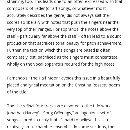
straining, too. This leads one to an often-expressed wish that
composers of lieder (or art songs, or whatever most
accurately describes the genre) did not always salt their
scores so liberally with notes that push the singers near the
very top of their ranges. For sopranos, the notes above the
staff – particularly far above the staff – often lead to a sound
production that sacrifices tonal beauty for pitch achievement.
Further, the text on which the songs are based is often
completely lost, sacrificed as the singers must concentrate
wholly on the vocal apparatus required for the high notes.
Fernando’s “The Half Moon” avoids this issue in a beautifully
placed and lyrical meditation on the Christina Rossetti poem
of the title.
The disc’s final four tracks are devoted to the title work,
Jonathan Harvey’s “Song Offerings,” an ingenious set of
songs scored so richly that it’s hard to believe this is a
relatively small chamber ensemble. In some sections, the