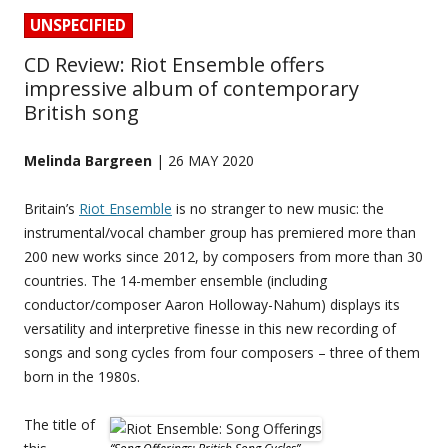
UNSPECIFIED
CD Review: Riot Ensemble offers
impressive album of contemporary
British song
Melinda Bargreen
| 26 MAY 2020
Britain’s
Riot Ensemble
is no stranger to new music: the
instrumental/vocal chamber group has premiered more than
200 new works since 2012, by composers from more than 30
countries. The 14-member ensemble (including
conductor/composer Aaron Holloway-Nahum) displays its
versatility and interpretive finesse in this new recording of
songs and song cycles from four composers – three of them
born in the 1980s.
The title of