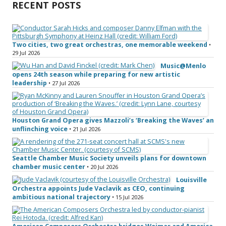
RECENT POSTS
Two cities, two great orchestras, one memorable weekend
•
29 Jul 2026
Music@Menlo
opens 24th season while preparing for new artistic
leadership
• 27 Jul 2026
Houston Grand Opera gives Mazzoli’s ‘Breaking the Waves’ an
unflinching voice
• 21 Jul 2026
Seattle Chamber Music Society unveils plans for downtown
chamber music center
• 20 Jul 2026
Louisville
Orchestra appoints Jude Vaclavik as CEO, continuing
ambitious national trajectory
• 15 Jul 2026