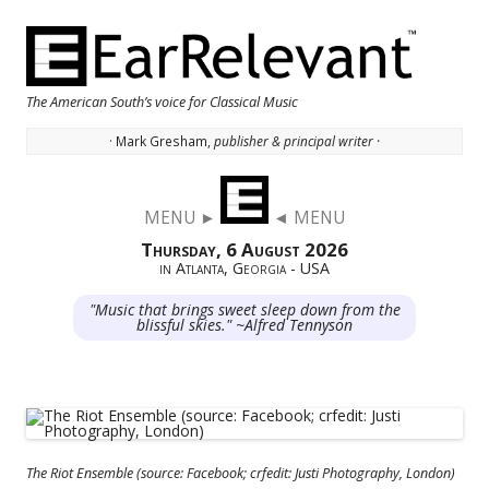
The American South’s voice for Classical Music
· Mark Gresham,
publisher & principal writer ·
Skip to content
MENU ►
◄ MENU
Thursday, 6 August 2026
in Atlanta, Georgia - USA
"Music that brings sweet sleep down from the
blissful skies." ~Alfred Tennyson
The Riot Ensemble (source: Facebook; crfedit: Justi Photography, London)