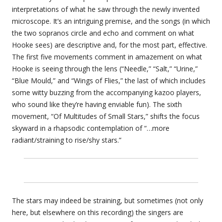
interpretations of what he saw through the newly invented
microscope. It’s an intriguing premise, and the songs (in which
the two sopranos circle and echo and comment on what
Hooke sees) are descriptive and, for the most part, effective.
The first five movements comment in amazement on what
Hooke is seeing through the lens (“Needle,” “Salt,” “Urine,”
“Blue Mould,” and “Wings of Flies,” the last of which includes
some witty buzzing from the accompanying kazoo players,
who sound like they’re having enviable fun). The sixth
movement, “Of Multitudes of Small Stars,” shifts the focus
skyward in a rhapsodic contemplation of “…more
radiant/straining to rise/shy stars.”
The stars may indeed be straining, but sometimes (not only
here, but elsewhere on this recording) the singers are