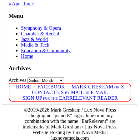
« Apr
Jun »
Menu
Symphony & Opera
Chamber & Recital
Jazz & World
Media & Tech
Education & Community
Home
Archives
Archives
HOME
·
FACEBOOK
·
MARK GRESHAM on X
CONTACT US by MAIL or E-MAIL
SIGN UP for the EARRELEVANT READER
©2019-2026 Mark Gresham / Lux Nova Press
The graphic "piano E" logo alone or in any
combination with the name "EarRelevant" are
trademarks of Mark Gresham / Lux Nova Press.
Website Hosting by Lux Nova Media:
luxnovamedia.com