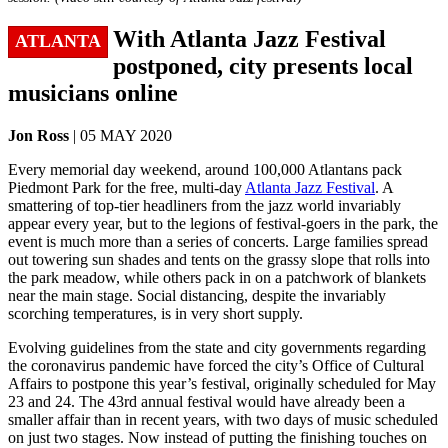
With Atlanta Jazz Festival
ATLANTA
postponed, city presents local
musicians online
Jon Ross
| 05 MAY 2020
Every memorial day weekend, around 100,000 Atlantans pack
Piedmont Park for the free, multi-day
Atlanta Jazz Festival
. A
smattering of top-tier headliners from the jazz world invariably
appear every year, but to the legions of festival-goers in the park, the
event is much more than a series of concerts. Large families spread
out towering sun shades and tents on the grassy slope that rolls into
the park meadow, while others pack in on a patchwork of blankets
near the main stage. Social distancing, despite the invariably
scorching temperatures, is in very short supply.
Evolving guidelines from the state and city governments regarding
the coronavirus pandemic have forced the city’s Office of Cultural
Affairs to postpone this year’s festival, originally scheduled for May
23 and 24. The 43rd annual festival would have already been a
smaller affair than in recent years, with two days of music scheduled
on just two stages. Now instead of putting the finishing touches on