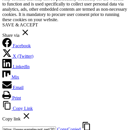
to function and is used specifically to collect user personal data via
analytics, ads, other embedded contents are termed as non-necessary
cookies. It is mandatory to procure user consent prior to running
these cookies on your website.
SAVE & ACCEPT
Share via
Facebook
X (Twitter)
LinkedIn
Mix
Email
Print
Copy Link
Copy link
Copy
Copied