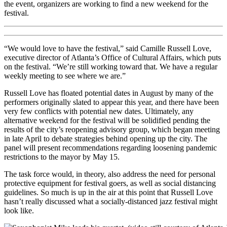
the event, organizers are working to find a new weekend for the
festival.
“We would love to have the festival,” said Camille Russell Love,
executive director of Atlanta’s Office of Cultural Affairs, which puts
on the festival. “We’re still working toward that. We have a regular
weekly meeting to see where we are.”
Russell Love has floated potential dates in August by many of the
performers originally slated to appear this year, and there have been
very few conflicts with potential new dates. Ultimately, any
alternative weekend for the festival will be solidified pending the
results of the city’s reopening advisory group, which began meeting
in late April to debate strategies behind opening up the city. The
panel will present recommendations regarding loosening pandemic
restrictions to the mayor by May 15.
The task force would, in theory, also address the need for personal
protective equipment for festival goers, as well as social distancing
guidelines. So much is up in the air at this point that Russell Love
hasn’t really discussed what a socially-distanced jazz festival might
look like.