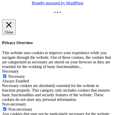
Proudly powered by WordPress
• • •
Close
Privacy Overview
This website uses cookies to improve your experience while you
navigate through the website. Out of these cookies, the cookies that
are categorized as necessary are stored on your browser as they are
essential for the working of basic functionalities
...
Necessary
Necessary
Always Enabled
Necessary cookies are absolutely essential for the website to
function properly. This category only includes cookies that ensures
basic functionalities and security features of the website. These
cookies do not store any personal information.
Non-necessary
Non-necessary
Any cookies that may not be particularly necessary for the website