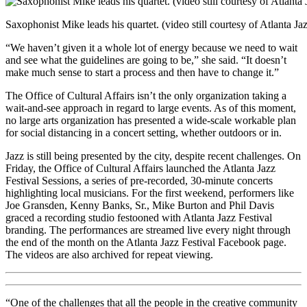
Saxophonist Mike leads his quartet. (video still courtesy of Atlanta Jaz
“We haven’t given it a whole lot of energy because we need to wait
and see what the guidelines are going to be,” she said. “It doesn’t
make much sense to start a process and then have to change it.”
The Office of Cultural Affairs isn’t the only organization taking a
wait-and-see approach in regard to large events. As of this moment,
no large arts organization has presented a wide-scale workable plan
for social distancing in a concert setting, whether outdoors or in.
Jazz is still being presented by the city, despite recent challenges. On
Friday, the Office of Cultural Affairs launched the Atlanta Jazz
Festival Sessions, a series of pre-recorded, 30-minute concerts
highlighting local musicians. For the first weekend, performers like
Joe Gransden, Kenny Banks, Sr., Mike Burton and Phil Davis
graced a recording studio festooned with Atlanta Jazz Festival
branding. The performances are streamed live every night through
the end of the month on the Atlanta Jazz Festival Facebook page.
The videos are also archived for repeat viewing.
“One of the challenges that all the people in the creative community