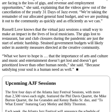
are facing is the loss of gigs, and revenue and employment
opportunities,” she said, explaining that the videos grew out of the
cancellation of the yearly 31 Days of Jazz event. “We’re taking the
remainder of our allocated general fund budget, and we are pushing
it out to the community as quickly and as efficiently as we can.”
Russell Love knows that the virtual jazz sessions a small way to
make an impact in the lives of local musicians. The gigs lost to
restaurant, bar and club closures during the pandemic are just the
start of artistic hardship. Strained government budgets will likely
usher in austerity measures directed at the creative community.
“What we have to hope is … that the importance of arts and culture
and music and entertainment doesn’t get lost and doesn’t get
prioritized lower than other human needs,” she said. “Because
satisfying your soul is a human need as well.” ■
Upcoming AJF Sessions
The first four days of the Atlanta Jazz Festival Sessions, with more
than 2,500 views each night, featiured the Phil Davis Quartet, the Mike
Burton Quartet, the Joe Gransden and Kenny Banks Sr. duo, and “To
What Extent” featuring Gary Motley and Billy Thornton.
Each week, the Atlanta Jazz Festival will announce the schedule of