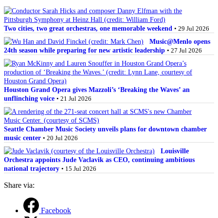
Two cities, two great orchestras, one memorable weekend
• 29 Jul 2026
Music@Menlo opens
24th season while preparing for new artistic leadership
• 27 Jul 2026
Houston Grand Opera gives Mazzoli’s ‘Breaking the Waves’ an
unflinching voice
• 21 Jul 2026
Seattle Chamber Music Society unveils plans for downtown chamber
music center
• 20 Jul 2026
Louisville
Orchestra appoints Jude Vaclavik as CEO, continuing ambitious
national trajectory
• 15 Jul 2026
Share via:
Facebook