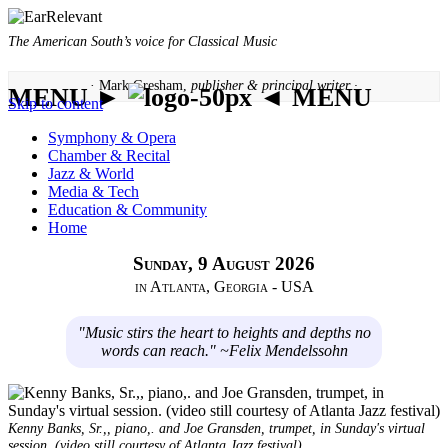
The American South’s voice for Classical Music
· Mark Gresham,
publisher & principal writer ·
MENU ►
◄ MENU
Skip to content
Symphony & Opera
Chamber & Recital
Jazz & World
Media & Tech
Education & Community
Home
Sunday, 9 August 2026
in Atlanta, Georgia - USA
"Music stirs the heart to heights and depths no
words can reach." ~Felix Mendelssohn
Kenny Banks, Sr.,, piano,. and Joe Gransden, trumpet, in Sunday's virtual
session. (video still courtesy of Atlanta Jazz festival)