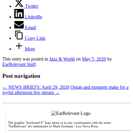
Twitter
LinkedIn
Email
Copy Link
More
This entry was posted in
Jazz & World
on
May 5, 2020
by
EarRelevant Staff
.
Post navigation
←
NEWS BRIEFS: April 29, 2020
Organ and trumpets make for a
joyful afternoon live stream
→
The graphic "keyboard E" logo alone or in any combination with the name
"EarRelevant" are trademarks of Mark Gresham / Lux Nova Press.