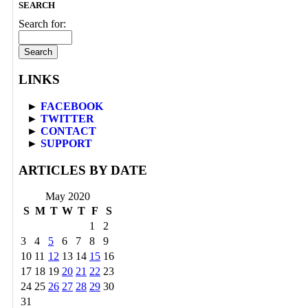
SEARCH
Search for:
LINKS
►
FACEBOOK
►
TWITTER
►
CONTACT
►
SUPPORT
ARTICLES BY DATE
May 2020
S
M
T
W
T
F
S
1
2
3
4
5
6
7
8
9
10
11
12
13
14
15
16
17
18
19
20
21
22
23
24
25
26
27
28
29
30
31