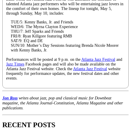
talented Atlanta jazz performers who will be entertaining jazz lovers in
the comfort of their own homes. The lineup for tonight, May 5,
through Sunday, May 10, includes:
TUE/5: Kenny Banks, Jr. and Friends
WED/6: The Myrna Clayton Experience
THU/7: Jeff Sparks and Friends
FRI/8: Ryan Killgore featuring RMB
SAT/9: EQ and DE
SUN/10: Mother’s Day Sessions featuring Brenda Nicole Moorer
with Kenny Banks, Jr.
Performances will be posted at 9 p.m. on the
Atlanta Jazz Festival
and
Jazz Times
Facebook pages and will also be made available on the
Atlanta Jazz Festival website. Check the
Atlanta Jazz Festival
website
frequently for performance updates, the new festival dates and other
events.
Jon Ross
writes about jazz, pop and classical music for Downbeat
magazine, the Atlanta Journal-Constitution, Atlanta Magazine and other
publications.
RECENT POSTS