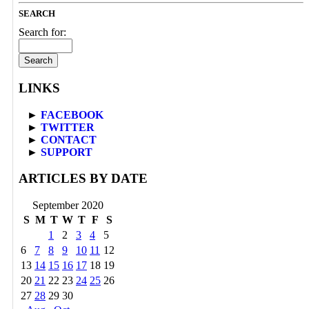
SEARCH
Search for:
LINKS
►
FACEBOOK
►
TWITTER
►
CONTACT
►
SUPPORT
ARTICLES BY DATE
September 2020
S
M
T
W
T
F
S
1
2
3
4
5
6
7
8
9
10
11
12
13
14
15
16
17
18
19
20
21
22
23
24
25
26
27
28
29
30