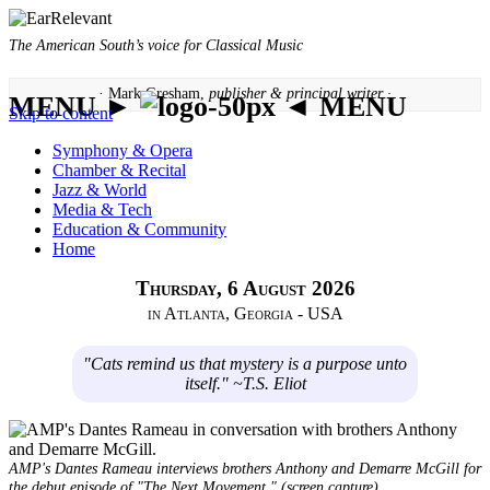
The American South’s voice for Classical Music
· Mark Gresham,
publisher & principal writer ·
MENU ►
◄ MENU
Skip to content
Symphony & Opera
Chamber & Recital
Jazz & World
Media & Tech
Education & Community
Home
Thursday, 6 August 2026
in Atlanta, Georgia - USA
"Cats remind us that mystery is a purpose unto
itself." ~T.S. Eliot
AMP's Dantes Rameau interviews brothers Anthony and Demarre McGill for
the debut episode of "The Next Movement." (screen capture)