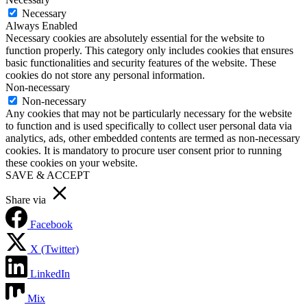
Necessary
Always Enabled
Necessary cookies are absolutely essential for the website to
function properly. This category only includes cookies that ensures
basic functionalities and security features of the website. These
cookies do not store any personal information.
Non-necessary
Non-necessary
Any cookies that may not be particularly necessary for the website
to function and is used specifically to collect user personal data via
analytics, ads, other embedded contents are termed as non-necessary
cookies. It is mandatory to procure user consent prior to running
these cookies on your website.
SAVE & ACCEPT
Share via
Facebook
X (Twitter)
LinkedIn
Mix