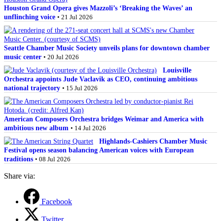
Houston Grand Opera gives Mazzoli’s ‘Breaking the Waves’ an
unflinching voice
• 21 Jul 2026
Seattle Chamber Music Society unveils plans for downtown chamber
music center
• 20 Jul 2026
Louisville
Orchestra appoints Jude Vaclavik as CEO, continuing ambitious
national trajectory
• 15 Jul 2026
American Composers Orchestra bridges Weimar and America with
ambitious new album
• 14 Jul 2026
Highlands-Cashiers Chamber Music
Festival opens season balancing American voices with European
traditions
• 08 Jul 2026
Share via:
Facebook
Twitter