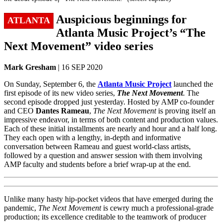
Auspicious beginnings for
ATLANTA
Atlanta Music Project’s “The
Next Movement” video series
Mark Gresham
| 16 SEP 2020
On Sunday, September 6, the
Atlanta Music Project
launched the
first episode of its new video series,
The Next Movement
. The
second episode dropped just yesterday. Hosted by AMP co-founder
and CEO
Dantes Rameau
,
The Next Movement
is proving itself an
impressive endeavor, in terms of both content and production values.
Each of these initial installments are nearly and hour and a half long.
They each open with a lengthy, in-depth and informative
conversation between Rameau and guest world-class artists,
followed by a question and answer session with them involving
AMP faculty and students before a brief wrap-up at the end.
Unlike many hasty hip-pocket videos that have emerged during the
pandemic,
The Next Movement
is cewry much a professional-grade
production; its excellence creditable to the teamwork of producer