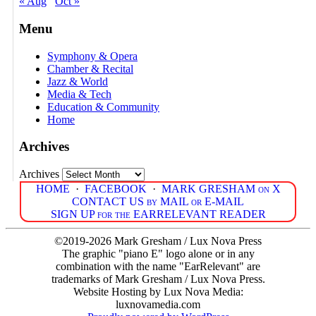
« Aug
Oct »
Menu
Symphony & Opera
Chamber & Recital
Jazz & World
Media & Tech
Education & Community
Home
Archives
Archives
HOME
·
FACEBOOK
·
MARK GRESHAM on X
CONTACT US by MAIL or E-MAIL
SIGN UP for the EARRELEVANT READER
©2019-2026 Mark Gresham / Lux Nova Press
The graphic "piano E" logo alone or in any
combination with the name "EarRelevant" are
trademarks of Mark Gresham / Lux Nova Press.
Website Hosting by Lux Nova Media:
luxnovamedia.com