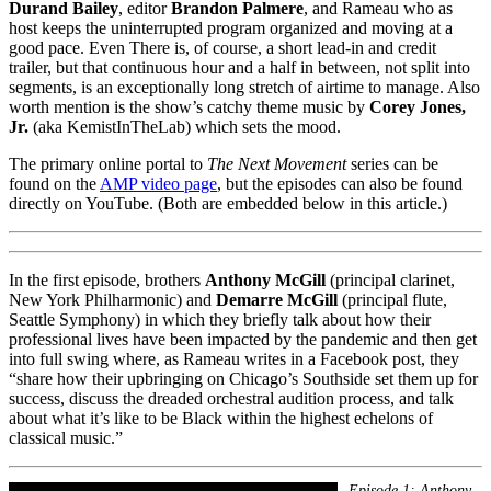
Durand Bailey
, editor
Brandon Palmere
, and Rameau who as
host keeps the uninterrupted program organized and moving at a
good pace. Even There is, of course, a short lead-in and credit
trailer, but that continuous hour and a half in between, not split into
segments, is an exceptionally long stretch of airtime to manage. Also
worth mention is the show’s catchy theme music by
Corey Jones,
Jr.
(aka KemistInTheLab) which sets the mood.
The primary online portal to
The Next Movement
series can be
found on the
AMP video page
, but the episodes can also be found
directly on YouTube. (Both are embedded below in this article.)
In the first episode, brothers
Anthony McGill
(principal clarinet,
New York Philharmonic) and
Demarre McGill
(principal flute,
Seattle Symphony) in which they briefly talk about how their
professional lives have been impacted by the pandemic and then get
into full swing where, as Rameau writes in a Facebook post, they
“share how their upbringing on Chicago’s Southside set them up for
success, discuss the dreaded orchestral audition process, and talk
about what it’s like to be Black within the highest echelons of
classical music.”
Episode 1: Anthony