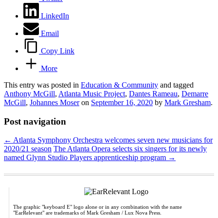
LinkedIn
Email
Copy Link
More
This entry was posted in
Education & Community
and tagged
Anthony McGill
,
Atlanta Music Project
,
Dantes Rameau
,
Demarre
McGill
,
Johannes Moser
on
September 16, 2020
by
Mark Gresham
.
Post navigation
←
Atlanta Symphony Orchestra welcomes seven new musicians for
2020/21 season
The Atlanta Opera selects six singers for its newly
named Glynn Studio Players apprenticeship program
→
The graphic "keyboard E" logo alone or in any combination with the name
"EarRelevant" are trademarks of Mark Gresham / Lux Nova Press.