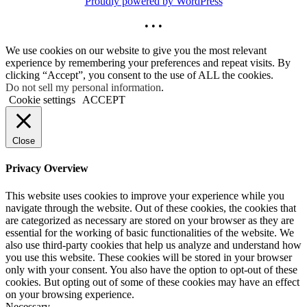
Proudly powered by WordPress
• • •
We use cookies on our website to give you the most relevant
experience by remembering your preferences and repeat visits. By
clicking “Accept”, you consent to the use of ALL the cookies.
Do not sell my personal information
.
Cookie settings
ACCEPT
Close
Privacy Overview
This website uses cookies to improve your experience while you
navigate through the website. Out of these cookies, the cookies that
are categorized as necessary are stored on your browser as they are
essential for the working of basic functionalities of the website. We
also use third-party cookies that help us analyze and understand how
you use this website. These cookies will be stored in your browser
only with your consent. You also have the option to opt-out of these
cookies. But opting out of some of these cookies may have an effect
on your browsing experience.
Necessary