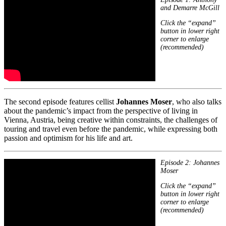
and Demarre McGill
Click the “expand”
button in lower right
corner to enlarge
(recommended)
The second episode features cellist
Johannes Moser
, who also talks
about the pandemic’s impact from the perspective of living in
Vienna, Austria, being creative within constraints, the challenges of
touring and travel even before the pandemic, while expressing both
passion and optimism for his life and art.
Episode 2: Johannes
Moser
Click the “expand”
button in lower right
corner to enlarge
(recommended)