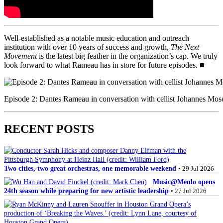
Well-established as a notable music education and outreach
institution with over 10 years of success and growth,
The Next
Movement
is the latest big feather in the organization’s cap. We truly
look forward to what Rameau has in store for future episodes. ■
Episode 2: Dantes Rameau in conversation with cellist Johannes Moser
RECENT POSTS
Two cities, two great orchestras, one memorable weekend
• 29 Jul 2026
Music@Menlo opens
24th season while preparing for new artistic leadership
• 27 Jul 2026