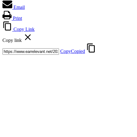
Email
Print
Copy Link
Copy link
Copy
Copied