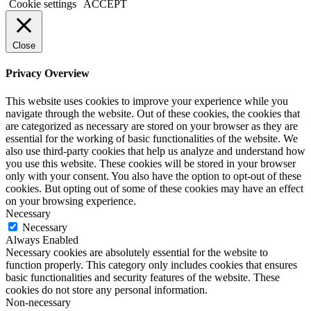
Cookie settings
ACCEPT
Close
Privacy Overview
This website uses cookies to improve your experience while you
navigate through the website. Out of these cookies, the cookies that
are categorized as necessary are stored on your browser as they are
essential for the working of basic functionalities of the website. We
also use third-party cookies that help us analyze and understand how
you use this website. These cookies will be stored in your browser
only with your consent. You also have the option to opt-out of these
cookies. But opting out of some of these cookies may have an effect
on your browsing experience.
Necessary
Necessary
Always Enabled
Necessary cookies are absolutely essential for the website to
function properly. This category only includes cookies that ensures
basic functionalities and security features of the website. These
cookies do not store any personal information.
Non-necessary