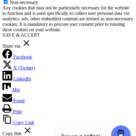
Non-necessary
Any cookies that may not be particularly necessary for the website
to function and is used specifically to collect user personal data via
analytics, ads, other embedded contents are termed as non-necessary
cookies. It is mandatory to procure user consent prior to running
these cookies on your website.
SAVE & ACCEPT
Share via
Facebook
X (Twitter)
LinkedIn
Mix
Email
Print
Copy Link
Copy link