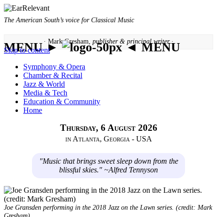
The American South’s voice for Classical Music
· Mark Gresham,
publisher & principal writer ·
MENU ►
◄ MENU
Skip to content
Symphony & Opera
Chamber & Recital
Jazz & World
Media & Tech
Education & Community
Home
Thursday, 6 August 2026
in Atlanta, Georgia - USA
"Music that brings sweet sleep down from the
blissful skies." ~Alfred Tennyson
Joe Gransden performing in the 2018 Jazz on the Lawn series. (credit: Mark
Gresham)