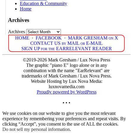
Education & Community
Home
Archives
Archives
HOME
·
FACEBOOK
·
MARK GRESHAM on X
CONTACT US by MAIL or E-MAIL
SIGN UP for the EARRELEVANT READER
©2019-2026 Mark Gresham / Lux Nova Press
The graphic "piano E" logo alone or in any
combination with the name "EarRelevant" are
trademarks of Mark Gresham / Lux Nova Press.
Website Hosting by Lux Nova Media:
luxnovamedia.com
Proudly powered by WordPress
• • •
We use cookies on our website to give you the most relevant
experience by remembering your preferences and repeat visits. By
clicking “Accept”, you consent to the use of ALL the cookies.
Do not sell my personal information
.