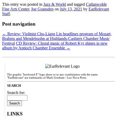
This entry was posted in
Jazz & World
and tagged
Callanwolde
Fine Arts Center
,
Joe Gransden
on
July 13, 2021
by
EarRelevant
Staff
.
Post navigation
←
Review: Violinist Cho-Liang Lin headlines program of Mozart,
Brahms and Mendelssohn at Highlands-Cashiers Chamber Music
Festival
CD Review: Choral music of Robert Kyr shines in new
album by Antioch Chamber Ensemble
→
The graphic "keyboard E" logo alone or in any combination with the name
"EarRelevant" are trademarks of Mark Gresham / Lux Nova Press.
SEARCH
Search for:
LINKS