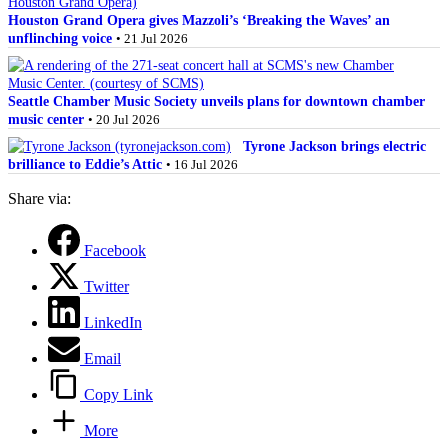
Houston Grand Opera gives Mazzoli’s ‘Breaking the Waves’ an
unflinching voice
• 21 Jul 2026
Seattle Chamber Music Society unveils plans for downtown chamber
music center
• 20 Jul 2026
Tyrone Jackson brings electric
brilliance to Eddie’s Attic
• 16 Jul 2026
Share via:
Facebook
Twitter
LinkedIn
Email
Copy Link
More