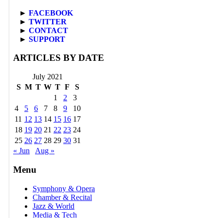
►
FACEBOOK
►
TWITTER
►
CONTACT
►
SUPPORT
ARTICLES BY DATE
July 2021
S
M
T
W
T
F
S
1
2
3
4
5
6
7
8
9
10
11
12
13
14
15
16
17
18
19
20
21
22
23
24
25
26
27
28
29
30
31
« Jun
Aug »
Menu
Symphony & Opera
Chamber & Recital
Jazz & World
Media & Tech