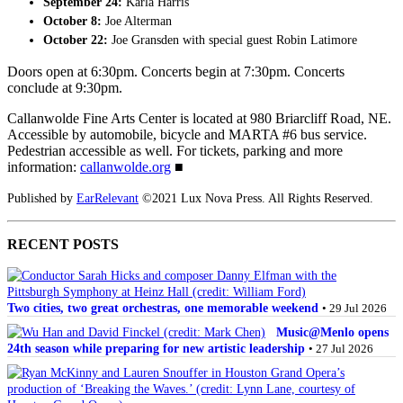
September 24:
Karla Harris
October 8:
Joe Alterman
October 22:
Joe Gransden with special guest Robin Latimore
Doors open at 6:30pm. Concerts begin at 7:30pm. Concerts
conclude at 9:30pm.
Callanwolde Fine Arts Center is located at 980 Briarcliff Road, NE.
Accessible by automobile, bicycle and MARTA #6 bus service.
Pedestrian accessible as well. For tickets, parking and more
information:
callanwolde.org
■
Published by
EarRelevant
©2021 Lux Nova Press. All Rights Reserved.
RECENT POSTS
Two cities, two great orchestras, one memorable weekend
• 29 Jul 2026
Music@Menlo opens
24th season while preparing for new artistic leadership
• 27 Jul 2026