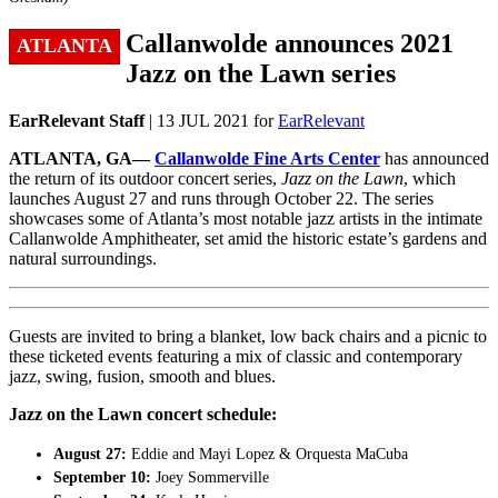
Callanwolde announces 2021
ATLANTA
Jazz on the Lawn series
EarRelevant Staff
| 13 JUL 2021 for
EarRelevant
ATLANTA, GA—
Callanwolde Fine Arts Center
has announced
the return of its outdoor concert series,
Jazz on the Lawn
, which
launches August 27 and runs through October 22. The series
showcases some of Atlanta’s most notable jazz artists in the intimate
Callanwolde Amphitheater, set amid the historic estate’s gardens and
natural surroundings.
Guests are invited to bring a blanket, low back chairs and a picnic to
these ticketed events featuring a mix of classic and contemporary
jazz, swing, fusion, smooth and blues.
Jazz on the Lawn concert schedule:
August 27:
Eddie and Mayi Lopez & Orquesta MaCuba
September 10:
Joey Sommerville