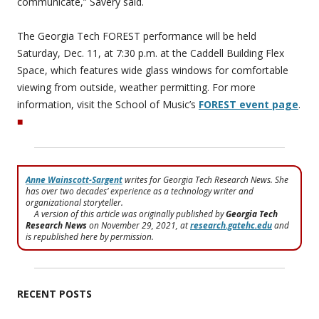
communicate,” Savery said.
The Georgia Tech FOREST performance will be held
Saturday, Dec. 11, at 7:30 p.m. at the Caddell Building Flex
Space, which features wide glass windows for comfortable
viewing from outside, weather permitting. For more
information, visit the School of Music’s
FOREST event page
.
■
Anne Wainscott-Sargent
writes for Georgia Tech Research News. She
has over two decades’ experience as a technology writer and
organizational storyteller.
A version of this article was originally published by
Georgia Tech
Research News
on November 29, 2021, at
research.gatehc.edu
and
is republished here by permission.
RECENT POSTS