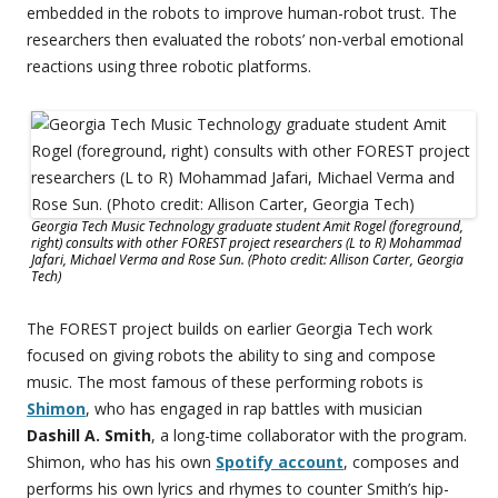
embedded in the robots to improve human-robot trust. The
researchers then evaluated the robots’ non-verbal emotional
reactions using three robotic platforms.
Georgia Tech Music Technology graduate student Amit Rogel (foreground,
right) consults with other FOREST project researchers (L to R) Mohammad
Jafari, Michael Verma and Rose Sun. (Photo credit: Allison Carter, Georgia
Tech)
The FOREST project builds on earlier Georgia Tech work
focused on giving robots the ability to sing and compose
music. The most famous of these performing robots is
Shimon
, who has engaged in rap battles with musician
Dashill A. Smith
, a long-time collaborator with the program.
Shimon, who has his own
Spotify account
, composes and
performs his own lyrics and rhymes to counter Smith’s hip-