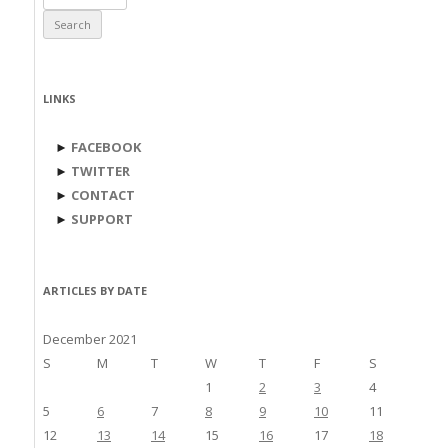
for:
LINKS
►
FACEBOOK
►
TWITTER
►
CONTACT
►
SUPPORT
ARTICLES BY DATE
December 2021
S
M
T
W
T
F
S
1
2
3
4
5
6
7
8
9
10
11
12
13
14
15
16
17
18