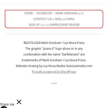
HOME
·
FACEBOOK
·
MARK GRESHAM on X
CONTACT US by MAIL or E-MAIL
SIGN UP for the EARRELEVANT READER
©2019-2026 Mark Gresham / Lux Nova Press
The graphic "piano E" logo alone or in any
combination with the name "EarRelevant" are
trademarks of Mark Gresham / Lux Nova Press.
Website Hosting by Lux Nova Media: luxnovamedia.com
Proudly powered by WordPress
• • •
Share via