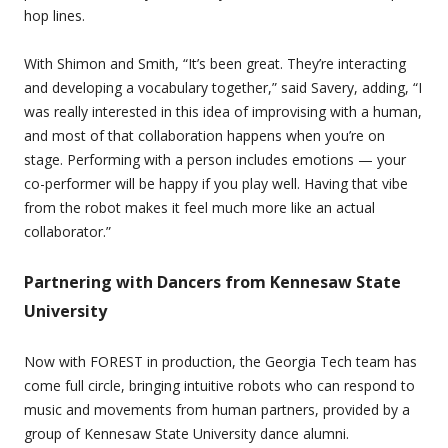
hop lines.
With Shimon and Smith, “It’s been great. They’re interacting
and developing a vocabulary together,” said Savery, adding, “I
was really interested in this idea of improvising with a human,
and most of that collaboration happens when you’re on
stage. Performing with a person includes emotions — your
co-performer will be happy if you play well. Having that vibe
from the robot makes it feel much more like an actual
collaborator.”
Partnering with Dancers from Kennesaw State
University
Now with FOREST in production, the Georgia Tech team has
come full circle, bringing intuitive robots who can respond to
music and movements from human partners, provided by a
group of Kennesaw State University dance alumni.