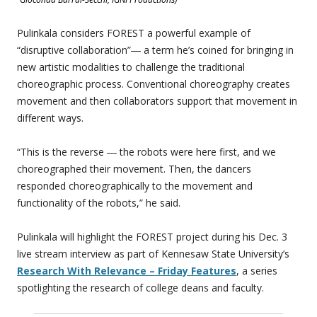
Pulinkala considers FOREST a powerful example of
“disruptive collaboration”― a term he’s coined for bringing in
new artistic modalities to challenge the traditional
choreographic process. Conventional choreography creates
movement and then collaborators support that movement in
different ways.
“This is the reverse ― the robots were here first, and we
choreographed their movement. Then, the dancers
responded choreographically to the movement and
functionality of the robots,” he said.
Pulinkala will highlight the FOREST project during his Dec. 3
live stream interview as part of Kennesaw State University’s
Research With Relevance – Friday Features
, a series
spotlighting the research of college deans and faculty.