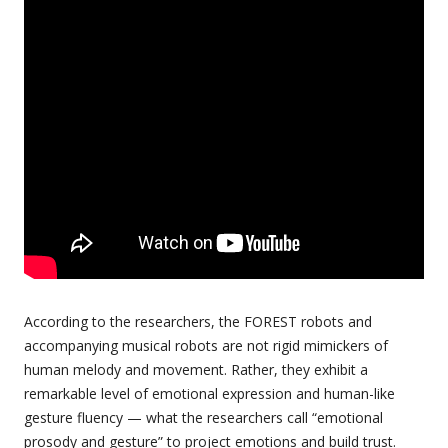
According to the researchers, the FOREST robots and
accompanying musical robots are not rigid mimickers of
human melody and movement. Rather, they exhibit a
remarkable level of emotional expression and human-like
gesture fluency — what the researchers call “emotional
prosody and gesture” to project emotions and build trust.