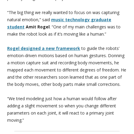
“The big thing we really wanted to focus on was capturing
natural emotion,” said
music technology graduate
student
Amit Rogel
. “One of my main challenges was to
make the robot look as if it’s moving like a human.”
Rogel designed a new framework
to guide the robots’
emotion-driven motions based on human gestures. Donning
a motion capture suit and recording body movements, he
mapped each movement to different degrees of freedom. He
and the other researchers soon learned that as one part of
the body moves, other body parts make small corrections.
“We tried modeling just how a human would follow after
adding a slight movement so when you change different
parameters on each joint, it will react to a primary joint
moving.”