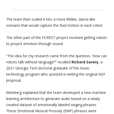
The team then scaled it into a more lifelike, dance-like
scenario that would capture the fluid motion in each robot.
The other part of the FOREST project involved getting robots
to project emotion through sound.
“The idea for my research came from the question, ‘How can
robots talk without language?’” recalled
Richard Savery
, a
2021 Georgia Tech doctoral graduate of the music
technology program who assisted in writing the original NSF
proposal.
Weinberg explained that the team developed a new machine
learning architecture to generate audio based on a newly
created dataset of emotionally labeled singing phrases.
These Emotional Musical Prosody (EMP) phrases were