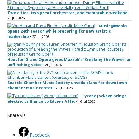
Two cities, two great orchestras, one memorable weekend
•
29 Jul 2026
Music@Menlo
opens 24th season while preparing for new artistic
leadership
• 27 Jul 2026
Houston Grand Opera gives Mazzoli’s ‘Breaking the Waves’ an
unflinching voice
• 21 Jul 2026
Seattle Chamber Music Society unveils plans for downtown
chamber music center
• 20 Jul 2026
Tyrone Jackson brings
electric brilliance to Eddie’s Attic
• 16 Jul 2026
Share via:
Facebook