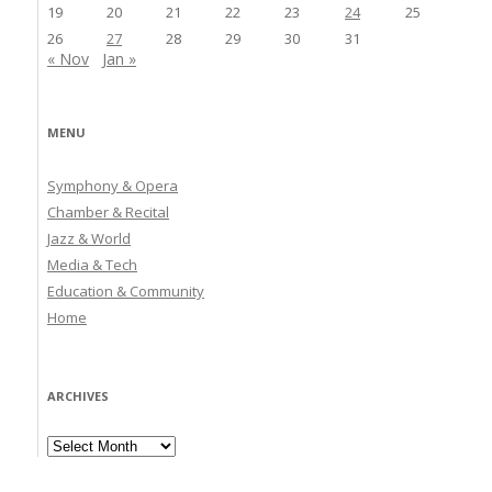
19
20
21
22
23
24
25
26
27
28
29
30
31
« Nov
Jan »
MENU
Symphony & Opera
Chamber & Recital
Jazz & World
Media & Tech
Education & Community
Home
ARCHIVES
Archives