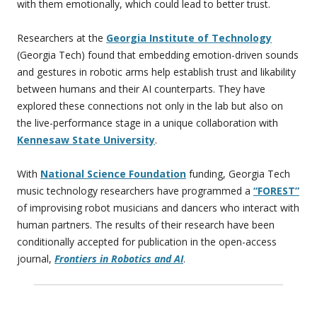
with them emotionally, which could lead to better trust.
Researchers at the
Georgia Institute of Technology
(Georgia Tech) found that embedding emotion-driven sounds
and gestures in robotic arms help establish trust and likability
between humans and their AI counterparts. They have
explored these connections not only in the lab but also on
the live-performance stage in a unique collaboration with
Kennesaw State University
.
With
National Science Foundation
funding, Georgia Tech
music technology researchers have programmed a
“FOREST”
of improvising robot musicians and dancers who interact with
human partners. The results of their research have been
conditionally accepted for publication in the open-access
journal,
Frontiers in Robotics and AI
.