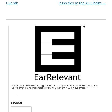
Dvořák
Runnicles at the ASO helm
→
The graphic "keyboard E" logo alone or in any combination with the name
"EarRelevant" are trademarks of Mark Gresham / Lux Nova Press.
SEARCH
Search