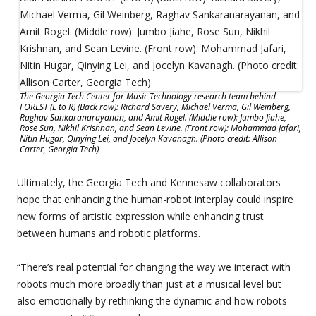
The Georgia Tech Center for Music Technology research team behind
FOREST (L to R) (Back row): Richard Savery, Michael Verma, Gil Weinberg,
Raghav Sankaranarayanan, and Amit Rogel. (Middle row): Jumbo Jiahe,
Rose Sun, Nikhil Krishnan, and Sean Levine. (Front row): Mohammad Jafari,
Nitin Hugar, Qinying Lei, and Jocelyn Kavanagh. (Photo credit: Allison
Carter, Georgia Tech)
Ultimately, the Georgia Tech and Kennesaw collaborators
hope that enhancing the human-robot interplay could inspire
new forms of artistic expression while enhancing trust
between humans and robotic platforms.
“There’s real potential for changing the way we interact with
robots much more broadly than just at a musical level but
also emotionally by rethinking the dynamic and how robots