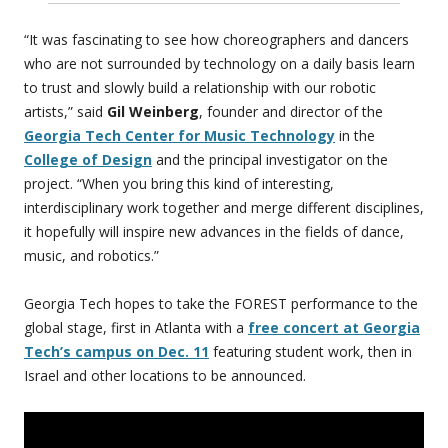
“It was fascinating to see how choreographers and dancers
who are not surrounded by technology on a daily basis learn
to trust and slowly build a relationship with our robotic
artists,” said
Gil Weinberg
, founder and director of the
Georgia Tech Center for Music Technology
in the
College of Design
and the principal investigator on the
project. “When you bring this kind of interesting,
interdisciplinary work together and merge different disciplines,
it hopefully will inspire new advances in the fields of dance,
music, and robotics.”
Georgia Tech hopes to take the FOREST performance to the
global stage, first in Atlanta with a
free concert at Georgia
Tech’s campus on Dec. 11
featuring student work, then in
Israel and other locations to be announced.