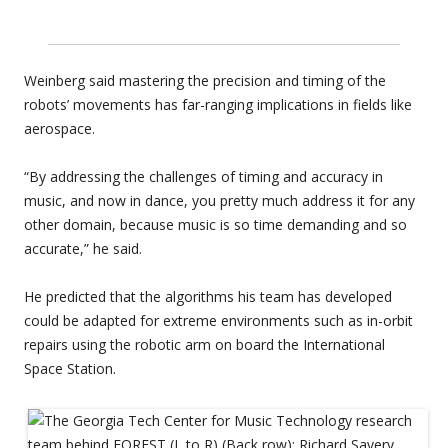
Weinberg said mastering the precision and timing of the
robots’ movements has far-ranging implications in fields like
aerospace.
“By addressing the challenges of timing and accuracy in
music, and now in dance, you pretty much address it for any
other domain, because music is so time demanding and so
accurate,” he said.
He predicted that the algorithms his team has developed
could be adapted for extreme environments such as in-orbit
repairs using the robotic arm on board the International
Space Station.