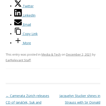
Twitter
LinkedIn
Email
Copy Link
More
This entry was posted in
Media & Tech
on
December 2, 2021
by
EarRelevant Staff
.
Post navigation
←
Camerata Zürich releases
Jacquelyn Stucker shines in
CD of Janáček, Suk and
Strauss with Sir Donald