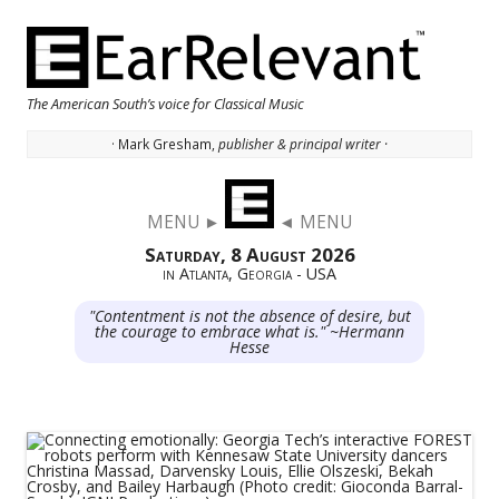
The American South’s voice for Classical Music
· Mark Gresham,
publisher & principal writer ·
Skip to content
MENU ►
◄ MENU
Saturday, 8 August 2026
in Atlanta, Georgia - USA
"Contentment is not the absence of desire, but
the courage to embrace what is." ~Hermann
Hesse