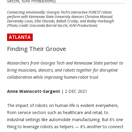
Connecting emotionally: Georgia Tech’s interactive FOREST robots
perform with Kennesaw State University dancers Christina Massad,
Darvensky Louis, Ellie Olszeski, Bekah Crosby, and Bailey Harbaugh
(Photo credit: Gioconda Barral-Secchi, IGNI Productions)
ATLANTA
Finding Their Groove
Researchers from Georgia Tech and Kennesaw State partner to
bring musicians, dancers, and robots together for disruptive
collaboration while improving human-robot trust
Anne Wainscott-Sargent
| 2 DEC 2021
The impact of robots on human life is evident everywhere,
from service sectors such as healthcare and retail, to
industrial settings like automobile manufacturing. But it’s one
thing to leverage robots as helpers — it’s another to connect