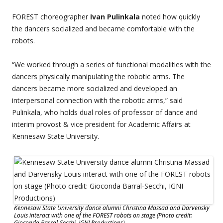
FOREST choreographer
Ivan Pulinkala
noted how quickly
the dancers socialized and became comfortable with the
robots.
“We worked through a series of functional modalities with the
dancers physically manipulating the robotic arms. The
dancers became more socialized and developed an
interpersonal connection with the robotic arms,” said
Pulinkala, who holds dual roles of professor of dance and
interim provost & vice president for Academic Affairs at
Kennesaw State University.
Kennesaw State University dance alumni Christina Massad and Darvensky
Louis interact with one of the FOREST robots on stage (Photo credit:
Gioconda Barral-Secchi, IGNI Productions)