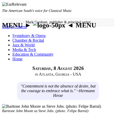
The American South’s voice for Classical Music
· Mark Gresham,
publisher & principal writer ·
MENU ►
◄ MENU
Skip to content
Symphony & Opera
Chamber & Recital
Jazz & World
Media & Tech
Education & Community
Home
Saturday, 8 August 2026
in Atlanta, Georgia - USA
"Contentment is not the absence of desire, but
the courage to embrace what is." ~Hermann
Hesse
Baritone John Moore as Steve Jobs. (photo: Felipe Barral)