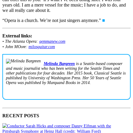
years old. I am a mere vessel for the music; I have a job to do, and
we all really care about it.
“Opera is a church. We’re not just singers anymore.”
■
External links:
• The Atlanta Opera:
gemmanew.com
• John MOore:
milosguitar.com
Melinda Bargreen
is a Seattle-based composer
and music journalist who has been writing for the Seattle Times and
other publications for four decades. Her 2015 book,
Classical Seattle
is
published by University of Washington Press. Her
50 Years of Seattle
Opera
was published by Marquand Books in 2014.
RECENT POSTS