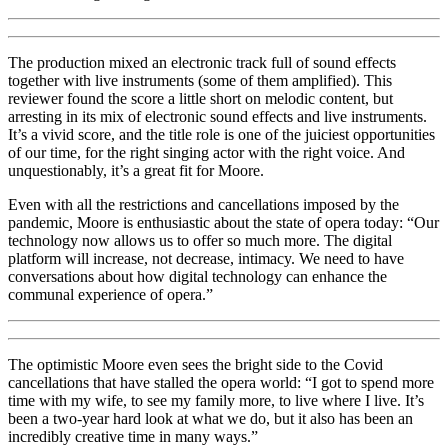
The production mixed an electronic track full of sound effects
together with live instruments (some of them amplified). This
reviewer found the score a little short on melodic content, but
arresting in its mix of electronic sound effects and live instruments.
It’s a vivid score, and the title role is one of the juiciest opportunities
of our time, for the right singing actor with the right voice. And
unquestionably, it’s a great fit for Moore.
Even with all the restrictions and cancellations imposed by the
pandemic, Moore is enthusiastic about the state of opera today: “Our
technology now allows us to offer so much more. The digital
platform will increase, not decrease, intimacy. We need to have
conversations about how digital technology can enhance the
communal experience of opera.”
The optimistic Moore even sees the bright side to the Covid
cancellations that have stalled the opera world: “I got to spend more
time with my wife, to see my family more, to live where I live. It’s
been a two-year hard look at what we do, but it also has been an
incredibly creative time in many ways.”