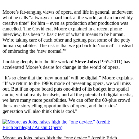
Moore’s far-ranging views of opera, and life in general, underwent
what he calls “a two-year hard look at the world, and an incredibly
creative time” for him – even as production after production was
cancelled. The Covid era, Moore explained in a recent phone
interview, has been “a basic test of what it means to be human.
We’re taking care of each other and getting past some of the petty
human squabbles. The risk is that we go back to ‘normal’ – instead
of embracing the ‘new normal.’”
Looking deeply into the life work of
Steve Jobs
(1955-2011) has
accelerated Moore’s desire for change in the world of opera.
“It’s so clear that the ‘new normal’ will be digital,” Moore explains.
“If we return to the 1980s mode of presenting opera, we will miss
out. But if an opera board puts one-third of its budget into spatial
audio, virtual reality headsets, and all the potential of digital media,
we have many more possibilities. We can offer the 60-plus crowd
the same storytelling opportunities of opera, and their kids’
generation will also think this is cool.”
Moore, as Jobs, raises high the “one device.” (credit: Erich