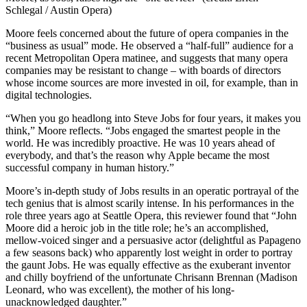
Schlegal / Austin Opera)
Moore feels concerned about the future of opera companies in the
“business as usual” mode. He observed a “half-full” audience for a
recent Metropolitan Opera matinee, and suggests that many opera
companies may be resistant to change – with boards of directors
whose income sources are more invested in oil, for example, than in
digital technologies.
“When you go headlong into Steve Jobs for four years, it makes you
think,” Moore reflects. “Jobs engaged the smartest people in the
world. He was incredibly proactive. He was 10 years ahead of
everybody, and that’s the reason why Apple became the most
successful company in human history.”
Moore’s in-depth study of Jobs results in an operatic portrayal of the
tech genius that is almost scarily intense. In his performances in the
role three years ago at Seattle Opera, this reviewer found that “John
Moore did a heroic job in the title role; he’s an accomplished,
mellow-voiced singer and a persuasive actor (delightful as Papageno
a few seasons back) who apparently lost weight in order to portray
the gaunt Jobs. He was equally effective as the exuberant inventor
and chilly boyfriend of the unfortunate Chrisann Brennan (Madison
Leonard, who was excellent), the mother of his long-
unacknowledged daughter.”