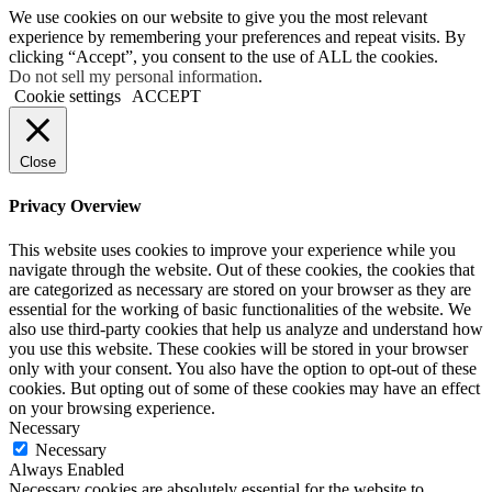
We use cookies on our website to give you the most relevant
experience by remembering your preferences and repeat visits. By
clicking “Accept”, you consent to the use of ALL the cookies.
Do not sell my personal information
.
Cookie settings
ACCEPT
Close
Privacy Overview
This website uses cookies to improve your experience while you
navigate through the website. Out of these cookies, the cookies that
are categorized as necessary are stored on your browser as they are
essential for the working of basic functionalities of the website. We
also use third-party cookies that help us analyze and understand how
you use this website. These cookies will be stored in your browser
only with your consent. You also have the option to opt-out of these
cookies. But opting out of some of these cookies may have an effect
on your browsing experience.
Necessary
Necessary
Always Enabled
Necessary cookies are absolutely essential for the website to