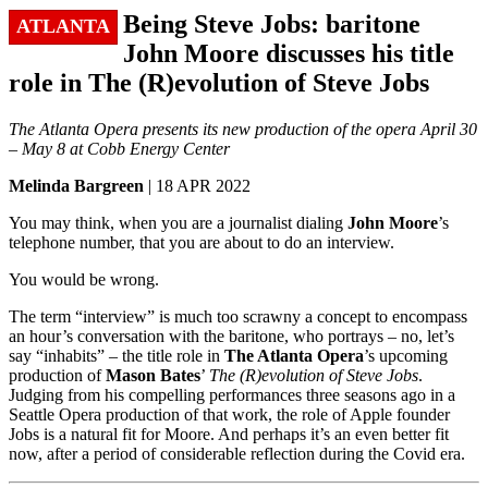
Being Steve Jobs: baritone
ATLANTA
John Moore discusses his title
role in The (R)evolution of Steve Jobs
The Atlanta Opera presents its new production of the opera April 30
– May 8 at Cobb Energy Center
Melinda Bargreen
| 18 APR 2022
You may think, when you are a journalist dialing
John Moore
’s
telephone number, that you are about to do an interview.
You would be wrong.
The term “interview” is much too scrawny a concept to encompass
an hour’s conversation with the baritone, who portrays – no, let’s
say “inhabits” – the title role in
The Atlanta Opera
’s upcoming
production of
Mason Bates
’
The (R)evolution of Steve Jobs
.
Judging from his compelling performances three seasons ago in a
Seattle Opera production of that work, the role of Apple founder
Jobs is a natural fit for Moore. And perhaps it’s an even better fit
now, after a period of considerable reflection during the Covid era.