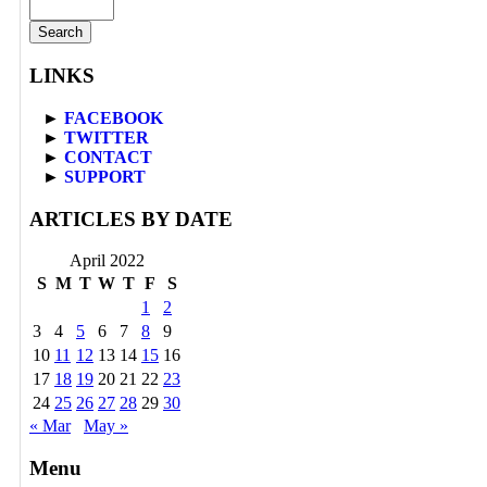
LINKS
►
FACEBOOK
►
TWITTER
►
CONTACT
►
SUPPORT
ARTICLES BY DATE
April 2022
S
M
T
W
T
F
S
1
2
3
4
5
6
7
8
9
10
11
12
13
14
15
16
17
18
19
20
21
22
23
24
25
26
27
28
29
30
« Mar
May »
Menu