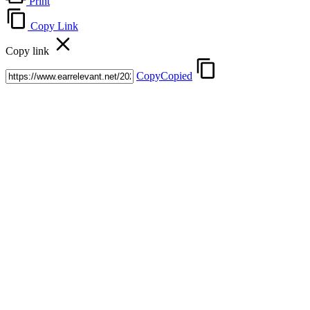
Print
Copy Link
Copy link
Copy
Copied