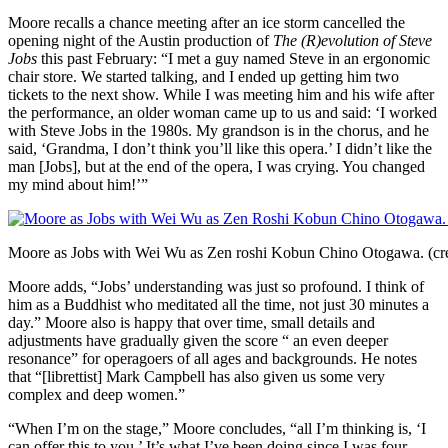
Moore recalls a chance meeting after an ice storm cancelled the
opening night of the Austin production of
The (R)evolution of Steve
Jobs
this past February: “I met a guy named Steve in an ergonomic
chair store. We started talking, and I ended up getting him two
tickets to the next show. While I was meeting him and his wife after
the performance, an older woman came up to us and said: ‘I worked
with Steve Jobs in the 1980s. My grandson is in the chorus, and he
said, ‘Grandma, I don’t think you’ll like this opera.’ I didn’t like the
man [Jobs], but at the end of the opera, I was crying. You changed
my mind about him!’”
Moore as Jobs with Wei Wu as Zen roshi K­­­­obun Chino Otogawa. (cre
Moore adds, “Jobs’ understanding was just so profound. I think of
him as a Buddhist who meditated all the time, not just 30 minutes a
day.” Moore also is happy that over time, small details and
adjustments have gradually given the score “ an even deeper
resonance” for operagoers of all ages and backgrounds. He notes
that “[librettist] Mark Campbell has also given us some very
complex and deep women.”
“When I’m on the stage,” Moore concludes, “all I’m thinking is, ‘I
can offer this to you.’ It’s what I’ve been doing since I was four