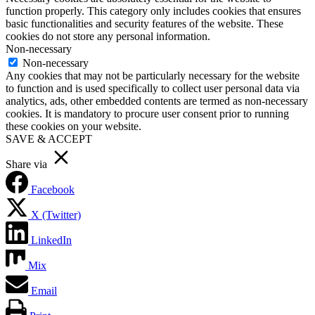
function properly. This category only includes cookies that ensures
basic functionalities and security features of the website. These
cookies do not store any personal information.
Non-necessary
Non-necessary
Any cookies that may not be particularly necessary for the website
to function and is used specifically to collect user personal data via
analytics, ads, other embedded contents are termed as non-necessary
cookies. It is mandatory to procure user consent prior to running
these cookies on your website.
SAVE & ACCEPT
Share via
Facebook
X (Twitter)
LinkedIn
Mix
Email