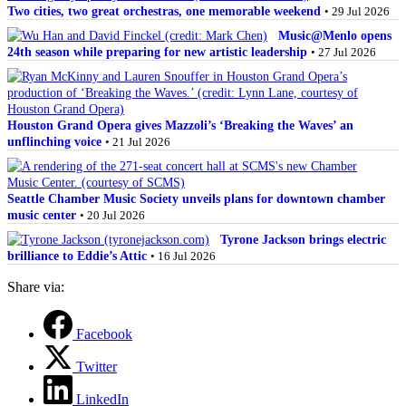
Two cities, two great orchestras, one memorable weekend
• 29 Jul 2026
Music@Menlo opens
24th season while preparing for new artistic leadership
• 27 Jul 2026
Houston Grand Opera gives Mazzoli’s ‘Breaking the Waves’ an
unflinching voice
• 21 Jul 2026
Seattle Chamber Music Society unveils plans for downtown chamber
music center
• 20 Jul 2026
Tyrone Jackson brings electric
brilliance to Eddie’s Attic
• 16 Jul 2026
Share via:
Facebook
Twitter
LinkedIn