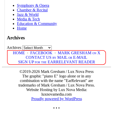
Symphony & Opera
Chamber & Recital
Jazz & World
Media & Tech
Education & Community
Home
Archives
Archives
HOME
·
FACEBOOK
·
MARK GRESHAM on X
CONTACT US by MAIL or E-MAIL
SIGN UP for the EARRELEVANT READER
©2019-2026 Mark Gresham / Lux Nova Press
The graphic "piano E" logo alone or in any
combination with the name "EarRelevant" are
trademarks of Mark Gresham / Lux Nova Press.
Website Hosting by Lux Nova Media:
luxnovamedia.com
Proudly powered by WordPress
• • •