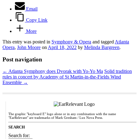
Email
Copy Link
More
This entry was posted in
Symphony & Opera
and tagged
Atlanta
Opera
,
John Moore
on
April 18, 2022
by
Melinda Bargreen
.
Post navigation
←
Atlanta Symphony does Dvorak with Yo-Yo Ma
Solid tradition
rules in concert by Academy of St Martin-in-the-Fields Wind
Ensemble
→
The graphic "keyboard E" logo alone or in any combination with the name
"EarRelevant" are trademarks of Mark Gresham / Lux Nova Press.
SEARCH
Search for: