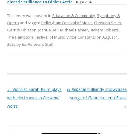
electric brilliance to Eddie’s Attic
• 16 Jul 2026
This entry was posted in
Education & Community
,
Symphony &
Opera
and tagged
Bellingham Festival of Music
,
Christina Smith
,
Garrick Ohlsson
,
Joshua Bell
,
Michael Palmer
,
Richard Roberts
,
The Hamptons Festival of Music
,
Victor Constanzi
on
August 1,
2022
by
EarRelevant Staff
.
Post navigation
←
Violinist Sarah Plum plays
El Rebelde
brilliantly showcases
with electronics in
Personal
songs of Gabriela Lena Frank
Noise
→