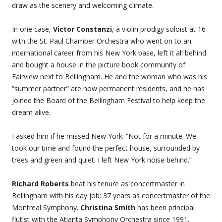
draw as the scenery and welcoming climate.
In one case,
Victor Constanzi
, a violin prodigy soloist at 16
with the St. Paul Chamber Orchestra who went on to an
international career from his New York base, left it all behind
and bought a house in the picture book community of
Fairview next to Bellingham. He and the woman who was his
“summer partner” are now permanent residents, and he has
joined the Board of the Bellingham Festival to help keep the
dream alive.
I asked him if he missed New York. “Not for a minute. We
took our time and found the perfect house, surrounded by
trees and green and quiet. I left New York noise behind.”
Richard Roberts
beat his tenure as concertmaster in
Bellingham with his day job: 37 years as concertmaster of the
Montreal Symphony.
Christina Smith
has been principal
flutist with the Atlanta Symphony Orchestra since 1991,