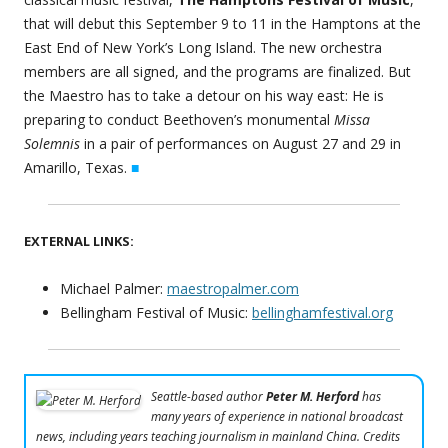
that will debut this September 9 to 11 in the Hamptons at the
East End of New York’s Long Island. The new orchestra
members are all signed, and the programs are finalized. But
the Maestro has to take a detour on his way east: He is
preparing to conduct Beethoven’s monumental
Missa
Solemnis
in a pair of performances on August 27 and 29 in
Amarillo, Texas.
■
EXTERNAL LINKS:
Michael Palmer:
maestropalmer.com
Bellingham Festival of Music:
bellinghamfestival.org
Seattle-based author
Peter M. Herford
has
many years of experience in national broadcast
news, including years teaching journalism in mainland China. Credits