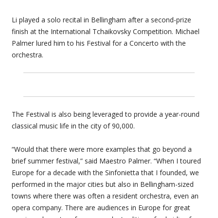
Li played a solo recital in Bellingham after a second-prize
finish at the International Tchaikovsky Competition. Michael
Palmer lured him to his Festival for a Concerto with the
orchestra.
The Festival is also being leveraged to provide a year-round
classical music life in the city of 90,000.
“Would that there were more examples that go beyond a
brief summer festival,” said Maestro Palmer. “When I toured
Europe for a decade with the Sinfonietta that I founded, we
performed in the major cities but also in Bellingham-sized
towns where there was often a resident orchestra, even an
opera company. There are audiences in Europe for great