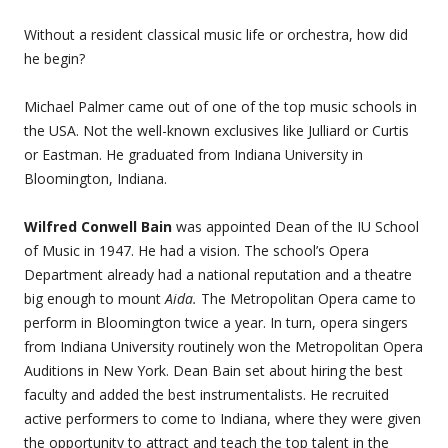
Without a resident classical music life or orchestra, how did
he begin?
Michael Palmer came out of one of the top music schools in
the USA. Not the well-known exclusives like Julliard or Curtis
or Eastman. He graduated from Indiana University in
Bloomington, Indiana.
Wilfred Conwell Bain
was appointed Dean of the IU School
of Music in 1947. He had a vision. The school’s Opera
Department already had a national reputation and a theatre
big enough to mount
Aida.
The Metropolitan Opera came to
perform in Bloomington twice a year. In turn, opera singers
from Indiana University routinely won the Metropolitan Opera
Auditions in New York. Dean Bain set about hiring the best
faculty and added the best instrumentalists. He recruited
active performers to come to Indiana, where they were given
the opportunity to attract and teach the top talent in the