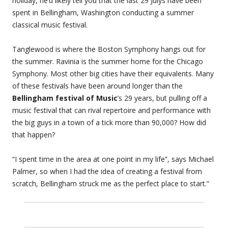
holiday, he’d likely tell you that the last 29 Julys have been
spent in Bellingham, Washington conducting a summer
classical music festival.
Tanglewood is where the Boston Symphony hangs out for
the summer. Ravinia is the summer home for the Chicago
Symphony. Most other big cities have their equivalents. Many
of these festivals have been around longer than the
Bellingham festival of Music
’s 29 years, but pulling off a
music festival that can rival repertoire and performance with
the big guys in a town of a tick more than 90,000? How did
that happen?
“I spent time in the area at one point in my life”, says Michael
Palmer, so when I had the idea of creating a festival from
scratch, Bellingham struck me as the perfect place to start.”