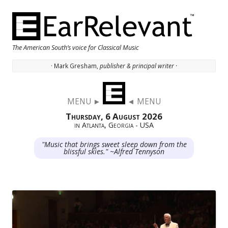
The American South’s voice for Classical Music
· Mark Gresham,
publisher & principal writer ·
Skip to content
MENU ►
◄ MENU
Thursday, 6 August 2026
in Atlanta, Georgia - USA
"Music that brings sweet sleep down from the
blissful skies." ~Alfred Tennyson