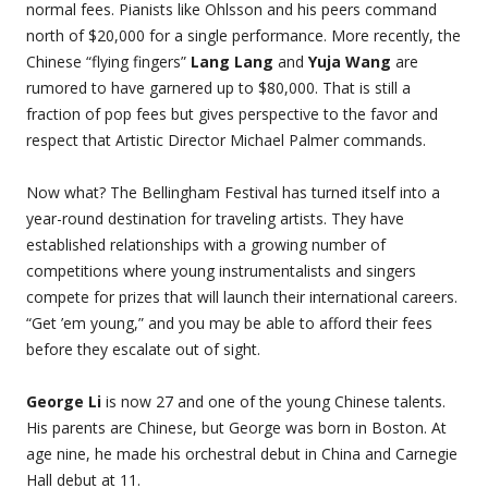
normal fees. Pianists like Ohlsson and his peers command
north of $20,000 for a single performance. More recently, the
Chinese “flying fingers”
Lang Lang
and
Yuja Wang
are
rumored to have garnered up to $80,000. That is still a
fraction of pop fees but gives perspective to the favor and
respect that Artistic Director Michael Palmer commands.
Now what? The Bellingham Festival has turned itself into a
year-round destination for traveling artists. They have
established relationships with a growing number of
competitions where young instrumentalists and singers
compete for prizes that will launch their international careers.
“Get ’em young,” and you may be able to afford their fees
before they escalate out of sight.
George Li
is now 27 and one of the young Chinese talents.
His parents are Chinese, but George was born in Boston. At
age nine, he made his orchestral debut in China and Carnegie
Hall debut at 11.