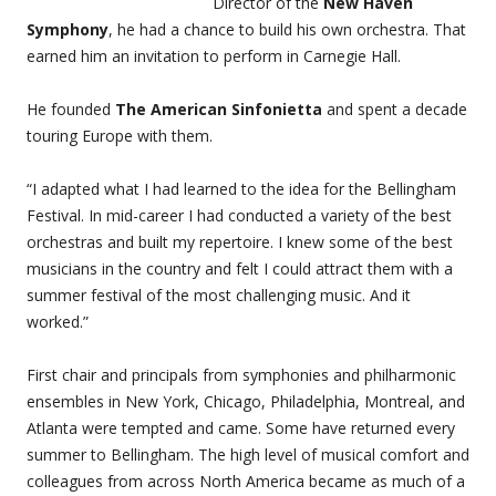
Director of the
New Haven
Symphony
, he had a chance to build his own orchestra. That
earned him an invitation to perform in Carnegie Hall.
He founded
The American Sinfonietta
and spent a decade
touring Europe with them.
“I adapted what I had learned to the idea for the Bellingham
Festival. In mid-career I had conducted a variety of the best
orchestras and built my repertoire. I knew some of the best
musicians in the country and felt I could attract them with a
summer festival of the most challenging music. And it
worked.”
First chair and principals from symphonies and philharmonic
ensembles in New York, Chicago, Philadelphia, Montreal, and
Atlanta were tempted and came. Some have returned every
summer to Bellingham. The high level of musical comfort and
colleagues from across North America became as much of a