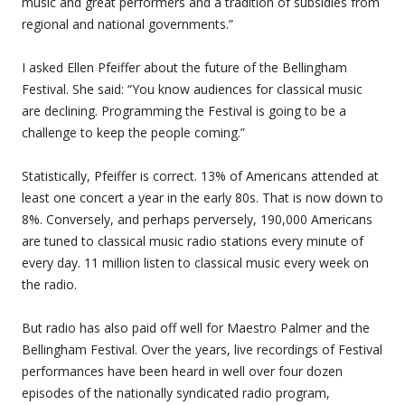
music and great performers and a tradition of subsidies from
regional and national governments.”
I asked Ellen Pfeiffer about the future of the Bellingham
Festival. She said: “You know audiences for classical music
are declining. Programming the Festival is going to be a
challenge to keep the people coming.”
Statistically, Pfeiffer is correct. 13% of Americans attended at
least one concert a year in the early 80s. That is now down to
8%. Conversely, and perhaps perversely, 190,000 Americans
are tuned to classical music radio stations every minute of
every day. 11 million listen to classical music every week on
the radio.
But radio has also paid off well for Maestro Palmer and the
Bellingham Festival. Over the years, live recordings of Festival
performances have been heard in well over four dozen
episodes of the nationally syndicated radio program,