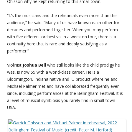
Ohlsson why he kept returning to this small town.
“It’s the musicians and the rehearsals even more than the
audience,” he said. “Many of us have known each other for
decades and performed together. When you may perform
with five different orchestras in a week on tour, there is a
continuity here that is rare and deeply satisfying as a
performer.”
Violinist
Joshua Bell
who still looks like the child prodigy he
was, is now 55 with a world-class career. He is a
Bloomington, Indiana native and IU product where he and
Michael Palmer met and have collaborated frequently ever
since, including performances at the Bellingham Festival. It is
a level of musical symbiosis you rarely find in small-town
USA.