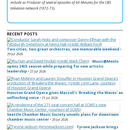
include as Producer of several episodes of 60 Minutes for the CBS
television network (1972-73).
RECENT POSTS
Two cities, two great orchestras, one memorable weekend
•
29 Jul 2026
Music@Menlo
opens 24th season while preparing for new artistic
leadership
• 27 Jul 2026
Houston Grand Opera gives Mazzoli’s ‘Breaking the Waves’ an
unflinching voice
• 21 Jul 2026
Seattle Chamber Music Society unveils plans for downtown
chamber music center
• 20 Jul 2026
Tyrone Jackson brings