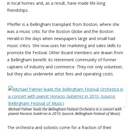
in local homes and, as a result, have made life-long
friendships.
Pfeiffer is a Bellingham transplant from Boston, where she
was a music critic for the Boston Globe and the Boston
Herald in the days when newspapers large and small had
music critics. She now uses her marketing and sales skills to
promote the Festival. Other Board members are drawn from
a Bellingham benefit: its retirement community of former
captains of industry and commerce. They not only volunteer,
but they also underwrite artist fees and operating costs.
Michael Palmer leads the Bellingham Festival Orchestra in a concert with
pianist Horacio Gutiérrez in 2010. (source: Bellingham Festival of Music)
The orchestra and soloists come for a fraction of their