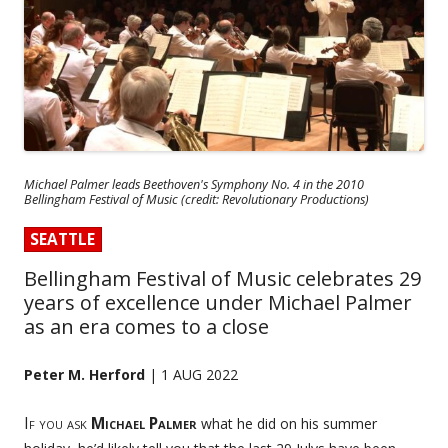
Michael Palmer leads Beethoven's Symphony No. 4 in the 2010
Bellingham Festival of Music (credit: Revolutionary Productions)
SEATTLE
Bellingham Festival of Music celebrates 29
years of excellence under Michael Palmer
as an era comes to a close
Peter M. Herford
| 1 AUG 2022
If you ask
Michael Palmer
what he did on his summer