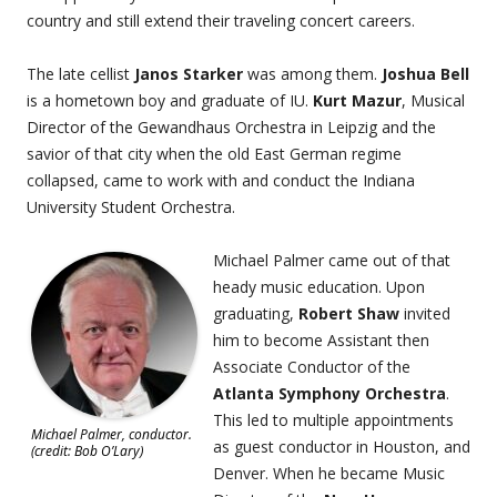
country and still extend their traveling concert careers.
The late cellist
Janos Starker
was among them.
Joshua Bell
is a hometown boy and graduate of IU.
Kurt Mazur
, Musical
Director of the Gewandhaus Orchestra in Leipzig and the
savior of that city when the old East German regime
collapsed, came to work with and conduct the Indiana
University Student Orchestra.
Michael Palmer came out of that
heady music education. Upon
graduating,
Robert Shaw
invited
him to become Assistant then
Associate Conductor of the
Atlanta Symphony Orchestra
.
This led to multiple appointments
Michael Palmer, conductor.
as guest conductor in Houston, and
(credit: Bob O’Lary)
Denver. When he became Music