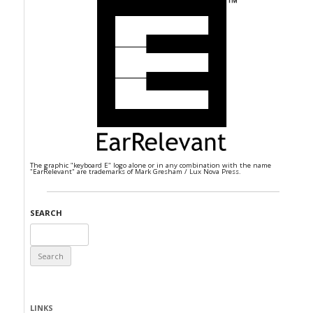
The graphic "keyboard E" logo alone or in any combination with the name
"EarRelevant" are trademarks of Mark Gresham / Lux Nova Press.
SEARCH
Search
for:
LINKS