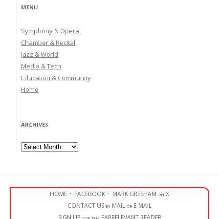
MENU
Symphony & Opera
Chamber & Recital
Jazz & World
Media & Tech
Education & Community
Home
ARCHIVES
Archives
HOME
·
FACEBOOK
·
MARK GRESHAM on X
CONTACT US by MAIL or E-MAIL
SIGN UP for the EARRELEVANT READER