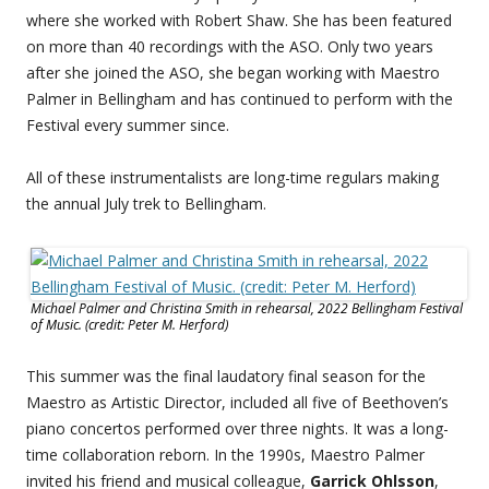
where she worked with Robert Shaw. She has been featured
on more than 40 recordings with the ASO. Only two years
after she joined the ASO, she began working with Maestro
Palmer in Bellingham and has continued to perform with the
Festival every summer since.
All of these instrumentalists are long-time regulars making
the annual July trek to Bellingham.
Michael Palmer and Christina Smith in rehearsal, 2022 Bellingham Festival
of Music. (credit: Peter M. Herford)
This summer was the final laudatory final season for the
Maestro as Artistic Director, included all five of Beethoven’s
piano concertos performed over three nights. It was a long-
time collaboration reborn. In the 1990s, Maestro Palmer
invited his friend and musical colleague,
Garrick Ohlsson
,