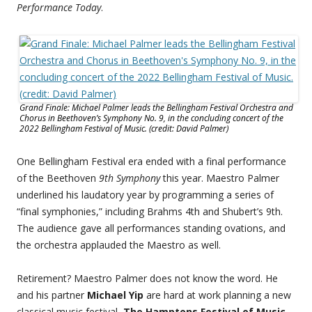
Performance Today
.
Grand Finale: Michael Palmer leads the Bellingham Festival Orchestra and
Chorus in Beethoven’s Symphony No. 9, in the concluding concert of the
2022 Bellingham Festival of Music. (credit: David Palmer)
One Bellingham Festival era ended with a final performance
of the Beethoven
9th Symphony
this year. Maestro Palmer
underlined his laudatory year by programming a series of
“final symphonies,” including Brahms 4th and Shubert’s 9th.
The audience gave all performances standing ovations, and
the orchestra applauded the Maestro as well.
Retirement? Maestro Palmer does not know the word. He
and his partner
Michael Yip
are hard at work planning a new
classical music festival,
The Hamptons Festival of Music
,