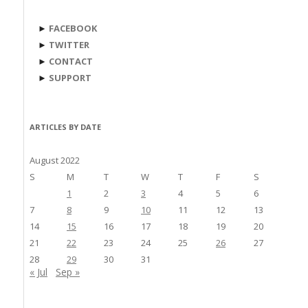
►
FACEBOOK
►
TWITTER
►
CONTACT
►
SUPPORT
ARTICLES BY DATE
August 2022
S
M
T
W
T
F
S
1
2
3
4
5
6
7
8
9
10
11
12
13
14
15
16
17
18
19
20
21
22
23
24
25
26
27
28
29
30
31
« Jul
Sep »