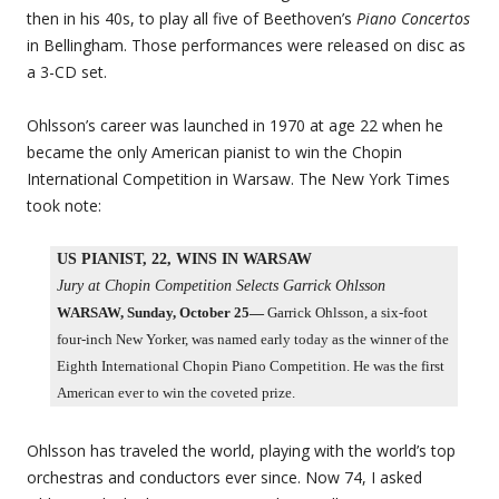
then in his 40s, to play all five of Beethoven’s
Piano Concertos
in Bellingham. Those performances were released on disc as
a 3-CD set.
Ohlsson’s career was launched in 1970 at age 22 when he
became the only American pianist to win the Chopin
International Competition in Warsaw. The New York Times
took note:
US PIANIST, 22, WINS IN WARSAW
Jury at Chopin Competition Selects Garrick Ohlsson
WARSAW, Sunday, October 25—
Garrick Ohlsson, a six-foot
four-inch New Yorker, was named early today as the winner of the
Eighth International Chopin Piano Competition. He was the first
American ever to win the coveted prize.
Ohlsson has traveled the world, playing with the world’s top
orchestras and conductors ever since. Now 74, I asked