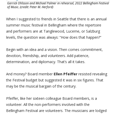
Garrick Ohlsson and Michael Palmer in rehearsal, 2022 Bellingham Festival
of Music. (credit: Peter M. Herford)
When I suggested to friends in Seattle that there is an annual
summer music festival in Bellingham where the repertoire
and performers are at Tanglewood, Lucerne, or Salzburg
levels, the question was always: “How does that happen?”
Begin with an idea and a vision. Then comes commitment,
devotion, friendship, and volunteers. Add patience,
determination, and diplomacy. That’s all it takes.
And money? Board member
Ellen Pfeiffer
resisted revealing
the Festival budget but suggested it was in six figures. That
may be the musical bargain of the century.
Pfeiffer, like her sixteen colleague Board members, is a
volunteer. All the non-performers involved with the
Bellingham Festival are volunteers. The musicians are lodged